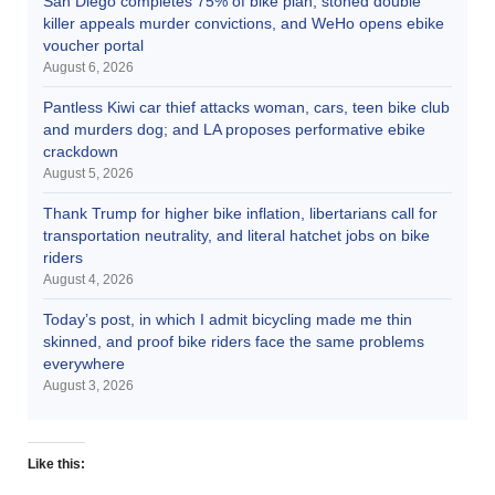
San Diego completes 75% of bike plan, stoned double
killer appeals murder convictions, and WeHo opens ebike
voucher portal
August 6, 2026
Pantless Kiwi car thief attacks woman, cars, teen bike club
and murders dog; and LA proposes performative ebike
crackdown
August 5, 2026
Thank Trump for higher bike inflation, libertarians call for
transportation neutrality, and literal hatchet jobs on bike
riders
August 4, 2026
Today’s post, in which I admit bicycling made me thin
skinned, and proof bike riders face the same problems
everywhere
August 3, 2026
Like this: