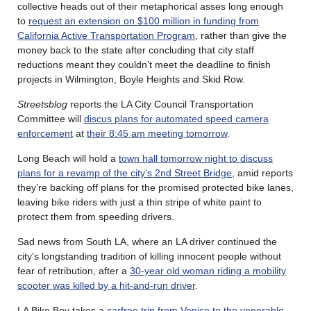
collective heads out of their metaphorical asses long enough
to
request an extension on $100 million in funding from
California Active Transportation Program
, rather than give the
money back to the state after concluding that city staff
reductions meant they couldn’t meet the deadline to finish
projects in Wilmington, Boyle Heights and Skid Row.
Streetsblog
reports the LA City Council Transportation
Committee will
discus plans for automated speed camera
enforcement
at
their 8:45 am meeting tomorrow
.
Long Beach will hold a
town hall tomorrow night to discuss
plans for a revamp of the city’s 2nd Street Bridge
, amid reports
they’re backing off plans for the promised protected bike lanes,
leaving bike riders with just a thin stripe of white paint to
protect them from speeding drivers.
Sad news from South LA, where an LA driver continued the
city’s longstanding tradition of killing innocent people without
fear of retribution, after a
30-year old woman riding a mobility
scooter was killed by a hit-and-run driver
.
LA Bike Boy takes a
carfree trip from Venice to the venerable