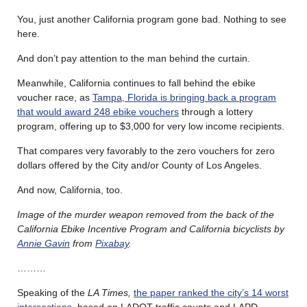
You, just another California program gone bad. Nothing to see
here.
And don’t pay attention to the man behind the curtain.
Meanwhile, California continues to fall behind the ebike
voucher race, as
Tampa, Florida is bringing back a program
that would award 248 ebike vouchers
through a lottery
program, offering up to $3,000 for very low income recipients.
That compares very favorably to the zero vouchers for zero
dollars offered by the City and/or County of Los Angeles.
And now, California, too.
Image of the murder weapon removed from the back of the
California Ebike Incentive Program and California bicyclists by
Annie Gavin
from
Pixabay
.
………
Speaking of the
LA Times,
the paper ranked the city’s 14 worst
intersections
, based on LADOT traffic counts and LAPD