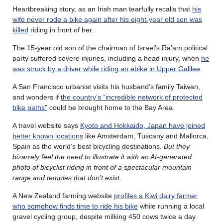
Heartbreaking story, as an Irish man tearfully recalls that
his
wife never rode a bike again after his eight-year old son was
killed
riding in front of her.
The 15-year old son of the chairman of Israel’s Ra’am political
party suffered severe injuries, including a head injury, when
he
was struck by a driver while riding an ebike in Upper Galilee
.
A San Francisco urbanist visits his husband’s family Taiwan,
and wonders if
the country’s “incredible network of protected
bike paths”
could be brought home to the Bay Area.
A travel website says
Kyoto and Hokkaido, Japan have joined
better known locations
like Amsterdam, Tuscany and Mallorca,
Spain as the world’s best bicycling destinations.
But they
bizarrely feel the need to illustrate it with an AI-generated
photo of bicyclist riding in front of a spectacular mountain
range and temples that don’t
exist.
A New Zealand farming website
profiles a Kiwi dairy farmer
who somehow finds time to ride his bike
while running a local
gravel cycling group, despite milking 450 cows twice a day.