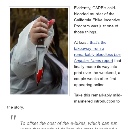
Evidently, CARB’s cold-
blooded murder of the
California Ebike Incentive
Program was just one of
those things.
At least,
that’s the
takeaway from a
remarkably bloodless
Los
Angeles Times
report
that
finally made its way into
print over the weekend, a
couple weeks after first
appearing online.
Take this remarkably mild-
mannered introduction to
the story.
To offset the cost of the e-bikes, which can run