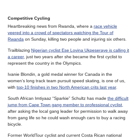
Competitive Cycling
Heartbreaking news from Rwanda, where a
race vehicle
veered into a crowd of spectators watching the Tour of
Rwanda
on Sunday, killing two people and injuring six others.
Trailblazing
Nigerian cyclist Ese Lovina Ukpeseraye is calling it
a career
, just two years after she became the first cyclist to
represent the country in the Olympics.
Ivanie Blondin, a gold medal winner for Canada in the
women’s long track team pursuit speed skating, is one of us,
with
top-10 finishes in two North American crits last year
.
South African Imtiyaaz “Sparkie” Schultz has made
the difficult
jump from Cape Town gang member to professional cyclist,
after asking the local gang leader for permission to walk away
from gang life so he could wash enough cars to buy a racing
bicycle.
Former WorldTour cyclist and current Costa Rican national