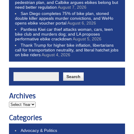
pedestrian plan, and Calbike argues ebikes belong but
need better regulation
August 7, 2026
San Diego completes 75% of bike plan, stoned
double killer appeals murder convictions, and WeHo
opens ebike voucher portal
August 6, 2026
Pantless Kiwi car thief attacks woman, cars, teen
bike club and murders dog; and LA proposes
performative ebike crackdown
August 5, 2026
Thank Trump for higher bike inflation, libertarians
call for transportation neutrality, and literal hatchet jobs
on bike riders
August 4, 2026
Archives
Categories
Advocacy & Politics