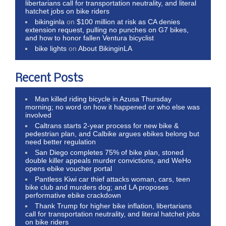
libertarians call for transportation neutrality, and literal
hatchet jobs on bike riders
bikinginla
on
$100 million at risk as CA denies
extension request, pulling no punches on G7 bikes,
and how to honor fallen Ventura bicyclist
bike lights
on
About BikinginLA
Recent Posts
Man killed riding bicycle in Azusa Thursday
morning; no word on how it happened or who else was
involved
Caltrans starts 2-year process for new bike &
pedestrian plan, and Calbike argues ebikes belong but
need better regulation
San Diego completes 75% of bike plan, stoned
double killer appeals murder convictions, and WeHo
opens ebike voucher portal
Pantless Kiwi car thief attacks woman, cars, teen
bike club and murders dog; and LA proposes
performative ebike crackdown
Thank Trump for higher bike inflation, libertarians
call for transportation neutrality, and literal hatchet jobs
on bike riders