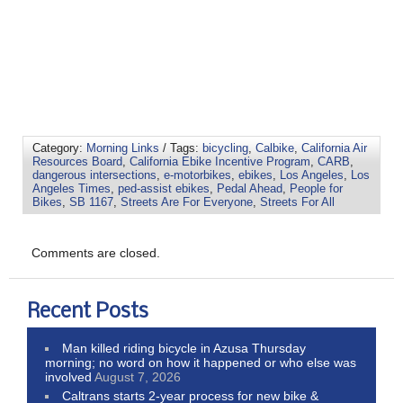
Category:
Morning Links
/ Tags:
bicycling
,
Calbike
,
California Air
Resources Board
,
California Ebike Incentive Program
,
CARB
,
dangerous intersections
,
e-motorbikes
,
ebikes
,
Los Angeles
,
Los
Angeles Times
,
ped-assist ebikes
,
Pedal Ahead
,
People for
Bikes
,
SB 1167
,
Streets Are For Everyone
,
Streets For All
Comments are closed.
Recent Posts
Man killed riding bicycle in Azusa Thursday
morning; no word on how it happened or who else was
involved
August 7, 2026
Caltrans starts 2-year process for new bike &