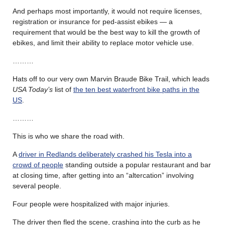
And perhaps most importantly, it would not require licenses,
registration or insurance for ped-assist ebikes — a
requirement that would be the best way to kill the growth of
ebikes, and limit their ability to replace motor vehicle use.
………
Hats off to our very own Marvin Braude Bike Trail, which leads
USA Today’s
list of
the ten best waterfront bike paths in the
US
.
………
This is who we share the road with.
A
driver in Redlands deliberately crashed his Tesla into a
crowd of people
standing outside a popular restaurant and bar
at closing time, after getting into an “altercation” involving
several people.
Four people were hospitalized with major injuries.
The driver then fled the scene, crashing into the curb as he