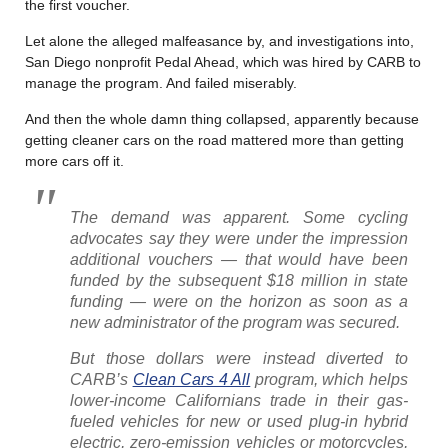
the first voucher.
Let alone the alleged malfeasance by, and investigations into,
San Diego nonprofit Pedal Ahead, which was hired by CARB to
manage the program. And failed miserably.
And then the whole damn thing collapsed, apparently because
getting cleaner cars on the road mattered more than getting
more cars off it.
The demand was apparent. Some cycling
advocates say they were under the impression
additional vouchers — that would have been
funded by the subsequent $18 million in state
funding — were on the horizon as soon as a
new administrator of the program was secured.
But those dollars were instead diverted to
CARB’s
Clean Cars 4 All
program, which helps
lower-income Californians trade in their gas-
fueled vehicles for new or used plug-in hybrid
electric, zero-emission vehicles or motorcycles,