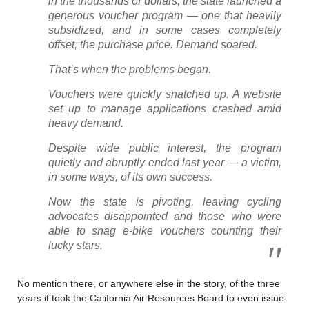
in the thousands of dollars, the state launched a
generous voucher program — one that heavily
subsidized, and in some cases completely
offset, the purchase price. Demand soared.
That’s when the problems began.
Vouchers were quickly snatched up. A website
set up to manage applications crashed amid
heavy demand.
Despite wide public interest, the program
quietly and abruptly ended last year — a victim,
in some ways, of its own success.
Now the state is pivoting, leaving cycling
advocates disappointed and those who were
able to snag e-bike vouchers counting their
lucky stars.
No mention there, or anywhere else in the story, of the three
years it took the California Air Resources Board to even issue