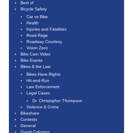
Best of
Bicycle Safety
Car vs Bike
Health
Injuries and Fatalities
Road Rage
Roadway Courtesy
Vision Zero
Bike Cam Video
Bike Events
Bikes & the Law
Bikes Have Rights
Hit-and-Run
Law Enforcement
Legal Cases
Dr. Christopher Thompson
Violence & Crime
Bikeshare
Contests
General
Guest Columns