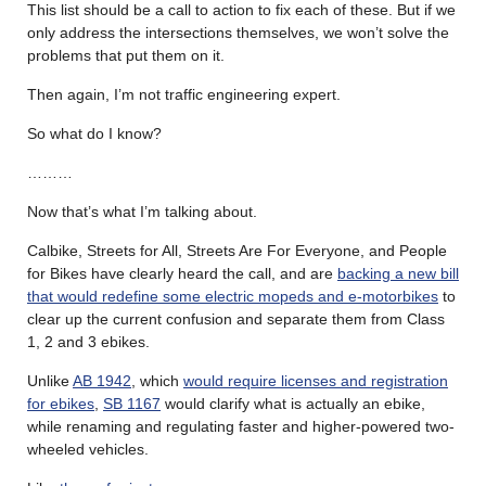
This list should be a call to action to fix each of these. But if we
only address the intersections themselves, we won’t solve the
problems that put them on it.
Then again, I’m not traffic engineering expert.
So what do I know?
………
Now that’s what I’m talking about.
Calbike, Streets for All, Streets Are For Everyone, and People
for Bikes have clearly heard the call, and are
backing a new bill
that would redefine some electric mopeds and e-motorbikes
to
clear up the current confusion and separate them from Class
1, 2 and 3 ebikes.
Unlike
AB 1942
, which
would require licenses and registration
for ebikes
,
SB 1167
would clarify what is actually an ebike,
while renaming and regulating faster and higher-powered two-
wheeled vehicles.