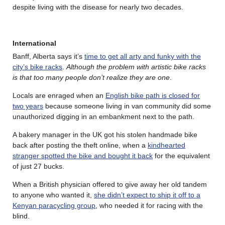
despite living with the disease for nearly two decades.
International
Banff, Alberta says it’s
time to get all arty and funky with the
city’s bike racks
.
Although the problem with artistic bike racks
is that too many people don’t realize they are one
.
Locals are enraged when an
English bike path is closed for
two years
because someone living in van community did some
unauthorized digging in an embankment next to the path.
A bakery manager in the UK got his stolen handmade bike
back after posting the theft online, when a
kindhearted
stranger spotted the bike and bought it back
for the equivalent
of just 27 bucks.
When a British physician offered to give away her old tandem
to anyone who wanted it,
she didn’t expect to ship it off to a
Kenyan paracycling group
, who needed it for racing with the
blind.