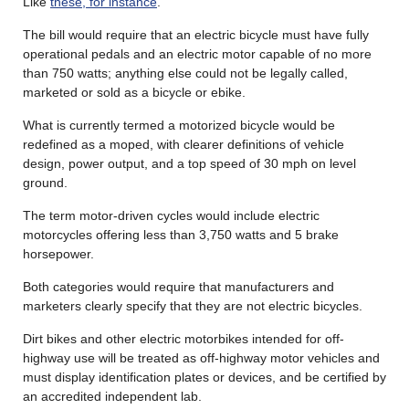
Like
these, for instance
.
The bill would require that an electric bicycle must have fully
operational pedals and an electric motor capable of no more
than 750 watts; anything else could not be legally called,
marketed or sold as a bicycle or ebike.
What is currently termed a motorized bicycle would be
redefined as a moped, with clearer definitions of vehicle
design, power output, and a top speed of 30 mph on level
ground.
The term motor-driven cycles would include electric
motorcycles offering less than 3,750 watts and 5 brake
horsepower.
Both categories would require that manufacturers and
marketers clearly specify that they are not electric bicycles.
Dirt bikes and other electric motorbikes intended for off-
highway use will be treated as off-highway motor vehicles and
must display identification plates or devices, and be certified by
an accredited independent lab.