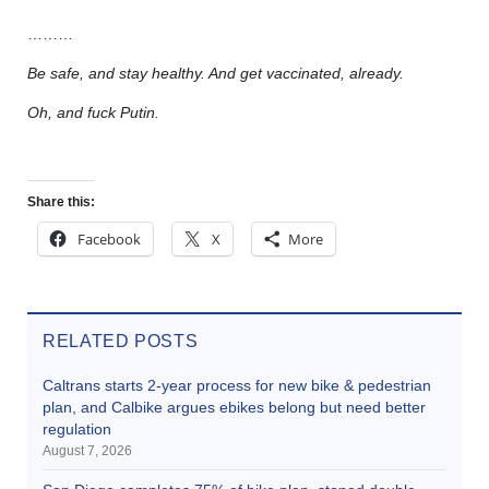
………
Be safe, and stay healthy. And get vaccinated, already.
Oh, and fuck Putin.
Share this:
Facebook
X
More
RELATED POSTS
Caltrans starts 2-year process for new bike & pedestrian
plan, and Calbike argues ebikes belong but need better
regulation
August 7, 2026