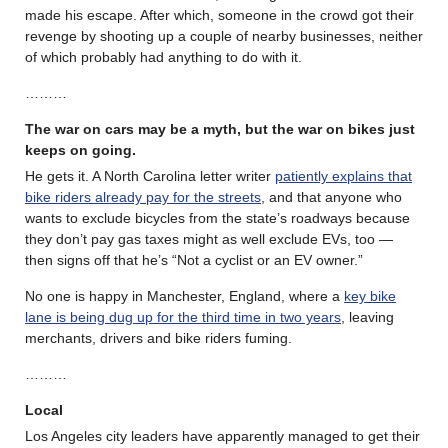
made his escape. After which, someone in the crowd got their
revenge by shooting up a couple of nearby businesses, neither
of which probably had anything to do with it.
………
The war on cars may be a myth, but the war on bikes just
keeps on going.
He gets it. A North Carolina letter writer
patiently explains that
bike riders already pay for the streets
, and that anyone who
wants to exclude bicycles from the state’s roadways because
they don’t pay gas taxes might as well exclude EVs, too —
then signs off that he’s “Not a cyclist or an EV owner.”
No one is happy in Manchester, England, where a
key bike
lane is being dug up for the third time in two years
, leaving
merchants, drivers and bike riders fuming.
………
Local
Los Angeles city leaders have apparently managed to get their