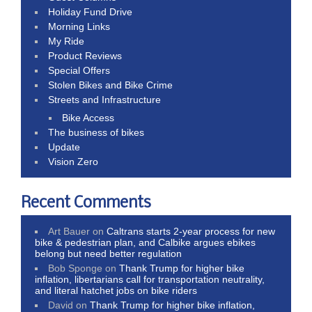
Holiday Fund Drive
Morning Links
My Ride
Product Reviews
Special Offers
Stolen Bikes and Bike Crime
Streets and Infrastructure
Bike Access
The business of bikes
Update
Vision Zero
Recent Comments
Art Bauer
on
Caltrans starts 2-year process for new
bike & pedestrian plan, and Calbike argues ebikes
belong but need better regulation
Bob Sponge
on
Thank Trump for higher bike
inflation, libertarians call for transportation neutrality,
and literal hatchet jobs on bike riders
David
on
Thank Trump for higher bike inflation,