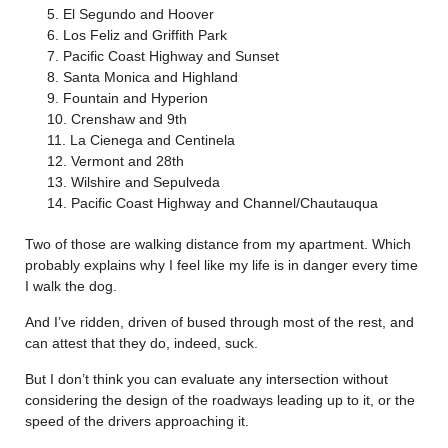
El Segundo and Hoover
Los Feliz and Griffith Park
Pacific Coast Highway and Sunset
Santa Monica and Highland
Fountain and Hyperion
Crenshaw and 9th
La Cienega and Centinela
Vermont and 28th
Wilshire and Sepulveda
Pacific Coast Highway and Channel/Chautauqua
Two of those are walking distance from my apartment. Which
probably explains why I feel like my life is in danger every time
I walk the dog.
And I’ve ridden, driven of bused through most of the rest, and
can attest that they do, indeed, suck.
But I don’t think you can evaluate any intersection without
considering the design of the roadways leading up to it, or the
speed of the drivers approaching it.