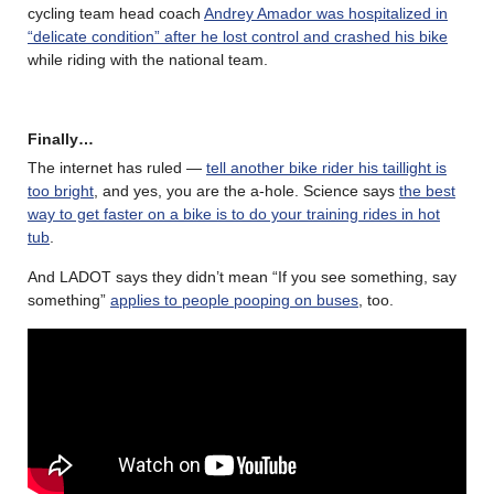
cycling team head coach
Andrey Amador was hospitalized in
“delicate condition” after he lost control and crashed his bike
while riding with the national team.
Finally…
The internet has ruled —
tell another bike rider his taillight is
too bright
, and yes, you are the a-hole. Science says
the best
way to get faster on a bike is to do your training rides in hot
tub
.
And LADOT says they didn’t mean “If you see something, say
something”
applies to people pooping on buses
, too.