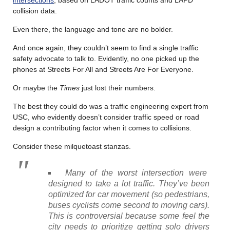
collision data.
Even there, the language and tone are no bolder.
And once again, they couldn’t seem to find a single traffic
safety advocate to talk to. Evidently, no one picked up the
phones at Streets For All and Streets Are For Everyone.
Or maybe the
Times
just lost their numbers.
The best they could do was a traffic engineering expert from
USC, who evidently doesn’t consider traffic speed or road
design a contributing factor when it comes to collisions.
Consider these milquetoast stanzas.
Many of the worst intersection were
designed to take a lot traffic. They’ve been
optimized for car movement (so pedestrians,
buses cyclists come second to moving cars).
This is controversial because some feel the
city needs to prioritize getting solo drivers