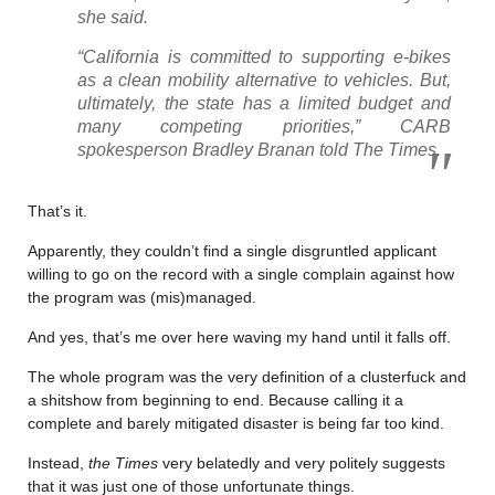
she said.
“California is committed to supporting e-bikes
as a clean mobility alternative to vehicles. But,
ultimately, the state has a limited budget and
many competing priorities,” CARB
spokesperson Bradley Branan told The Times.
That’s it.
Apparently, they couldn’t find a single disgruntled applicant
willing to go on the record with a single complain against how
the program was (mis)managed.
And yes, that’s me over here waving my hand until it falls off.
The whole program was the very definition of a clusterfuck and
a shitshow from beginning to end. Because calling it a
complete and barely mitigated disaster is being far too kind.
Instead,
the Times
very belatedly and very politely suggests
that it was just one of those unfortunate things.