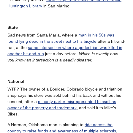
Huntington Library
in San Marino.
State
Sad news from Santa Maria, where a
man in his 50s was
found lying dead in the street next to his bicycle
after a hit-and-
run, at the
same intersection where a pedestrian was killed in
another hit-and-run
just a day before.
Which is exactly how
you know an intersection is a deadly disaster.
National
WTF? The owner of a Boulder, Colorado bicycle and triathlon
shop says his store was sold behind his back and without his
consent, after a
minority parter misrepresented himself as
owner of the property and trademark
, and sold it to Mike’s
Bikes.
A Norman, Oklahoma man is planning to
ride across the
country to raise funds and awareness of multiple sclerosis
,