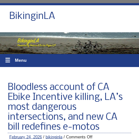
BikinginLA
☰
Menu
Bloodless account of CA
Ebike Incentive killing, LA’s
most dangerous
intersections, and new CA
bill redefines e-motos
February 24, 2026
/
bikinginla
/
Comments Off