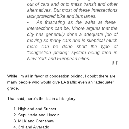
out of cars and onto mass transit and other
alternatives. But most of these intersections
lack protected bike and bus lanes.
As frustrating as the waits at these
intersections can be, Moore argues that the
city has generally done a adequate job of
moving so many cars and is skeptical much
more can be done short the type of
“congestion pricing” system being tried in
New York and European cities.
While I’m all in favor of congestion pricing, I doubt there are
many people who would give LA traffic even an “adequate”
grade.
That said, here’s the list in all its glory.
Highland and Sunset
Sepulveda and Lincoln
MLK and Crenshaw
3rd and Alvarado