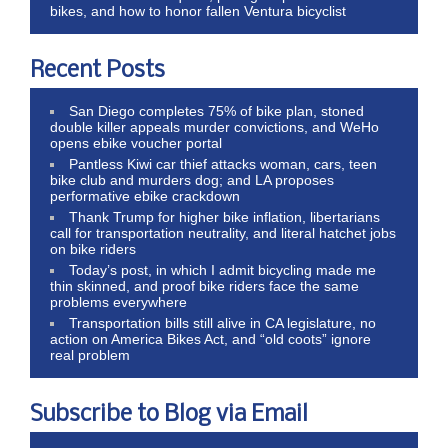
bikes, and how to honor fallen Ventura bicyclist
Recent Posts
San Diego completes 75% of bike plan, stoned
double killer appeals murder convictions, and WeHo
opens ebike voucher portal
Pantless Kiwi car thief attacks woman, cars, teen
bike club and murders dog; and LA proposes
performative ebike crackdown
Thank Trump for higher bike inflation, libertarians
call for transportation neutrality, and literal hatchet jobs
on bike riders
Today’s post, in which I admit bicycling made me
thin skinned, and proof bike riders face the same
problems everywhere
Transportation bills still alive in CA legislature, no
action on America Bikes Act, and “old coots” ignore
real problem
Subscribe to Blog via Email