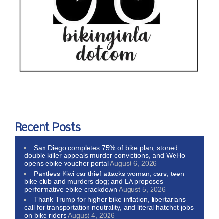
Recent Posts
San Diego completes 75% of bike plan, stoned
double killer appeals murder convictions, and WeHo
opens ebike voucher portal
August 6, 2026
Pantless Kiwi car thief attacks woman, cars, teen
bike club and murders dog; and LA proposes
performative ebike crackdown
August 5, 2026
Thank Trump for higher bike inflation, libertarians
call for transportation neutrality, and literal hatchet jobs
on bike riders
August 4, 2026