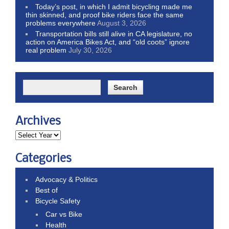
Today’s post, in which I admit bicycling made me
thin skinned, and proof bike riders face the same
problems everywhere
August 3, 2026
Transportation bills still alive in CA legislature, no
action on America Bikes Act, and “old coots” ignore
real problem
July 30, 2026
Archives
Categories
Advocacy & Politics
Best of
Bicycle Safety
Car vs Bike
Health