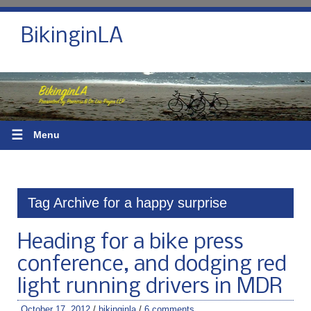
BikinginLA
☰
Menu
Tag Archive for a happy surprise
Heading for a bike press
conference, and dodging red
light running drivers in MDR
October 17, 2012
/
bikinginla
/
6 comments