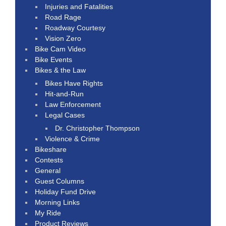
Injuries and Fatalities
Road Rage
Roadway Courtesy
Vision Zero
Bike Cam Video
Bike Events
Bikes & the Law
Bikes Have Rights
Hit-and-Run
Law Enforcement
Legal Cases
Dr. Christopher Thompson
Violence & Crime
Bikeshare
Contests
General
Guest Columns
Holiday Fund Drive
Morning Links
My Ride
Product Reviews