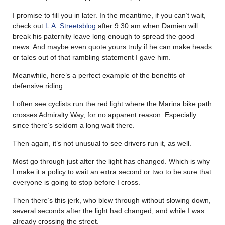
I promise to fill you in later. In the meantime, if you can’t wait,
check out
L.A. Streetsblog
after 9:30 am when Damien will
break his paternity leave long enough to spread the good
news. And maybe even quote yours truly if he can make heads
or tales out of that rambling statement I gave him.
Meanwhile, here’s a perfect example of the benefits of
defensive riding.
I often see cyclists run the red light where the Marina bike path
crosses Admiralty Way, for no apparent reason. Especially
since there’s seldom a long wait there.
Then again, it’s not unusual to see drivers run it, as well.
Most go through just after the light has changed. Which is why
I make it a policy to wait an extra second or two to be sure that
everyone is going to stop before I cross.
Then there’s this jerk, who blew through without slowing down,
several seconds after the light had changed, and while I was
already crossing the street.