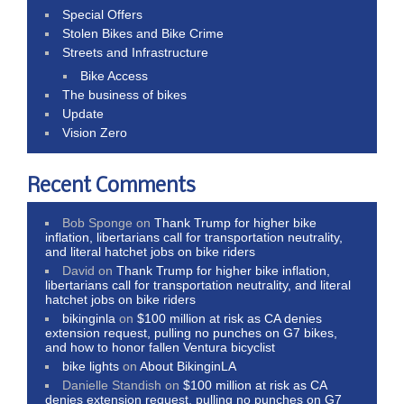
Special Offers
Stolen Bikes and Bike Crime
Streets and Infrastructure
Bike Access
The business of bikes
Update
Vision Zero
Recent Comments
Bob Sponge
on
Thank Trump for higher bike
inflation, libertarians call for transportation neutrality,
and literal hatchet jobs on bike riders
David
on
Thank Trump for higher bike inflation,
libertarians call for transportation neutrality, and literal
hatchet jobs on bike riders
bikinginla
on
$100 million at risk as CA denies
extension request, pulling no punches on G7 bikes,
and how to honor fallen Ventura bicyclist
bike lights
on
About BikinginLA
Danielle Standish
on
$100 million at risk as CA
denies extension request, pulling no punches on G7