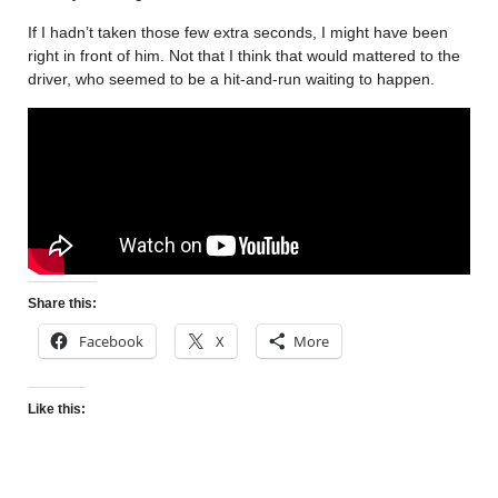
If I hadn’t taken those few extra seconds, I might have been
right in front of him. Not that I think that would mattered to the
driver, who seemed to be a hit-and-run waiting to happen.
Share this:
Facebook
X
More
Like this: