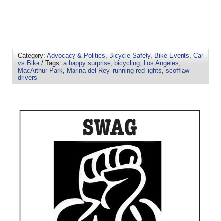
Category:
Advocacy & Politics
,
Bicycle Safety
,
Bike Events
,
Car
vs Bike
/ Tags:
a happy surprise
,
bicycling
,
Los Angeles
,
MacArthur Park
,
Marina del Rey
,
running red lights
,
scofflaw
drivers