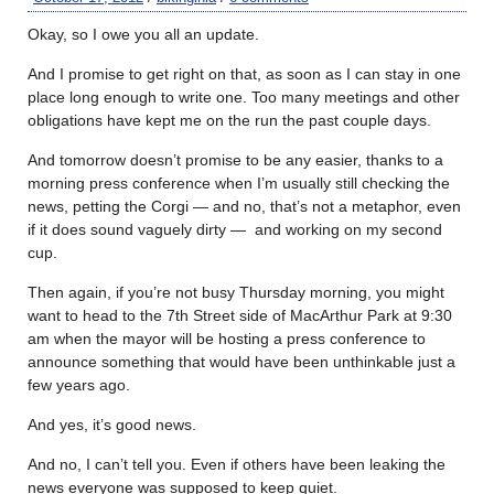
Okay, so I owe you all an update.
And I promise to get right on that, as soon as I can stay in one
place long enough to write one. Too many meetings and other
obligations have kept me on the run the past couple days.
And tomorrow doesn’t promise to be any easier, thanks to a
morning press conference when I’m usually still checking the
news, petting the Corgi — and no, that’s not a metaphor, even
if it does sound vaguely dirty — and working on my second
cup.
Then again, if you’re not busy Thursday morning, you might
want to head to the 7th Street side of MacArthur Park at 9:30
am when the mayor will be hosting a press conference to
announce something that would have been unthinkable just a
few years ago.
And yes, it’s good news.
And no, I can’t tell you. Even if others have been leaking the
news everyone was supposed to keep quiet.