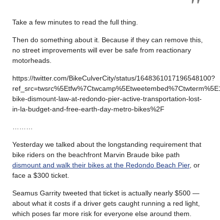
Take a few minutes to read the full thing.
Then do something about it. Because if they can remove this,
no street improvements will ever be safe from reactionary
motorheads.
https://twitter.com/BikeCulverCity/status/1648361017196548100?
ref_src=twsrc%5Etfw%7Ctwcamp%5Etweetembed%7Ctwterm%5E
bike-dismount-law-at-redondo-pier-active-transportation-lost-
in-la-budget-and-free-earth-day-metro-bikes%2F
………
Yesterday we talked about the longstanding requirement that
bike riders on the beachfront Marvin Braude bike path
dismount and walk their bikes at the Redondo Beach Pier
, or
face a $300 ticket.
Seamus Garrity tweeted that ticket is actually nearly $500 —
about what it costs if a driver gets caught running a red light,
which poses far more risk for everyone else around them.