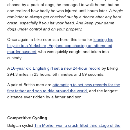
chased by a pack of dogs; he managed to walk home, but no
one realized how badly he was injured until hours later.
A tragic
reminder to always get checked out by a doctor after any hard
crash, especially if you hit your head. And keep your damn
dogs under control and on your property.
Once again, a bike rider is a hero, this time for
loaning his
bicycle to a Yorkshire, England cop chasing an attempted
murder suspect
, who was quickly caught and taken into
custody.
A
16-year old English girl set a new 24-hour record
by biking
294.3 miles in 23 hours, 59 minutes and 59 seconds,
A pair of British men are
attempting to set new records for the
first father and son to ride around the world
, and the longest
distance ever ridden by a father and son.
Competitive Cycling
Belgian cyclist
Tim Merlier won a crash-filled third stage of the