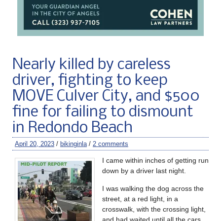
Nearly killed by careless
driver, fighting to keep
MOVE Culver City, and $500
fine for failing to dismount
in Redondo Beach
April 20, 2023
/
bikinginla
/
2 comments
I came within inches of getting run
down by a driver last night.
I was walking the dog across the
street, at a red light, in a
crosswalk, with the crossing light,
and had waited until all the cars