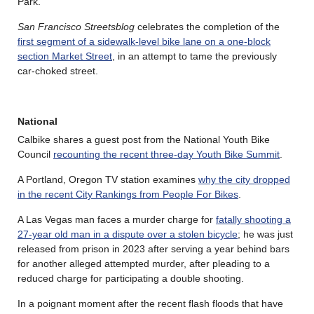
Park.
San Francisco Streetsblog
celebrates the completion of the
first segment of a sidewalk-level bike lane on a one-block
section Market Street
, in an attempt to tame the previously
car-choked street.
National
Calbike shares a guest post from the National Youth Bike
Council
recounting the recent three-day Youth Bike Summit
.
A Portland, Oregon TV station examines
why the city dropped
in the recent City Rankings from People For Bikes
.
A Las Vegas man faces a murder charge for
fatally shooting a
27-year old man in a dispute over a stolen bicycle
; he was just
released from prison in 2023 after serving a year behind bars
for another alleged attempted murder, after pleading to a
reduced charge for participating a double shooting.
In a poignant moment after the recent flash floods that have