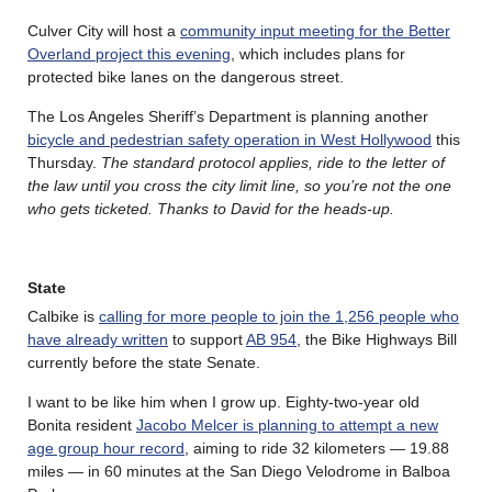
Culver City will host a
community input meeting for the Better
Overland project this evening
, which includes plans for
protected bike lanes on the dangerous street.
The Los Angeles Sheriff’s Department is planning another
bicycle and pedestrian safety operation in West Hollywood
this
Thursday.
The standard protocol applies, ride to the letter of
the law until you cross the city limit line, so you’re not the one
who gets ticketed. Thanks to David for the heads-up.
State
Calbike is
calling for more people to join the 1,256 people who
have already written
to support
AB 954
, the Bike Highways Bill
currently before the state Senate.
I want to be like him when I grow up. Eighty-two-year old
Bonita resident
Jacobo Melcer is planning to attempt a new
age group hour record
, aiming to ride 32 kilometers — 19.88
miles — in 60 minutes at the San Diego Velodrome in Balboa