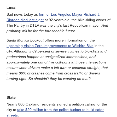
Local
Sad news today as
former Los Angeles Mayor Richard J.
Riordan died last night
at 92-years old; the bike-riding owner of
The Pantry in DTLA was the city’s last Republican mayor.
And
probably will be for the foreseeable future
.
Santa Monica Lookout
offers more information on the
upcoming Vision Zero improvements to Wilshire Blvd
in the
city.
Although if 89 percent of severe injuries to bicyclists and
pedestrians happen at unsignalized intersections, and
approximately one out of five collisions at those intersections
occurs when drivers make a left turn or continue straight, that
means 80% of crashes come from cross traffic or drivers
turning right. So shouldn’t they be working on that?
State
Nearly 800 Oakland residents signed a petition calling for the
city to
take $20 million from the police budget to build safer
streets
.