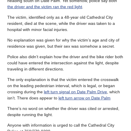
heading south on Date Palm. Yet somehow, police say both
the driver and the victim ran the red light
.
The victim, identified only as a 48-year old Cathedral City
resident, died at the scene, while the driver was taken to a
hospital with minor facial injuries.
No explanation was given for why the victim’s age and city of
residence was given, but their sex was somehow a secret.
Police also didn’t explain how the driver and the bike rider both
could have entered the intersection against the light, despite
traveling in different directions.
The only explanation is that the victim entered the crosswalk
on the leading pedestrian interval, which is legal, or began
crossing during the
left turn signal on Date Palm Drive
, which
isn’t. There does appear to
left turn arrow on Date Palm
There’s no word on whether the driver was cited or arrested,
despite running the light.
Anyone with information is urged to call the Cathedral City