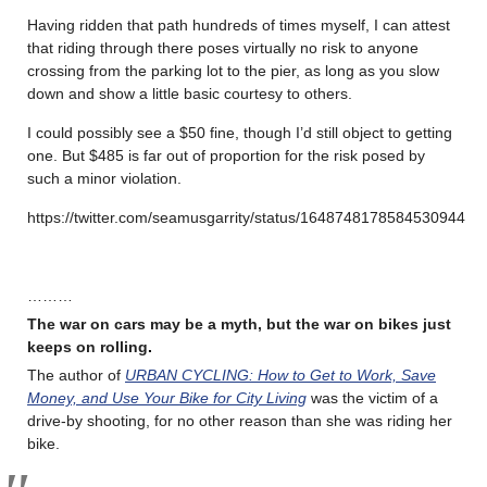
Having ridden that path hundreds of times myself, I can attest
that riding through there poses virtually no risk to anyone
crossing from the parking lot to the pier, as long as you slow
down and show a little basic courtesy to others.
I could possibly see a $50 fine, though I’d still object to getting
one. But $485 is far out of proportion for the risk posed by
such a minor violation.
https://twitter.com/seamusgarrity/status/1648748178584530944
………
The war on cars may be a myth, but the war on bikes just
keeps on rolling
.
The author of
URBAN CYCLING: How to Get to Work, Save
Money, and Use Your Bike for City Living
was the victim of a
drive-by shooting, for no other reason than she was riding her
bike.