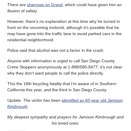
There are
sharrows on Grand
, which could have given him an
illusion of safety.
However, there’s no explanation at this time why he turned in
front on the oncoming motorist, although it’s possible that he
may have gone into the traffic lane to avoid parked cars in the
residential neighborhood.
Police said that alcohol was not a factor in the crash.
Anyone with information is urged to call San Diego County
Crime Stoppers anonymously at 1-888/580-8477; it’s not clear
why they don’t want people to call the police directly.
This the 18th bicycling fatality that I’m aware of in Southern
California this year, and the third in San Diego County.
Update: The victim has been
identified as 60-year old Jamison
Kimbrough
.
My deepest sympathy and prayers for Jamison Kimbrough and
his loved ones.