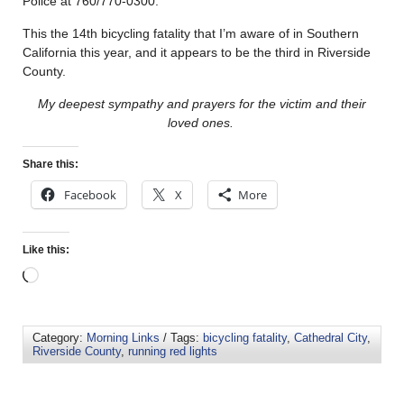
Police at 760/770-0300.
This the 14th bicycling fatality that I’m aware of in Southern
California this year, and it appears to be the third in Riverside
County.
My deepest sympathy and prayers for the victim and their
loved ones.
Share this:
Facebook
X
More
Like this:
Category:
Morning Links
/ Tags:
bicycling fatality
,
Cathedral City
,
Riverside County
,
running red lights