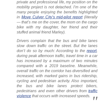
private and professional life, my position on the
mobility project is not detached. I’m one of the
many people enjoying the benefits highlighted
in
Move Culver City’s mid-pilot report
(literally
— that’s me on the cover, the mom on the cargo
bike with my daughter, her friend and their
stuffed animal friend Marley).
Drivers complain that the bus and bike lanes
slow down traffic on the street. But the lanes
don’t do so by much: According to the
report
,
during peak afternoon traffic, travel time in a car
has increased by a maximum of two minutes
compared with a 2019 baseline. Meanwhile,
overall traffic on the corridor has diversified and
increased, with marked gains in bus ridership,
cycling and pedestrian activity. Also important,
the bus and bike lanes protect bikers,
pedestrians and even other drivers from
traffic
violence
that occurs with increased speeds.