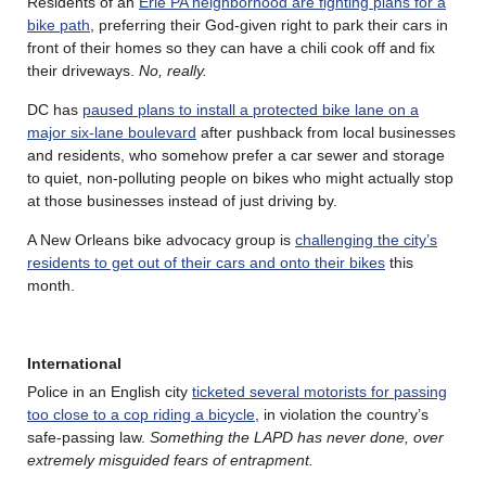
Residents of an
Erie PA neighborhood are fighting plans for a
bike path
, preferring their God-given right to park their cars in
front of their homes so they can have a chili cook off and fix
their driveways.
No, really.
DC has
paused plans to install a protected bike lane on a
major six-lane boulevard
after pushback from local businesses
and residents, who somehow prefer a car sewer and storage
to quiet, non-polluting people on bikes who might actually stop
at those businesses instead of just driving by.
A New Orleans bike advocacy group is
challenging the city’s
residents to get out of their cars and onto their bikes
this
month.
International
Police in an English city
ticketed several motorists for passing
too close to a cop riding a bicycle
, in violation the country’s
safe-passing law.
Something the LAPD has never done, over
extremely misguided fears of entrapment.