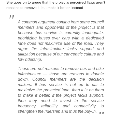
She goes on to argue that the project’s perceived flaws aren’t
reasons to remove it, but make it better, instead.
A common argument coming from some council
members and opponents of the project is that
because bus service is currently inadequate,
prioritizing buses over cars with a dedicated
lane does not maximize use of the road. They
argue the infrastructure lacks support and
utilization because of our car-centric culture and
low ridership.
Those are not reasons to remove bus and bike
infrastructure — those are reasons to double
down. Council members are the decision
makers. If bus service is not up to par to
maximize the protected lane, then it is on them
to make it better. If the project lacks support,
then they need to invest in the service
frequency, reliability and connectivity to
strengthen the ridership and thus the buy-in.