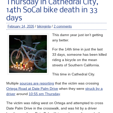
Thursday in Cathedral City,
14th SoCal bike death in 33
days
February 14, 2026
/
bikinginla
/
2 comments
This damn year just isn’t getting
any better.
For the 14th time in just the last
33 days, someone has been killed
riding a bicycle on the mean
streets of Southern California.
This time in Cathedral City.
Multiple
sources are reporting
that the victim was crossing
Ortega Road at Date Palm Drive
when they were
struck by a
driver
around
10:55 pm Thursday
.
The victim was riding west on Ortega and attempted to cross
Date Palm Drive in the crosswalk, and was hit by a driver