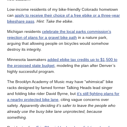
Low-income residents of my bike-friendly Colorado hometown
can
apply to receive their choice of a free ebike or a three-year
bikeshare pass
.
Hint: Take the ebike
.
Michigan residents
celebrate the local parks commission’s
rejection of plans for a gravel bike path
in a nature park,
arguing that allowing people on bicycles would somehow
destroy its integrity.
Minnesota lawmakers
added ebike tax credits up to $1,500 to
the proposed state budget
, modeling the plan after Denver’s
highly successful program.
The Brooklyn Academy of Music may have “whimsical” bike
racks designed by famed former Talking Heads lead singer
and folding bike rider David Byrne, but
it’s still fighting plans for
a nearby protected bike lane
, citing vague concerns over
safety.
Apparently deciding it’s safer to leave the people who
already use the busy bike lane unprotected, because
something.