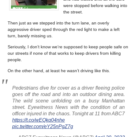
were stopped before walking into
the street.
Then just as we stepped into the turn lane, an overly
aggressive driver sped through the red light to make a left
turn, barely missing us.
Seriously, I don’t know we’re supposed to keep people safe on
our streets if none of that works to keep drivers from killing
people.
On the other hand, at least he wasn’t driving like this.
Pedestrians dive for cover as a driver fleeing police
goes off the road and into an outdoor dining area.
The wild scene unfolding on a busy Manhattan
street. Eyewitness News with the condition of an
officer injured in the chaos. Tonight at 11 from ABC7
https://t.co/wEQkq04nhe
pic.twitter.com/eY25nPgZ7g