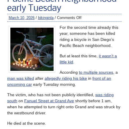
early Tuesday
March 10, 2026
/
bikinginla
/
Comments Off
For the second time already this
year, someone has been killed
riding a bicycle in San Diego’s
Pacific Beach neighborhood.
But at least this time,
it wasn’t a
little kid
.
According
to multiple sources
, a
man was killed
after
allegedly riding his bike
in
front of an
oncoming car
early Tuesday morning.
The victim, who has not been publicly identified,
was riding
south
on
Fanuel Street at Grand Ave
shortly before 1 am,
when he attempted to turn right onto Grand and was struck by
the westbound driver.
He died at the scene.