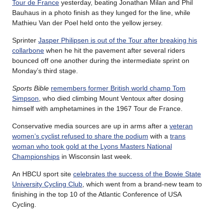
Tour de France
yesterday, beating Jonathan Milan and Phil
Bauhaus in a photo finish as they lunged for the line, while
Mathieu Van der Poel held onto the yellow jersey.
Sprinter
Jasper Philipsen is out of the Tour after breaking his
collarbone
when he hit the pavement after several riders
bounced off one another during the intermediate sprint on
Monday’s third stage.
Sports Bible
remembers former British world champ Tom
Simpson
, who died climbing Mount Ventoux after dosing
himself with amphetamines in the 1967 Tour de France.
Conservative media sources are up in arms after a
veteran
women’s cyclist refused to share the podium
with a
trans
woman who took gold at the Lyons Masters National
Championships
in Wisconsin last week.
An HBCU sport site
celebrates the success of the Bowie State
University Cycling Club
, which went from a brand-new team to
finishing in the top 10 of the Atlantic Conference of USA
Cycling.