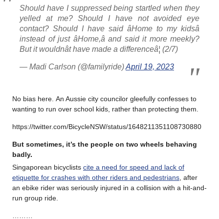
Should have I suppressed being startled when they
yelled at me? Should I have not avoided eye
contact? Should I have said âHome to my kidsâ
instead of just âHome,â and said it more meekly?
But it wouldnât have made a differenceâ¦ (2/7)
— Madi Carlson (@familyride)
April 19, 2023
No bias here. An Aussie city councilor gleefully confesses to
wanting to run over school kids, rather than protecting them.
https://twitter.com/BicycleNSW/status/1648211351108730880
But sometimes, it’s the people on two wheels behaving
badly
.
Singaporean bicyclists
cite a need for speed and lack of
etiquette for crashes with other riders and pedestrians
, after
an ebike rider was seriously injured in a collision with a hit-and-
run group ride.
………