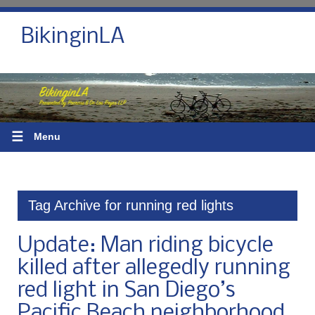
BikinginLA
☰
Menu
Tag Archive for running red lights
Update: Man riding bicycle
killed after allegedly running
red light in San Diego’s
Pacific Beach neighborhood