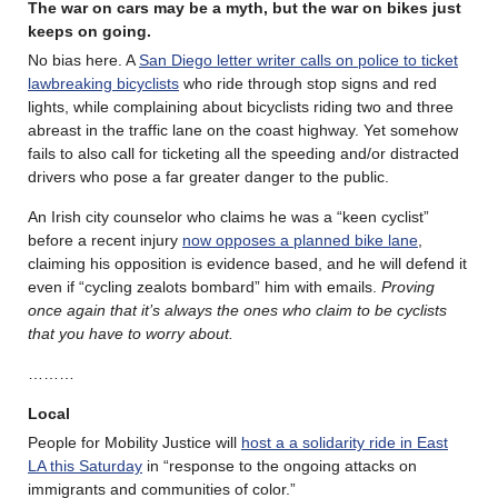
The war on cars may be a myth, but the war on bikes just
keeps on going.
No bias here. A
San Diego letter writer calls on police to ticket
lawbreaking bicyclists
who ride through stop signs and red
lights, while complaining about bicyclists riding two and three
abreast in the traffic lane on the coast highway. Yet somehow
fails to also call for ticketing all the speeding and/or distracted
drivers who pose a far greater danger to the public.
An Irish city counselor who claims he was a “keen cyclist”
before a recent injury
now opposes a planned bike lane
,
claiming his opposition is evidence based, and he will defend it
even if “cycling zealots bombard” him with emails.
Proving
once again that it’s always the ones who claim to be cyclists
that you have to worry about.
………
Local
People for Mobility Justice will
host a a solidarity ride in East
LA this Saturday
in “response to the ongoing attacks on
immigrants and communities of color.”