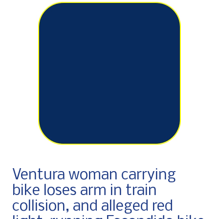
Ventura woman carrying
bike loses arm in train
collision, and alleged red