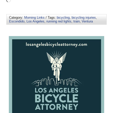
Category:
Morning Links
/ Tags:
bicycling
,
bicycling injuries
,
Escondido
,
Los Angeles
,
running red lights
,
train
,
Ventura