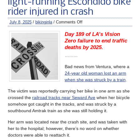
light-running Escondido bike
rider injured in crash
July 8, 2025
/
bikinginla
/
Comments Off
Day 189 of LA’s Vision
Zero failure to end traffic
deaths by 2025.
………
Bad news from Ventura, where a
24-year old woman lost an arm
when she was struck by a train
.
The victim was reportedly carrying her bike in one arm as she
crossed the
railroad tracks near Seward Ave
when her bicycle
somehow got caught in the tracks, and was struck by a
southbound Amtrak train as she was still holding it.
Her arm was located near the crash site, and was taken with
her to the hospital; however, there’s no word on whether
doctors were able to reattach it.