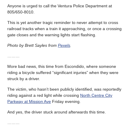
Anyone is urged to call the Ventura Police Department at
805/650-8010.
This is yet another tragic reminder to never attempt to cross
railroad tracks when a train it approaching, or once a crossing
gate closes and the warning lights start flashing.
Photo by Brett Sayles from
Pexels
.
………
More bad news, this time from Escondido, where someone
riding a bicycle suffered “significant injuries” when they were
struck by a driver.
The victim, who hasn’t been publicly identified, was reportedly
riding against a red light while crossing
North Centre City
Parkway at Mission Ave
Friday evening.
And yes, the driver stuck around afterwards this time.
………