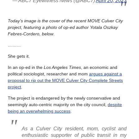
— ABC7 Eyewitness News (@ABC7)
April 20, 2023
Today’s image is the cover of the recent MOVE Culver City
project, featuring a photo of op-ed author Yotala Oszkay
Febres-Cordero, below
.
………
She gets it.
In an op-ed in the
Los Angeles Times
, an economic and
political sociologist, researcher and mom
argues against a
proposal to rip out the MOVE Culver City Complete Streets
project
.
The project is endangered by the newly conservative and
seemingly auto-centric majority on the city council,
despite
being an overwhelming success
.
As a Culver City resident, mom, cyclist and
enthusiastic supporter of public transit in my