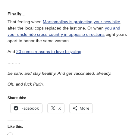
Finally…
That feeling when
Marshmallow is protecting your new bike
,
after the local cops replaced the last one. Or when
you and
your uncle ride cross-country in opposite directions
eight years
apart to honor the same woman.
And
20 comic reasons to love bicycling
.
………
Be safe, and stay healthy. And get vaccinated, already.
Oh, and fuck Putin.
Share this:
Facebook
X
More
Like this: