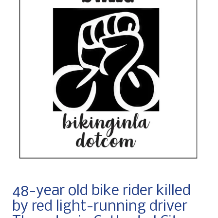
48-year old bike rider killed
by red light-running driver