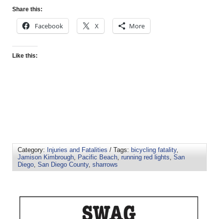
Share this:
Facebook
X
More
Like this:
Category:
Injuries and Fatalities
/ Tags:
bicycling fatality
,
Jamison Kimbrough
,
Pacific Beach
,
running red lights
,
San
Diego
,
San Diego County
,
sharrows