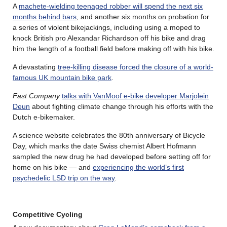
A
machete-wielding teenaged robber will spend the next six
months behind bars
, and another six months on probation for
a series of violent bikejackings, including using a moped to
knock British pro Alexandar Richardson off his bike and drag
him the length of a football field before making off with his bike.
A devastating
tree-killing disease forced the closure of a world-
famous UK mountain bike park
.
Fast Company
talks with VanMoof e-bike developer Marjolein
Deun
about fighting climate change through his efforts with the
Dutch e-bikemaker.
A science website celebrates the 80th anniversary of Bicycle
Day, which marks the date Swiss chemist Albert Hofmann
sampled the new drug he had developed before setting off for
home on his bike — and
experiencing the world’s first
psychedelic LSD trip on the way
.
Competitive Cycling