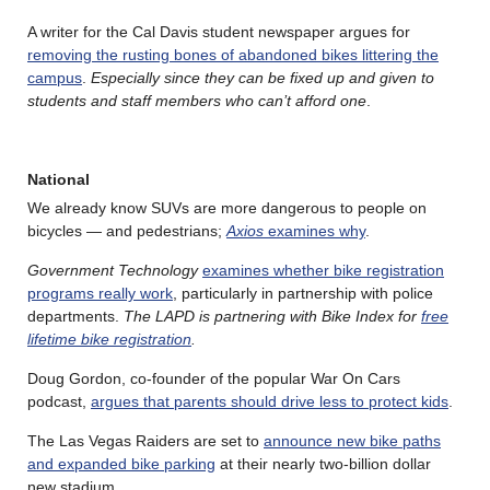
A writer for the Cal Davis student newspaper argues for
removing the rusting bones of abandoned bikes littering the
campus
.
Especially since they can be fixed up and given to
students and staff members who can’t afford one
.
National
We already know SUVs are more dangerous to people on
bicycles — and pedestrians;
Axios
examines why
.
Government Technology
examines whether bike registration
programs really work
, particularly in partnership with police
departments.
The LAPD is partnering with Bike Index for
free
lifetime bike registration
.
Doug Gordon, co-founder of the popular War On Cars
podcast,
argues that parents should drive less to protect kids
.
The Las Vegas Raiders are set to
announce new bike paths
and expanded bike parking
at their nearly two-billion dollar
new stadium.