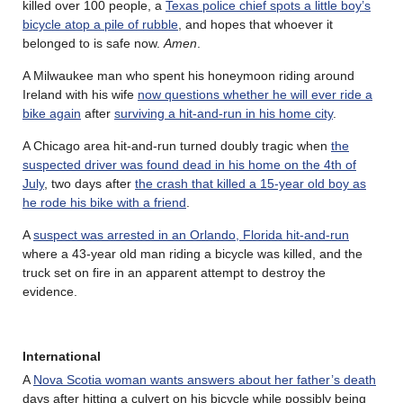
killed over 100 people, a
Texas police chief spots a little boy’s
bicycle atop a pile of rubble
, and hopes that whoever it
belonged to is safe now.
Amen
.
A Milwaukee man who spent his honeymoon riding around
Ireland with his wife
now questions whether he will ever ride a
bike again
after
surviving a hit-and-run in his home city
.
A Chicago area hit-and-run turned doubly tragic when
the
suspected driver was found dead in his home on the 4th of
July
, two days after
the crash that killed a 15-year old boy as
he rode his bike with a friend
.
A
suspect was arrested in an Orlando, Florida hit-and-run
where a 43-year old man riding a bicycle was killed, and the
truck set on fire in an apparent attempt to destroy the
evidence.
International
A
Nova Scotia woman wants answers about her father’s death
days after hitting a culvert on his bicycle while possibly being