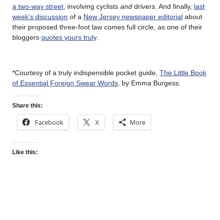
a two-way street
, involving cyclists
and
drivers. And finally,
last
week’s discussion
of a
New Jersey newspaper editorial
about
their proposed three-foot law comes full circle, as one of their
bloggers
quotes yours truly
.
*Courtesy of a truly indispensible pocket guide,
The Little Book
of Essential Foreign Swear Words
, by Emma Burgess.
Share this:
Facebook
X
More
Like this: