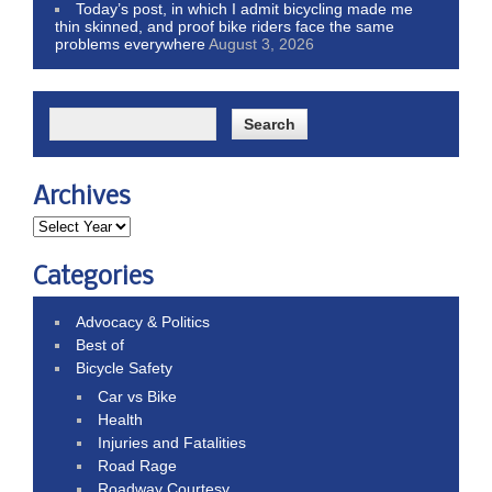
Today’s post, in which I admit bicycling made me
thin skinned, and proof bike riders face the same
problems everywhere
August 3, 2026
Archives
Categories
Advocacy & Politics
Best of
Bicycle Safety
Car vs Bike
Health
Injuries and Fatalities
Road Rage
Roadway Courtesy