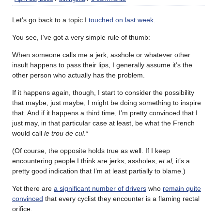
Let’s go back to a topic I
touched on last week
.
You see, I’ve got a very simple rule of thumb:
When someone calls me a jerk, asshole or whatever other
insult happens to pass their lips, I generally assume it’s the
other person who actually has the problem.
If it happens again, though, I start to consider the possibility
that maybe, just maybe, I might be doing something to inspire
that. And if it happens a third time, I’m pretty convinced that I
just may, in that particular case at least, be what the French
would call
le trou de cul
.*
(Of course, the opposite holds true as well. If I keep
encountering people I think are jerks, assholes,
et al,
it’s a
pretty good indication that I’m at least partially to blame.)
Yet there are
a significant number of drivers
who
remain quite
convinced
that every cyclist they encounter is a flaming rectal
orifice.