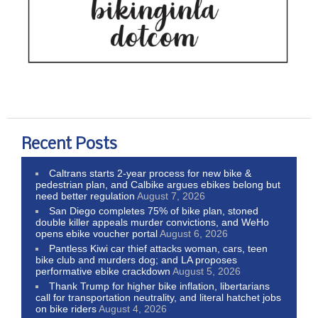
Recent Posts
Caltrans starts 2-year process for new bike &
pedestrian plan, and Calbike argues ebikes belong but
need better regulation
August 7, 2026
San Diego completes 75% of bike plan, stoned
double killer appeals murder convictions, and WeHo
opens ebike voucher portal
August 6, 2026
Pantless Kiwi car thief attacks woman, cars, teen
bike club and murders dog; and LA proposes
performative ebike crackdown
August 5, 2026
Thank Trump for higher bike inflation, libertarians
call for transportation neutrality, and literal hatchet jobs
on bike riders
August 4, 2026