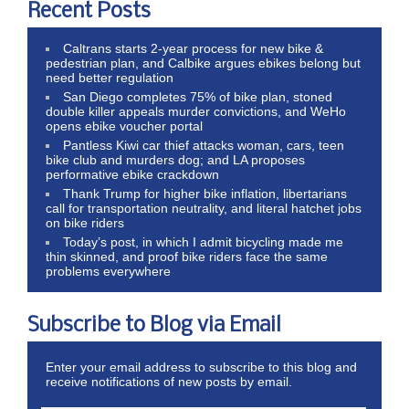
Recent Posts
Caltrans starts 2-year process for new bike &
pedestrian plan, and Calbike argues ebikes belong but
need better regulation
San Diego completes 75% of bike plan, stoned
double killer appeals murder convictions, and WeHo
opens ebike voucher portal
Pantless Kiwi car thief attacks woman, cars, teen
bike club and murders dog; and LA proposes
performative ebike crackdown
Thank Trump for higher bike inflation, libertarians
call for transportation neutrality, and literal hatchet jobs
on bike riders
Today’s post, in which I admit bicycling made me
thin skinned, and proof bike riders face the same
problems everywhere
Subscribe to Blog via Email
Enter your email address to subscribe to this blog and
receive notifications of new posts by email.