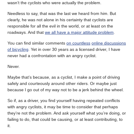
wasn’t the cyclists who were actually the problem.
Needless to say, that was the last we heard from him. But
clearly, he was not alone in his certainty that cyclists are
responsible for all the evil in the world, or at least on the
roadways. And that
we all have a major attitude problem
.
You can find similar comments
on countless
online discussions
of bicycling
. Yet in over 30 years as a licensed driver, I have
never had a confrontation with an angry cyclist.
Never.
Maybe that’s because, as a cyclist, I make a point of driving
safely and courteously around other riders. Or maybe just
because I go out of my way not to be a jerk behind the wheel.
So if, as a driver, you find yourself having repeated conflicts
with angry cyclists, it may be time to consider that perhaps
they’re not the problem. And ask yourself what you’re doing, or
failing to do, that could be causing, or at least contributing, to
it.