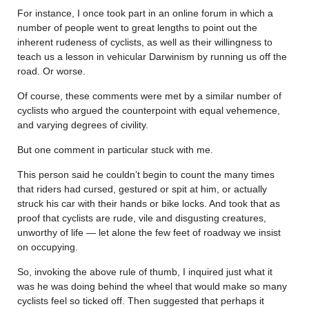
For instance, I once took part in an online forum in which a
number of people went to great lengths to point out the
inherent rudeness of cyclists, as well as their willingness to
teach us a lesson in vehicular Darwinism by running us off the
road. Or worse.
Of course, these comments were met by a similar number of
cyclists who argued the counterpoint with equal vehemence,
and varying degrees of civility.
But one comment in particular stuck with me.
This person said he couldn’t begin to count the many times
that riders had cursed, gestured or spit at him, or actually
struck his car with their hands or bike locks. And took that as
proof that cyclists are rude, vile and disgusting creatures,
unworthy of life — let alone the few feet of roadway we insist
on occupying.
So, invoking the above rule of thumb, I inquired just what it
was he was doing behind the wheel that would make so many
cyclists feel so ticked off. Then suggested that perhaps it