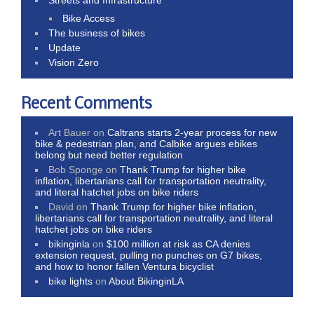
Bike Access
The business of bikes
Update
Vision Zero
Recent Comments
Art Bauer
on
Caltrans starts 2-year process for new
bike & pedestrian plan, and Calbike argues ebikes
belong but need better regulation
Bob Sponge
on
Thank Trump for higher bike
inflation, libertarians call for transportation neutrality,
and literal hatchet jobs on bike riders
David
on
Thank Trump for higher bike inflation,
libertarians call for transportation neutrality, and literal
hatchet jobs on bike riders
bikinginla
on
$100 million at risk as CA denies
extension request, pulling no punches on G7 bikes,
and how to honor fallen Ventura bicyclist
bike lights
on
About BikinginLA