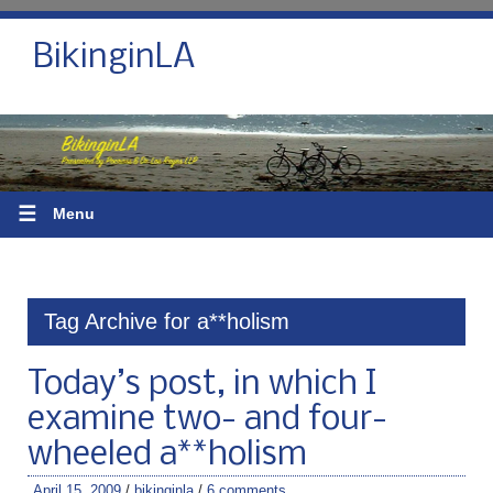
BikinginLA
☰
Menu
Tag Archive for a**holism
Today’s post, in which I
examine two- and four-
wheeled a**holism
April 15, 2009
/
bikinginla
/
6 comments