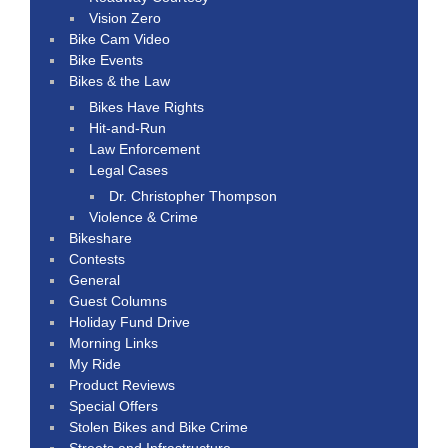
Vision Zero
Bike Cam Video
Bike Events
Bikes & the Law
Bikes Have Rights
Hit-and-Run
Law Enforcement
Legal Cases
Dr. Christopher Thompson
Violence & Crime
Bikeshare
Contests
General
Guest Columns
Holiday Fund Drive
Morning Links
My Ride
Product Reviews
Special Offers
Stolen Bikes and Bike Crime
Streets and Infrastructure