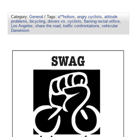
Category:
General
/ Tags:
a**holism
,
angry cyclists
,
attitude
problems
,
bicycling
,
drivers vs. cyclists
,
flaming rectal orifice
,
Los Angeles
,
share the road
,
traffic confrontations
,
vehicular
Darwinism