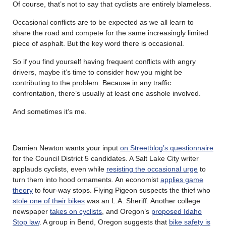
Of course, that’s not to say that cyclists are entirely blameless.
Occasional conflicts are to be expected as we all learn to
share the road and compete for the same increasingly limited
piece of asphalt. But the key word there is occasional.
So if you find yourself having frequent conflicts with angry
drivers, maybe it’s time to consider how you might be
contributing to the problem. Because in any traffic
confrontation, there’s usually at least one asshole involved.
And sometimes it’s me.
Damien Newton wants your input
on Streetblog’s questionnaire
for the Council District 5 candidates. A Salt Lake City writer
applauds cyclists, even while
resisting the occasional urge
to
turn them into hood ornaments. An economist
applies game
theory
to four-way stops. Flying Pigeon suspects the thief who
stole one of their bikes
was an L.A. Sheriff. Another college
newspaper
takes on cyclists
, and Oregon’s
proposed Idaho
Stop law
. A group in Bend, Oregon suggests that
bike safety is