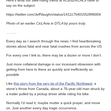
Here’s what our bike-riding friend at KCBS2/KCAL9 have to
say on the subject.
https://twitter.com/JeffVaughn/status/1411175401552896004
Photo of an earlier CicLAvia in DTLA by yours truly
.
………
Every day as I search through the news, I find heartbreaking
stories about fatal and near fatal crashes from across the US.
For every one I link to, there may be a dozen or more I don’t.
Just more collateral damage in our incessant obsession with
getting from here to there as quickly and inefficiently as
possible
Like
this story from the very tip of the Pacific Northwest
, a
stone’s throw from Canada, about a 76-year-old man struck by
a trailer pulled by a pickup driver while riding his bike.
Normally I’d read it, maybe mutter a quick prayer, and move
on. Just another every day tragic occurrence.