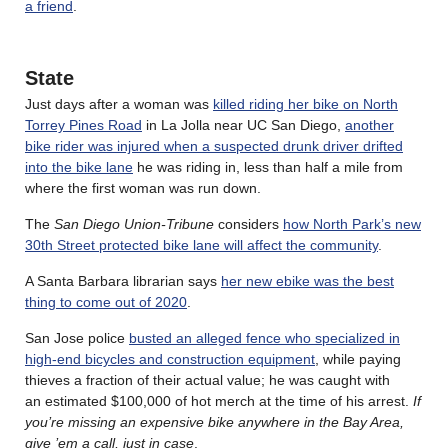
a friend
.
State
Just days after a woman was
killed riding her bike on North
Torrey Pines Road
in La Jolla near UC San Diego,
another
bike rider was injured when a suspected drunk driver drifted
into the bike lane
he was riding in, less than half a mile from
where the first woman was run down.
The
San Diego Union-Tribune
considers
how North Park’s new
30th Street protected bike lane will affect the community
.
A Santa Barbara librarian says
her new ebike was the best
thing to come out of 2020
.
San Jose police
busted an alleged fence who specialized in
high-end bicycles and construction equipment
, while paying
thieves a fraction of their actual value; he was caught with
an estimated $100,000 of hot merch at the time of his arrest.
If
you’re missing an expensive bike anywhere in the Bay Area,
give ’em a call, just in case
.