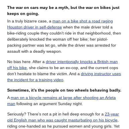
The war on cars may be a myth, but the war on bikes just
keeps on going.
In a truly bizarre case, a
man on a bike shot a road raging
Houston driver in self-defense
when the male driver told a
bike-riding couple they couldn’t ride in that neighborhood, then
deliberately knocked the woman off her bike; her pistol-
packing partner was let go, while the driver was arrested for
assault with a deadly weapon.
No bias here. After a
driver intentionally knocks a British man
off his bike
, she claims to be an ex-cop, and the current cops
don’t hesitate to blame the victim. And a
driving instructor uses
the incident for a training video
.
Sometimes, it’s the people on two wheels behaving badly.
A
man on a bicycle remains at large after shooting an Arleta
man
following an argument Sunday night.
Seriously? There’s not a pit in hell deep enough for a
23-year
old English man who was caught masturbating on his bicycle
,
riding one-handed as he pursued women and young girls. Yet