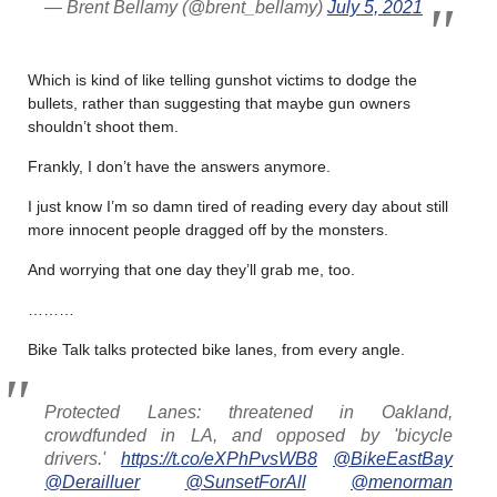
— Brent Bellamy (@brent_bellamy)
July 5, 2021
Which is kind of like telling gunshot victims to dodge the
bullets, rather than suggesting that maybe gun owners
shouldn’t shoot them.
Frankly, I don’t have the answers anymore.
I just know I’m so damn tired of reading every day about still
more innocent people dragged off by the monsters.
And worrying that one day they’ll grab me, too.
………
Bike Talk talks protected bike lanes, from every angle.
Protected Lanes: threatened in Oakland,
crowdfunded in LA, and opposed by 'bicycle
drivers.'
https://t.co/eXPhPvsWB8
@BikeEastBay
@Derailluer
@SunsetForAll
@menorman