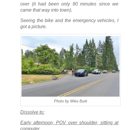
over (it had been only 90 minutes since we
came that way into town).
Seeing the bike and the emergency vehicles, I
got a picture.
Photo by Mike Burk
Dissolve to:
Early afternoon, POV over shoulder, sitting at
computer.