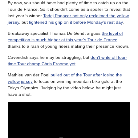
By now, you should have had plenty of time to catch up on the
Tour de France. So it shouldn’t come as a spoiler to reveal that
last year’s winner
Tadej Pogacar not only reclaimed the yellow
jersey
, but
tightened his grip on it before Monday’s rest day
.
Breakaway specialist Thomas De Gendt argues
the level of
competition is much higher at this year’s Tour de France
,
thanks to a rash of young riders making their presence known.
Cavendish says he may be struggling, but
don’t write off four-
time Tour champ Chris Froome yet
.
Mathieu van der Poel
pulled out of the Tour after losing the
yellow jersey
to focus on winning mountain bike gold at the
Tokyo Olympics. Judging by the video below, he might just
have a shot.