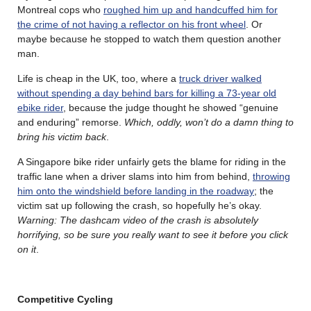
Montreal cops who
roughed him up and handcuffed him for
the crime of not having a reflector on his front wheel
. Or
maybe because he stopped to watch them question another
man.
Life is cheap in the UK, too, where a
truck driver walked
without spending a day behind bars for killing a 73-year old
ebike rider
, because the judge thought he showed “genuine
and enduring” remorse.
Which, oddly, won’t do a damn thing to
bring his victim back
.
A Singapore bike rider unfairly gets the blame for riding in the
traffic lane when a driver slams into him from behind,
throwing
him onto the windshield before landing in the roadway
; the
victim sat up following the crash, so hopefully he’s okay.
Warning: The dashcam video of the crash is absolutely
horrifying, so be sure you really want to see it before you click
on it
.
Competitive Cycling