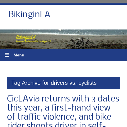
BikinginLA
☰
Menu
Tag Archive for drivers vs. cyclists
CicLAvia returns with 3 dates
this year, a first-hand view
of traffic violence, and bike
rider shoots driver in self-