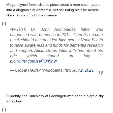
Megan Lynch forwards this piece about a man seven years
into a diagnosis of dementia, yet still riding his bike across
Nova Scotia to fight the disease.
WATCH: Dr. John Archibaldâs father was
diagnosed with dementia in 2014. Thereâs no cure
but Archibald has decided bike across Nova Scotia
to raise awareness and funds for dementia research
and support. Alicia Draus talks with him about his
ride which started on July 1.
pic.twitter.com/eePQrf5h9r
— Global Halifax (@globalhalifax)
July 2, 2021
………
Evidently, the Dutch city of Groningen was been a bicycle city
for awhile.