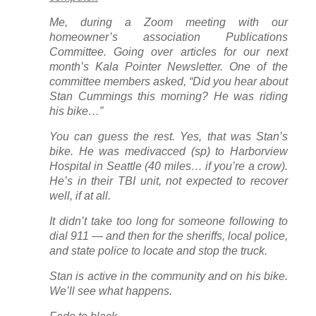
Me, during a Zoom meeting with our
homeowner’s association Publications
Committee. Going over articles for our next
month’s
Kala Pointer
Newsletter. One of the
committee members asked, “Did you hear about
Stan Cummings this morning? He was riding
his bike…”
You can guess the rest. Yes, that was Stan’s
bike. He was medivacced (sp) to Harborview
Hospital in Seattle (40 miles… if you’re a crow).
He’s in their TBI unit, not expected to recover
well, if at all.
It didn’t take too long for someone following to
dial 911 — and then for the sheriffs, local police,
and state police to locate and stop the truck.
Stan is active in the community and on his bike.
We’ll see what happens.