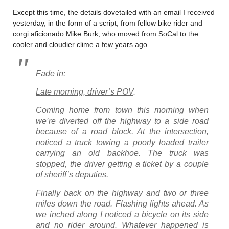
Except this time, the details dovetailed with an email I received
yesterday, in the form of a script, from fellow bike rider and
corgi aficionado Mike Burk, who moved from SoCal to the
cooler and cloudier clime a few years ago.
Fade in:
Late morning, driver’s POV
.
Coming home from town this morning when
we’re diverted off the highway to a side road
because of a road block. At the intersection,
noticed a truck towing a poorly loaded trailer
carrying an old backhoe. The truck was
stopped, the driver getting a ticket by a couple
of sheriff’s deputies.
Finally back on the highway and two or three
miles down the road. Flashing lights ahead. As
we inched along I noticed a bicycle on its side
and no rider around. Whatever happened is