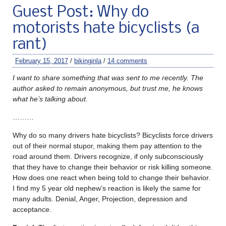
Guest Post: Why do
motorists hate bicyclists (a
rant)
February 15, 2017
/
bikinginla
/
14 comments
I want to share something that was sent to me recently. The
author asked to remain anonymous, but trust me, he knows
what he’s talking about.
………
Why do so many drivers hate bicyclists? Bicyclists force drivers
out of their normal stupor, making them pay attention to the
road around them. Drivers recognize, if only subconsciously
that they have to change their behavior or risk killing someone.
How does one react when being told to change their behavior.
I find my 5 year old nephew’s reaction is likely the same for
many adults. Denial, Anger, Projection, depression and
acceptance.