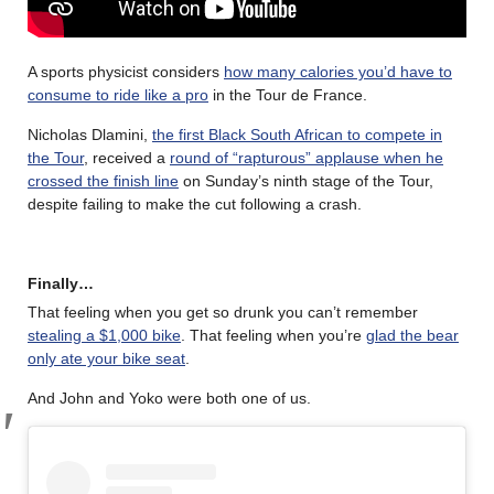
A sports physicist considers
how many calories you’d have to
consume to ride like a pro
in the Tour de France.
Nicholas Dlamini,
the first Black South African to compete in
the Tour
, received a
round of “rapturous” applause when he
crossed the finish line
on Sunday’s ninth stage of the Tour,
despite failing to make the cut following a crash.
Finally…
That feeling when you get so drunk you can’t remember
stealing a $1,000 bike
. That feeling when you’re
glad the bear
only ate your bike seat
.
And John and Yoko were both one of us.