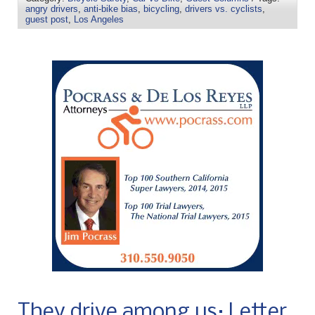
angry drivers
,
anti-bike bias
,
bicycling
,
drivers vs. cyclists
,
guest post
,
Los Angeles
They drive among us: Letter