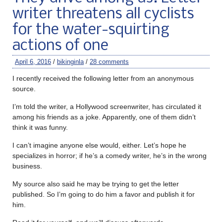
writer threatens all cyclists
for the water-squirting
actions of one
April 6, 2016
/
bikinginla
/
28 comments
I recently received the following letter from an anonymous
source.
I’m told the writer, a Hollywood screenwriter, has circulated it
among his friends as a joke. Apparently, one of them didn’t
think it was funny.
I can’t imagine anyone else would, either. Let’s hope he
specializes in horror; if he’s a comedy writer, he’s in the wrong
business.
My source also said he may be trying to get the letter
published. So I’m going to do him a favor and publish it for
him.