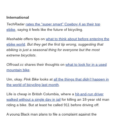
International
TechRadar
rates the “super smart” Cowboy 4 as their top
ebike
, saying it feels like the future of bicycling.
Mashable
offers tips on
what to think about before entering the
ebike world
.
But they get the first tip wrong, suggesting that
ebiking is just a seasonal thing for everyone but the most
extreme bicyclists
.
Offroad.cc
shares their thoughts on
what to look for in a used
mountain bike
.
Um, okay.
Pink Bike
looks at
all the things that
didn’t
happen in
the world of bicycling last month
.
Life is cheap in British Columbia, where a
hit-and-run driver
walked without a single day in jail
for killing an 18-year old man
riding a bike. But at least he called 911 before driving off.
A young Black man plans to file a complaint against the