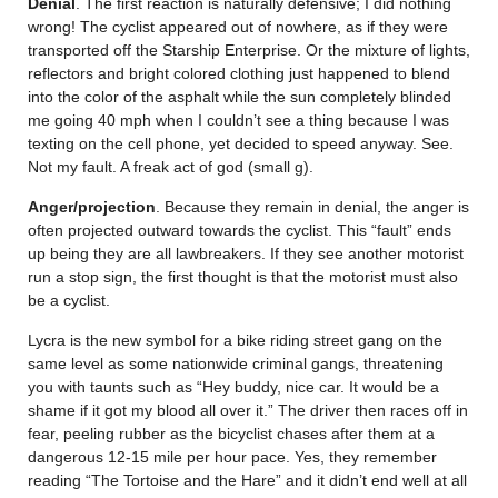
Denial
. The first reaction is naturally defensive; I did nothing
wrong! The cyclist appeared out of nowhere, as if they were
transported off the Starship Enterprise. Or the mixture of lights,
reflectors and bright colored clothing just happened to blend
into the color of the asphalt while the sun completely blinded
me going 40 mph when I couldn’t see a thing because I was
texting on the cell phone, yet decided to speed anyway. See.
Not my fault. A freak act of god (small g).
Anger/projection
. Because they remain in denial, the anger is
often projected outward towards the cyclist. This “fault” ends
up being they are all lawbreakers. If they see another motorist
run a stop sign, the first thought is that the motorist must also
be a cyclist.
Lycra is the new symbol for a bike riding street gang on the
same level as some nationwide criminal gangs, threatening
you with taunts such as “Hey buddy, nice car. It would be a
shame if it got my blood all over it.” The driver then races off in
fear, peeling rubber as the bicyclist chases after them at a
dangerous 12-15 mile per hour pace. Yes, they remember
reading “The Tortoise and the Hare” and it didn’t end well at all