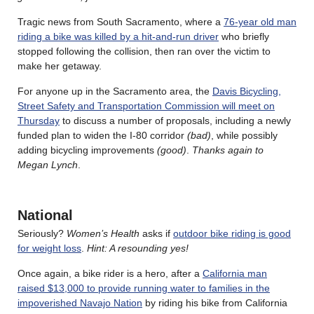
Tragic news from South Sacramento, where a
76-year old man
riding a bike was killed by a hit-and-run driver
who briefly
stopped following the collision, then ran over the victim to
make her getaway.
For anyone up in the Sacramento area, the
Davis Bicycling,
Street Safety and Transportation Commission will meet on
Thursday
to discuss a number of proposals, including a newly
funded plan to widen the I-80 corridor
(bad)
, while possibly
adding bicycling improvements
(good)
.
Thanks again to
Megan Lynch
.
National
Seriously?
Women’s Health
asks if
outdoor bike riding is good
for weight loss
.
Hint: A resounding yes!
Once again, a bike rider is a hero, after a
California man
raised $13,000 to provide running water to families in the
impoverished Navajo Nation
by riding his bike from California