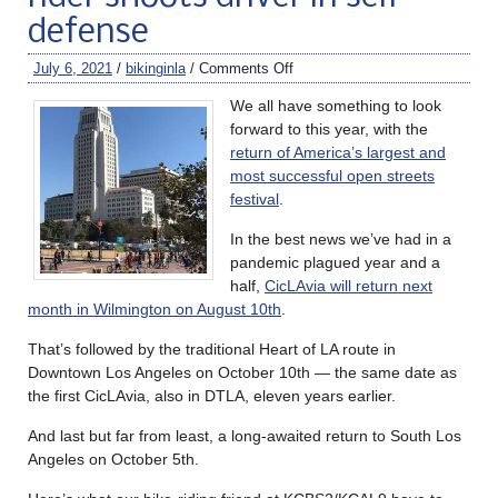
defense
July 6, 2021
/
bikinginla
/
Comments Off
We all have something to look
forward to this year, with the
return of America’s largest and
most successful open streets
festival
.
In the best news we’ve had in a
pandemic plagued year and a
half,
CicLAvia will return next
month in Wilmington on August 10th
.
That’s followed by the traditional Heart of LA route in
Downtown Los Angeles on October 10th — the same date as
the first CicLAvia, also in DTLA, eleven years earlier.
And last but far from least, a long-awaited return to South Los
Angeles on October 5th.