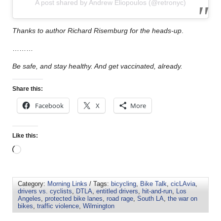
A post shared by Andrew Eliopoulos (@retronyc)
Thanks to author Richard Risemburg for the heads-up
.
………
Be safe, and stay healthy. And get vaccinated, already.
Share this:
Facebook
X
More
Like this:
Category:
Morning Links
/ Tags:
bicycling
,
Bike Talk
,
cicLAvia
,
drivers vs. cyclists
,
DTLA
,
entitled drivers
,
hit-and-run
,
Los
Angeles
,
protected bike lanes
,
road rage
,
South LA
,
the war on
bikes
,
traffic violence
,
Wilmington