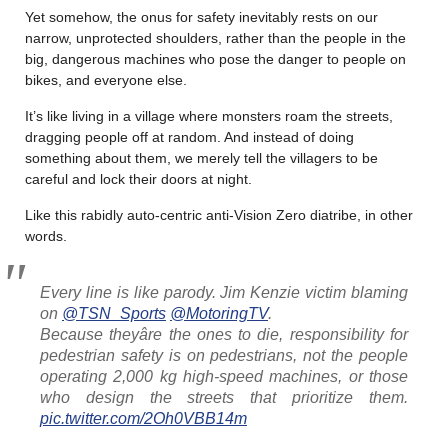
Yet somehow, the onus for safety inevitably rests on our
narrow, unprotected shoulders, rather than the people in the
big, dangerous machines who pose the danger to people on
bikes, and everyone else.
It’s like living in a village where monsters roam the streets,
dragging people off at random. And instead of doing
something about them, we merely tell the villagers to be
careful and lock their doors at night.
Like this rabidly auto-centric anti-Vision Zero diatribe, in other
words.
Every line is like parody. Jim Kenzie victim blaming
on
@TSN_Sports
@MotoringTV
.
Because theyâre the ones to die, responsibility for
pedestrian safety is on pedestrians, not the people
operating 2,000 kg high-speed machines, or those
who design the streets that prioritize them.
pic.twitter.com/2Oh0VBB14m