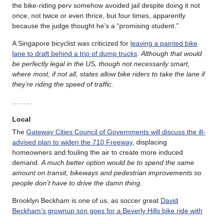
the bike-riding perv somehow avoided jail despite doing it not
once, not twice or even thrice, but four times, apparently
because the judge thought he’s a “promising student.”
A Singapore bicyclist was criticized for
leaving a painted bike
lane to draft behind a trio of dump trucks
.
Although that would
be perfectly legal in the US, though not necessarily smart,
where most, if not all, states allow bike riders to take the lane if
they’re riding the speed of traffic.
………
Local
The
Gateway Cities Council of Governments will discuss the ill-
advised plan to widen the 710 Freeway
, displacing
homeowners and fouling the air to create more induced
demand.
A much better option would be to spend the same
amount on transit, bikeways and pedestrian improvements so
people don’t have to drive the damn thing
.
Brooklyn Beckham is one of us, as soccer great
David
Beckham’s grownup son goes for a Beverly Hills bike ride with