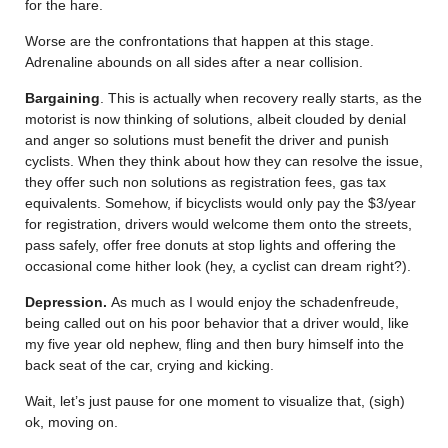
for the hare.
Worse are the confrontations that happen at this stage.
Adrenaline abounds on all sides after a near collision.
Bargaining
. This is actually when recovery really starts, as the
motorist is now thinking of solutions, albeit clouded by denial
and anger so solutions must benefit the driver and punish
cyclists. When they think about how they can resolve the issue,
they offer such non solutions as registration fees, gas tax
equivalents. Somehow, if bicyclists would only pay the $3/year
for registration, drivers would welcome them onto the streets,
pass safely, offer free donuts at stop lights and offering the
occasional come hither look (hey, a cyclist can dream right?).
Depression.
As much as I would enjoy the schadenfreude,
being called out on his poor behavior that a driver would, like
my five year old nephew, fling and then bury himself into the
back seat of the car, crying and kicking.
Wait, let’s just pause for one moment to visualize that, (sigh)
ok, moving on.