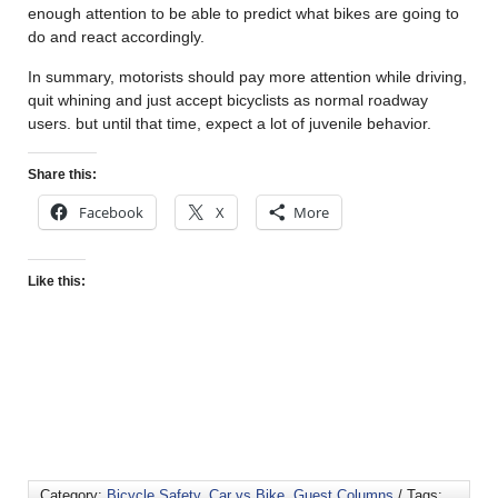
enough attention to be able to predict what bikes are going to
do and react accordingly.
In summary, motorists should pay more attention while driving,
quit whining and just accept bicyclists as normal roadway
users. but until that time, expect a lot of juvenile behavior.
Share this:
Facebook
X
More
Like this:
Category:
Bicycle Safety
,
Car vs Bike
,
Guest Columns
/ Tags: