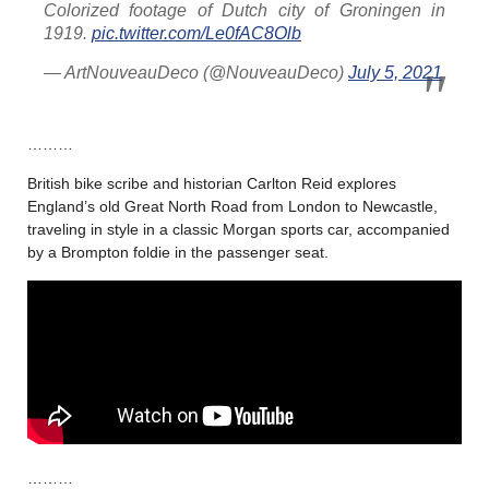
Colorized footage of Dutch city of Groningen in
1919.
pic.twitter.com/Le0fAC8Olb
— ArtNouveauDeco (@NouveauDeco)
July 5, 2021
………
British bike scribe and historian Carlton Reid explores
England’s old Great North Road from London to Newcastle,
traveling in style in a classic Morgan sports car, accompanied
by a Brompton foldie in the passenger seat.
………