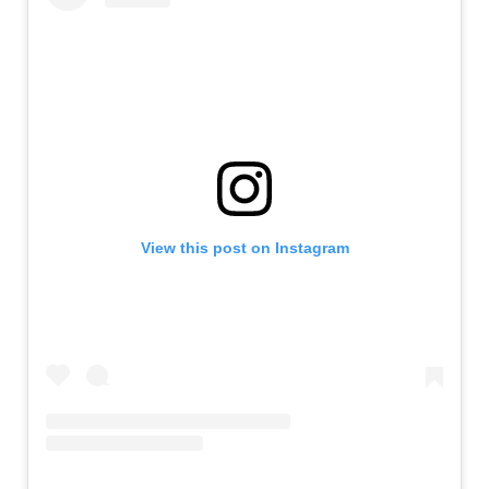
View this post on Instagram