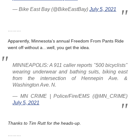
— Bike East Bay (@BikeEastBay)
July 5, 2021
………
Apparently, Minnesota’s annual Freedom From Pants Ride
went off without a…well, you get the idea.
MINNEAPOLIS: A 911 caller reports "500 bicyclists"
wearing underwear and bathing suits, biking east
from the intersection of Hennepin Ave. &
Washington Ave. N.
— MN CRIME | Police/Fire/EMS (@MN_CRIME)
July 5, 2021
Thanks to Tim Rutt for the heads-up
.
………