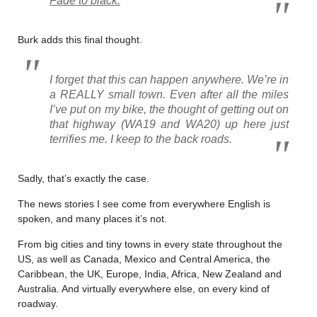
Fade to black
.
Burk adds this final thought.
I forget that this can happen anywhere. We’re in
a REALLY small town. Even after all the miles
I’ve put on my bike, the thought of getting out on
that highway (WA19 and WA20) up here just
terrifies me. I keep to the back roads.
Sadly, that’s exactly the case.
The news stories I see come from everywhere English is
spoken, and many places it’s not.
From big cities and tiny towns in every state throughout the
US, as well as Canada, Mexico and Central America, the
Caribbean, the UK, Europe, India, Africa, New Zealand and
Australia. And virtually everywhere else, on every kind of
roadway.