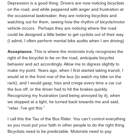
Depression is a good thing. Drivers are now noticing bicyclists
on the road, and while peppered with anger and frustration at
the occasional lawbreaker, they are noticing bicyclists and
watching out for them, seeing how the rhythm of bicycle/motor
vehicle occurs. Perhaps they are noticing where the road
could be designed a little better to get cyclists out of their way.
(I admit, I often perform mental bike audits when I am driving)
Acceptance
. This is where the motorists truly recognizes the
right of the bicyclist to be on the road, anticipate bicyclist
behavior and act accordingly. Allow me to digress slightly to
make my point. Years ago, when I first started taking transit, I
would sit in the front row of the bus (to watch my bike on the
rack), and I would gasp, hiss and cringe every time a car cut
the bus off, or the driver had to hit the brakes quickly.
Recognizing my frustration (and being annoyed by it), when
we stopped at a light, he turned back towards me and said,
“relax. I’ve got this.”
I call this the Tau of the Bus Rider. You can’t control everything
so you must put your faith in other people to do the right thing.
Bicyclists need to be predictable. Motorists need to pay