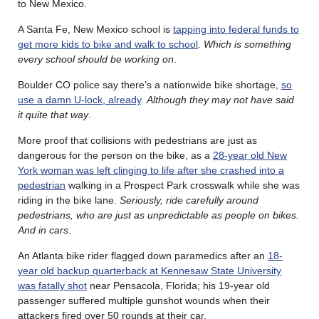
to New Mexico.
A Santa Fe, New Mexico school is
tapping into federal funds to
get more kids to bike and walk to school
.
Which is something
every school should be working on
.
Boulder CO police say there’s a nationwide bike shortage,
so
use a damn U-lock, already
.
Although they may not have said
it quite that way
.
More proof that collisions with pedestrians are just as
dangerous for the person on the bike, as a
28-year old New
York woman was left clinging to life after she crashed into a
pedestrian
walking in a Prospect Park crosswalk while she was
riding in the bike lane.
Seriously, ride carefully around
pedestrians, who are just as unpredictable as people on bikes.
And in cars
.
An Atlanta bike rider flagged down paramedics after an
18-
year old backup quarterback at Kennesaw State University
was fatally shot
near Pensacola, Florida; his 19-year old
passenger suffered multiple gunshot wounds when their
attackers fired over 50 rounds at their car.