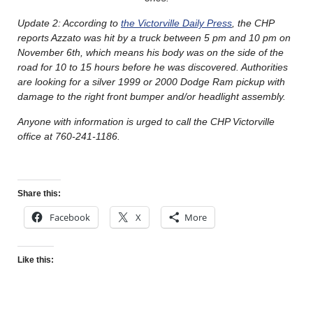
Update 2: According to
the Victorville Daily Press
, the CHP
reports Azzato was hit by a truck between 5 pm and 10 pm on
November 6th, which means his body was on the side of the
road for 10 to 15 hours before he was discovered. Authorities
are looking for a silver 1999 or 2000 Dodge Ram pickup with
damage to the right front bumper and/or headlight assembly.
Anyone with information is urged to call the CHP Victorville
office at 760-241-1186.
Share this:
Facebook
X
More
Like this: