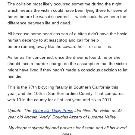
The collision most likely occurred sometime during the night,
which means the victim could have been lying there for several
hours before he was discovered — which could have been the
difference between life and dead.
All because some heartless son of a bitch didn’t have the basic
human decency to at least stop and call for help
before running away like the coward he — or she — is.
As far as I’m concerned, once the driver is found, he or she
should face a murder charge on the assumption that the victim
might have lived if they hadn’t made a conscious decision to let
him die.
This is the 77th bicycling fatality in Southern California this
year, and the 10th in San Bernardino County. That compares
with 10 in the county for all of last year, and six in 2011.
Update: The
Victorville Daily Press
identifies the victim as 47-
year old Angelo “Andy” Douglas Azzato of Lucerne Valley.
My deepest sympathy and prayers for Azzato and all his loved
ones.