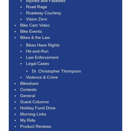
Injuries and Fatalities
Road Rage
Roadway Courtesy
Vision Zero
Bike Cam Video
Bike Events
Bikes & the Law
Bikes Have Rights
Hit-and-Run
Law Enforcement
Legal Cases
Dr. Christopher Thompson
Violence & Crime
Bikeshare
Contests
General
Guest Columns
Holiday Fund Drive
Morning Links
My Ride
Product Reviews