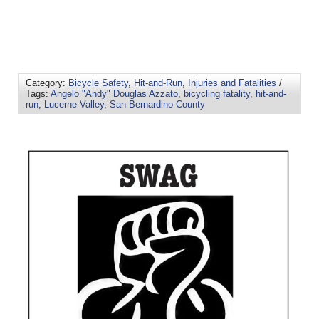
Category:
Bicycle Safety
,
Hit-and-Run
,
Injuries and Fatalities
/
Tags:
Angelo "Andy" Douglas Azzato
,
bicycling fatality
,
hit-and-
run
,
Lucerne Valley
,
San Bernardino County