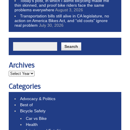
Today’s post, in which I admit bicycling made me
thin skinned, and proof bike riders face the same
problems everywhere
August 3, 2026
Transportation bills still alive in CA legislature, no
action on America Bikes Act, and “old coots” ignore
real problem
July 30, 2026
Archives
Categories
Advocacy & Politics
Best of
Bicycle Safety
Car vs Bike
Health