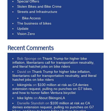
Special Offers
Stolen Bikes and Bike Crime
Streets and Infrastructure
Bike Access
The business of bikes
Update
Vision Zero
Recent Comments
Bob Sponge
on
Thank Trump for higher bike
inflation, libertarians call for transportation neutrality,
and literal hatchet jobs on bike riders
David
on
Thank Trump for higher bike inflation,
libertarians call for transportation neutrality, and literal
hatchet jobs on bike riders
bikinginla
on
$100 million at risk as CA denies
extension request, pulling no punches on G7 bikes,
and how to honor fallen Ventura bicyclist
bike lights
on
About BikinginLA
Danielle Standish
on
$100 million at risk as CA
denies extension request, pulling no punches on G7
bikes, and how to honor fallen Ventura bicyclist