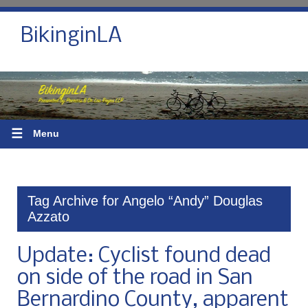
BikinginLA
☰
Menu
Tag Archive for Angelo “Andy” Douglas
Azzato
Update: Cyclist found dead
on side of the road in San
Bernardino County, apparent