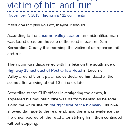
victim of hit-and-run
November 7, 2013
/
bikinginla
/
12 comments
If this doesn’t piss you off, maybe it should.
According to the
Lucerne Valley Leader
, an unidentified man
was found dead on the side of the road in eastern San
Bernardino County this morning, the victim of an apparent hit-
and-run.
The victim was discovered with his bike on the south side of
Highway 18 just east of Post Office Road
in Lucerne
Valley around 8 am; paramedics declared him dead at the
scene after arriving about 10 minutes later.
According to the CHP officer investigating the death, it
appeared his mountain bike was hit from behind as he rode
along the white line on
the right side of the highway
. His bike
showed damage to the rear end, and there was evidence that
the driver veered off the road after striking him, then continued
without stopping.