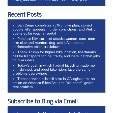
Recent Posts
San Diego completes 75% of bike plan, stoned
double killer appeals murder convictions, and WeHo
opens ebike voucher portal
Pantless Kiwi car thief attacks woman, cars, teen
bike club and murders dog; and LA proposes
performative ebike crackdown
Thank Trump for higher bike inflation, libertarians
call for transportation neutrality, and literal hatchet jobs
on bike riders
Today’s post, in which I admit bicycling made me
thin skinned, and proof bike riders face the same
problems everywhere
Transportation bills still alive in CA legislature, no
action on America Bikes Act, and “old coots” ignore
real problem
Subscribe to Blog via Email