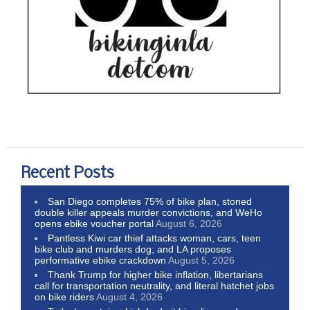
Recent Posts
San Diego completes 75% of bike plan, stoned
double killer appeals murder convictions, and WeHo
opens ebike voucher portal
August 6, 2026
Pantless Kiwi car thief attacks woman, cars, teen
bike club and murders dog; and LA proposes
performative ebike crackdown
August 5, 2026
Thank Trump for higher bike inflation, libertarians
call for transportation neutrality, and literal hatchet jobs
on bike riders
August 4, 2026