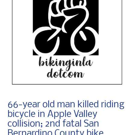
66-year old man killed riding
bicycle in Apple Valley
collision; 2nd fatal San
Bernardino County bike