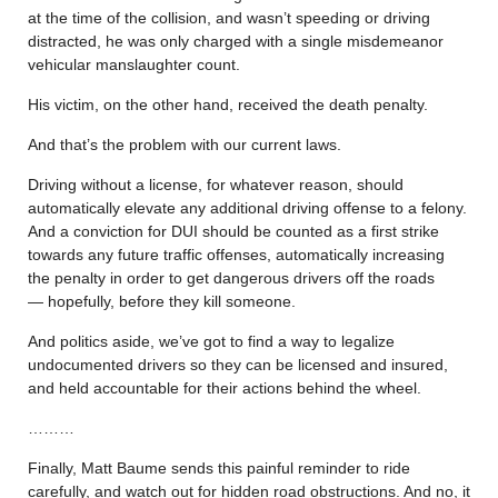
at the time of the collision, and wasn’t speeding or driving
distracted, he was only charged with a single misdemeanor
vehicular manslaughter count.
His victim, on the other hand, received the death penalty.
And that’s the problem with our current laws.
Driving without a license, for whatever reason, should
automatically elevate any additional driving offense to a felony.
And a conviction for DUI should be counted as a first strike
towards any future traffic offenses, automatically increasing
the penalty in order to get dangerous drivers off the roads
— hopefully, before they kill someone.
And politics aside, we’ve got to find a way to legalize
undocumented drivers so they can be licensed and insured,
and held accountable for their actions behind the wheel.
………
Finally, Matt Baume sends this painful reminder to ride
carefully, and watch out for hidden road obstructions. And no, it