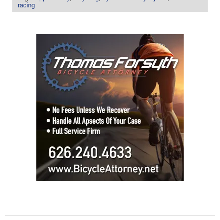
racing