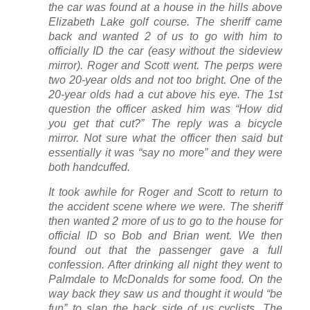
the car was found at a house in the hills above
Elizabeth Lake golf course. The sheriff came
back and wanted 2 of us to go with him to
officially ID the car (easy without the sideview
mirror). Roger and Scott went. The perps were
two 20-year olds and not too bright. One of the
20-year olds had a cut above his eye. The 1st
question the officer asked him was “How did
you get that cut?” The reply was a bicycle
mirror. Not sure what the officer then said but
essentially it was “say no more” and they were
both handcuffed.
It took awhile for Roger and Scott to return to
the accident scene where we were. The sheriff
then wanted 2 more of us to go to the house for
official ID so Bob and Brian went. We then
found out that the passenger gave a full
confession. After drinking all night they went to
Palmdale to McDonalds for some food. On the
way back they saw us and thought it would “be
fun” to slap the back side of us cyclists. The