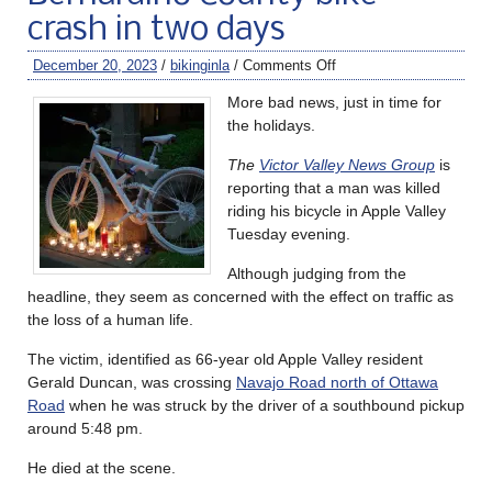
crash in two days
December 20, 2023
/
bikinginla
/
Comments Off
More bad news, just in time for
the holidays.
The
Victor Valley News Group
is
reporting that a man was killed
riding his bicycle in Apple Valley
Tuesday evening.
Although judging from the
headline, they seem as concerned with the effect on traffic as
the loss of a human life.
The victim, identified as 66-year old Apple Valley resident
Gerald Duncan, was crossing
Navajo Road north of Ottawa
Road
when he was struck by the driver of a southbound pickup
around 5:48 pm.
He died at the scene.