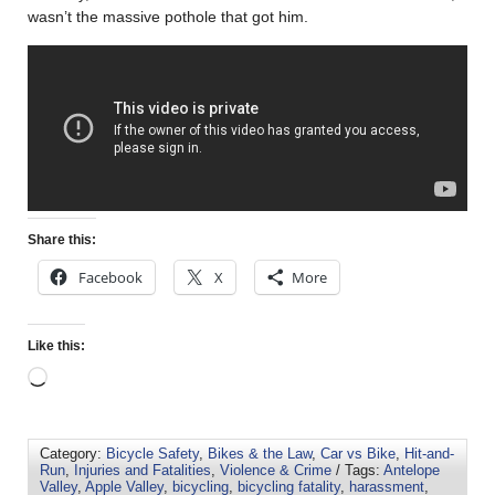
wasn’t the massive pothole that got him.
Share this:
Facebook
X
More
Like this:
Category:
Bicycle Safety
,
Bikes & the Law
,
Car vs Bike
,
Hit-and-
Run
,
Injuries and Fatalities
,
Violence & Crime
/ Tags:
Antelope
Valley
,
Apple Valley
,
bicycling
,
bicycling fatality
,
harassment
,