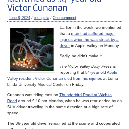
Victor Cunanan
June 8, 2024
/
bikinginla
/
One comment
Earlier in the week, we mentioned
that a
man had suffered major
injuries when he was struck by a
driver
in Apple Valley on Monday.
Sadly, he didn’t make it.
The Victor Valley Daily Press
is
reporting that
54-year old Apple
Valley resident Victor Cunanan died from his injuries
at Loma
Linda University Medical Center on Friday.
Cunanan was riding east on
Thunderbird Road at Wichita
Road
around 9:10 pm Monday, when he was rear-ended by an
SUV driver traveling in the same direction at a high rate of
speed.
The 36-year old driver remained at the scene and cooperated