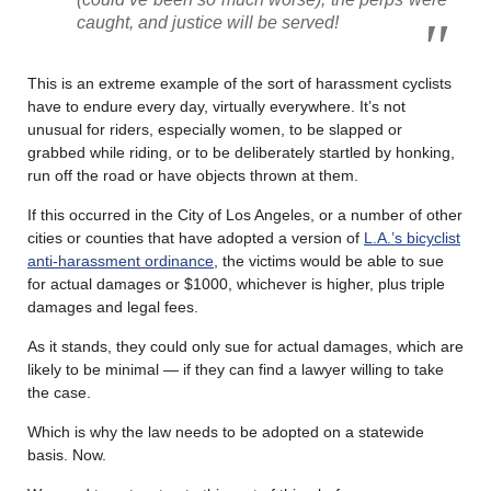
caught, and justice will be served!
This is an extreme example of the sort of harassment cyclists
have to endure every day, virtually everywhere. It’s not
unusual for riders, especially women, to be slapped or
grabbed while riding, or to be deliberately startled by honking,
run off the road or have objects thrown at them.
If this occurred in the City of Los Angeles, or a number of other
cities or counties that have adopted a version of
L.A.’s bicyclist
anti-harassment ordinance
, the victims would be able to sue
for actual damages or $1000, whichever is higher, plus triple
damages and legal fees.
As it stands, they could only sue for actual damages, which are
likely to be minimal — if they can find a lawyer willing to take
the case.
Which is why the law needs to be adopted on a statewide
basis. Now.