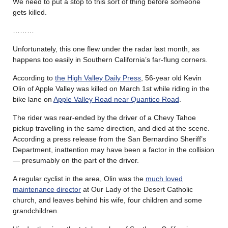
We need to put a stop to this sort of thing before someone
gets killed.
………
Unfortunately, this one flew under the radar last month, as
happens too easily in Southern California’s far-flung corners.
According to
the High Valley Daily Press
, 56-year old Kevin
Olin of Apple Valley was killed on March 1st while riding in the
bike lane on
Apple Valley Road near Quantico Road
.
The rider was rear-ended by the driver of a Chevy Tahoe
pickup travelling in the same direction, and died at the scene.
According a press release from the San Bernardino Sheriff’s
Department, inattention may have been a factor in the collision
— presumably on the part of the driver.
A regular cyclist in the area, Olin was the
much loved
maintenance director
at Our Lady of the Desert Catholic
church, and leaves behind his wife, four children and some
grandchildren.