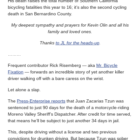
His death raises the total number of Southern California
bicycling fatalities this year to 16; it’s also the second cycling
death in San Bernardino County.
My deepest sympathy and prayers for Kevin Olin and all his
family and loved ones.
Thanks
to JL for the heads-up
.
………
Frequent contributor Rick Risemberg — aka
Mr. Bicycle
Fixation
— forwards an incredible story of yet another killer
driver walking off with a bare caress on the wrist.
Let alone a slap.
The
Press-Enterprise reports
that Juan Zacarias Tzun was
sentenced to just 90 days for the death of a motorcycle-riding
Moreno Valley Sheriff’s Dispatcher. After credit for time served,
that means he’ll be subject to just another 34 days in jail.
This, despite driving without a license and two previous
convictions for drunken driving. But because Tzun was sober