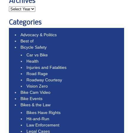
Archives
Categories
Advocacy & Politics
Best of
Bicycle Safety
Car vs Bike
Health
Injuries and Fatalities
Road Rage
Roadway Courtesy
Vision Zero
Bike Cam Video
Bike Events
Bikes & the Law
Bikes Have Rights
Hit-and-Run
Law Enforcement
Legal Cases