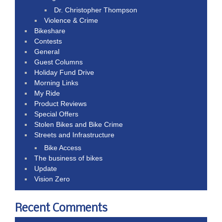
Dr. Christopher Thompson
Violence & Crime
Bikeshare
Contests
General
Guest Columns
Holiday Fund Drive
Morning Links
My Ride
Product Reviews
Special Offers
Stolen Bikes and Bike Crime
Streets and Infrastructure
Bike Access
The business of bikes
Update
Vision Zero
Recent Comments