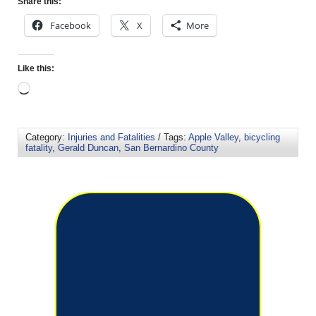
Share this:
Facebook
X
More
Like this:
Category:
Injuries and Fatalities
/ Tags:
Apple Valley
,
bicycling
fatality
,
Gerald Duncan
,
San Bernardino County