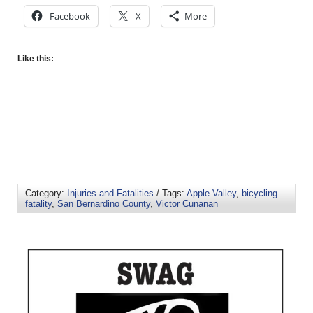
Facebook
X
More
Like this:
Category:
Injuries and Fatalities
/ Tags:
Apple Valley
,
bicycling
fatality
,
San Bernardino County
,
Victor Cunanan