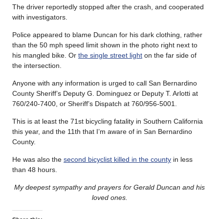
The driver reportedly stopped after the crash, and cooperated
with investigators.
Police appeared to blame Duncan for his dark clothing, rather
than the 50 mph speed limit shown in the photo right next to
his mangled bike. Or
the single street light
on the far side of
the intersection.
Anyone with any information is urged to call San Bernardino
County Sheriff’s Deputy G. Dominguez or Deputy T. Arlotti at
760/240-7400, or Sheriff’s Dispatch at 760/956-5001.
This is at least the 71st bicycling fatality in Southern California
this year, and the 11th that I’m aware of in San Bernardino
County.
He was also the
second bicyclist killed in the county
in less
than 48 hours.
My deepest sympathy and prayers for Gerald Duncan
and his
loved ones.