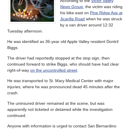
According to the
Victor Valley
News Group
, the victim was riding
his bike east on
Pine Ridge Ave at
Jicarilla Road
when he was struck
by a van driver around 12:32
Tuesday afternoon.
He was identified as 36-year old Apple Valley resident Dontril
Biggs.
The driver had reportedly stopped at the stop sign, then
continued forward to strike Biggs, who should have had clear
right-of-way
on the uncontrolled street
.
He was transported to St. Mary Medical Center with major
injuries, where he was pronounced dead 45 minutes after the
crash.
The uninsured driver remained at the scene, but was
apparently not ticketed or detained while the investigation
continued.
Anyone with information is urged to contact San Bernardino