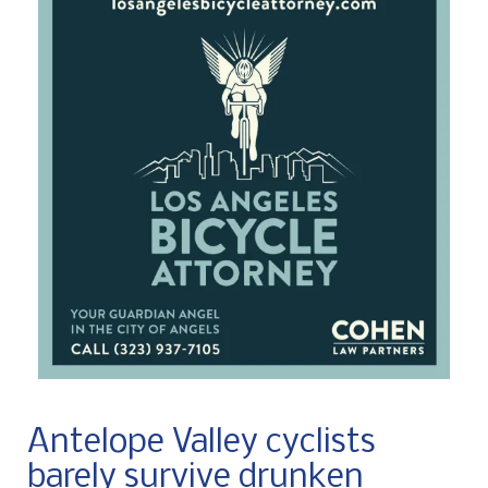
Antelope Valley cyclists
barely survive drunken