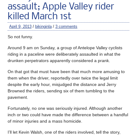
assault; Apple Valley rider
killed March 1st
April 9, 2013
/
bikinginla
/
3 comments
So not funny.
Around 9 am on Sunday, a group of Antelope Valley cyclists
riding in a paceline were deliberately assaulted in what the
drunken perpetrators apparently considered a prank.
On that got that must have been that much more amusing to
them when the driver, reportedly over twice the legal limit
despite the early hour, misjudged the distance and Jerry
Browned the riders, sending six of them tumbling to the
pavement.
Fortunately, no one was seriously injured. Although another
inch or two could have made the difference between a handful
of minor injuries and a mass homicide.
I’ll let Kevin Walsh, one of the riders involved, tell the story,