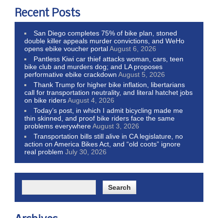
Recent Posts
San Diego completes 75% of bike plan, stoned
double killer appeals murder convictions, and WeHo
opens ebike voucher portal
August 6, 2026
Pantless Kiwi car thief attacks woman, cars, teen
bike club and murders dog; and LA proposes
performative ebike crackdown
August 5, 2026
Thank Trump for higher bike inflation, libertarians
call for transportation neutrality, and literal hatchet jobs
on bike riders
August 4, 2026
Today’s post, in which I admit bicycling made me
thin skinned, and proof bike riders face the same
problems everywhere
August 3, 2026
Transportation bills still alive in CA legislature, no
action on America Bikes Act, and “old coots” ignore
real problem
July 30, 2026