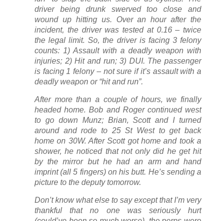
driver being drunk swerved too close and
wound up hitting us. Over an hour after the
incident, the driver was tested at 0.16 – twice
the legal limit. So, the driver is facing 3 felony
counts: 1) Assault with a deadly weapon with
injuries; 2) Hit and run; 3) DUI. The passenger
is facing 1 felony – not sure if it’s assault with a
deadly weapon or “hit and run”.
After more than a couple of hours, we finally
headed home. Bob and Roger continued west
to go down Munz; Brian, Scott and I turned
around and rode to 25 St West to get back
home on 30W. After Scott got home and took a
shower, he noticed that not only did he get hit
by the mirror but he had an arm and hand
imprint (all 5 fingers) on his butt. He’s sending a
picture to the deputy tomorrow.
Don’t know what else to say except that I’m very
thankful that no one was seriously hurt
(could’ve been so much worse), the perps were