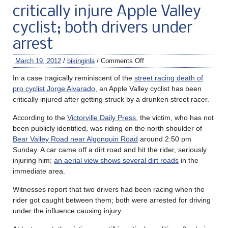
critically injure Apple Valley
cyclist; both drivers under
arrest
March 19, 2012
/
bikinginla
/
Comments Off
In a case tragically reminiscent of the
street racing death of
pro cyclist Jorge Alvarado
, an Apple Valley cyclist has been
critically injured after getting struck by a drunken street racer.
According to the
Victorville Daily Press
, the victim, who has not
been publicly identified, was riding on the north shoulder of
Bear Valley Road near Algonquin Road
around 2:50 pm
Sunday. A car came off a dirt road and hit the rider, seriously
injuring him;
an aerial view shows several dirt roads
in the
immediate area.
Witnesses report that two drivers had been racing when the
rider got caught between them; both were arrested for driving
under the influence causing injury.