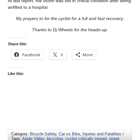
At last report, the victim was still in critical condition after being
airlifted to a hospital.
My prayers to for the cyclist for a full and fast recovery.
Thanks to Dj Wheels for the heads-up.
Share this:
Facebook
X
More
Like this:
Category:
Bicycle Safety
,
Car vs Bike
,
Injuries and Fatalities
/
Tags:
Apple Valley
,
bicycling
,
cyclist critically injured
,
street