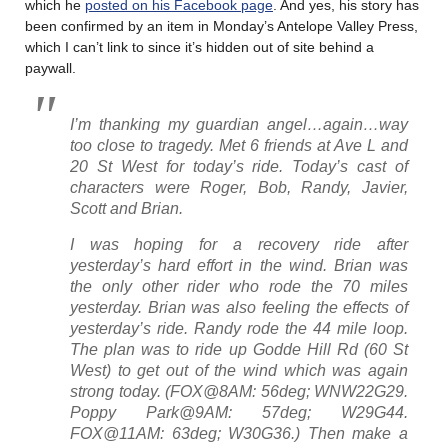
which he
posted on his Facebook page
. And yes, his story has
been confirmed by an item in Monday’s Antelope Valley Press,
which I can’t link to since it’s hidden out of site behind a
paywall.
I’m thanking my guardian angel…again…way
too close to tragedy. Met 6 friends at Ave L and
20 St West for today’s ride. Today’s cast of
characters were Roger, Bob, Randy, Javier,
Scott and Brian.
I was hoping for a recovery ride after
yesterday’s hard effort in the wind. Brian was
the only other rider who rode the 70 miles
yesterday. Brian was also feeling the effects of
yesterday’s ride. Randy rode the 44 mile loop.
The plan was to ride up Godde Hill Rd (60 St
West) to get out of the wind which was again
strong today. (FOX@8AM: 56deg; WNW22G29.
Poppy Park@9AM: 57deg; W29G44.
FOX@11AM: 63deg; W30G36.) Then make a