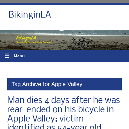
BikinginLA
☰
Menu
Tag Archive for Apple Valley
Man dies 4 days after he was
rear-ended on his bicycle in
Apple Valley; victim
identified as 54-year old