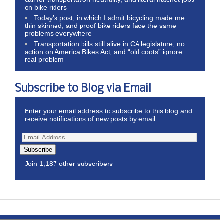
on bike riders
Today’s post, in which I admit bicycling made me
thin skinned, and proof bike riders face the same
problems everywhere
Transportation bills still alive in CA legislature, no
action on America Bikes Act, and “old coots” ignore
real problem
Subscribe to Blog via Email
Enter your email address to subscribe to this blog and
receive notifications of new posts by email.
Subscribe
Join 1,187 other subscribers