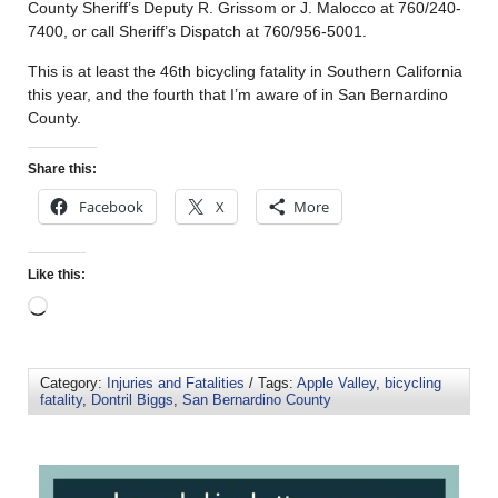
County Sheriff’s Deputy R. Grissom or J. Malocco at 760/240-
7400, or call Sheriff’s Dispatch at 760/956-5001.
This is at least the 46th bicycling fatality in Southern California
this year, and the fourth that I’m aware of in San Bernardino
County.
Share this:
Facebook
X
More
Like this:
Category:
Injuries and Fatalities
/ Tags:
Apple Valley
,
bicycling
fatality
,
Dontril Biggs
,
San Bernardino County