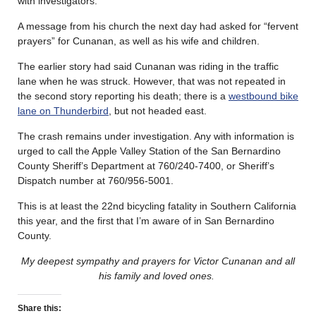
with investigators.
A message from his church the next day had asked for “fervent
prayers” for Cunanan, as well as his wife and children.
The earlier story had said Cunanan was riding in the traffic
lane when he was struck. However, that was not repeated in
the second story reporting his death; there is a
westbound bike
lane on Thunderbird
, but not headed east.
The crash remains under investigation. Any with information is
urged to call the Apple Valley Station of the San Bernardino
County Sheriff’s Department at 760/240-7400, or Sheriff’s
Dispatch number at 760/956-5001.
This is at least the 22nd bicycling fatality in Southern California
this year, and the first that I’m aware of in San Bernardino
County.
My deepest sympathy and prayers for Victor Cunanan and all
his family and loved ones.
Share this: