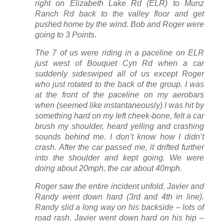
right on Elizabeth Lake Rd (ELR) to Munz
Ranch Rd back to the valley floor and get
pushed home by the wind. Bob and Roger were
going to 3 Points.
The 7 of us were riding in a paceline on ELR
just west of Bouquet Cyn Rd when a car
suddenly sideswiped all of us except Roger
who just rotated to the back of the group. I was
at the front of the paceline on my aerobars
when (seemed like instantaneously) I was hit by
something hard on my left cheek-bone, felt a car
brush my shoulder, heard yelling and crashing
sounds behind me. I don’t know how I didn’t
crash. After the car passed me, it drifted further
into the shoulder and kept going. We were
doing about 20mph, the car about 40mph.
Roger saw the entire incident unfold. Javier and
Randy went down hard (3rd and 4th in line).
Randy slid a long way on his backside – lots of
road rash. Javier went down hard on his hip –