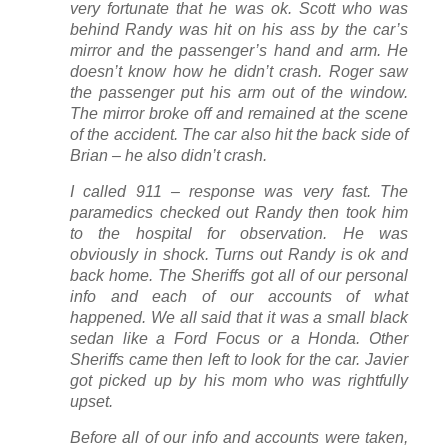
very fortunate that he was ok. Scott who was
behind Randy was hit on his ass by the car’s
mirror and the passenger’s hand and arm. He
doesn’t know how he didn’t crash. Roger saw
the passenger put his arm out of the window.
The mirror broke off and remained at the scene
of the accident. The car also hit the back side of
Brian – he also didn’t crash.
I called 911 – response was very fast. The
paramedics checked out Randy then took him
to the hospital for observation. He was
obviously in shock. Turns out Randy is ok and
back home. The Sheriffs got all of our personal
info and each of our accounts of what
happened. We all said that it was a small black
sedan like a Ford Focus or a Honda. Other
Sheriffs came then left to look for the car. Javier
got picked up by his mom who was rightfully
upset.
Before all of our info and accounts were taken,