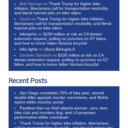
Bob Sponge
on
Thank Trump for higher bike
inflation, libertarians call for transportation neutrality,
and literal hatchet jobs on bike riders
David
on
Thank Trump for higher bike inflation,
libertarians call for transportation neutrality, and literal
hatchet jobs on bike riders
bikinginla
on
$100 million at risk as CA denies
extension request, pulling no punches on G7 bikes,
and how to honor fallen Ventura bicyclist
bike lights
on
About BikinginLA
Danielle Standish
on
$100 million at risk as CA
denies extension request, pulling no punches on G7
bikes, and how to honor fallen Ventura bicyclist
Recent Posts
San Diego completes 75% of bike plan, stoned
double killer appeals murder convictions, and WeHo
opens ebike voucher portal
Pantless Kiwi car thief attacks woman, cars, teen
bike club and murders dog; and LA proposes
performative ebike crackdown
Thank Trump for higher bike inflation, libertarians
call for transportation neutrality, and literal hatchet jobs