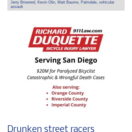
Jerry Browned
,
Kevin Olin
,
Matt Baume
,
Palmdale
,
vehicular
assault
Drunken street racers