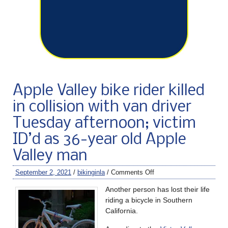
Apple Valley bike rider killed
in collision with van driver
Tuesday afternoon; victim
ID’d as 36-year old Apple
Valley man
September 2, 2021
/
bikinginla
/
Comments Off
Another person has lost their life
riding a bicycle in Southern
California.