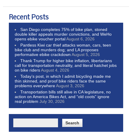
Recent Posts
San Diego completes 75% of bike plan, stoned
double killer appeals murder convictions, and WeHo
opens ebike voucher portal
August 6, 2026
Pantless Kiwi car thief attacks woman, cars, teen
bike club and murders dog; and LA proposes
performative ebike crackdown
August 5, 2026
Thank Trump for higher bike inflation, libertarians
call for transportation neutrality, and literal hatchet jobs
on bike riders
August 4, 2026
Today’s post, in which I admit bicycling made me
thin skinned, and proof bike riders face the same
problems everywhere
August 3, 2026
Transportation bills still alive in CA legislature, no
action on America Bikes Act, and “old coots” ignore
real problem
July 30, 2026