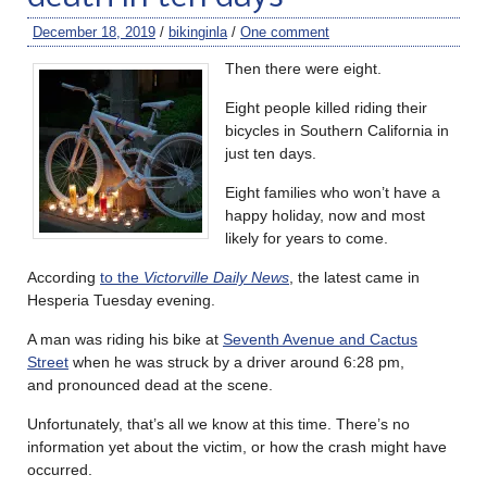
December 18, 2019
/
bikinginla
/
One comment
Then there were eight.
Eight people killed riding their
bicycles in Southern California in
just ten days.
Eight families who won’t have a
happy holiday, now and most
likely for years to come.
According
to the
Victorville Daily News
, the latest came in
Hesperia Tuesday evening.
A man was riding his bike at
Seventh Avenue and Cactus
Street
when he was struck by a driver around 6:28 pm,
and pronounced dead at the scene.
Unfortunately, that’s all we know at this time. There’s no
information yet about the victim, or how the crash might have
occurred.