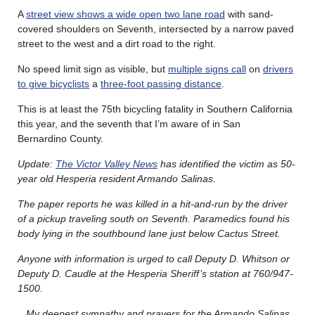
A
street view shows a wide open two lane road
with sand-
covered shoulders on Seventh, intersected by a narrow paved
street to the west and a dirt road to the right.
No speed limit sign as visible, but
multiple signs call
on
drivers
to give bicyclists
a
three-foot passing distance
.
This is at least the 75th bicycling fatality in Southern California
this year, and the seventh that I’m aware of in San
Bernardino County.
Update:
The Victor Valley News
has identified the victim as 50-
year old Hesperia resident Armando Salinas.
The paper reports he was killed in a hit-and-run by the driver
of a pickup traveling south on Seventh. Paramedics found his
body lying in the southbound lane just below Cactus Street.
Anyone with information is urged to call Deputy D. Whitson or
Deputy D. Caudle at the Hesperia Sheriff’s station at 760/947-
1500.
My deepest sympathy and prayers for the Armando Salinas