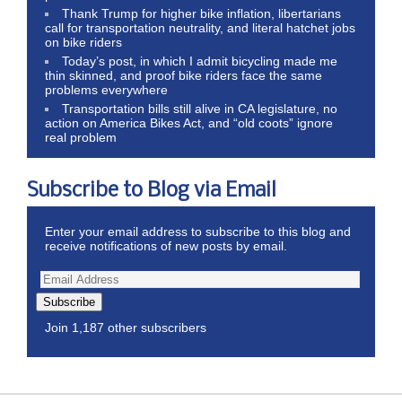
Thank Trump for higher bike inflation, libertarians
call for transportation neutrality, and literal hatchet jobs
on bike riders
Today’s post, in which I admit bicycling made me
thin skinned, and proof bike riders face the same
problems everywhere
Transportation bills still alive in CA legislature, no
action on America Bikes Act, and “old coots” ignore
real problem
Subscribe to Blog via Email
Enter your email address to subscribe to this blog and
receive notifications of new posts by email.
Subscribe
Join 1,187 other subscribers