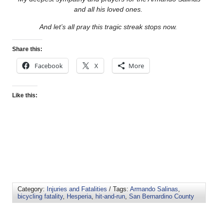
and all his loved ones.
And let’s all pray this tragic streak stops now.
Share this:
Facebook
X
More
Like this:
Category:
Injuries and Fatalities
/ Tags:
Armando Salinas
,
bicycling fatality
,
Hesperia
,
hit-and-run
,
San Bernardino County