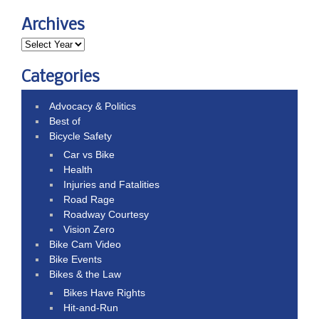
Archives
Categories
Advocacy & Politics
Best of
Bicycle Safety
Car vs Bike
Health
Injuries and Fatalities
Road Rage
Roadway Courtesy
Vision Zero
Bike Cam Video
Bike Events
Bikes & the Law
Bikes Have Rights
Hit-and-Run