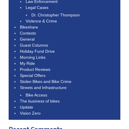
Law Enforcement
Legal Cases
Dr. Christopher Thompson
Violence & Crime
Bikeshare
Contests
General
Guest Columns
Holiday Fund Drive
Morning Links
My Ride
Product Reviews
Special Offers
Stolen Bikes and Bike Crime
Streets and Infrastructure
Bike Access
The business of bikes
Update
Vision Zero