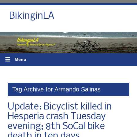
BikinginLA
☰
Menu
Tag Archive for Armando Salinas
Update: Bicyclist killed in
Hesperia crash Tuesday
evening; 8th SoCal bike
death in ten days