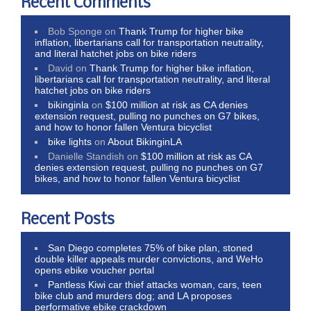
Recent Comments
Bob Sponge
on
Thank Trump for higher bike
inflation, libertarians call for transportation neutrality,
and literal hatchet jobs on bike riders
David
on
Thank Trump for higher bike inflation,
libertarians call for transportation neutrality, and literal
hatchet jobs on bike riders
bikinginla
on
$100 million at risk as CA denies
extension request, pulling no punches on G7 bikes,
and how to honor fallen Ventura bicyclist
bike lights
on
About BikinginLA
Danielle Standish
on
$100 million at risk as CA
denies extension request, pulling no punches on G7
bikes, and how to honor fallen Ventura bicyclist
Recent Posts
San Diego completes 75% of bike plan, stoned
double killer appeals murder convictions, and WeHo
opens ebike voucher portal
Pantless Kiwi car thief attacks woman, cars, teen
bike club and murders dog; and LA proposes
performative ebike crackdown