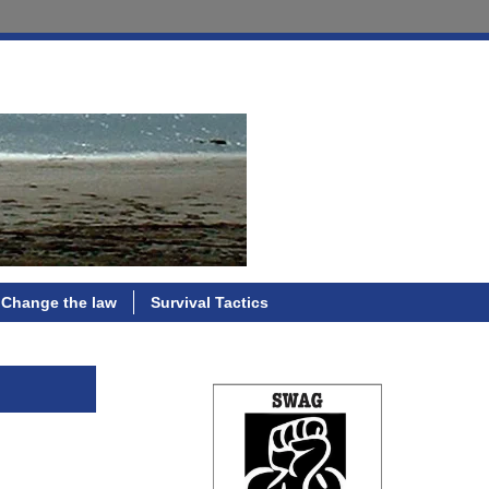
Change the law
Survival Tactics