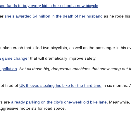
sed funds to buy every kid in her school a new bicycle
.
ter
she’s awarded $4 million in the death of her husband
as he rode his 
unken crash that killed two bicyclists, as well as the passenger in his o
 a game changer
that will dramatically improve safety.
 pollution
.
Not all those big, dangerous machines that spew smog out th
ot tired of
UK thieves stealing his bike for the third time
in six months.
rs are
already parking on the city’s one-week old bike lane
. Meanwhile
ggressive motorists for road space.