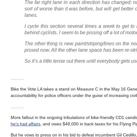
The far right lane in each direction has changed: no 
sort of worse than it was before, but will get better o
lanes.
I cycle this section several times a week to get t
behind cyclists. I seem to be pissing off a lot of moto
The other thing is new paint/striping/lines on the n
pissed now. All the other lane space has been re-str
So it’s a little tense out there until everybody gets u
………
Bike the Vote LA takes a stand on Measure C in the May 16 Gene
accountability for police officers under the guise of increasing civi
………
More fallout in the ongoing tribulations of bike-friendly CD1 candi
he’s had affairs
, and owes $48,000 in back taxes for his Flying P
But he vows to press on in his bid to defeat incumbent Gil Cedill