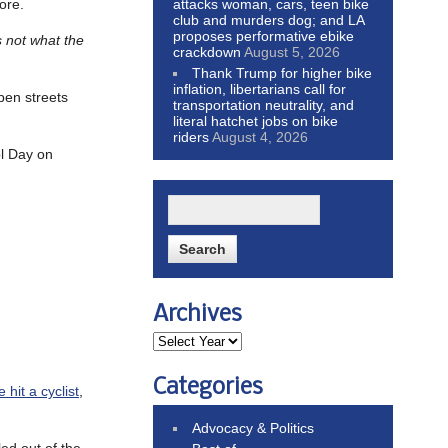
attacks woman, cars, teen bike
ore.
club and murders dog; and LA
proposes performative ebike
s not what the
crackdown
August 5, 2026
Thank Trump for higher bike
inflation, libertarians call for
pen streets
transportation neutrality, and
literal hatchet jobs on bike
riders
August 4, 2026
ol Day on
Archives
Categories
hit a cyclist
,
Advocacy & Politics