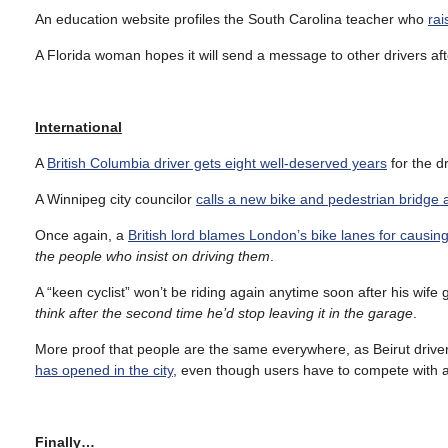
An education website profiles the South Carolina teacher who
rai
A Florida woman hopes it will send a message to other drivers af
International
A
British Columbia driver gets eight well-deserved years
for the dr
A Winnipeg city councilor
calls a new bike and pedestrian bridge
Once again, a
British lord blames London’s bike lanes for causing
the people who insist on driving them
.
A “keen cyclist” won’t be riding again anytime soon after his wife g
think after the second time he’d stop leaving it in the garage
.
More proof that people are the same everywhere, as Beirut drive
has opened in the city
, even though users have to compete with a
Finally…