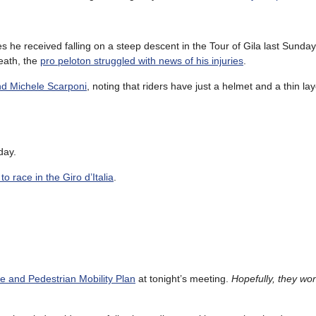
es he received falling on a steep descent in the Tour of Gila last Sunda
eath, the
pro peloton struggled with news of his injuries
.
nd Michele Scarponi
, noting that riders have just a helmet and a thin lay
day.
o race in the Giro d’Italia
.
le and Pedestrian Mobility Plan
at tonight’s meeting.
Hopefully, they won