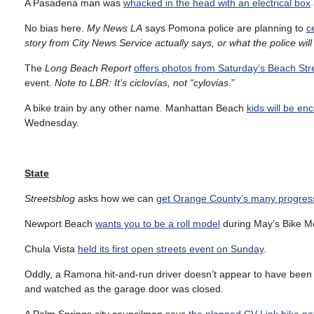
A Pasadena man was
whacked in the head with an electrical box
No bias here.
My News LA
says Pomona police are planning to
c
story from City News Service actually says, or what the police wil
The
Long Beach Report
offers photos from Saturday’s Beach Stre
event.
Note to LBR: It’s ciclovías, not “cylovias
.”
A bike train by any other name. Manhattan Beach
kids will be en
Wednesday.
State
Streetsblog
asks how we can
get Orange County’s many progress
Newport Beach
wants you to be a roll model
during May’s Bike M
Chula Vista
held its first open streets event on Sunday
.
Oddly, a Ramona hit-and-run driver doesn’t appear to have been
and watched as the garage door was closed.