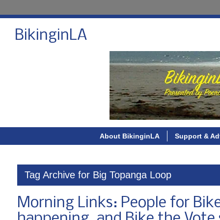
BikinginLA
About BikinginLA
Support & Ad
Tag Archive for Big Topanga Loop
Morning Links: People for Bike
happening, and Bike the Vote 