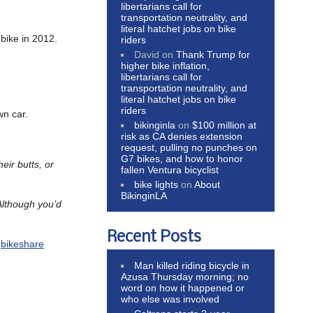
libertarians call for
transportation neutrality, and
literal hatchet jobs on bike
bike in 2012.
riders
David
on
Thank Trump for
higher bike inflation,
libertarians call for
transportation neutrality, and
literal hatchet jobs on bike
riders
wn car.
bikinginla
on
$100 million at
risk as CA denies extension
request, pulling no punches on
G7 bikes, and how to honor
eir butts, or
fallen Ventura bicyclist
bike lights
on
About
BikinginLA
Although you’d
Recent Posts
,
bikeshare
Man killed riding bicycle in
Azusa Thursday morning; no
word on how it happened or
who else was involved