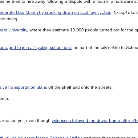
as he tried to ride away following a dispute with a man in a hardware st
elebrate Bike Month by cracking down on scofflaw cyclists
.
Except that’
l be doing
.
ets University
, where they estimate 10,000 people turned out for the o
couraged to join a “cycling school bus”
as part of the city’s Bike to Scho
ive transportation plans
off the shelf and onto the streets.
onth.
 arrested yet, even though
witnesses followed the driver home after s/he 