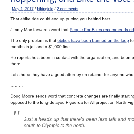
May 1, 2017
/
bikinginla
/
2 comments
That ebike ride could end up putting you behind bars.
Jimmy Mac forwards word that
People For Bikes recommends ridi
The only problem is that
ebikes have been banned on the loop
fo
months in jail and a $1,000 fine.
He reports he’s been in contact with the organization, and been pro
there.
Let’s hope they have a good attorney on retainer for anyone who 
………
Doug Moore sends word that concrete changes are finally startin
opposed to the long-delayed Figueroa for All project on North Fig
Just a heads up that there’s been less talk and m
south to Olympic to the north.