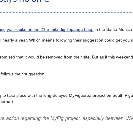
ng your ebike on the 21.5-mile Big Topanga Loop
in the Santa Monica
r nearly a year. Which means following their suggestion could get you u
mised that it would be removed from their site. But as if this weekend, i
follows their suggestion.
g to take place with the long-delayed MyFigueroa project on South Figu
ueroa.)
ore action regarding the MyFig project, especially between US