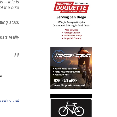
s – this is
of the bike
tting stuck
ists really
ce
vealing that