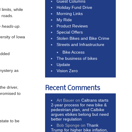
Guest Columns
Holiday Fund Drive
limits, while
Morning Links
e roads.
My Ride
Product Reviews
e heads-up
.
Special Offers
versity of Iowa
Stolen Bikes and Bike Crime
Streets and Infrastructure
Bike Access
added
The business of bikes
Update
 mystery as
Vision Zero
Recent Comments
the driver,
 promised to
Art Bauer
on
Caltrans starts
2-year process for new bike &
pedestrian plan, and Calbike
argues ebikes belong but need
better regulation
state to be
Bob Sponge
on
Thank
Trump for higher bike inflation,