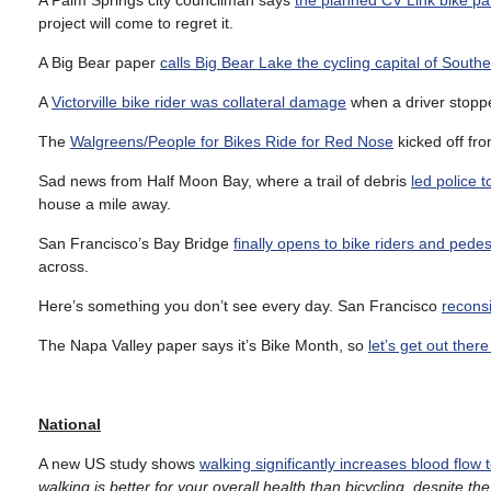
A Palm Springs city councilman says
the planned CV Link bike pat
project will come to regret it.
A Big Bear paper
calls Big Bear Lake the cycling capital of Southe
A
Victorville bike rider was collateral damage
when a driver stoppe
The
Walgreens/People for Bikes Ride for Red Nose
kicked off fr
Sad news from Half Moon Bay, where a trail of debris
led police t
house a mile away.
San Francisco’s Bay Bridge
finally opens to bike riders and ped
across.
Here’s something you don’t see every day. San Francisco
reconsi
The Napa Valley paper says it’s Bike Month, so
let’s get out ther
National
A new US study shows
walking significantly increases blood flow 
walking is better for your overall health than bicycling, despite th