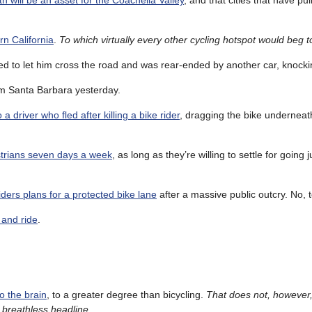
h will be an asset for the Coachella Valley
, and that cities that have pul
rn California
.
To which virtually every other cycling hotspot would beg to
d to let him cross the road and was rear-ended by another car, knocking
om Santa Barbara yesterday.
o a driver who fled after killing a bike rider
, dragging the bike underneath
estrians seven days a week
, as long as they’re willing to settle for going 
ders plans for a protected bike lane
after a massive public outcry. No, t
e and ride
.
to the brain
, to a greater degree than bicycling.
That does not, however
e breathless headline
.