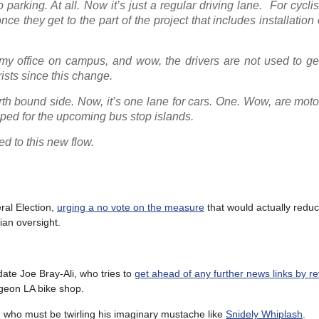
parking. At all. Now it’s just a regular driving lane. For cyclist
nce they get to the part of the project that includes installation 
o my office on campus, and wow, the drivers are not used to ge
rists since this change.
orth bound side. Now, it’s one lane for cars. One. Wow, are motor
iped for the upcoming bus stop islands.
sed to this new flow.
ral Election,
urging a no vote on the measure
that would actually redu
lian oversight.
date Joe Bray-Ali, who tries to
get ahead of any further news links by re
igeon LA bike shop.
o, who must be twirling his imaginary mustache like
Snidely Whiplash
.