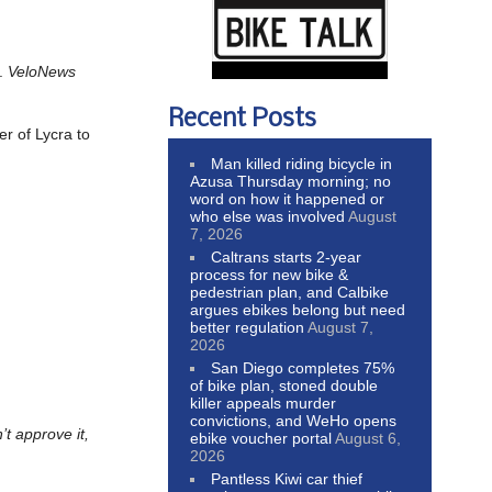
y.
VeloNews
Recent Posts
er of Lycra to
Man killed riding bicycle in
Azusa Thursday morning; no
word on how it happened or
who else was involved
August
7, 2026
Caltrans starts 2-year
process for new bike &
pedestrian plan, and Calbike
argues ebikes belong but need
better regulation
August 7,
2026
San Diego completes 75%
of bike plan, stoned double
killer appeals murder
convictions, and WeHo opens
’t approve it,
ebike voucher portal
August 6,
2026
Pantless Kiwi car thief