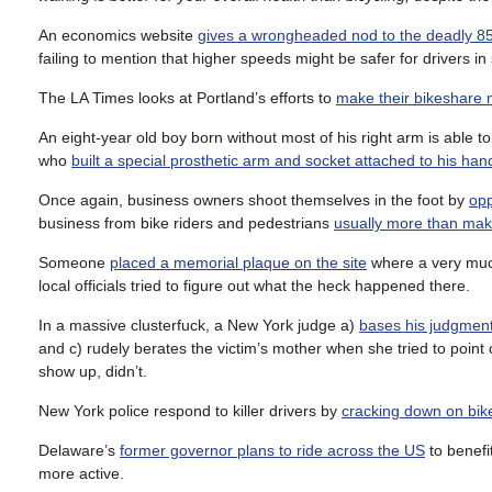
An economics website
gives a wrongheaded nod to the deadly 85
failing to mention that higher speeds might be safer for drivers 
The LA Times looks at Portland’s efforts to
make their bikeshare 
An eight-year old boy born without most of his right arm is able to 
who
built a special prosthetic arm and socket attached to his han
Once again, business owners shoot themselves in the foot by
opp
business from bike riders and pedestrians
usually more than make
Someone
placed a memorial plaque on the site
where a very much 
local officials tried to figure out what the heck happened there.
In a massive clusterfuck, a New York judge a)
bases his judgment 
and c) rudely berates the victim’s mother when she tried to point
show up, didn’t.
New York police respond to killer drivers by
cracking down on bike
Delaware’s
former governor plans to ride across the US
to benefi
more active.