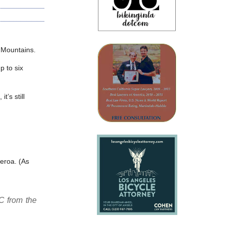
 Mountains.
p to six
t’s still
eroa. (As
C from the