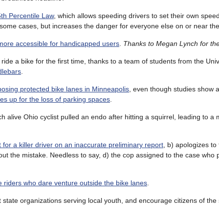
th Percentile Law
, which allows speeding drivers to set their own speed 
in some cases, but increases the danger for everyone else on or near th
more accessible for handicapped users
.
Thanks to Megan Lynch for th
ride a bike for the first time, thanks to a team of students from the Uni
dlebars
.
osing protected bike lanes in Minneapolis
, even though studies show 
s up for the loss of parking spaces
.
alive Ohio cyclist pulled an endo after hitting a squirrel, leading to a
for a killer driver on an inaccurate preliminary report
, b) apologizes to 
 out the mistake. Needless to say, d) the cop assigned to the case who
 riders who dare venture outside the bike lanes
.
t state organizations serving local youth, and encourage citizens of the 