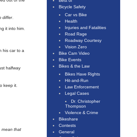
led out of the
Best of
Bicycle Safety
Car vs Bike
 differ
.
Health
Injuries and Fatalities
 it into him.
Road Rage
Roadway Courtesy
Vision Zero
 his car to a
Bike Cam Video
Bike Events
Bikes & the Law
just halfway
Bikes Have Rights
Hit-and-Run
o keep it.
Law Enforcement
Legal Cases
Dr. Christopher
Thompson
Violence & Crime
Bikeshare
Contests
, mean that
General