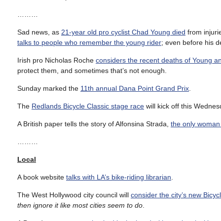
………
Sad news, as
21-year old pro cyclist Chad Young died
from injuri
talks to people who remember the young rider
; even before his d
Irish pro Nicholas Roche
considers the recent deaths of Young a
protect them, and sometimes that’s not enough.
Sunday marked the
11th annual Dana Point Grand Prix
.
The
Redlands Bicycle Classic stage race
will kick off this Wednes
A British paper tells the story of Alfonsina Strada,
the only woman t
………
Local
A book website
talks with LA’s bike-riding librarian
.
The West Hollywood city council will
consider the city’s new Bicyc
then ignore it like most cities seem to do
.