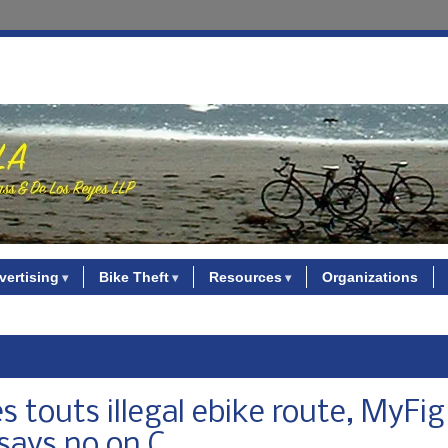
vertising
Bike Theft
Resources
Organizations
s touts illegal ebike route, MyFig
says no on C