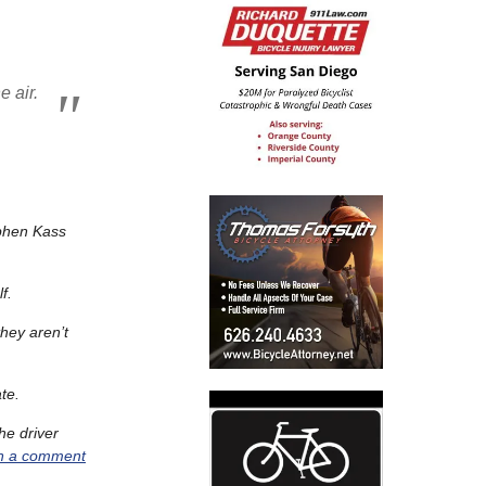
e air.
ephen Kass
lf.
they aren’t
te.
he driver
in a comment