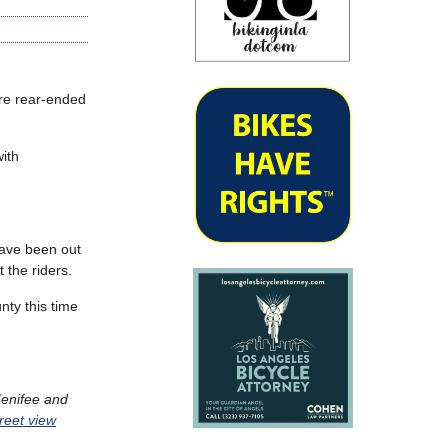
re rear-ended
ith
have been out
 the riders.
nty this time
Menifee and
reet view