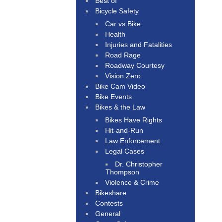
Best of
Bicycle Safety
Car vs Bike
Health
Injuries and Fatalities
Road Rage
Roadway Courtesy
Vision Zero
Bike Cam Video
Bike Events
Bikes & the Law
Bikes Have Rights
Hit-and-Run
Law Enforcement
Legal Cases
Dr. Christopher
Thompson
Violence & Crime
Bikeshare
Contests
General