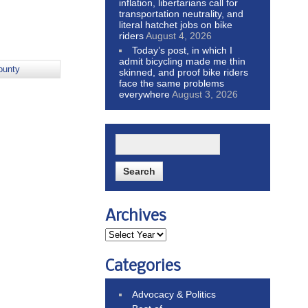
inflation, libertarians call for
transportation neutrality, and
literal hatchet jobs on bike
riders
August 4, 2026
Today’s post, in which I
admit bicycling made me thin
ounty
skinned, and proof bike riders
face the same problems
everywhere
August 3, 2026
Archives
Categories
Advocacy & Politics