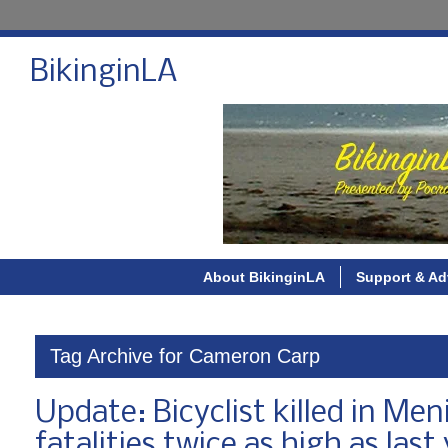
BikinginLA
About BikinginLA
Support & Ad
Tag Archive for Cameron Carp
Update: Bicyclist killed in Men
fatalities twice as high as last