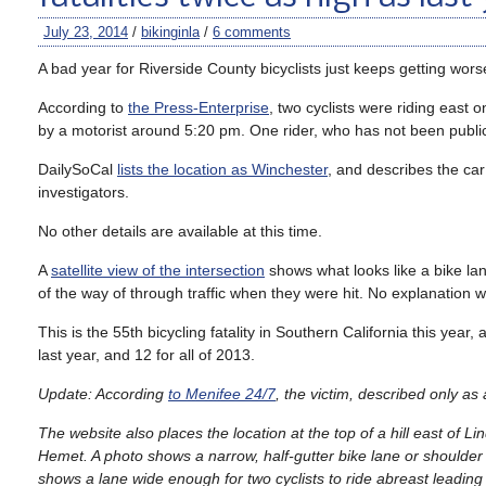
July 23, 2014
/
bikinginla
/
6 comments
A bad year for Riverside County bicyclists just keeps getting wors
According to
the Press-Enterprise
, two cyclists were riding east 
by a motorist around 5:20 pm. One rider, who has not been publicly
DailySoCal
lists the location as Winchester
, and describes the ca
investigators.
No other details are available at this time.
A
satellite view of the intersection
shows what looks like a bike la
of the way of through traffic when they were hit. No explanation was
This is the 55th bicycling fatality in Southern California this year
last year, and 12 for all of 2013.
Update: According
to Menifee 24/7
, the victim, described only a
The website also places the location at the top of a hill east o
Hemet. A photo shows a narrow, half-gutter bike lane or shoulder
shows a lane wide enough for two cyclists to ride abreast leading u