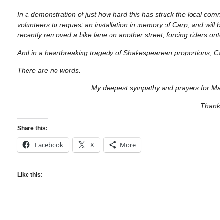
In a demonstration of just how hard this has struck the local co
volunteers to request an installation in memory of Carp, and will 
recently removed a bike lane on another street, forcing riders o
And in a heartbreaking tragedy of Shakespearean proportions, C
There are no words.
My deepest sympathy and prayers for Mat
Than
Share this:
Facebook
X
More
Like this: