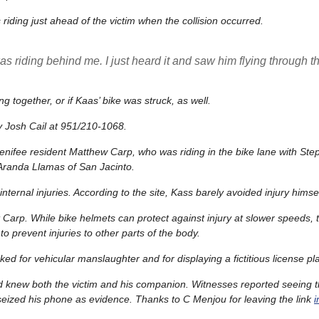
iding just ahead of the victim when the collision occurred.
s riding behind me. I just heard it and saw him flying through th
ng together, or if Kaas’ bike was struck, as well.
ty Josh Cail at 951/210-1068.
Menifee resident Matthew Carp, who was riding in the bike lane with St
 Aranda Llamas of San Jacinto.
ernal injuries. According to the site, Kass barely avoided injury himse
 Carp. While bike helmets can protect against injury at slower speeds, 
o prevent injuries to other parts of the body.
ed for vehicular manslaughter and for displaying a fictitious license pla
nd knew both the victim and his companion. Witnesses reported seeing t
s seized his phone as evidence. Thanks to C Menjou for leaving the link