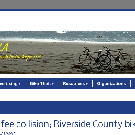
vertising
Bike Theft
Resources
Organizations
ifee collision; Riverside County bi
 year