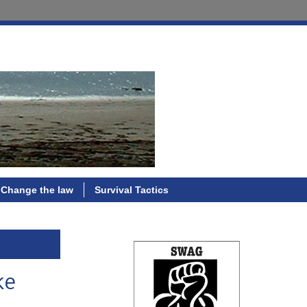
Change the law
Survival Tactics
ke