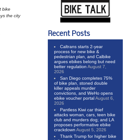
t bike
ys the city
Recent Posts
.
Caltrans starts 2-year
process for new bike &
pedestrian plan, and Calbike
argues ebikes belong but need
better regulation
August 7,
2026
San Diego completes 75%
of bike plan, stoned double
killer appeals murder
convictions, and WeHo opens
ebike voucher portal
August 6,
2026
Pantless Kiwi car thief
attacks woman, cars, teen bike
club and murders dog; and LA
proposes performative ebike
crackdown
August 5, 2026
Thank Trump for higher bike