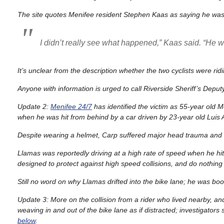
The site quotes Menifee resident Stephen Kaas as saying he was r
I didn’t really see what happened,” Kaas said. “He wa
It’s unclear from the description whether the two cyclists were ridi
Anyone with information is urged to call Riverside Sheriff’s Depu
Update 2:
Menifee 24/7
has identified the victim as 55-year old 
when he was hit from behind by a car driven by 23-year old Luis
Despite wearing a helmet, Carp suffered major head trauma and int
Llamas was reportedly driving at a high rate of speed when he hit
designed to protect against high speed collisions, and do nothing t
Still no word on why Llamas drifted into the bike lane; he was book
Update 3: More on the collision from a rider who lived nearby, a
weaving in and out of the bike lane as if distracted; investigator
below
.