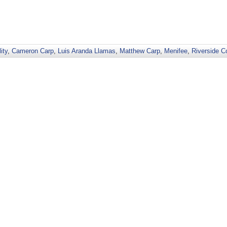
ity
,
Cameron Carp
,
Luis Aranda Llamas
,
Matthew Carp
,
Menifee
,
Riverside C