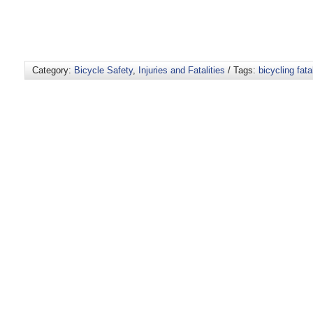
Category:
Bicycle Safety
,
Injuries and Fatalities
/ Tags:
bicycling fatal