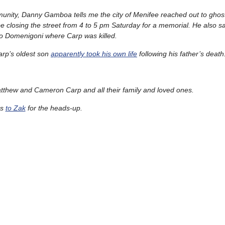
mmunity, Danny Gamboa tells me the city of Menifee reached out to ghos
be closing the street from 4 to 5 pm Saturday for a memorial. He also sa
nto Domenigoni where Carp was killed.
arp’s oldest son
apparently took his own life
following his father’s death
thew and Cameron Carp and all their family and loved ones.
ks
to Zak
for the heads-up.