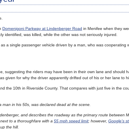
e.
on
Domenigoni Parkway at Lindenberger Road
in Menifee when they we
 identified, was killed, while the other was not seriously injured.
r as a single passenger vehicle driven by a man, who was cooperating w
ne, suggesting the riders may have been in their own lane and should 
 given for why the driver apparently drifted out of his or her lane to hit
, and the 10th in Riverside County. That compares with just five in the cou
s a man in his 50s, was declared dead at the scene.
f Lindenberger, and describes the roadway as the primary route between 
 next to a thoroughfare with a
55 mph speed limit
; however,
Google’s st
p the hill.