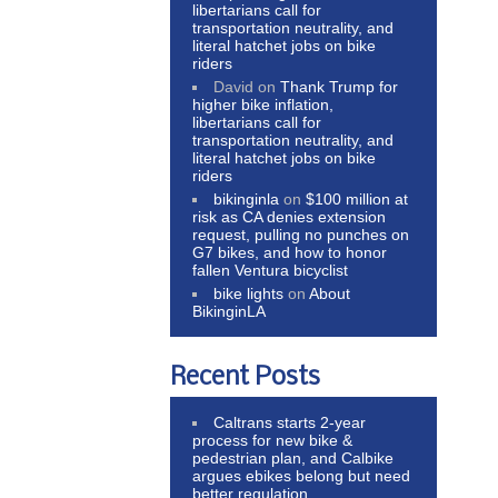
libertarians call for
transportation neutrality, and
literal hatchet jobs on bike
riders
David
on
Thank Trump for
higher bike inflation,
libertarians call for
transportation neutrality, and
literal hatchet jobs on bike
riders
bikinginla
on
$100 million at
risk as CA denies extension
request, pulling no punches on
G7 bikes, and how to honor
fallen Ventura bicyclist
bike lights
on
About
BikinginLA
Recent Posts
Caltrans starts 2-year
process for new bike &
pedestrian plan, and Calbike
argues ebikes belong but need
better regulation