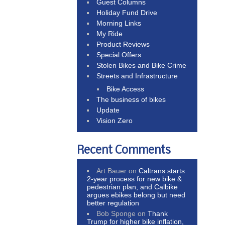
Guest Columns
Holiday Fund Drive
Morning Links
My Ride
Product Reviews
Special Offers
Stolen Bikes and Bike Crime
Streets and Infrastructure
Bike Access
The business of bikes
Update
Vision Zero
Recent Comments
Art Bauer
on
Caltrans starts
2-year process for new bike &
pedestrian plan, and Calbike
argues ebikes belong but need
better regulation
Bob Sponge
on
Thank
Trump for higher bike inflation,