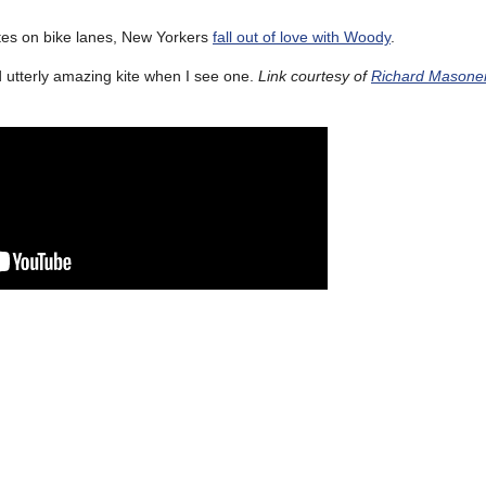
s on bike lanes, New Yorkers
fall out of love with Woody
.
d utterly amazing kite when I see one.
Link courtesy of
Richard Masone