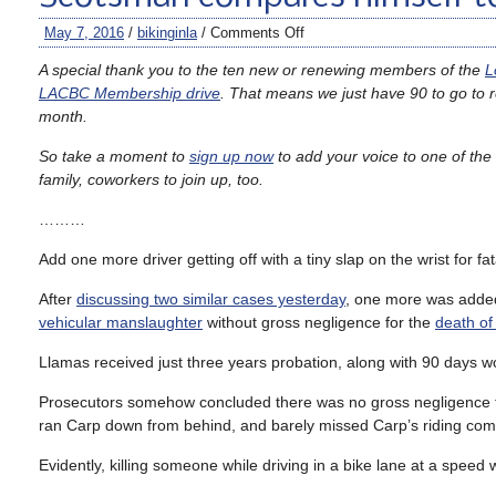
May 7, 2016
/
bikinginla
/
Comments Off
A special thank you to the ten new or renewing members of the
L
LACBC Membership drive
. That means we just have 90 to go to
month.
So take a moment to
sign up now
to add your voice to one of the n
family, coworkers to join up, too.
………
Add one more driver getting off with a tiny slap on the wrist for fa
After
discussing two similar cases yesterday
, one more was added
vehicular manslaughter
without gross negligence for the
death o
Llamas received just three years probation, along with 90 days wo
Prosecutors somehow concluded there was no gross negligence 
ran Carp down from behind, and barely missed Carp’s riding co
Evidently, killing someone while driving in a bike lane at a speed w