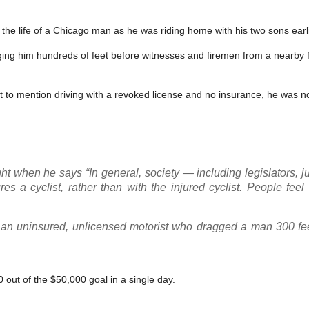
 the life of a Chicago man as he was riding home with his two sons earl
ing him hundreds of feet before witnesses and firemen from a nearby fi
not to mention driving with a revoked license and no insurance, he was 
ight when he says “In general, society — including legislators, 
res a cyclist, rather than with the injured cyclist. People fee
ng an uninsured, unlicensed motorist who dragged a man 300 fee
out of the $50,000 goal in a single day.