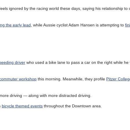
ls ignored by the racing world these days, saying his relationship to 
ng the early lead
, while Aussie cyclist Adam Hansen is attempting to
fi
peeding driver
who used a bike lane to pass a car on the right while he 
e commuter workshop
this morning. Meanwhile, they profile
Pitzer Colleg
more driving — along with more distracted driving.
h
bicycle themed events
throughout the Downtown area.