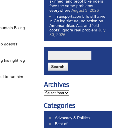
skinned, and proof bike riders
face the same problems
everywhere
August 3, 2026
Transportation bills still alive
in CA legislature, no action on
America Bikes Act, and “old
ountain Biking
coots” ignore real problem
July
30, 2026
ho doesn’t
 his right leg
ed to run him
Archives
Categories
Advocacy & Politics
Best of