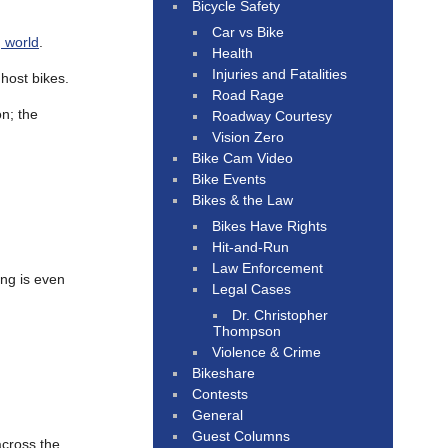
Bicycle Safety
Car vs Bike
 world
.
Health
Injuries and Fatalities
host bikes.
Road Rage
on; the
Roadway Courtesy
Vision Zero
Bike Cam Video
Bike Events
Bikes & the Law
Bikes Have Rights
Hit-and-Run
Law Enforcement
ing is even
Legal Cases
Dr. Christopher
Thompson
Violence & Crime
Bikeshare
Contests
General
Guest Columns
cross the