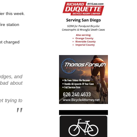
ier this week.
re station
not charged
judges, and
l bad about
t trying to