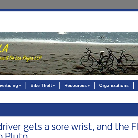
vertising
Bike Theft
Resources
Organizations
river gets a sore wrist, and the F
o Pluto