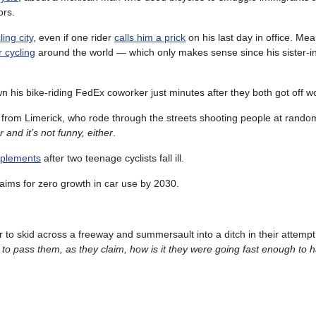
ors.
ing city
, even if one rider
calls him a prick
on his last day in office. Me
 cycling
around the world — which only makes sense since his sister-in
n his bike-riding FedEx coworker just minutes after they both got off w
 from Limerick, who rode through the streets shooting people at rand
 and it’s not funny, either
.
upplements
after two teenage cyclists fall ill.
 aims for zero growth in car use by 2030.
r to skid across a freeway and summersault into a ditch in their attempt
er to pass them, as they claim, how is it they were going fast enough to 