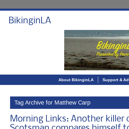
BikinginLA
About BikinginLA
Support & Ad
Tag Archive for Matthew Carp
Morning Links: Another killer d
Scotsman compares himself t