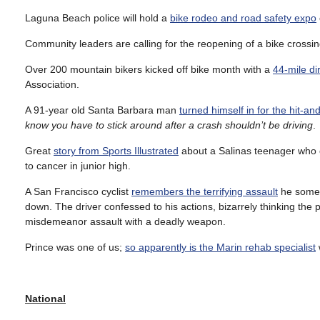
Laguna Beach police will hold a
bike rodeo and road safety expo
Community leaders are calling for the reopening of a bike crossi
Over 200 mountain bikers kicked off bike month with a
44-mile dirt
Association.
A 91-year old Santa Barbara man
turned himself in for the hit-an
know you have to stick around after a crash shouldn’t be driving
.
Great
story from Sports Illustrated
about a Salinas teenager who co
to cancer in junior high.
A San Francisco cyclist
remembers the terrifying assault
he someh
down. The driver confessed to his actions, bizarrely thinking the 
misdemeanor assault with a deadly weapon.
Prince was one of us;
so apparently is the Marin rehab specialist
National