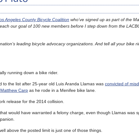
os Angeles County Bicycle Coalition
who’ve signed up as part of the M
 reach our goal of 100 new members before I step down from the LACB
ation’s leading bicycle advocacy organizations. And tell all your bike ri
tally running down a bike rider.
 to the list after 25-year old Luis Aranda Llamas was
convicted of mi
f Matthew Carp
as he rode in a Menifee bike lane.
rk release for the 2014 collision.
that would have warranted a felony charge, even though Llamas was 
mpanion.
ell above the posted limit is just one of those things.