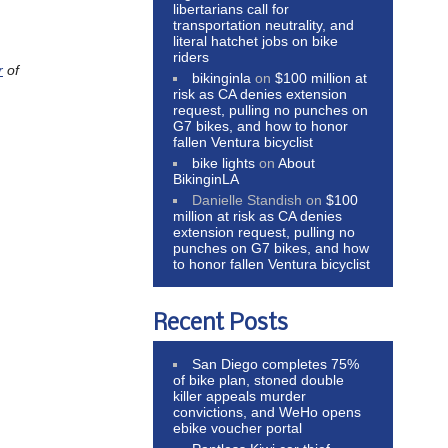
libertarians call for
transportation neutrality, and
literal hatchet jobs on bike
riders
r
of
bikinginla
on
$100 million at
risk as CA denies extension
request, pulling no punches on
G7 bikes, and how to honor
fallen Ventura bicyclist
bike lights
on
About
BikinginLA
Danielle Standish
on
$100
million at risk as CA denies
extension request, pulling no
punches on G7 bikes, and how
to honor fallen Ventura bicyclist
Recent Posts
San Diego completes 75%
of bike plan, stoned double
killer appeals murder
convictions, and WeHo opens
ebike voucher portal