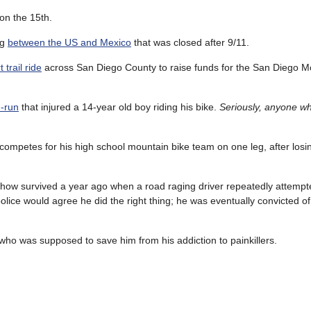
on the 15th.
ng
between the US and Mexico
that was closed after 9/11.
 trail ride
across San Diego County to raise funds for the San Diego M
d-run
that injured a 14-year old boy riding his bike.
Seriously, anyone w
mpetes for his high school mountain bike team on one leg, after losing
ow survived a year ago when a road raging driver repeatedly attempt
police would agree he did the right thing; he was eventually convicted of
who was supposed to save him from his addiction to painkillers.