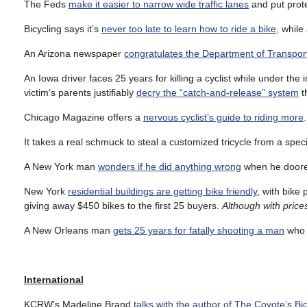
The Feds
make it easier to narrow wide traffic lanes
and put prot
Bicycling says it’s
never too late to learn how to ride a bike
, while
An Arizona newspaper
congratulates the Department of Transpor
An Iowa driver faces 25 years for killing a cyclist while under th
victim’s parents justifiably
decry the “catch-and-release” system
t
Chicago Magazine offers a
nervous cyclist’s guide to riding more
.
It takes a real schmuck to steal a customized tricycle from a spec
A New York man
wonders if he did anything wrong
when he doored 
New York
residential buildings are getting bike friendly
, with bike
giving away $450 bikes to the first 25 buyers.
Although with prices
A New Orleans man
gets 25 years for fatally shooting a man
who w
International
KCRW’s Madeline Brand
talks with the author of The Coyote’s Bi