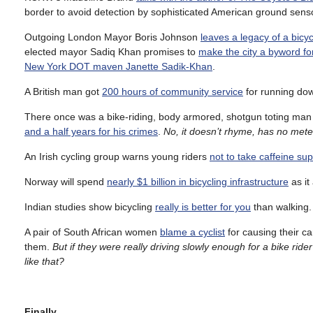
border to avoid detection by sophisticated American ground sens
Outgoing London Mayor Boris Johnson
leaves a legacy of a bicycl
elected mayor Sadiq Khan promises to
make the city a byword for
New York DOT maven Janette Sadik-Khan
.
A British man got
200 hours of community service
for running dow
There once was a bike-riding, body armored, shotgun toting man
and a half years for his crimes
.
No, it doesn’t rhyme, has no meter
An Irish cycling group warns young riders
not to take caffeine s
Norway will spend
nearly $1 billion in bicycling infrastructure
as it
Indian studies show bicycling
really is better for you
than walking.
A pair of South African women
blame a cyclist
for causing their ca
them.
But if they were really driving slowly enough for a bike rid
like that?
Finally…