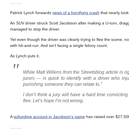
………
Patrick Lynch forwards
news of a horrifying crash
that nearly took
An SUV driver struck Scott Jacobson after making a U-turn, dragg
managed to stop the driver.
Yet even though the driver was clearly trying to flee the scene, 
with hit-and-run. And isn’t facing a single felony count.
As Lynch puts it,
While Matt Willens from the Streetsblog article is r
jurors — is quick to identify with a driver who inju
punishing someone they can relate to.”
I don’t think a jury will have a hard time convicti
flee. Let’s hope I’m not wrong.
A
gofundme account in Jacobson’s name
has raised over $27,500 
………