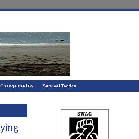
Change the law
Survival Tactics
lying