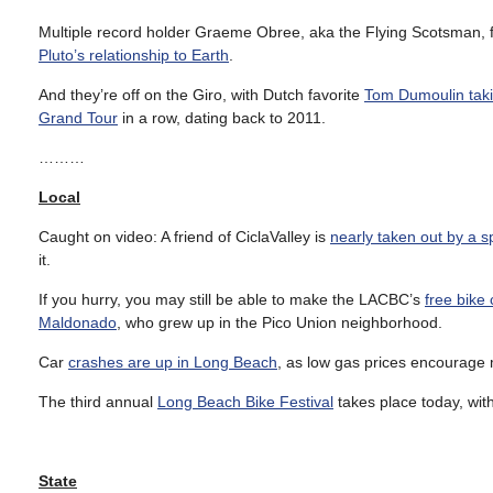
Multiple record holder Graeme Obree, aka the Flying Scotsman, fee
Pluto’s relationship to Earth
.
And they’re off on the Giro, with Dutch favorite
Tom Dumoulin taki
Grand Tour
in a row, dating back to 2011.
………
Local
Caught on video: A friend of CiclaValley is
nearly taken out by a s
it.
If you hurry, you may still be able to make the LACBC’s
free bik
Maldonado
, who grew up in the Pico Union neighborhood.
Car
crashes are up in Long Beach
, as low gas prices encourage 
The third annual
Long Beach Bike Festival
takes place today, wit
State