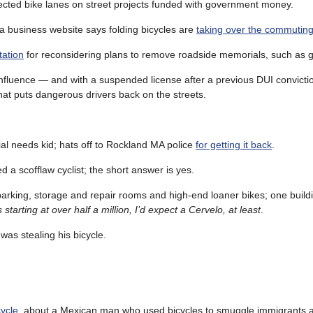
ected bike lanes on street projects funded with government money.
 a business website says folding bicycles are
taking over the commuting
tation
for reconsidering plans to remove roadside memorials, such as g
e influence — and with a suspended license after a previous DUI convicti
hat puts dangerous drivers back on the streets.
ial needs kid; hats off to Rockland MA police
for getting it back
.
a scofflaw cyclist; the short answer is yes.
 parking, storage and repair rooms and high-end loaner bikes; one build
 starting at over half a million, I’d expect a Cervelo, at least
.
as stealing his bicycle.
cycle
, about a Mexican man who used bicycles to smuggle immigrants a