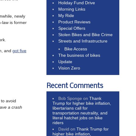
Holiday Fund Drive
Morning Links
My Ride
anwhile, newly
Product Reviews
-law is former
Special Offers
Stolen Bikes and Bike Crime
ork.
Streets and Infrastructure
Bike Access
om, and
got five
The business of bikes
Update
Vision Zero
Recent Comments
Bob Sponge
on
Thank
 to avoid
Trump for higher bike inflation,
have a crash
libertarians call for
transportation neutrality, and
literal hatchet jobs on bike
riders
David
on
Thank Trump for
higher bike inflation,