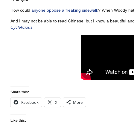
How could
anyone oppose a freaking sidewalk
? When Woody hate
And I may not be able to read Chinese, but I know a beautiful an
Cyclelicious
.
Share this:
Facebook
X
More
Like this: