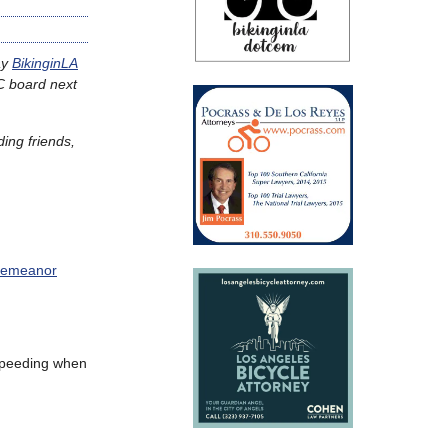
ay
BikinginLA
C board next
ding friends,
sdemeanor
speeding when