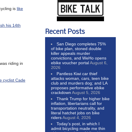
cycling is
like
nish his 14th
Recent Posts
San Diego completes 75%
of bike plan, stoned double
killer appeals murder
convictions, and WeHo opens
ebike voucher portal
August 6,
was riding in
2026
Pantless Kiwi car thief
attacks woman, cars, teen bike
e cyclist Cade
club and murders dog; and LA
proposes performative ebike
crackdown
August 5, 2026
Thank Trump for higher bike
inflation, libertarians call for
transportation neutrality, and
literal hatchet jobs on bike
riders
August 4, 2026
Today’s post, in which I
admit bicycling made me thin