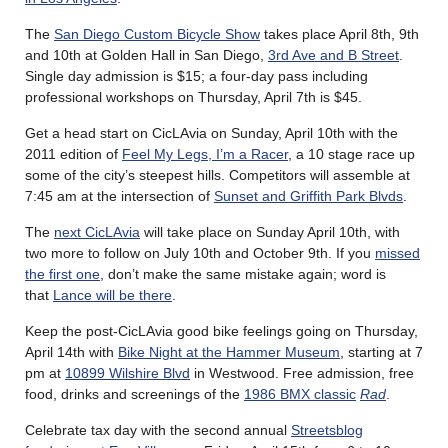
The
San Diego Custom Bicycle Show
takes place April 8th, 9th
and 10th at Golden Hall in San Diego,
3rd Ave and B Street
.
Single day admission is $15; a four-day pass including
professional workshops on Thursday, April 7th is $45.
Get a head start on CicLAvia on Sunday, April 10th with the
2011 edition of
Feel My Legs, I’m a Racer
, a 10 stage race up
some of the city’s steepest hills. Competitors will assemble at
7:45 am at the intersection of
Sunset and Griffith Park Blvds
.
The
next CicLAvia
will take place on Sunday April 10th, with
two more to follow on July 10th and October 9th. If you
missed
the first one
, don’t make the same mistake again; word is
that
Lance will be there
.
Keep the post-CicLAvia good bike feelings going on Thursday,
April 14th with
Bike Night at the Hammer Museum
, starting at 7
pm at
10899 Wilshire Blvd
in Westwood. Free admission, free
food, drinks and screenings of the
1986 BMX classic
Rad
.
Celebrate tax day with the second annual
Streetsblog