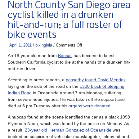
North County San Diego area
cyclist killed in a drunken
hit-and-run; a full roster of
bike events
April 1, 2011
/
bikinginla
/
Comments Off
An 18-year old man from
Bonsall
has become to latest
Southern California cyclist to die at the hands of a drunken hit-
and-run driver.
According to press reports, a
passerby found David Mendez
laying on the side of the road on the
1300 block of Sleeping
Indian Road
in Oceanside around 7 am Monday, suffering
from severe head injuries. He was taken off life support and
died at 3 pm Tuesday after his
organs were donated
.
A hubcap found at the scene identified the car as a black 1998
Plymouth Neon, which was found by the police on Monday. As
a result,
23-year old Herman Gonzalez of Oceanside
was
booked on suspicion of vehicular manslaughter, felony hit-and-