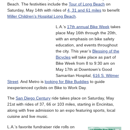
Beach. The festivities include the
Tour of Long Beach
on
Saturday, May 14th with rides of
4, 31 and 61 miles
to benefit
Miller Children’s Hospital Long Beach
.
L.A.’s
17th annual Bike Week
takes
place May 16th through the 20th,
with an emphasis on bike safety
education, and events throughout
the city. This year’s
Blessing of the
Bicycles
will take place as part of
Bike Week from 8 to 9:30 am on
May 17th at Downtown’s Good
Samaritan Hospital,
616 S. Witmer
Street
. And Metro is
looking for Bike Buddies
to guide
inexperienced cyclists on Bike to Work Day.
The
San Diego Century
ride takes place on Saturday, May
21st with rides of 37, 66 or 103 miles, starting in Encinitas,
along with free admission to an expo featuring sports, local
cuisine and live music.
L.A.’s favorite fundraiser ride rolls on