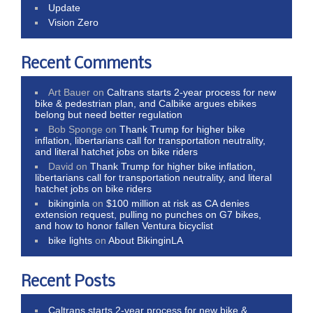
Update
Vision Zero
Recent Comments
Art Bauer
on
Caltrans starts 2-year process for new
bike & pedestrian plan, and Calbike argues ebikes
belong but need better regulation
Bob Sponge
on
Thank Trump for higher bike
inflation, libertarians call for transportation neutrality,
and literal hatchet jobs on bike riders
David
on
Thank Trump for higher bike inflation,
libertarians call for transportation neutrality, and literal
hatchet jobs on bike riders
bikinginla
on
$100 million at risk as CA denies
extension request, pulling no punches on G7 bikes,
and how to honor fallen Ventura bicyclist
bike lights
on
About BikinginLA
Recent Posts
Caltrans starts 2-year process for new bike &