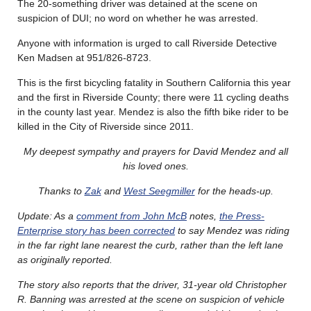
The 20-something driver was detained at the scene on
suspicion of DUI; no word on whether he was arrested.
Anyone with information is urged to call Riverside Detective
Ken Madsen at 951/826-8723.
This is the first bicycling fatality in Southern California this year
and the first in Riverside County; there were 11 cycling deaths
in the county last year. Mendez is also the fifth bike rider to be
killed in the City of Riverside since 2011.
My deepest sympathy and prayers for David Mendez and all
his loved ones.
Thanks to
Zak
and
West Seegmiller
for the heads-up.
Update: As a
comment from John McB
notes,
the Press-
Enterprise story has been corrected
to say Mendez was riding
in the far right lane nearest the curb, rather than the left lane
as originally reported.
The story also reports that the driver, 31-year old Christopher
R. Banning was arrested at the scene on suspicion of vehicle