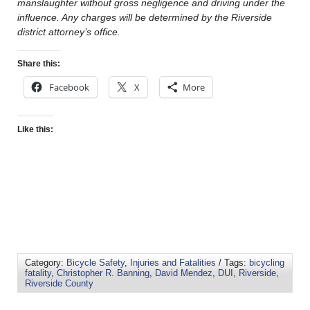
manslaughter without gross negligence and driving under the
influence. Any charges will be determined by the Riverside
district attorney’s office.
Share this:
Facebook
X
More
Like this:
Category:
Bicycle Safety
,
Injuries and Fatalities
/ Tags:
bicycling
fatality
,
Christopher R. Banning
,
David Mendez
,
DUI
,
Riverside
,
Riverside County