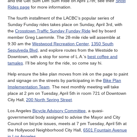
and the Get Sum Dim Sum Ride on April 17th; see their
Shop
Rides page
for more information.
The fourth installment of the LACBC’s popular series of
Sunday Funday rides takes place on Sunday, April 3rd, with
the
Crosstown Traffic Sunday Funday Ride
led by board
member Greg Laemmle. The 28-mile ride will assemble at
9:30 am the
Westwood Recreation Center
,
1350 South
Sepulveda Blvd
, and explore routes from the Westside to
Downtown, with a stop for some of L.A.’s
best coffee and
tamales
. I’ll be along for the ride, so come say hi.
Help ensure the bike plan moves from ink on the page to paint
and signage on the streets by participating in the
Bike Plan
Implementation Team
. The next monthly meeting will take
place at 2 pm on Tuesday, April 5th in room 721 of Downtown
City Hall,
200 North Spring Street
.
Los Angeles
Bicycle Advisory Committee
, a quasi-
governmental body assigned to advise the Mayor and City
Council on bicycle issues, meets at 7 pm Tuesday, April 5th at
the Hollywood Neighborhood City Hall,
6501 Fountain Avenue
in Los Angeles
.