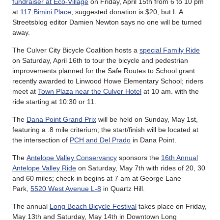
fundraiser at Eco-Village
on Friday, April 15th from 6 to 10 pm
at
117 Bimini Place
; suggested donation is $20, but L.A.
Streetsblog editor Damien Newton says no one will be turned
away.
The Culver City Bicycle Coalition hosts a
special Family Ride
on Saturday, April 16th to tour the bicycle and pedestrian
improvements planned for the Safe Routes to School grant
recently awarded to Linwood Howe Elementary School; riders
meet at
Town Plaza near the Culver Hotel
at 10 am. with the
ride starting at 10:30 or 11.
The
Dana Point Grand Prix
will be held on Sunday, May 1st,
featuring a .8 mile criterium; the start/finish will be located at
the intersection of
PCH and Del Prado
in Dana Point.
The
Antelope Valley Conservancy
sponsors the
16th Annual
Antelope Valley Ride
on Saturday, May 7th with rides of 20, 30
and 60 miles; check-in begins at 7 am at George Lane
Park,
5520 West Avenue L-8
in Quartz Hill.
The annual
Long Beach Bicycle Festival
takes place on Friday,
May 13th and Saturday, May 14th in Downtown Long