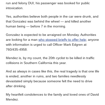
run and felony DUI; his passenger was booked for public
intoxication.
Yes, authorities believe both people in the car were drunk, and
that Gonzalez was behind the wheel — and killed another
human being — before 7 in the morning.
Gonzalez is expected to be arraigned on Monday. Authorities
are looking for a man
who stopped briefly to offer help
; anyone
with information is urged to call Officer Mark Edgren at
760/435-4958.
Mendez is, by my count, the 20th cyclist to be killed in traffic
collisions in Southern California this year.
And as always in cases like this, the real tragedy is that one life
is ended, another in ruins, and two families needlessly
devastated simply because someone felt the need to drive
after drinking.
My heartfelt condolences to the family and loved ones of David
Mendez.