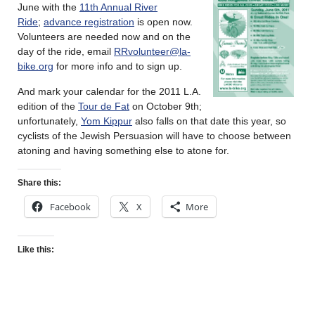
June with the
11th Annual River
Ride
;
advance registration
is open now.
Volunteers are needed now and on the
day of the ride, email
RRvolunteer@la-
bike.org
for more info and to sign up.
And mark your calendar for the 2011 L.A.
edition of the
Tour de Fat
on October 9th;
unfortunately,
Yom Kippur
also falls on that date this year, so
cyclists of the Jewish Persuasion will have to choose between
atoning and having something else to atone for.
Share this:
Facebook
X
More
Like this: