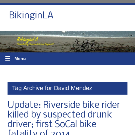
BikinginLA
☰
Menu
Tag Archive for David Mendez
Update: Riverside bike rider
killed by suspected drunk
driver; first SoCal bike
fatality of 2014