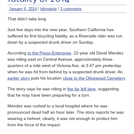
January 6, 2014
/
bikinginla
/
3 comments
That didn’t take long.
Just five days into the new year, Southern California has
suffered its first bicycling fatality, as a Riverside rider was run
down by a suspected drunk driver on Sunday.
According
to the Press-Enterprise
, 22-year old David Mendez
was riding east on Central Avenue, approximately three-
quarters of a mile west of Victoria Ave, at 3:47 pm yesterday
when he was hit from behind by a suspected drunk driver. An
earlier story
puts his location
close to the Olivewood Cemetery
.
The story says he was riding in
the far left lane
, suggesting
that he may have been preparing for a turn.
Mendez was rushed to a local hospital where he was
pronounced dead half an hour later. The story reports he was
wearing a helmet; clearly, it was not enough to protect him
from the force of the impact.