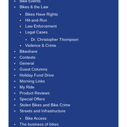
Bike Events
Bikes & the Law
Bikes Have Rights
Hit-and-Run
Law Enforcement
Legal Cases
Dr. Christopher Thompson
Violence & Crime
Bikeshare
Contests
General
Guest Columns
Holiday Fund Drive
Morning Links
My Ride
Product Reviews
Special Offers
Stolen Bikes and Bike Crime
Streets and Infrastructure
Bike Access
The business of bikes