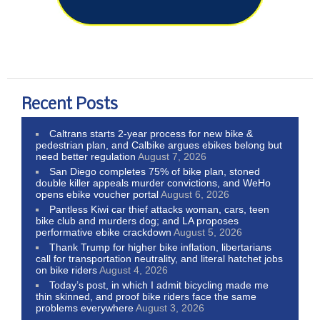
Recent Posts
Caltrans starts 2-year process for new bike &
pedestrian plan, and Calbike argues ebikes belong but
need better regulation
August 7, 2026
San Diego completes 75% of bike plan, stoned
double killer appeals murder convictions, and WeHo
opens ebike voucher portal
August 6, 2026
Pantless Kiwi car thief attacks woman, cars, teen
bike club and murders dog; and LA proposes
performative ebike crackdown
August 5, 2026
Thank Trump for higher bike inflation, libertarians
call for transportation neutrality, and literal hatchet jobs
on bike riders
August 4, 2026
Today’s post, in which I admit bicycling made me
thin skinned, and proof bike riders face the same
problems everywhere
August 3, 2026