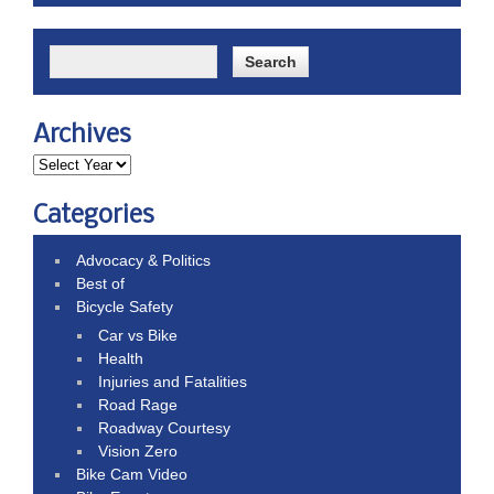
Archives
Categories
Advocacy & Politics
Best of
Bicycle Safety
Car vs Bike
Health
Injuries and Fatalities
Road Rage
Roadway Courtesy
Vision Zero
Bike Cam Video