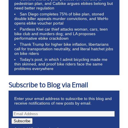
pedestrian plan, and Calbike argues ebikes belong but
need better regulation
San Diego completes 75% of bike plan, stoned
double killer appeals murder convictions, and WeHo
opens ebike voucher portal
Pantless Kiwi car thief attacks woman, cars, teen
bike club and murders dog; and LA proposes
performative ebike crackdown
Thank Trump for higher bike inflation, libertarians
call for transportation neutrality, and literal hatchet jobs
on bike riders
Today’s post, in which I admit bicycling made me
thin skinned, and proof bike riders face the same
problems everywhere
Subscribe to Blog via Email
Enter your email address to subscribe to this blog and
receive notifications of new posts by email.
Subscribe