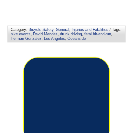
Category:
Bicycle Safety
,
General
,
Injuries and Fatalities
/ Tags:
bike events
,
David Mendez
,
drunk driving
,
fatal hit-and-run
,
Herman Gonzalez
,
Los Angeles
,
Oceanside