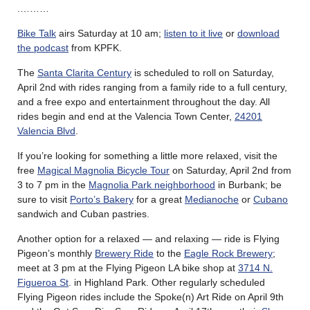
.………
Bike Talk
airs Saturday at 10 am;
listen to it live
or
download
the podcast
from KPFK.
The
Santa Clarita Century
is scheduled to roll on Saturday,
April 2nd with rides ranging from a family ride to a full century,
and a free expo and entertainment throughout the day. All
rides begin and end at the Valencia Town Center,
24201
Valencia Blvd
.
If you’re looking for something a little more relaxed, visit the
free
Magical Magnolia Bicycle Tour
on Saturday, April 2nd from
3 to 7 pm in the
Magnolia Park neighborhood
in Burbank; be
sure to visit
Porto’s Bakery
for a great
Medianoche
or
Cubano
sandwich and Cuban pastries.
Another option for a relaxed — and relaxing — ride is Flying
Pigeon’s monthly
Brewery Ride
to the
Eagle Rock Brewery
;
meet at 3 pm at the Flying Pigeon LA bike shop at
3714 N.
Figueroa St
. in Highland Park. Other regularly scheduled
Flying Pigeon rides include the Spoke(n) Art Ride on April 9th