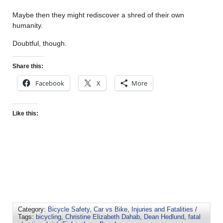
Maybe then they might rediscover a shred of their own
humanity.
Doubtful, though.
Share this:
Facebook
X
More
Like this:
Category:
Bicycle Safety
,
Car vs Bike
,
Injuries and Fatalities
/
Tags:
bicycling
,
Christine Elizabeth Dahab
,
Dean Hedlund
,
fatal