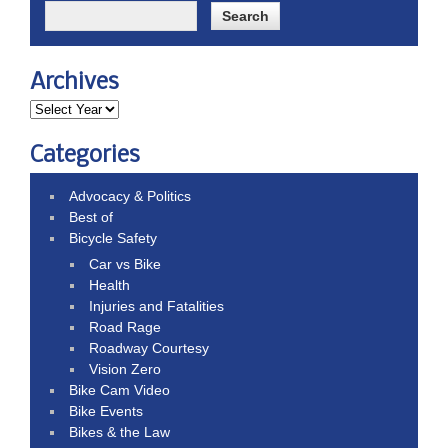
Archives
Categories
Advocacy & Politics
Best of
Bicycle Safety
Car vs Bike
Health
Injuries and Fatalities
Road Rage
Roadway Courtesy
Vision Zero
Bike Cam Video
Bike Events
Bikes & the Law