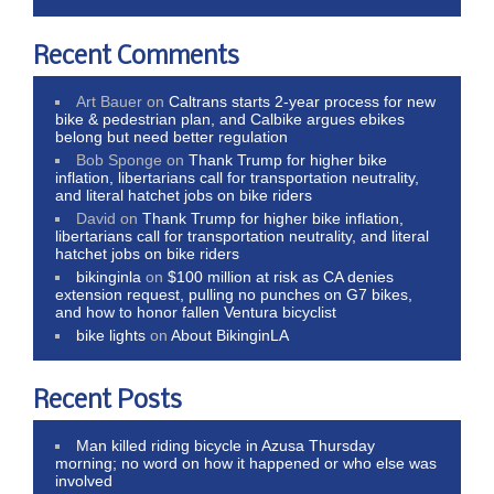
Recent Comments
Art Bauer
on
Caltrans starts 2-year process for new
bike & pedestrian plan, and Calbike argues ebikes
belong but need better regulation
Bob Sponge
on
Thank Trump for higher bike
inflation, libertarians call for transportation neutrality,
and literal hatchet jobs on bike riders
David
on
Thank Trump for higher bike inflation,
libertarians call for transportation neutrality, and literal
hatchet jobs on bike riders
bikinginla
on
$100 million at risk as CA denies
extension request, pulling no punches on G7 bikes,
and how to honor fallen Ventura bicyclist
bike lights
on
About BikinginLA
Recent Posts
Man killed riding bicycle in Azusa Thursday
morning; no word on how it happened or who else was
involved