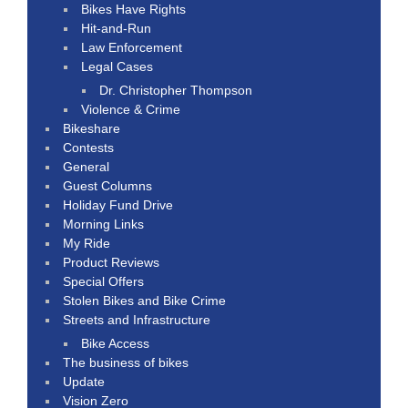
Bikes Have Rights
Hit-and-Run
Law Enforcement
Legal Cases
Dr. Christopher Thompson
Violence & Crime
Bikeshare
Contests
General
Guest Columns
Holiday Fund Drive
Morning Links
My Ride
Product Reviews
Special Offers
Stolen Bikes and Bike Crime
Streets and Infrastructure
Bike Access
The business of bikes
Update
Vision Zero