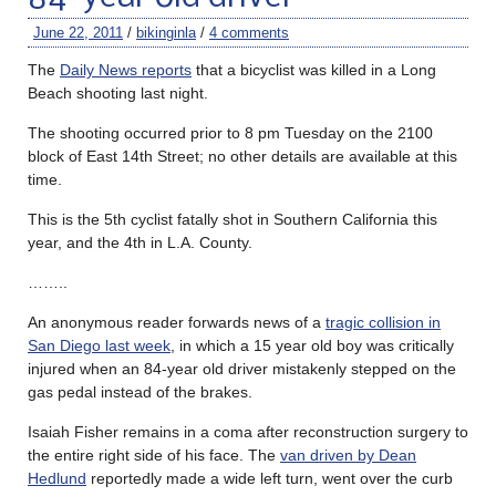
June 22, 2011
/
bikinginla
/
4 comments
The
Daily News reports
that a bicyclist was killed in a Long
Beach shooting last night.
The shooting occurred prior to 8 pm Tuesday on the 2100
block of East 14th Street; no other details are available at this
time.
This is the 5th cyclist fatally shot in Southern California this
year, and the 4th in L.A. County.
……..
An anonymous reader forwards news of a
tragic collision in
San Diego last week
, in which a 15 year old boy was critically
injured when an 84-year old driver mistakenly stepped on the
gas pedal instead of the brakes.
Isaiah Fisher remains in a coma after reconstruction surgery to
the entire right side of his face. The
van driven by Dean
Hedlund
reportedly made a wide left turn, went over the curb