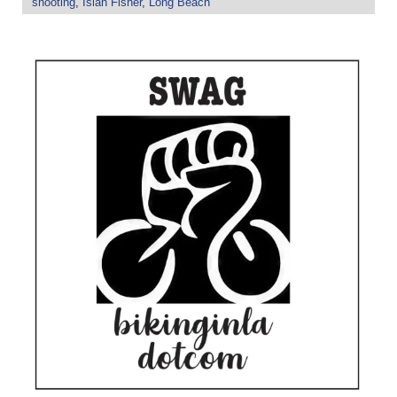
shooting
,
Isiah Fisher
,
Long Beach