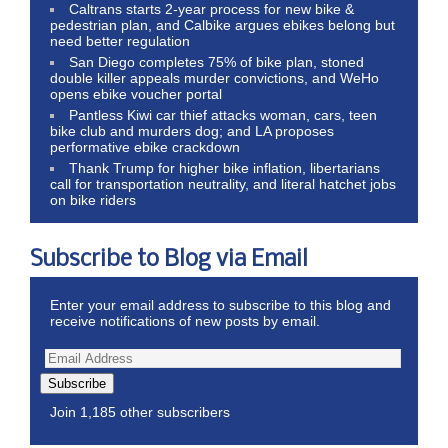
Caltrans starts 2-year process for new bike &
pedestrian plan, and Calbike argues ebikes belong but
need better regulation
San Diego completes 75% of bike plan, stoned
double killer appeals murder convictions, and WeHo
opens ebike voucher portal
Pantless Kiwi car thief attacks woman, cars, teen
bike club and murders dog; and LA proposes
performative ebike crackdown
Thank Trump for higher bike inflation, libertarians
call for transportation neutrality, and literal hatchet jobs
on bike riders
Subscribe to Blog via Email
Enter your email address to subscribe to this blog and
receive notifications of new posts by email.
Subscribe
Join 1,185 other subscribers