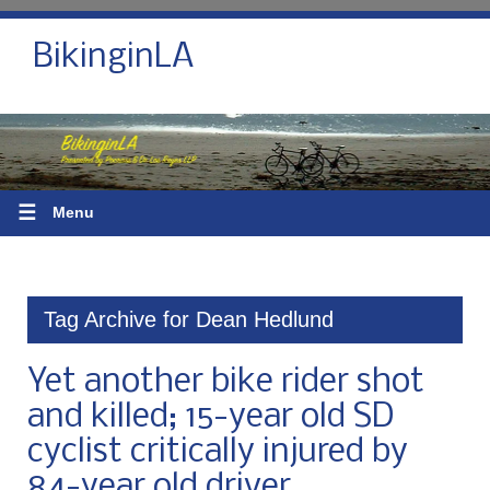
BikinginLA
☰
Menu
Tag Archive for Dean Hedlund
Yet another bike rider shot
and killed; 15-year old SD
cyclist critically injured by
84-year old driver