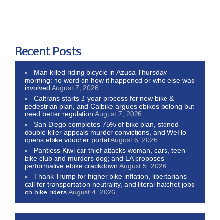
Recent Posts
Man killed riding bicycle in Azusa Thursday
morning; no word on how it happened or who else was
involved
August 7, 2026
Caltrans starts 2-year process for new bike &
pedestrian plan, and Calbike argues ebikes belong but
need better regulation
August 7, 2026
San Diego completes 75% of bike plan, stoned
double killer appeals murder convictions, and WeHo
opens ebike voucher portal
August 6, 2026
Pantless Kiwi car thief attacks woman, cars, teen
bike club and murders dog; and LA proposes
performative ebike crackdown
August 5, 2026
Thank Trump for higher bike inflation, libertarians
call for transportation neutrality, and literal hatchet jobs
on bike riders
August 4, 2026