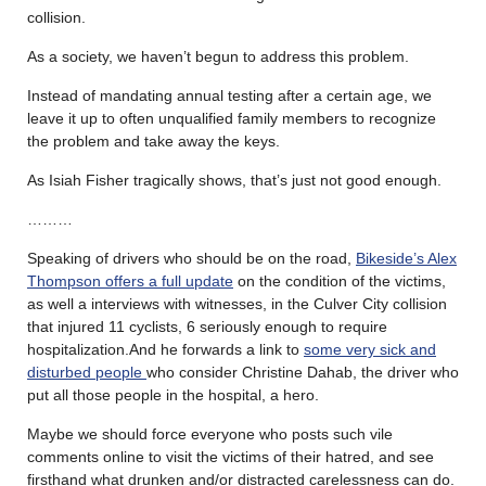
collision.
As a society, we haven’t begun to address this problem.
Instead of mandating annual testing after a certain age, we
leave it up to often unqualified family members to recognize
the problem and take away the keys.
As Isiah Fisher tragically shows, that’s just not good enough.
………
Speaking of drivers who should be on the road,
Bikeside’s Alex
Thompson offers a full update
on the condition of the victims,
as well a interviews with witnesses, in the Culver City collision
that injured 11 cyclists, 6 seriously enough to require
hospitalization.And he forwards a link to
some very sick and
disturbed people
who consider Christine Dahab, the driver who
put all those people in the hospital, a hero.
Maybe we should force everyone who posts such vile
comments online to visit the victims of their hatred, and see
firsthand what drunken and/or distracted carelessness can do.