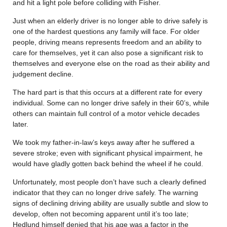
and hit a light pole before colliding with Fisher.
Just when an elderly driver is no longer able to drive safely is
one of the hardest questions any family will face. For older
people, driving means represents freedom and an ability to
care for themselves, yet it can also pose a significant risk to
themselves and everyone else on the road as their ability and
judgement decline.
The hard part is that this occurs at a different rate for every
individual. Some can no longer drive safely in their 60’s, while
others can maintain full control of a motor vehicle decades
later.
We took my father-in-law’s keys away after he suffered a
severe stroke; even with significant physical impairment, he
would have gladly gotten back behind the wheel if he could.
Unfortunately, most people don’t have such a clearly defined
indicator that they can no longer drive safely. The warning
signs of declining driving ability are usually subtle and slow to
develop, often not becoming apparent until it’s too late;
Hedlund himself denied that his age was a factor in the