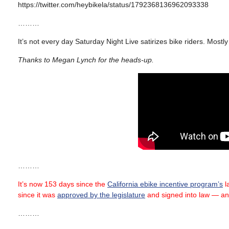
https://twitter.com/heybikela/status/1792368136962093338
………
It’s not every day Saturday Night Live satirizes bike riders. Mostl
Thanks to Megan Lynch for the heads-up.
………
It’s now 153 days since the
California ebike incentive program’s
la
since it was
approved by the legislature
and signed into law — an
………