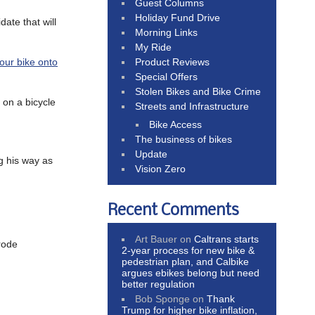
Guest Columns
Holiday Fund Drive
date that will
Morning Links
My Ride
Product Reviews
your bike onto
Special Offers
Stolen Bikes and Bike Crime
on a bicycle
Streets and Infrastructure
Bike Access
The business of bikes
Update
g his way as
Vision Zero
Recent Comments
Art Bauer
on
Caltrans starts
rode
2-year process for new bike &
pedestrian plan, and Calbike
argues ebikes belong but need
better regulation
Bob Sponge
on
Thank
Trump for higher bike inflation,