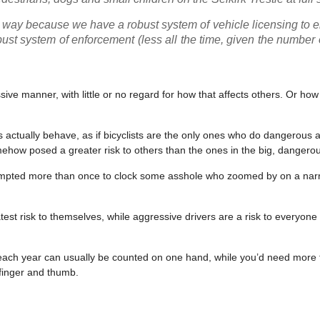
is way because we have a robust system of vehicle licensing to 
st system of enforcement (less all the time, given the number o
ssive manner, with little or no regard for how that affects others. Or ho
s actually behave, as if bicyclists are the only ones who do dangerous 
mehow posed a greater risk to others than the ones in the big, danger
 tempted more than once to clock some asshole who zoomed by on a nar
test risk to themselves, while aggressive drivers are a risk to everyone
 US each year can usually be counted on one hand, while you’d need more
 finger and thumb.