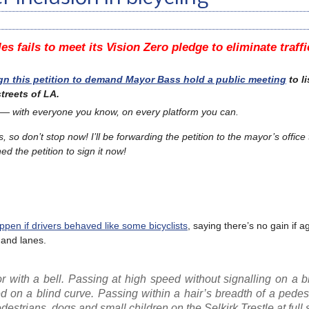
es fails to meet its Vision Zero pledge to eliminate traff
gn this petition to demand Mayor Bass hold a public meeting
to li
treets of LA.
 — with everyone you know, on every platform you can.
s, so don’t stop now!
I’ll be forwarding the petition to the mayor’s office
d the petition to sign it now!
pen if drivers behaved like some bicyclists
, saying there’s no gain if 
s and lanes.
r with a bell. Passing at high speed without signalling on a b
on a blind curve. Passing within a hair’s breadth of a pedest
estrians, dogs and small children on the Selkirk Trestle at full