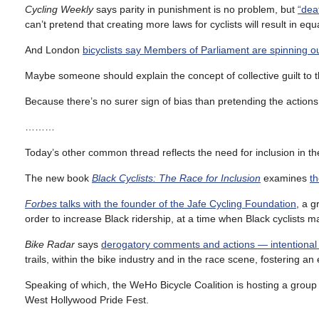
Cycling Weekly
says parity in punishment is no problem, but
“dea
can’t pretend that creating more laws for cyclists will result in equ
And London
bicyclists say Members of Parliament are spinning ou
Maybe someone should explain the concept of collective guilt to t
Because there’s no surer sign of bias than pretending the act
………
Today’s other common thread reflects the need for inclusion in th
The new book
Black Cyclists: The Race for Inclusion
examines
th
Forbes
talks with the founder of the Jafe Cycling Foundation
, a g
order to increase Black ridership, at a time when Black cyclists m
Bike Radar
says
derogatory comments and actions — intentional 
trails, within the bike industry and in the race scene, fostering
Speaking of which, the WeHo Bicycle Coalition is hosting a group 
West Hollywood Pride Fest.