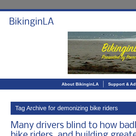
BikinginLA
About BikinginLA
Support & Ad
Tag Archive for demonizing bike riders
Many drivers blind to how badl
bike riders, and building greate