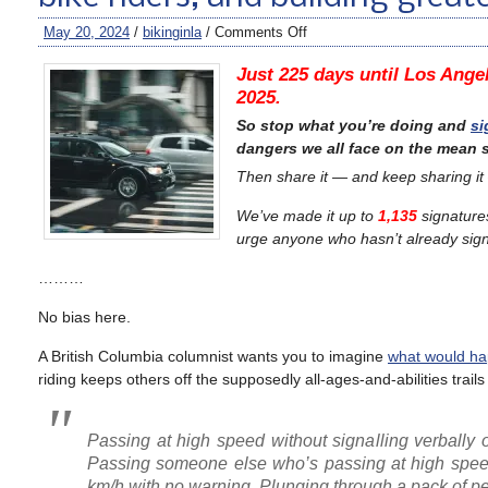
May 20, 2024
/
bikinginla
/
Comments Off
Just 225 days until Los Angel
2025.
So stop what you’re doing and
si
dangers we all face on the mean s
Then share it — and keep sharing it
We’ve made it up to
1,135
signature
urge anyone who hasn’t already signe
………
No bias here.
A British Columbia columnist wants you to imagine
what would hap
riding keeps others off the supposedly all-ages-and-abilities trail
Passing at high speed without signalling verbally o
Passing someone else who’s passing at high speed 
km/h with no warning. Plunging through a pack of ped