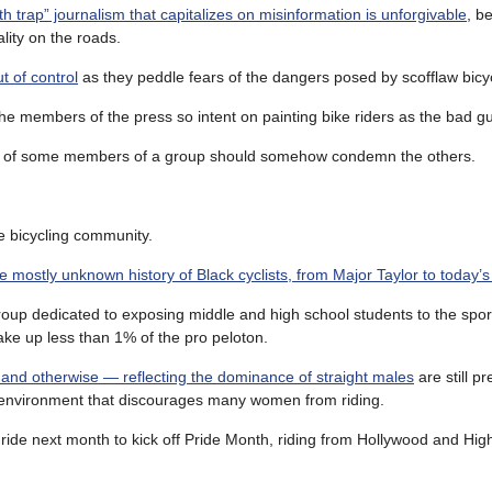
th trap” journalism that capitalizes on misinformation is unforgivable
, b
ality on the roads.
t of control
as they peddle fears of the dangers posed by scofflaw bicyc
he members of the press so intent on painting bike riders as the bad g
ions of some members of a group should somehow condemn the others.
e bicycling community.
e mostly unknown history of Black cyclists, from Major Taylor to today’s
roup dedicated to exposing middle and high school students to the sport
ake up less than 1% of the pro peloton.
and otherwise — reflecting the dominance of straight males
are still p
 an environment that discourages many women from riding.
ride next month to kick off Pride Month, riding from Hollywood and Hig