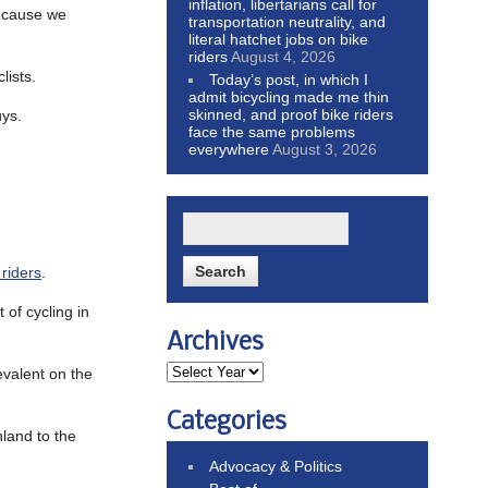
inflation, libertarians call for
ecause we
transportation neutrality, and
literal hatchet jobs on bike
riders
August 4, 2026
lists.
Today’s post, in which I
admit bicycling made me thin
skinned, and proof bike riders
uys.
face the same problems
everywhere
August 3, 2026
 riders
.
 of cycling in
Archives
revalent on the
Categories
hland to the
Advocacy & Politics