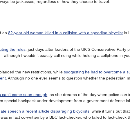
lways be jackasses, regardless of how they choose to travel.
of an
82-year old woman killed in a collision with a speeding bicyclist
in 
uting the rules
, just days after leaders of the UK’S Conservative Party p
— although I wouldn’t exactly call riding while holding a cellphone in yo
plauded the new restrictions, while
suggesting he had to overcome a s
ment
. Although no one ever seems to question whether the pedestrian
ts can’t come soon enough
, as she dreams of the day when police can 
from special backpack under development from a government defense la
ate speech a recent article disparaging bicyclists
, while it turns out tha
was in fact co-written by a BBC fact-checker, who failed to fact-check t