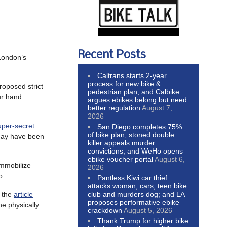
Recent Posts
London’s
Caltrans starts 2-year
process for new bike &
roposed strict
pedestrian plan, and Calbike
ur hand
argues ebikes belong but need
better regulation
August 7,
2026
uper-secret
San Diego completes 75%
of bike plan, stoned double
 may have been
killer appeals murder
convictions, and WeHo opens
ebike voucher portal
August 6,
immobilize
2026
b.
Pantless Kiwi car thief
attacks woman, cars, teen bike
club and murders dog; and LA
t the
article
proposes performative ebike
he physically
crackdown
August 5, 2026
Thank Trump for higher bike