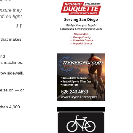
ensure they
f red-light
w that makes
and
ous machines.
row sidewalk,
 else on — or
 than 4,000