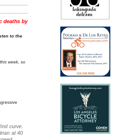
ic deaths by
sten to the
 this week, so
aggressive
lind curve.
rian at 40
 speed.