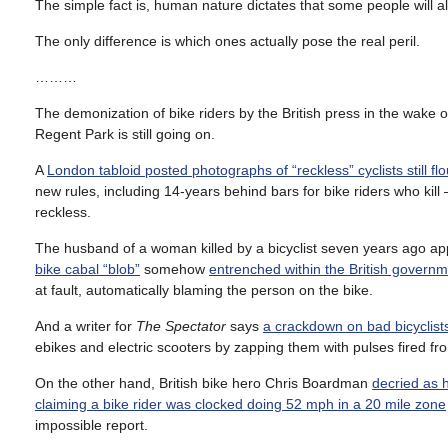
The simple fact is, human nature dictates that some people will a
The only difference is which ones actually pose the real peril.
………
The demonization of bike riders by the British press in the wake 
Regent Park is still going on.
A
London tabloid posted photographs of “reckless” cyclists still flo
new rules, including 14-years behind bars for bike riders who kill 
reckless.
The husband of a woman killed by a bicyclist seven years ago ap
bike cabal “blob”
somehow
entrenched within the British govern
at fault, automatically blaming the person on the bike.
And a writer for
The Spectator
says
a crackdown on bad bicyclis
ebikes and electric scooters by zapping them with pulses fired 
On the other hand, British bike hero Chris Boardman
decried as h
claiming a bike rider was clocked doing 52 mph in a 20 mile zone
impossible report.