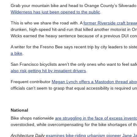
Grab your mountain bike and head to Orange County’s Silverado
Wilderness has just been opened to the public
.
This is who we share the road with. A
former Riverside craft bre
drunken, high-speed hit-and-run that killed another motorist in
Wicks earned the heavy sentence because of a previous DUI conv
A writer for the Fresno Bee says recent trip by city leaders to si
a bike
.
San Francisco bicyclists aren’t the only ones who want to feel s
also risk getting hit by impatient drivers
.
Frequent contributor
Megan Lynch offers a Mastodon thread about
officials can’t seem to grasp that equal accessibility is required u
National
Bike shops nationwide
are struggling in the face of excess invent
overstocked, while overcompensating for the bike shortages of t
Architecture Daily
examines bike-riding urbanism pioneer Jane J