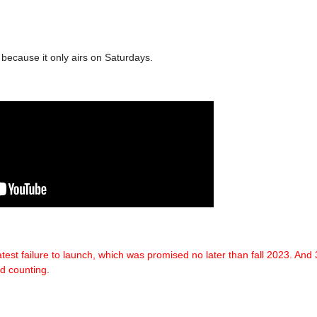
y because it only airs on Saturdays.
test failure
to launch, which was promised no later than fall 2023.
And 
d counting.