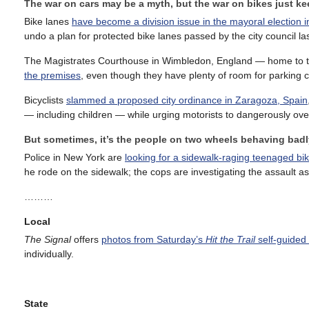
The war on cars may be a myth, but the war on bikes just k
Bike lanes
have become a division issue in the mayoral election 
undo a plan for protected bike lanes passed by the city council las
The Magistrates Courthouse in Wimbledon, England — home to 
the premises
, even though they have plenty of room for parking c
Bicyclists
slammed a proposed city ordinance in Zaragoza, Spain
— including children — while urging motorists to dangerously over
But sometimes, it’s the people on two wheels behaving badl
Police in New York are
looking for a sidewalk-raging teenaged bik
he rode on the sidewalk; the cops are investigating the assault as
………
Local
The Signal
offers
photos from Saturday’s
Hit the Trail
self-guided 
individually.
State