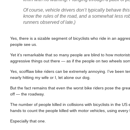
Of course, vehicle drivers don’t typically behave th
know the rules of the road, and a somewhat less robu
runners observed of late.)
Yes, there is a sizable segment of bicyclists who ride in an aggre
people see us.
Yet it’s remarkable that so many people are blind to how motorist
aggressive things out there — as if the people on two wheels so
Yes, scofflaw bike riders can be extremely annoying. I’ve been
nearly hitting my wife or I, let alone our dog.
But the fact remains that even the worst bike riders pose the grea
off — the roadway.
The number of people killed in collisions with bicyclists in the
hands to count the people killed with motor vehicles, using every
Especially that one.