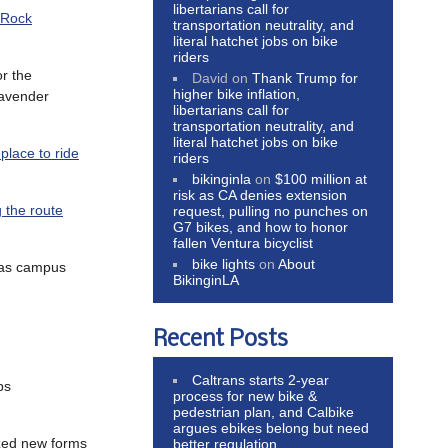
libertarians call for
 Rock
transportation neutrality, and
literal hatchet jobs on bike
riders
or the
David
on
Thank Trump for
higher bike inflation,
Cavender
libertarians call for
transportation neutrality, and
literal hatchet jobs on bike
place to ride
riders
bikinginla
on
$100 million at
risk as CA denies extension
g the route
request, pulling no punches on
G7 bikes, and how to honor
fallen Ventura bicyclist
bike lights
on
About
 as campus
BikinginLA
Recent Posts
Caltrans starts 2-year
ps
process for new bike &
pedestrian plan, and Calbike
argues ebikes belong but need
ized new forms
better regulation