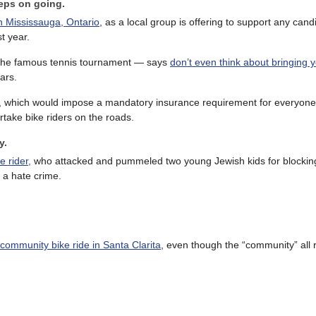
eeps on going.
in Mississauga, Ontario
, as a local group is offering to support any candi
t year.
the famous tennis tournament — says
don’t even think about bringing 
ars.
, which would impose a mandatory insurance requirement for everyone 
take bike riders on the roads.
y.
e rider,
who attacked and pummeled two young Jewish kids for blockin
 a hate crime.
community bike ride in Santa Clarita
, even though the “community” all 