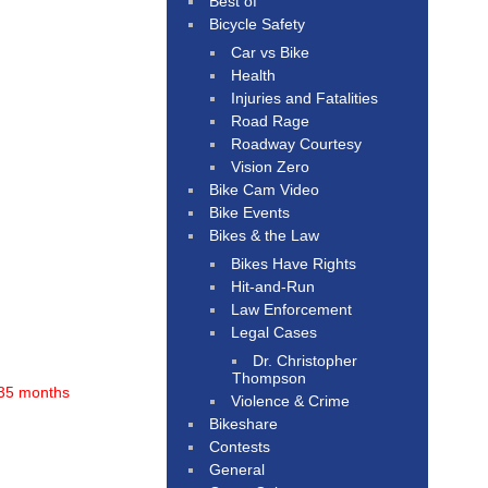
Best of
Bicycle Safety
Car vs Bike
Health
Injuries and Fatalities
Road Rage
Roadway Courtesy
Vision Zero
Bike Cam Video
Bike Events
Bikes & the Law
Bikes Have Rights
Hit-and-Run
Law Enforcement
Legal Cases
Dr. Christopher
Thompson
35 months
Violence & Crime
Bikeshare
Contests
General