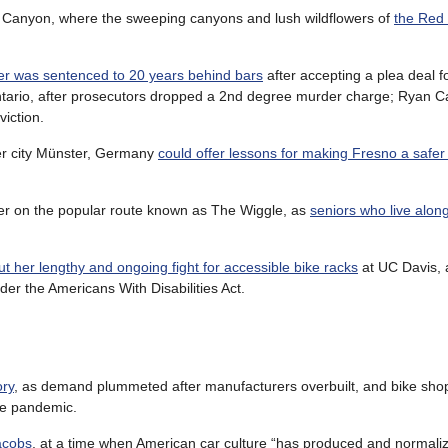
 Canyon, where the sweeping canyons and lush wildflowers of
the Red
wer was sentenced to 20 years behind bars
after accepting a plea deal f
 Ontario, after prosecutors dropped a 2nd degree murder charge; Ryan 
iction.
ster city Münster, Germany
could offer lessons for making Fresno a safer 
afer on the popular route known as The Wiggle, as
seniors who live alon
 her lengthy and ongoing fight for accessible bike racks
at UC Davis,
nder the Americans With Disabilities Act.
ory
, as demand plummeted after manufacturers overbuilt, and bike sho
he pandemic.
acobs
, at a time when American car culture “has produced and normal