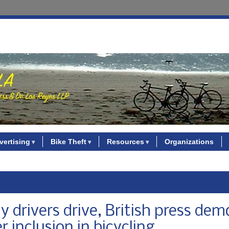
vertising
Bike Theft
Resources
Organizations
y drivers drive, British press dem
r inclusion in bicycling