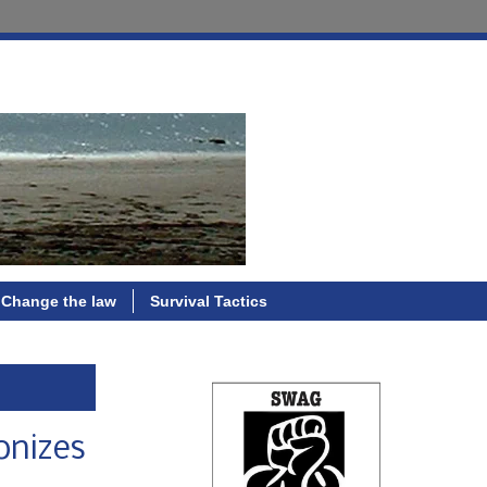
Change the law
Survival Tactics
onizes