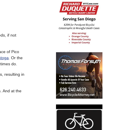
ds, if not
ace of Pico
toga
. Or the
etimes do.
 resulting in
. And at the