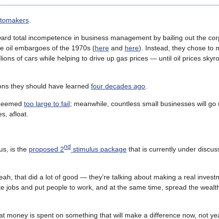
automakers
.
reward total incompetence in business management by bailing out the co
the oil embargoes of the 1970s (
here
and
here
). Instead, they chose to 
lions of cars while helping to drive up gas prices — until oil prices sky
sons they should have learned
four decades ago
.
s deemed
too large to fail
; meanwhile, countless small businesses will go
, afloat.
nd
us, is the
proposed 2
stimulus package
that is currently under discus
ah, that did a lot of good — they’re talking about making a real invest
e jobs and put people to work, and at the same time, spread the wealth 
at money is spent on something that will make a difference now, not y