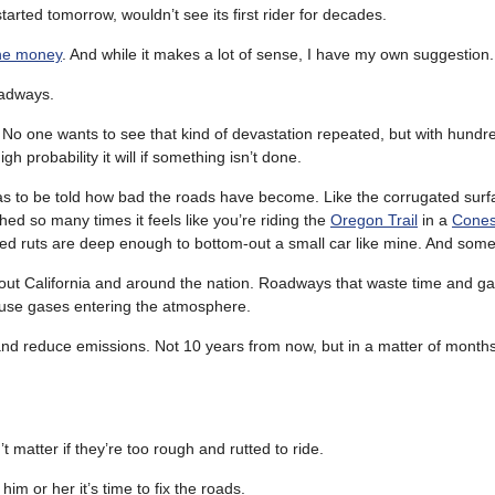
started tomorrow, wouldn’t see its first rider for decades.
he money
. And while it makes a lot of sense, I have my own suggestion.
oadways.
. No one wants to see that kind of devastation repeated, but with hundre
 probability it will if something isn’t done.
s to be told how bad the roads have become. Like the corrugated surf
d so many times it feels like you’re riding the
Oregon Trail
in a
Cones
ed ruts are deep enough to bottom-out a small car like mine. And som
ut California and around the nation. Roadways that waste time and gas,
se gases entering the atmosphere.
e and reduce emissions. Not 10 years from now, but in a matter of months
 matter if they’re too rough and rutted to ride.
l him or her it’s time to fix the roads.