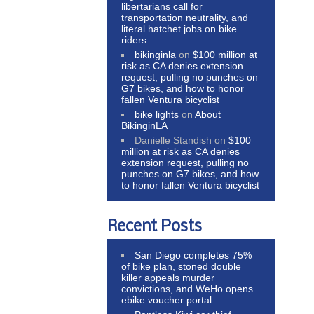
libertarians call for
transportation neutrality, and
literal hatchet jobs on bike
riders
bikinginla
on
$100 million at
risk as CA denies extension
request, pulling no punches on
G7 bikes, and how to honor
fallen Ventura bicyclist
bike lights
on
About
BikinginLA
Danielle Standish
on
$100
million at risk as CA denies
extension request, pulling no
punches on G7 bikes, and how
to honor fallen Ventura bicyclist
Recent Posts
San Diego completes 75%
of bike plan, stoned double
killer appeals murder
convictions, and WeHo opens
ebike voucher portal