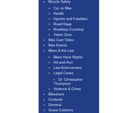
Bicycle Safety
Car vs Bike
Health
Injuries and Fatalities
Road Rage
Roadway Courtesy
Vision Zero
Bike Cam Video
Bike Events
Bikes & the Law
Bikes Have Rights
Hit-and-Run
Law Enforcement
Legal Cases
Dr. Christopher
Thompson
Violence & Crime
Bikeshare
Contests
General
Guest Columns