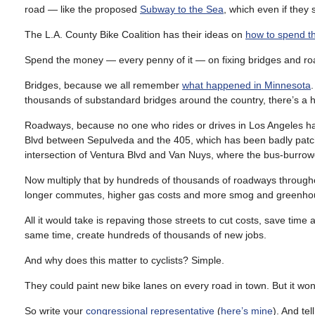
road — like the proposed
Subway to the Sea
, which even if they 
The L.A. County Bike Coalition has their ideas on
how to spend t
Spend the money — every penny of it — on fixing bridges and r
Bridges, because we all remember
what happened in Minnesota
thousands of substandard bridges around the country, there’s a high
Roadways, because no one who rides or drives in Los Angeles ha
Blvd between Sepulveda and the 405, which has been badly patche
intersection of Ventura Blvd and Van Nuys, where the bus-burrow
Now multiply that by hundreds of thousands of roadways througho
longer commutes, higher gas costs and more smog and greenhou
All it would take is repaving those streets to cut costs, save tim
same time, create hundreds of thousands of new jobs.
And why does this matter to cyclists? Simple.
They could paint new bike lanes on every road in town. But it won’t
So write your
congressional representative
(
here’s mine
). And tel