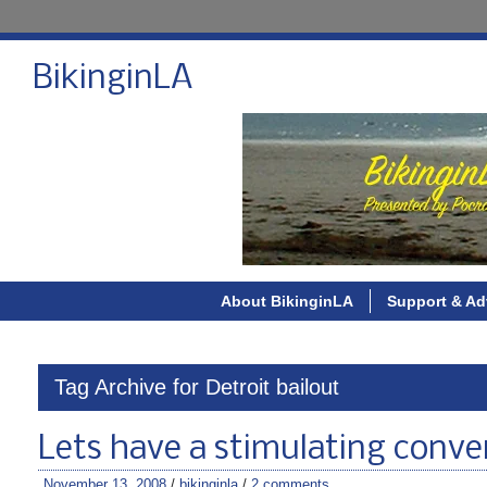
BikinginLA
About BikinginLA
Support & Ad
Tag Archive for Detroit bailout
Lets have a stimulating conve
November 13, 2008
/
bikinginla
/
2 comments