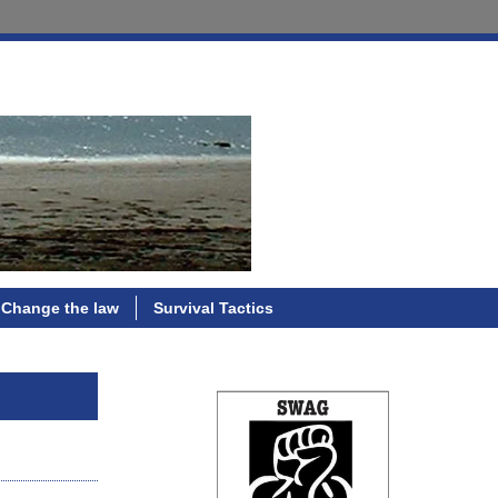
Change the law
Survival Tactics