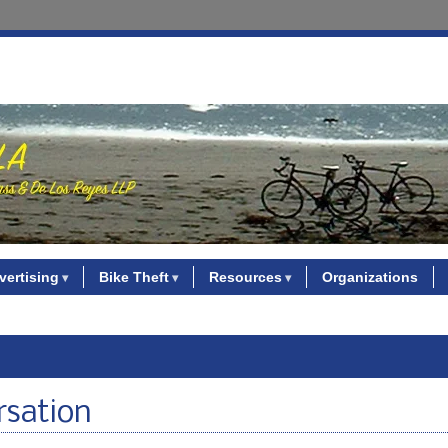
vertising
Bike Theft
Resources
Organizations
rsation