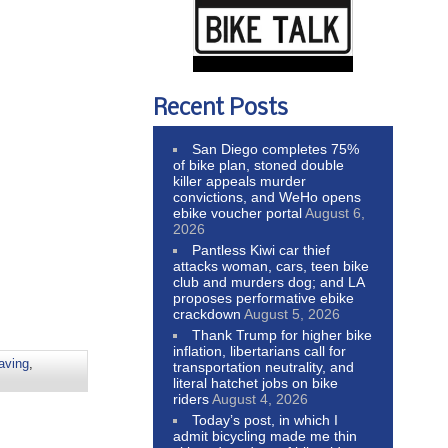
Recent Posts
San Diego completes 75%
of bike plan, stoned double
killer appeals murder
convictions, and WeHo opens
ebike voucher portal
August 6,
2026
Pantless Kiwi car thief
attacks woman, cars, teen bike
club and murders dog; and LA
proposes performative ebike
crackdown
August 5, 2026
Thank Trump for higher bike
inflation, libertarians call for
aving
,
transportation neutrality, and
literal hatchet jobs on bike
riders
August 4, 2026
Today’s post, in which I
admit bicycling made me thin