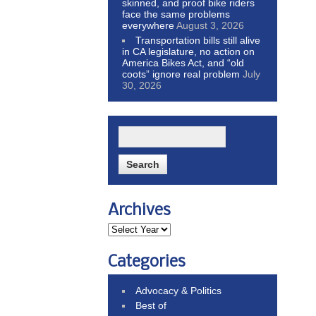
skinned, and proof bike riders
face the same problems
everywhere
August 3, 2026
Transportation bills still alive
in CA legislature, no action on
America Bikes Act, and “old
coots” ignore real problem
July
30, 2026
Archives
Categories
Advocacy & Politics
Best of