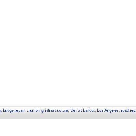
g
,
bridge repair
,
crumbling infrastructure
,
Detroit bailout
,
Los Angeles
,
road rep