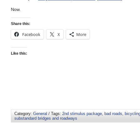
Now.
Share this:
Facebook
X
More
Like this:
Category:
General
/ Tags:
2nd stimulus package
,
bad roads
,
bicyclin
substandard bridges and roadways