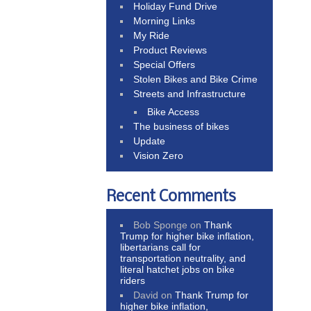
Holiday Fund Drive
Morning Links
My Ride
Product Reviews
Special Offers
Stolen Bikes and Bike Crime
Streets and Infrastructure
Bike Access
The business of bikes
Update
Vision Zero
Recent Comments
Bob Sponge
on
Thank
Trump for higher bike inflation,
libertarians call for
transportation neutrality, and
literal hatchet jobs on bike
riders
David
on
Thank Trump for
higher bike inflation,