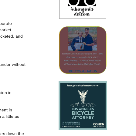
rporate
market
rocketed, and
 under without
sion in
ment in
a little as
ears down the