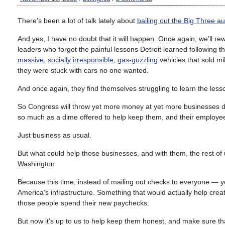
There’s been a lot of talk lately about
bailing out the Big Three 
And yes, I have no doubt that it will happen. Once again, we’ll 
leaders who forgot the painful lessons Detroit learned following 
massive
,
socially irresponsible
,
gas-guzzling
vehicles that sold mil
they were stuck with cars no one wanted.
And once again, they find themselves struggling to learn the les
So Congress will throw yet more money at yet more businesse
so much as a dime offered to help keep them, and their employees
Just business as usual.
But what could help those businesses, and with them, the rest of 
Washington.
Because this time, instead of mailing out checks to everyone — ye
America’s infrastructure. Something that would actually help creat
those people spend their new paychecks.
But now it’s up to us to help keep them honest, and make sure th