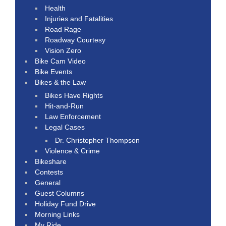
Health
Injuries and Fatalities
Road Rage
Roadway Courtesy
Vision Zero
Bike Cam Video
Bike Events
Bikes & the Law
Bikes Have Rights
Hit-and-Run
Law Enforcement
Legal Cases
Dr. Christopher Thompson
Violence & Crime
Bikeshare
Contests
General
Guest Columns
Holiday Fund Drive
Morning Links
My Ride