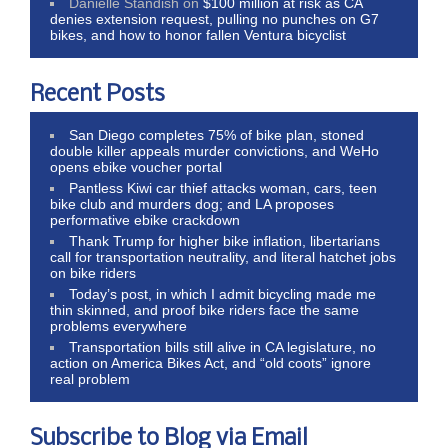
Danielle Standish
on
$100 million at risk as CA
denies extension request, pulling no punches on G7
bikes, and how to honor fallen Ventura bicyclist
Recent Posts
San Diego completes 75% of bike plan, stoned
double killer appeals murder convictions, and WeHo
opens ebike voucher portal
Pantless Kiwi car thief attacks woman, cars, teen
bike club and murders dog; and LA proposes
performative ebike crackdown
Thank Trump for higher bike inflation, libertarians
call for transportation neutrality, and literal hatchet jobs
on bike riders
Today’s post, in which I admit bicycling made me
thin skinned, and proof bike riders face the same
problems everywhere
Transportation bills still alive in CA legislature, no
action on America Bikes Act, and “old coots” ignore
real problem
Subscribe to Blog via Email