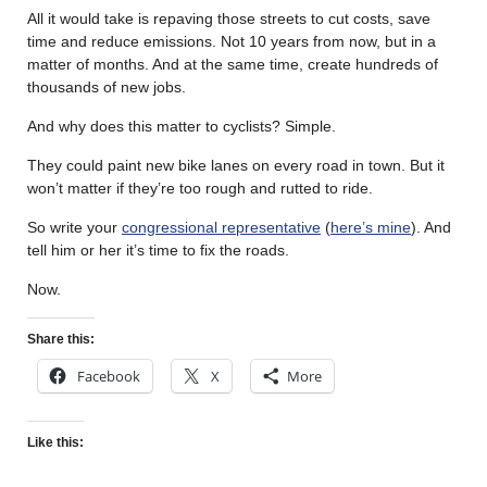
All it would take is repaving those streets to cut costs, save
time and reduce emissions. Not 10 years from now, but in a
matter of months. And at the same time, create hundreds of
thousands of new jobs.
And why does this matter to cyclists? Simple.
They could paint new bike lanes on every road in town. But it
won’t matter if they’re too rough and rutted to ride.
So write your
congressional representative
(
here’s mine
). And
tell him or her it’s time to fix the roads.
Now.
Share this:
Facebook
X
More
Like this: