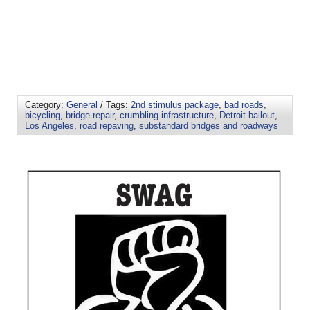
Category:
General
/ Tags:
2nd stimulus package
,
bad roads
,
bicycling
,
bridge repair
,
crumbling infrastructure
,
Detroit bailout
,
Los Angeles
,
road repaving
,
substandard bridges and roadways