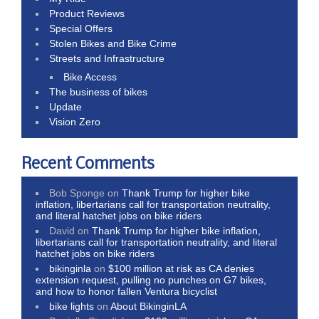
Product Reviews
Special Offers
Stolen Bikes and Bike Crime
Streets and Infrastructure
Bike Access
The business of bikes
Update
Vision Zero
Recent Comments
Bob Sponge
on
Thank Trump for higher bike
inflation, libertarians call for transportation neutrality,
and literal hatchet jobs on bike riders
David
on
Thank Trump for higher bike inflation,
libertarians call for transportation neutrality, and literal
hatchet jobs on bike riders
bikinginla
on
$100 million at risk as CA denies
extension request, pulling no punches on G7 bikes,
and how to honor fallen Ventura bicyclist
bike lights
on
About BikinginLA