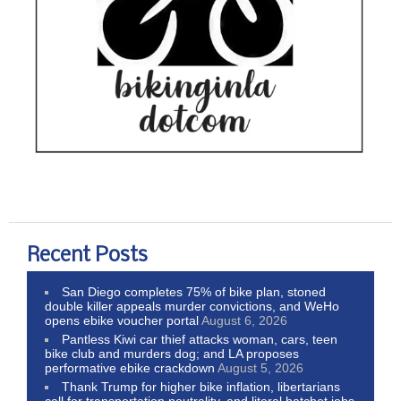
Recent Posts
San Diego completes 75% of bike plan, stoned
double killer appeals murder convictions, and WeHo
opens ebike voucher portal
August 6, 2026
Pantless Kiwi car thief attacks woman, cars, teen
bike club and murders dog; and LA proposes
performative ebike crackdown
August 5, 2026
Thank Trump for higher bike inflation, libertarians
call for transportation neutrality, and literal hatchet jobs