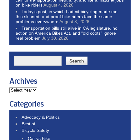
on bike riders
August 4, 2026
Today’s post, in which I admit bicycling made me
thin skinned, and proof bike riders face the same
problems everywhere
August 3, 2026
Transportation bills still alive in CA legislature, no
action on America Bikes Act, and “old coots” ignore
real problem
July 30, 2026
Archives
Categories
Advocacy & Politics
Best of
Bicycle Safety
Car vs Bike