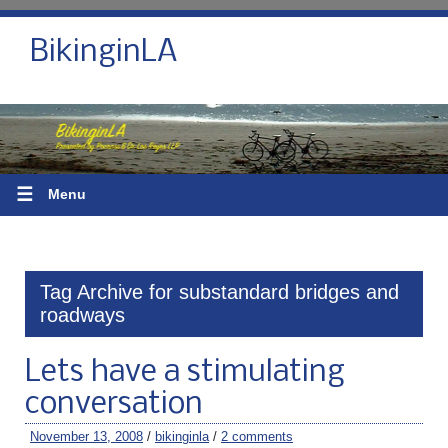
BikinginLA
☰
Menu
Tag Archive for substandard bridges and
roadways
Lets have a stimulating
conversation
November 13, 2008
/
bikinginla
/
2 comments