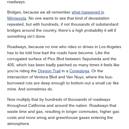
roadways.
Bridges, because we all remember
what happened in
Minnesota
. No one wants to see that kind of devastation
repeated, but with hundreds, if not thousands of substandard
bridges around the country, there’s a high probability it will if
something isn’t done.
Roadways, because no one who rides or drives in Los Angeles
has to be told how bad the roads have become. Like the
corrugated surface of Pico Blvd between Sepulveda and the
405, which has been badly patched so many times it feels like
you’re riding the
Oregon Trail
in a
Conestoga
. Or the
intersection of Ventura Blvd and Van Nuys, where the bus-
burrowed ruts are deep enough to bottom-out a small car like
mine. And sometimes do.
Now multiply that by hundreds of thousands of roadways
throughout California and around the nation. Roadways that
waste time and gas, resulting in longer commutes, higher gas
costs and more smog and greenhouse gases entering the
atmosphere.