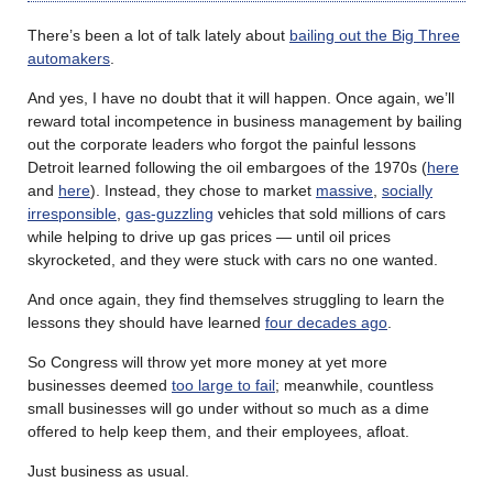
There’s been a lot of talk lately about
bailing out the Big Three
automakers
.
And yes, I have no doubt that it will happen. Once again, we’ll
reward total incompetence in business management by bailing
out the corporate leaders who forgot the painful lessons
Detroit learned following the oil embargoes of the 1970s (
here
and
here
). Instead, they chose to market
massive
,
socially
irresponsible
,
gas-guzzling
vehicles that sold millions of cars
while helping to drive up gas prices — until oil prices
skyrocketed, and they were stuck with cars no one wanted.
And once again, they find themselves struggling to learn the
lessons they should have learned
four decades ago
.
So Congress will throw yet more money at yet more
businesses deemed
too large to fail
; meanwhile, countless
small businesses will go under without so much as a dime
offered to help keep them, and their employees, afloat.
Just business as usual.