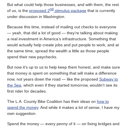
But what could help those businesses, and with them, the rest
nd
of us, is the
proposed 2
stimulus package
that is currently
under discussion in Washington.
Because this time, instead of mailing out checks to everyone
— yeah, that did a lot of good — they’re talking about making
a real investment in America’s infrastructure. Something that
would actually help create jobs and put people to work, and at
the same time, spread the wealth a little as those people
spend their new paychecks.
But now it’s up to us to help keep them honest, and make sure
that money is spent on something that will make a difference
now, not years down the road — like the proposed
Subway to
the Sea
, which even if they started tomorrow, wouldn’t see its
first rider for decades.
The L.A. County Bike Coalition has their ideas on
how to
spend the money
. And while it makes a lot of sense, I have my
own suggestion.
Spend the money — every penny of it — on fixing bridges and