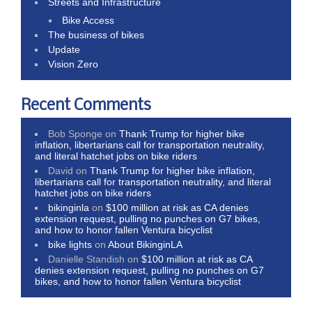
Streets and Infrastructure
Bike Access
The business of bikes
Update
Vision Zero
Recent Comments
Bob Sponge
on
Thank Trump for higher bike
inflation, libertarians call for transportation neutrality,
and literal hatchet jobs on bike riders
David
on
Thank Trump for higher bike inflation,
libertarians call for transportation neutrality, and literal
hatchet jobs on bike riders
bikinginla
on
$100 million at risk as CA denies
extension request, pulling no punches on G7 bikes,
and how to honor fallen Ventura bicyclist
bike lights
on
About BikinginLA
Danielle Standish
on
$100 million at risk as CA
denies extension request, pulling no punches on G7
bikes, and how to honor fallen Ventura bicyclist