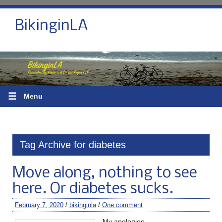
BikinginLA
☰
Menu
Tag Archive for diabetes
Move along, nothing to see
here. Or diabetes sucks.
February 7, 2020
/
bikinginla
/
One comment
My apologies.