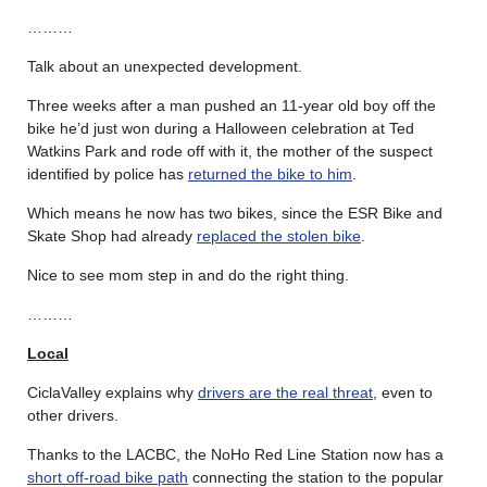
………
Talk about an unexpected development.
Three weeks after a man pushed an 11-year old boy off the
bike he’d just won during a Halloween celebration at Ted
Watkins Park and rode off with it, the mother of the suspect
identified by police has
returned the bike to him
.
Which means he now has two bikes, since the ESR Bike and
Skate Shop had already
replaced the stolen bike
.
Nice to see mom step in and do the right thing.
………
Local
CiclaValley explains why
drivers are the real threat
, even to
other drivers.
Thanks to the LACBC, the NoHo Red Line Station now has a
short off-road bike path
connecting the station to the popular