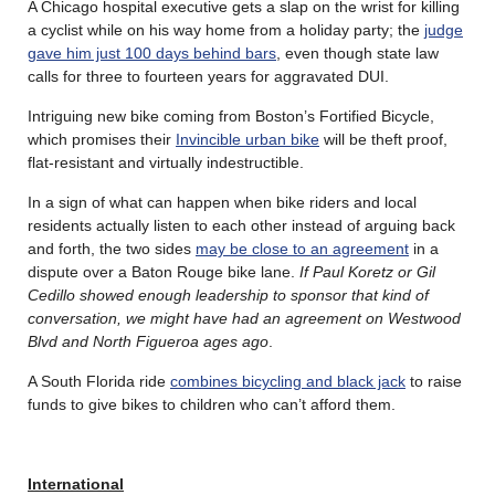
A Chicago hospital executive gets a slap on the wrist for killing
a cyclist while on his way home from a holiday party; the
judge
gave him just 100 days behind bars
, even though state law
calls for three to fourteen years for aggravated DUI.
Intriguing new bike coming from Boston’s Fortified Bicycle,
which promises their
Invincible urban bike
will be theft proof,
flat-resistant and virtually indestructible.
In a sign of what can happen when bike riders and local
residents actually listen to each other instead of arguing back
and forth, the two sides
may be close to an agreement
in a
dispute over a Baton Rouge bike lane.
If Paul Koretz or Gil
Cedillo showed enough leadership to sponsor that kind of
conversation, we might have had an agreement on Westwood
Blvd and North Figueroa ages ago
.
A South Florida ride
combines bicycling and black jack
to raise
funds to give bikes to children who can’t afford them.
International