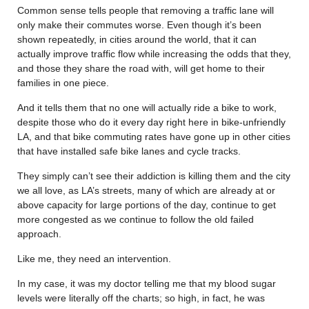
Common sense tells people that removing a traffic lane will
only make their commutes worse. Even though it’s been
shown repeatedly, in cities around the world, that it can
actually improve traffic flow while increasing the odds that they,
and those they share the road with, will get home to their
families in one piece.
And it tells them that no one will actually ride a bike to work,
despite those who do it every day right here in bike-unfriendly
LA, and that bike commuting rates have gone up in other cities
that have installed safe bike lanes and cycle tracks.
They simply can’t see their addiction is killing them and the city
we all love, as LA’s streets, many of which are already at or
above capacity for large portions of the day, continue to get
more congested as we continue to follow the old failed
approach.
Like me, they need an intervention.
In my case, it was my doctor telling me that my blood sugar
levels were literally off the charts; so high, in fact, he was