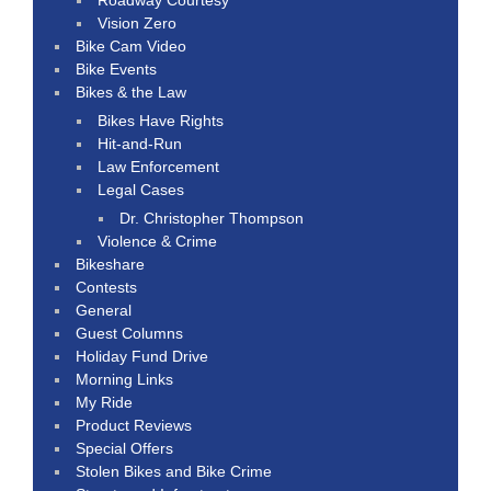
Vision Zero
Bike Cam Video
Bike Events
Bikes & the Law
Bikes Have Rights
Hit-and-Run
Law Enforcement
Legal Cases
Dr. Christopher Thompson
Violence & Crime
Bikeshare
Contests
General
Guest Columns
Holiday Fund Drive
Morning Links
My Ride
Product Reviews
Special Offers
Stolen Bikes and Bike Crime