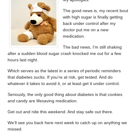
The good news is, my recent bout
with high sugar is finally getting
back under control after my
doctor put me on a new
medication.
The bad news, I’m still shaking
after a sudden blood sugar crash knocked me out for a few
hours last night.
Which serves as the latest in a series of periodic reminders
that diabetes sucks. If you’re at risk, get tested. And do
whatever it takes to avoid it, or at least get it under control.
Seriously, the only good thing about diabetes is that cookies
and candy are lifesaving medication.
Get out and ride this weekend. And stay safe out there.
We’ll see you back here next week to catch up on anything we
missed.