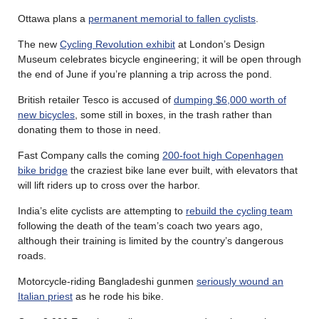
Ottawa plans a
permanent memorial to fallen cyclists
.
The new
Cycling Revolution exhibit
at London’s Design
Museum celebrates bicycle engineering; it will be open through
the end of June if you’re planning a trip across the pond.
British retailer Tesco is accused of
dumping $6,000 worth of
new bicycles
, some still in boxes, in the trash rather than
donating them to those in need.
Fast Company calls the coming
200-foot high Copenhagen
bike bridge
the craziest bike lane ever built, with elevators that
will lift riders up to cross over the harbor.
India’s elite cyclists are attempting to
rebuild the cycling team
following the death of the team’s coach two years ago,
although their training is limited by the country’s dangerous
roads.
Motorcycle-riding Bangladeshi gunmen
seriously wound an
Italian priest
as he rode his bike.