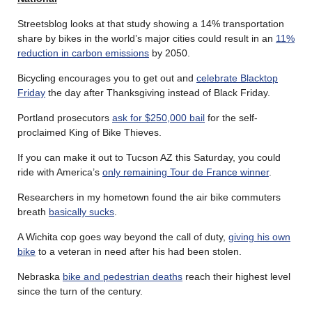
Streetsblog looks at that study showing a 14% transportation
share by bikes in the world’s major cities could result in an
11%
reduction in carbon emissions
by 2050.
Bicycling encourages you to get out and
celebrate Blacktop
Friday
the day after Thanksgiving instead of Black Friday.
Portland prosecutors
ask for $250,000 bail
for the self-
proclaimed King of Bike Thieves.
If you can make it out to Tucson AZ this Saturday, you could
ride with America’s
only remaining Tour de France winner
.
Researchers in my hometown found the air bike commuters
breath
basically sucks
.
A Wichita cop goes way beyond the call of duty,
giving his own
bike
to a veteran in need after his had been stolen.
Nebraska
bike and pedestrian deaths
reach their highest level
since the turn of the century.