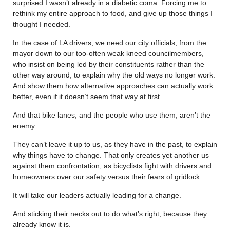
surprised I wasn’t already in a diabetic coma. Forcing me to
rethink my entire approach to food, and give up those things I
thought I needed.
In the case of LA drivers, we need our city officials, from the
mayor down to our too-often weak kneed councilmembers,
who insist on being led by their constituents rather than the
other way around, to explain why the old ways no longer work.
And show them how alternative approaches can actually work
better, even if it doesn’t seem that way at first.
And that bike lanes, and the people who use them, aren’t the
enemy.
They can’t leave it up to us, as they have in the past, to explain
why things have to change. That only creates yet another us
against them confrontation, as bicyclists fight with drivers and
homeowners over our safety versus their fears of gridlock.
It will take our leaders actually leading for a change.
And sticking their necks out to do what’s right, because they
already know it is.