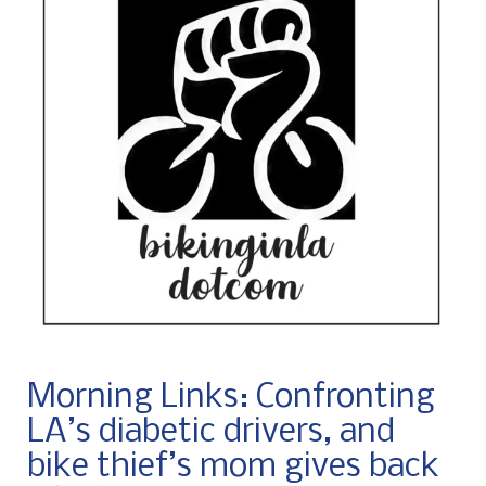
Morning Links: Confronting
LA’s diabetic drivers, and
bike thief’s mom gives back