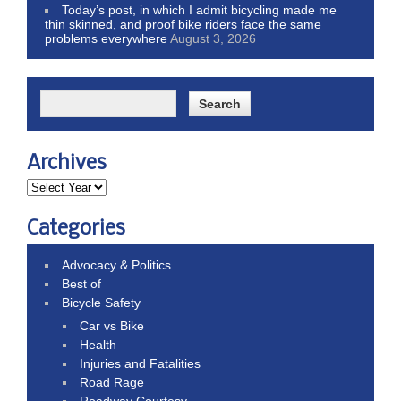
Today’s post, in which I admit bicycling made me
thin skinned, and proof bike riders face the same
problems everywhere
August 3, 2026
Archives
Categories
Advocacy & Politics
Best of
Bicycle Safety
Car vs Bike
Health
Injuries and Fatalities
Road Rage
Roadway Courtesy