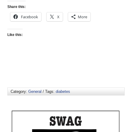
Share this:
Facebook
X
More
Like this:
Category:
General
/ Tags:
diabetes