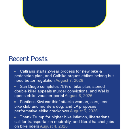
Recent Posts
Caltrans starts 2-year process for new bike &
pedestrian plan, and Calbike argues ebikes belong but
need better regulation
August 7, 2026
San Diego completes 75% of bike plan, stoned
double killer appeals murder convictions, and WeHo
opens ebike voucher portal
August 6, 2026
Pantless Kiwi car thief attacks woman, cars, teen
bike club and murders dog; and LA proposes
performative ebike crackdown
August 5, 2026
Thank Trump for higher bike inflation, libertarians
call for transportation neutrality, and literal hatchet jobs
on bike riders
August 4, 2026