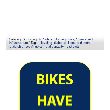
Category:
Advocacy & Politics
,
Morning Links
,
Streets and
Infrastructure
/ Tags:
bicycling
,
diabetes
,
induced demand
,
leadership
,
Los Angeles
,
road capacity
,
road diets