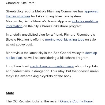
Chandler Bike Path.
Streetsblog reports Metro’s Planning Committee has
approved
the fair structure
for LA’s coming bikeshare system.
Meanwhile, Santa Monica’s Transit App now
includes real-time
information
on the city’s Breeze bikeshare program.
In a totally unsolicited plug for a friend, Richard Risemberg’s
Bicycle Fixation is offering
merino wool bicycling tops
on sale
at just above cost.
Monrovia is the latest city in the San Gabriel Valley to
develop
a bike plan
, as well as considering a bikeshare program.
Long Beach will
crack down on unsafe drivers
who put cyclists
and pedestrians in danger on Thursday. But that doesn’t mean
they’ll let law-breaking bicyclists off the hook.
State
The OC Register looks at the recent
Orange County Honor