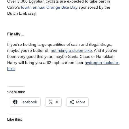
Over 3,000 Egyptian cyclists are expected to take part in
Cairo’s
fourth annual Orange Bike Day
sponsored by the
Dutch Embassy.
Finally…
If you’re holding large quantities of cash and illegal drugs,
maybe you’re better off
not riding a stolen bike
. And if you’ve
been very good this year, maybe Santa Claus or Hanukkah
Harry will bring you a 62 mph carbon fiber
hydrogen-fueled e-
bike
.
Share this:
Facebook
X
More
Like this: