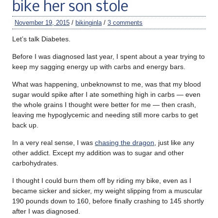
bike her son stole
November 19, 2015
/
bikinginla
/
3 comments
Let’s talk Diabetes.
Before I was diagnosed last year, I spent about a year trying to
keep my sagging energy up with carbs and energy bars.
What was happening, unbeknownst to me, was that my blood
sugar would spike after I ate something high in carbs — even
the whole grains I thought were better for me — then crash,
leaving me hypoglycemic and needing still more carbs to get
back up.
In a very real sense, I was
chasing the dragon
, just like any
other addict. Except my addition was to sugar and other
carbohydrates.
I thought I could burn them off by riding my bike, even as I
became sicker and sicker, my weight slipping from a muscular
190 pounds down to 160, before finally crashing to 145 shortly
after I was diagnosed.