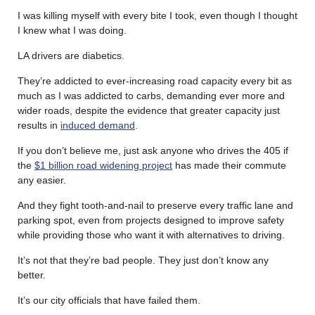
I was killing myself with every bite I took, even though I thought
I knew what I was doing.
LA drivers are diabetics.
They’re addicted to ever-increasing road capacity every bit as
much as I was addicted to carbs, demanding ever more and
wider roads, despite the evidence that greater capacity just
results in
induced demand
.
If you don’t believe me, just ask anyone who drives the 405 if
the
$1 billion road widening project
has made their commute
any easier.
And they fight tooth-and-nail to preserve every traffic lane and
parking spot, even from projects designed to improve safety
while providing those who want it with alternatives to driving.
It’s not that they’re bad people. They just don’t know any
better.
It’s our city officials that have failed them.