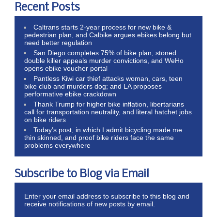
Recent Posts
Caltrans starts 2-year process for new bike &
pedestrian plan, and Calbike argues ebikes belong but
need better regulation
San Diego completes 75% of bike plan, stoned
double killer appeals murder convictions, and WeHo
opens ebike voucher portal
Pantless Kiwi car thief attacks woman, cars, teen
bike club and murders dog; and LA proposes
performative ebike crackdown
Thank Trump for higher bike inflation, libertarians
call for transportation neutrality, and literal hatchet jobs
on bike riders
Today’s post, in which I admit bicycling made me
thin skinned, and proof bike riders face the same
problems everywhere
Subscribe to Blog via Email
Enter your email address to subscribe to this blog and
receive notifications of new posts by email.