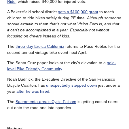
Ride
, which raised $40,000 for injured vets.
A Bakersfield school district
gets a $100,000 grant
to teach
children to ride bikes safely during PE time.
Although someone
should explain to them that’s not what Vision Zero is, and that
it can’t be accomplished in a year. Especially not without
focusing on drivers instead of kids
.
The
three-day Eroica California
returns to Paso Robles for the
second annual vintage bike event next April.
The Santa Cruz paper looks at the city’s elevation to a
gold-
level Bike Friendly Community
.
Noah Budnick, the Executive Directive of the San Francisco
Bicycle Coaliton, has
unexpectedly stepped down
just under a
year
after he was hired
.
The
Sacramento-area’s Cycle Folsom
is getting casual riders
out onto the road and into spandex.
National