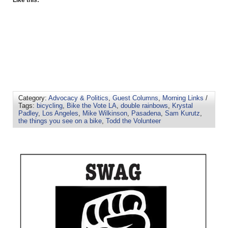
Like this:
Category:
Advocacy & Politics
,
Guest Columns
,
Morning Links
/
Tags:
bicycling
,
Bike the Vote LA
,
double rainbows
,
Krystal
Padley
,
Los Angeles
,
Mike Wilkinson
,
Pasadena
,
Sam Kurutz
,
the things you see on a bike
,
Todd the Volunteer