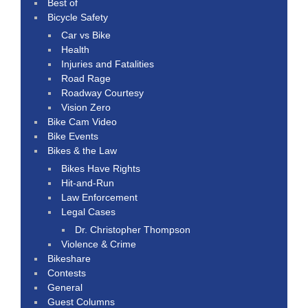
Best of
Bicycle Safety
Car vs Bike
Health
Injuries and Fatalities
Road Rage
Roadway Courtesy
Vision Zero
Bike Cam Video
Bike Events
Bikes & the Law
Bikes Have Rights
Hit-and-Run
Law Enforcement
Legal Cases
Dr. Christopher Thompson
Violence & Crime
Bikeshare
Contests
General
Guest Columns