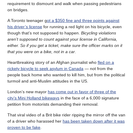
requirement to dismount and walk when passing pedestrians
on bridges.
A Toronto teenager g
ot a $350 fine and three points against
his driver’s license
for running a red light on his bicycle, even
though that’s not supposed to happen.
Bicycling violations
aren’t supposed to count against your license in California,
either. So if you get a ticket, make sure the officer marks on it
that you were on a bike, not in a car
.
Heartbreaking story of an Afghan journalist who
fled on a
rickety bicycle to seek asylum in Canada
— not from the
people back home who wanted to kill him, but from the political
turmoil and anti-Muslim attitudes in the US.
London’s new mayor
has come out in favor of three of the
city’s Mini Holland bikeways
in the face of a 6,000 signature
petition from motorists demanding their removal.
That viral video of a Brit bike rider ripping the mirror off the van
of a driver who harassed her
has been taken down after it was
proven to be fake
.