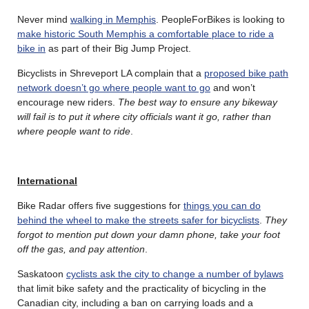
Never mind
walking in Memphis
. PeopleForBikes is looking to
make historic South Memphis a comfortable place to ride a
bike in
as part of their Big Jump Project.
Bicyclists in Shreveport LA complain that a
proposed bike path
network doesn’t go where people want to go
and won’t
encourage new riders.
The best way to ensure any bikeway
will fail is to put it where city officials want it go, rather than
where people want to ride
.
International
Bike Radar offers five suggestions for
things you can do
behind the wheel to make the streets safer for bicyclists
.
They
forgot to mention put down your damn phone, take your foot
off the gas, and pay attention
.
Saskatoon
cyclists ask the city to change a number of bylaws
that limit bike safety and the practicality of bicycling in the
Canadian city, including a ban on carrying loads and a