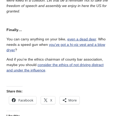
were killed in a collision.
Let that be a reminder not to take the
freedom of speech and assembly we enjoy in here the US for
granted.
Finally…
You can carry anything on your bike,
even a dead deer
. Who
needs a speed gun when
you’ve got a hi-viz vest and a blow
dryer
?
And if you’re the ethics chairman of county bar association,
maybe you should
consider the ethics of not driving distract
and under the influence
.
Share this:
Facebook
X
More