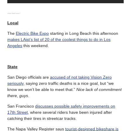
………
Local
The
Electric Bike Expo
starting in Long Beach this afternoon
makes LAist’s list of 20 of the coolest things to do in Los
Angeles
this weekend.
State
San Diego officials are
accused of not taking Vision Zero
seriously
, saying zero traffic deaths is a nice goal, but “we
know we won’t be able to meet that.”
Nice lack of commitment
there, guys
.
San Francisco
discusses possible safety improvements on
17th Street
, where several riders have been injured after
catching their tires in streetcar tracks.
The Napa Valley Register says
tourist-designed bikeshare is