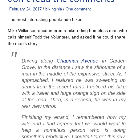
February 24, 2017
/
bikinginla
/
One comment
The most interesting people ride bikes.
Mike Wilkinson encountered a bike-riding homeless man who
calls himself Todd the Volunteer, and asked if he could share
the man’s story.
Driving along
Chapman Avenue
in Garden
Grove, in the distance I saw the silhouette of a
man in the middle of the expansive street. As I
approached, I realized he was sweeping up
debris from the recent rains. I noticed his bike
with a trailer and huge orange sign on the side
of the road. Then, in a second, he was in my
rear view mirror.
Finishing my errand, I remembered how my
wife and I had agreed that we would want to
help a homeless person who is doing
something productive. I couldn’t forget this guy,