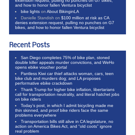
extension request, pulling no punches on G7 bikes,
and how to honor fallen Ventura bicyclist
bike lights
on
About BikinginLA
Danielle Standish
on
$100 million at risk as CA
denies extension request, pulling no punches on G7
bikes, and how to honor fallen Ventura bicyclist
Recent Posts
San Diego completes 75% of bike plan, stoned
double killer appeals murder convictions, and WeHo
opens ebike voucher portal
Pantless Kiwi car thief attacks woman, cars, teen
bike club and murders dog; and LA proposes
performative ebike crackdown
Thank Trump for higher bike inflation, libertarians
call for transportation neutrality, and literal hatchet jobs
on bike riders
Today’s post, in which I admit bicycling made me
thin skinned, and proof bike riders face the same
problems everywhere
Transportation bills still alive in CA legislature, no
action on America Bikes Act, and “old coots” ignore
real problem