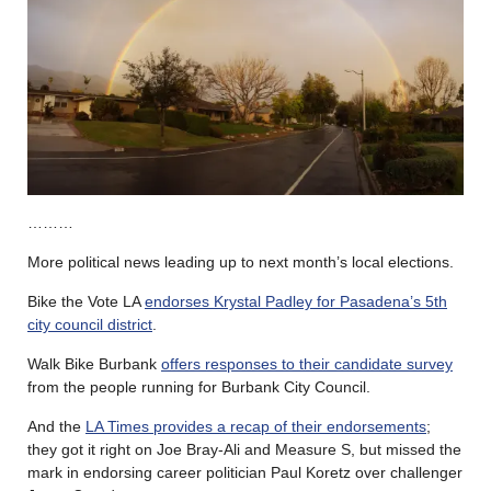
………
More political news leading up to next month’s local elections.
Bike the Vote LA
endorses Krystal Padley for Pasadena’s 5th
city council district
.
Walk Bike Burbank
offers responses to their candidate survey
from the people running for Burbank City Council.
And the
LA Times provides a recap of their endorsements
;
they got it right on Joe Bray-Ali and Measure S, but missed the
mark in endorsing career politician Paul Koretz over challenger