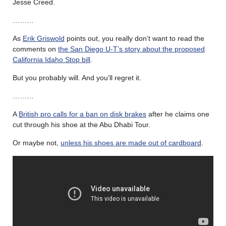
Jesse Creed.
………
As
Erik Griswold
points out, you really don’t want to read the
comments on
the San Diego U-T’s story about the proposed
California Idaho Stop bill
.
But you probably will. And you’ll regret it.
………
A
British pro calls for a ban on disk brakes
after he claims one
cut through his shoe at the Abu Dhabi Tour.
Or maybe not,
unless his shoes are made out of cardboard
.