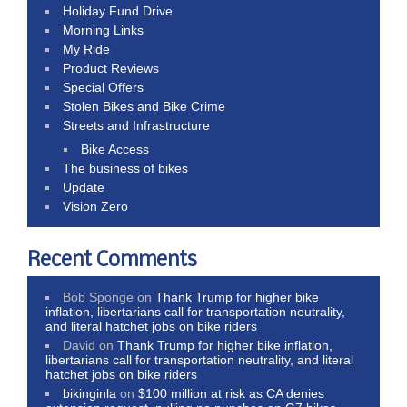
Holiday Fund Drive
Morning Links
My Ride
Product Reviews
Special Offers
Stolen Bikes and Bike Crime
Streets and Infrastructure
Bike Access
The business of bikes
Update
Vision Zero
Recent Comments
Bob Sponge
on
Thank Trump for higher bike
inflation, libertarians call for transportation neutrality,
and literal hatchet jobs on bike riders
David
on
Thank Trump for higher bike inflation,
libertarians call for transportation neutrality, and literal
hatchet jobs on bike riders
bikinginla
on
$100 million at risk as CA denies