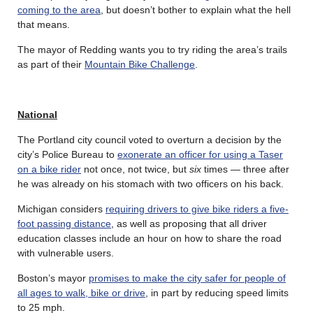
coming to the area
, but doesn’t bother to explain what the hell
that means.
The mayor of Redding wants you to try riding the area’s trails
as part of their
Mountain Bike Challenge
.
National
The Portland city council voted to overturn a decision by the
city’s Police Bureau to
exonerate an officer for using a Taser
on a bike rider
not once, not twice, but
six
times — three after
he was already on his stomach with two officers on his back.
Michigan considers
requiring drivers to give bike riders a five-
foot passing distance
, as well as proposing that all driver
education classes include an hour on how to share the road
with vulnerable users.
Boston’s mayor
promises to make the city safer for people of
all ages to walk, bike or drive
, in part by reducing speed limits
to 25 mph.