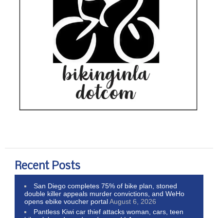
Recent Posts
San Diego completes 75% of bike plan, stoned
double killer appeals murder convictions, and WeHo
opens ebike voucher portal
August 6, 2026
Pantless Kiwi car thief attacks woman, cars, teen