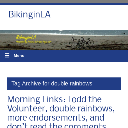
BikinginLA
☰
Menu
Tag Archive for double rainbows
Morning Links: Todd the
Volunteer, double rainbows,
more endorsements, and
don’t read the comments