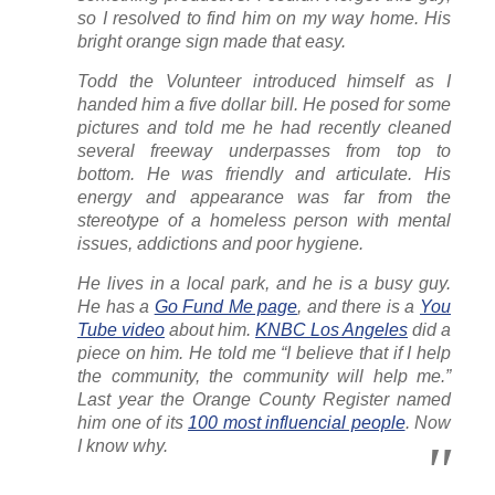
so I resolved to find him on my way home. His
bright orange sign made that easy.
Todd the Volunteer introduced himself as I
handed him a five dollar bill. He posed for some
pictures and told me he had recently cleaned
several freeway underpasses from top to
bottom. He was friendly and articulate. His
energy and appearance was far from the
stereotype of a homeless person with mental
issues, addictions and poor hygiene.
He lives in a local park, and he is a busy guy.
He has a
Go Fund Me page
, and there is a
You
Tube video
about him.
KNBC Los Angeles
did a
piece on him. He told me “I believe that if I help
the community, the community will help me.”
Last year the Orange County Register named
him one of its
100 most influencial people
. Now
I know why.