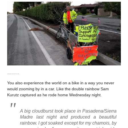
………
You also experience the world on a bike in a way you never
would zooming by in a car. Like the double rainbow Sam
Kurutz captured as he rode home Wednesday night.
A big cloudburst took place in Pasadena/Sierra
Madre last night and produced a beautiful
rainbow. I got soaked except for my chamois, by