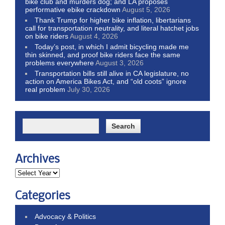
bike club and murders dog; and LA proposes
performative ebike crackdown
August 5, 2026
Thank Trump for higher bike inflation, libertarians
call for transportation neutrality, and literal hatchet jobs
on bike riders
August 4, 2026
Today’s post, in which I admit bicycling made me
thin skinned, and proof bike riders face the same
problems everywhere
August 3, 2026
Transportation bills still alive in CA legislature, no
action on America Bikes Act, and “old coots” ignore
real problem
July 30, 2026
Archives
Categories
Advocacy & Politics