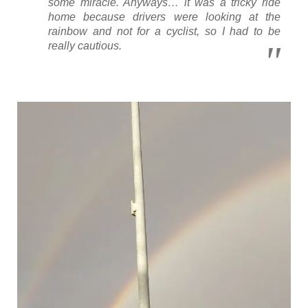
some miracle. Anyways… it was a tricky ride
home because drivers were looking at the
rainbow and not for a cyclist, so I had to be
really cautious.