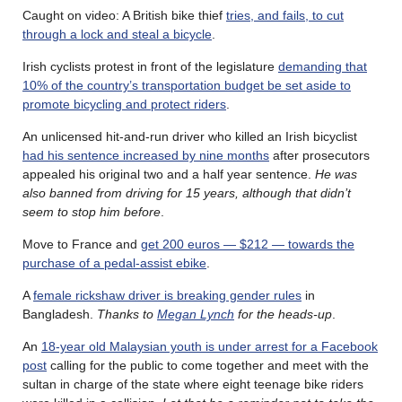
Caught on video: A British bike thief
tries, and fails, to cut
through a lock and steal a bicycle
.
Irish cyclists protest in front of the legislature
demanding that
10% of the country’s transportation budget be set aside to
promote bicycling and protect riders
.
An unlicensed hit-and-run driver who killed an Irish bicyclist
had his sentence increased by nine months
after prosecutors
appealed his original two and a half year sentence.
He was
also banned from driving for 15 years, although that didn’t
seem to stop him before
.
Move to France and
get 200 euros — $212 — towards the
purchase of a pedal-assist ebike
.
A
female rickshaw driver is breaking gender rules
in
Bangladesh.
Thanks to
Megan Lynch
for the heads-up
.
An
18-year old Malaysian youth is under arrest for a Facebook
post
calling for the public to come together and meet with the
sultan in charge of the state where eight teenage bike riders