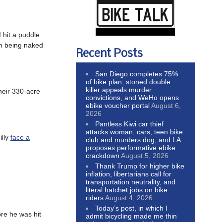
I hit a puddle
om being naked
Recent Posts
San Diego completes 75%
of bike plan, stoned double
killer appeals murder
heir 330-acre
convictions, and WeHo opens
ebike voucher portal
August 6,
2026
Pantless Kiwi car thief
attacks woman, cars, teen bike
illy
face a
club and murders dog; and LA
proposes performative ebike
crackdown
August 5, 2026
Thank Trump for higher bike
inflation, libertarians call for
transportation neutrality, and
literal hatchet jobs on bike
riders
August 4, 2026
Today’s post, in which I
re he was hit
admit bicycling made me thin