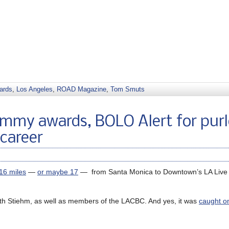
ards
,
Los Angeles
,
ROAD Magazine
,
Tom Smuts
Emmy awards, BOLO Alert for pur
 career
 16 miles
—
or maybe 17
— from Santa Monica to Downtown’s LA Live 
h Stiehm, as well as members of the LACBC. And yes, it was
caught o