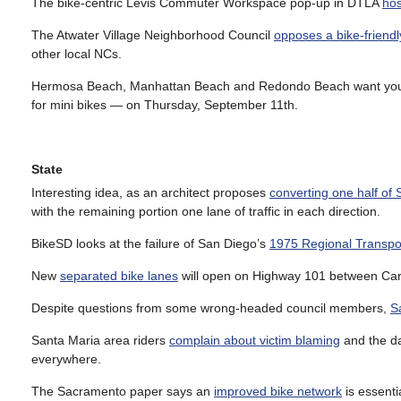
The bike-centric Levis Commuter Workspace pop-up in DTLA
hos
The Atwater Village Neighborhood Council
opposes a bike-friendl
other local NCs.
Hermosa Beach, Manhattan Beach and Redondo Beach want you
for mini bikes — on Thursday, September 11th.
State
Interesting idea, as an architect proposes
converting one half of 
with the remaining portion one lane of traffic in each direction.
BikeSD looks at the failure of San Diego’s
1975 Regional Transpor
New
separated bike lanes
will open on Highway 101 between Carp
Despite questions from some wrong-headed council members,
S
Santa Maria area riders
complain about victim blaming
and the da
everywhere.
The Sacramento paper says an
improved bike network
is essentia