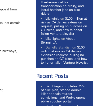
libertarians call for
transportation neutrality, and
oposal from
literal hatchet jobs on bike
riders
bikinginla
on
$100 million at
risk as CA denies extension
es, not corrals
request, pulling no punches on
G7 bikes, and how to honor
fallen Ventura bicyclist
bike lights
on
About
BikinginLA
Danielle Standish
on
$100
nd bikeways,
million at risk as CA denies
extension request, pulling no
punches on G7 bikes, and how
to honor fallen Ventura bicyclist
Recent Posts
San Diego completes 75%
of bike plan, stoned double
er,
killer appeals murder
convictions, and WeHo opens
ebike voucher portal