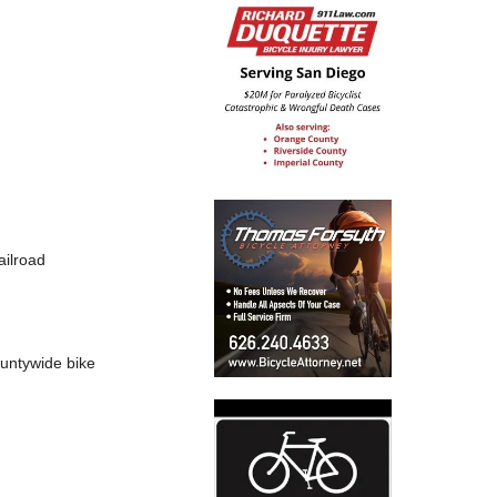
ailroad
countywide bike