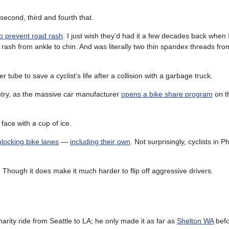
ll second, third and fourth that.
o prevent road rash
. I just wish they’d had it a few decades back when 
 rash from ankle to chin. And was literally two thin spandex threads fr
r tube to save a cyclist’s life after a collision with a garbage truck.
ntry, as the massive car manufacturer
opens a bike share program
on t
e face with a cup of ice.
blocking bike lanes
—
including their own
. Not surprisingly, cyclists in Ph
 Though it does make it much harder to flip off aggressive drivers.
harity ride from Seattle to LA; he only made it as far as
Shelton WA
befo