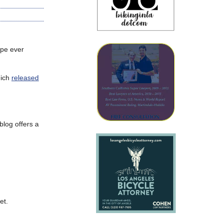
ape ever
hich
released
log offers a
et.