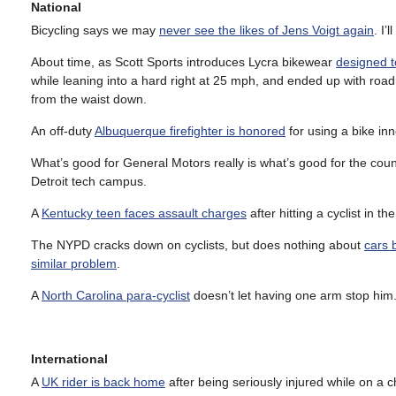
National
Bicycling says we may
never see the likes of Jens Voigt again
. I’
About time, as Scott Sports introduces Lycra bikewear
designed t
while leaning into a hard right at 25 mph, and ended up with road
from the waist down.
An off-duty
Albuquerque firefighter is honored
for using a bike inne
What’s good for General Motors really is what’s good for the cou
Detroit tech campus.
A
Kentucky teen faces assault charges
after hitting a cyclist in th
The NYPD cracks down on cyclists, but does nothing about
cars 
similar problem
.
A
North Carolina para-cyclist
doesn’t let having one arm stop him.
International
A
UK rider is back home
after being seriously injured while on a c