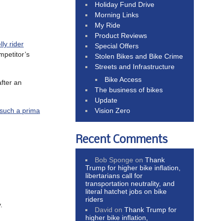
Holiday Fund Drive
Morning Links
My Ride
Product Reviews
lly rider
Special Offers
mpetitor’s
Stolen Bikes and Bike Crime
Streets and Infrastructure
Bike Access
fter an
The business of bikes
Update
Vision Zero
 such a prima
Recent Comments
Bob Sponge
on
Thank
Trump for higher bike inflation,
libertarians call for
transportation neutrality, and
literal hatchet jobs on bike
riders
.
David
on
Thank Trump for
higher bike inflation,