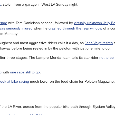
x
, stolen from a garage in West LA Sunday night.
lenge
with Tom Danielson second, followed by
virtually unknown Jelly Be
as seriously injured
when he
crashed through the rear window
of a co
on Monday.
oughest and most aggressive riders calls it a day, as
Jens Voigt retires
a
eakaway before being reeled in by the peloton with just one mile to go.
fter three stages. The Lampre-Merida team tells its star rider
not to be
p
with
one race still to go
.
ook at bike racing
much lower on the food chain for Peloton Magazine.
of the LA River, across from the popular bike path through Elysium Valley