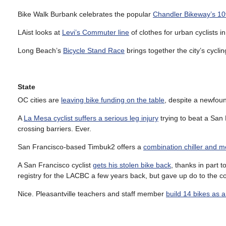
Bike Walk Burbank celebrates the popular
Chandler Bikeway’s 10
LAist looks at
Levi’s Commuter line
of clothes for urban cyclists i
Long Beach’s
Bicycle Stand Race
brings together the city’s cycli
State
OC cities are
leaving bike funding on the table
, despite a newfou
A
La Mesa cyclist suffers a serious leg injury
trying to beat a San 
crossing barriers. Ever.
San Francisco-based Timbuk2 offers a
combination chiller and 
A San Francisco cyclist
gets his stolen bike back
, thanks in part t
registry for the LACBC a few years back, but gave up do to the c
Nice. Pleasantville teachers and staff member
build 14 bikes as 