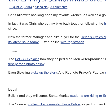
August 26, 2014
/
bikinginla
/
3 comments
Chris Klibowitz has long been my favorite wrench, as well as a go
In fact, it was Chris who put my bike back together following the
I
since.
Now the former manager and bike buyer for the
Helen’s Cycles c
its latest issue today
— free online
with registration
.
……..
The
LACBC explains
how they helped Mad Men writer/producer T
first-person photo essay
.
Even Bicycling
picks up the story
. And Red Kite Prayer’s Padraig
……..
Local
Build it and they will come. Santa Monica
students are riding to 
The Source
profiles bike commuter Kasia Bohos
as part of their