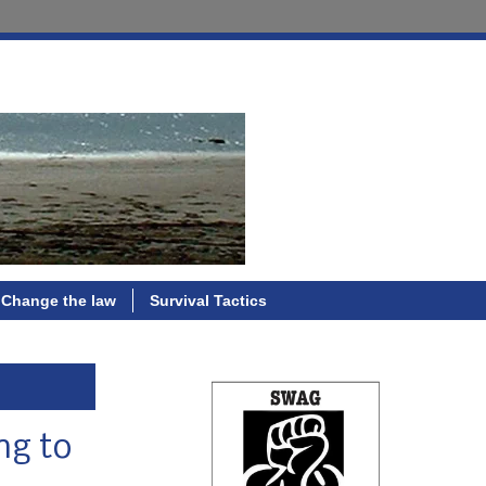
Change the law
Survival Tactics
ng to