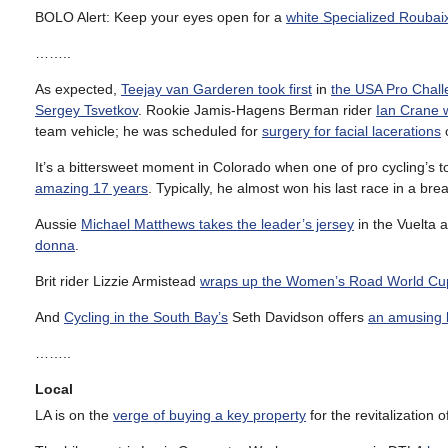
BOLO Alert: Keep your eyes open for a
white Specialized Roubai
……..
As expected,
Teejay van Garderen took first
in
the USA Pro Chal
Sergey Tsvetkov
. Rookie Jamis-Hagens Berman rider
Ian Crane w
team vehicle; he was scheduled for
surgery for facial lacerations
It’s a bittersweet moment in Colorado when one of pro cycling’s t
amazing 17 years
. Typically, he almost won his last race in a br
Aussie
Michael Matthews takes the leader’s jersey
in the Vuelta a
donna
.
Brit rider Lizzie Armistead
wraps up the Women’s Road World Cu
And
Cycling in the South Bay’s
Seth Davidson offers
an amusing l
……..
Local
LA is on the
verge of buying a key property
for the revitalization 