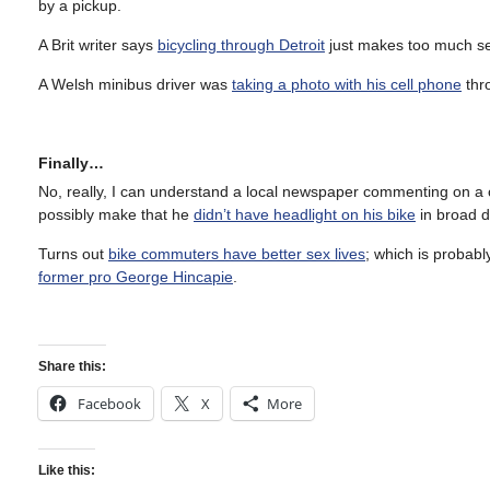
by a pickup.
A Brit writer says
bicycling through Detroit
just makes too much sen
A Welsh minibus driver was
taking a photo with his cell phone
thr
Finally…
No, really, I can understand a local newspaper commenting on a cycl
possibly make that he
didn’t have headlight on his bike
in broad d
Turns out
bike commuters have better sex lives
; which is probab
former pro George Hincapie
.
Share this:
Facebook
X
More
Like this: