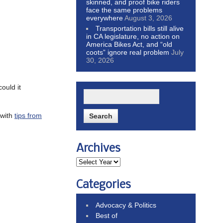
skinned, and proof bike riders
face the same problems
everywhere
August 3, 2026
Transportation bills still alive
in CA legislature, no action on
America Bikes Act, and “old
coots” ignore real problem
July
30, 2026
ould it
 with
tips from
Archives
Categories
Advocacy & Politics
Best of