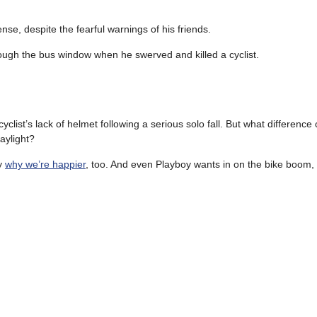
se, despite the fearful warnings of his friends.
ough the bus window when he swerved and killed a cyclist.
ist’s lack of helmet following a serious solo fall. But what difference c
aylight?
ly
why we’re happier
, too. And even Playboy wants in on the bike boom,