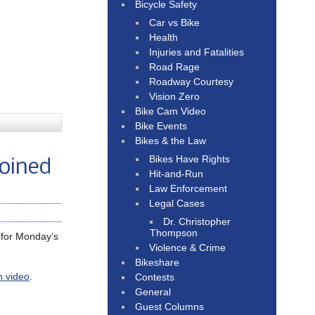
Bicycle Safety
Car vs Bike
Health
Injuries and Fatalities
Road Rage
Roadway Courtesy
Vision Zero
Bike Cam Video
Bike Events
Bikes & the Law
Bikes Have Rights
loined
Hit-and-Run
Law Enforcement
Legal Cases
Dr. Christopher
Thompson
for Monday’s
Violence & Crime
Bikeshare
n video
.
Contests
General
Guest Columns