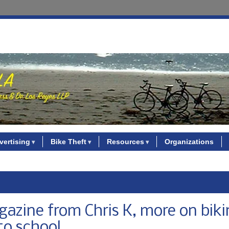
vertising
Bike Theft
Resources
Organizations
zine from Chris K, more on biki
to school