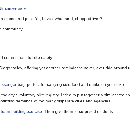
th anniversary
.
n a sponsored post. Yo, Levi’s, what am I, chopped liver?
ng community.
nd commitment to bike safety.
Diego trolley, offering yet another reminder to never, ever ride around r
messenger bag
, perfect for carrying cold food and drinks on your bike.
o the city’s voluntary bike registry. I tried to put together a similar free 
onflicting demands of too many disparate cities and agencies.
a team building exercise
. Then give them to surprised students.