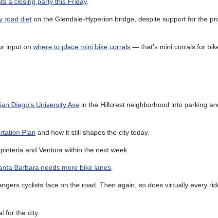
ts a closing party this Friday
.
y road diet
on the Glendale-Hyperion bridge, despite support for the pr
r input on
where to place mini bike corrals
— that’s mini corrals for bik
San Diego’s University Ave
in the Hillcrest neighborhood into parking a
tation Plan
and how it still shapes the city today.
interia and Ventura within the next week.
anta Barbara needs more bike lanes
.
ngers cyclists face on the road. Then again, so does virtually every rid
l for the city.