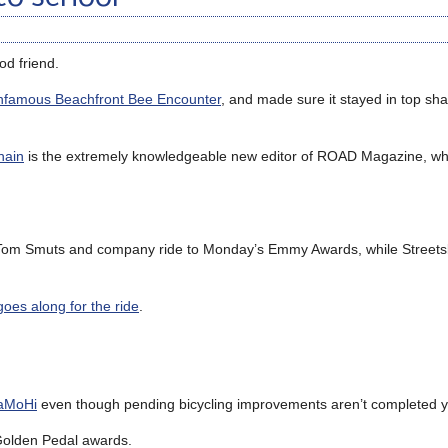
od friend.
nfamous Beachfront Bee Encounter
, and made sure it stayed in top sh
hain
is the extremely knowledgeable new editor of ROAD Magazine, w
om Smuts and company ride to Monday’s Emmy Awards, while Streetsb
goes along for the ride
.
SaMoHi
even though pending bicycling improvements aren’t completed y
 Golden Pedal awards.