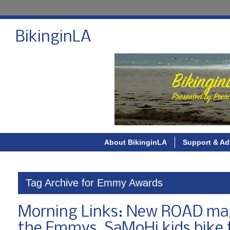
BikinginLA
About BikinginLA
Support & Ad
Tag Archive for Emmy Awards
Morning Links: New ROAD maga
the Emmys, SaMoHi kids bike 