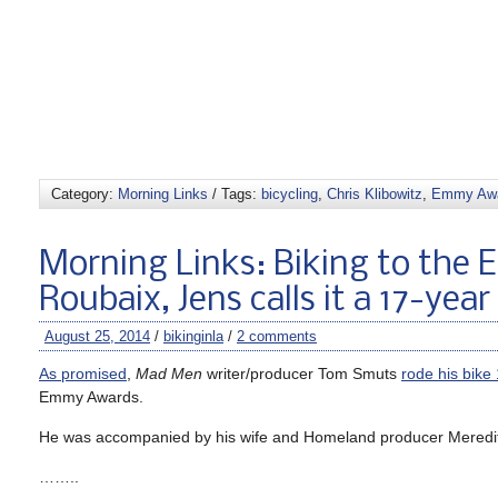
Category:
Morning Links
/ Tags:
bicycling
,
Chris Klibowitz
,
Emmy Aw
Morning Links: Biking to the 
Roubaix, Jens calls it a 17-year
August 25, 2014
/
bikinginla
/
2 comments
As promised
,
Mad Men
writer/producer Tom Smuts
rode his bike
Emmy Awards.
He was accompanied by his wife and Homeland producer Meredit
……..