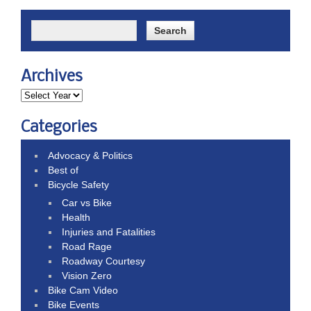
Archives
Categories
Advocacy & Politics
Best of
Bicycle Safety
Car vs Bike
Health
Injuries and Fatalities
Road Rage
Roadway Courtesy
Vision Zero
Bike Cam Video
Bike Events