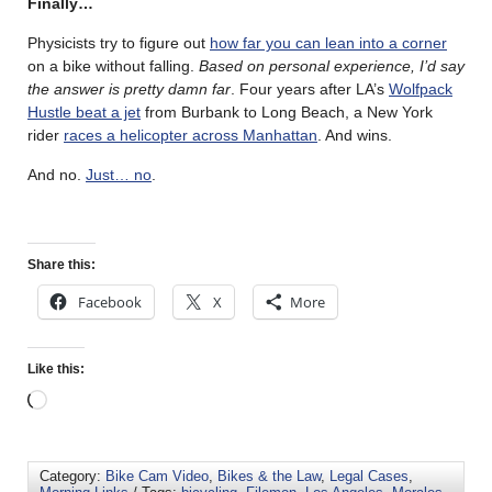
Finally…
Physicists try to figure out
how far you can lean into a corner
on a bike without falling.
Based on personal experience, I’d say
the answer is pretty damn far
. Four years after LA’s
Wolfpack
Hustle beat a jet
from Burbank to Long Beach, a New York
rider
races a helicopter across Manhattan
. And wins.
And no.
Just… no
.
Share this:
Facebook
X
More
Like this:
Category:
Bike Cam Video
,
Bikes & the Law
,
Legal Cases
,