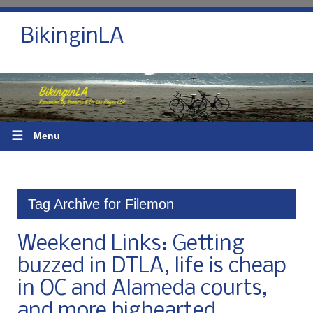
BikinginLA
☰
Menu
Tag Archive for Filemon
Weekend Links: Getting
buzzed in DTLA, life is cheap
in OC and Alameda courts,
and more bighearted