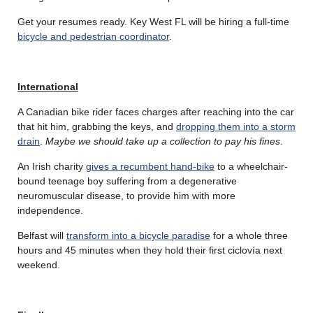
Get your resumes ready. Key West FL will be hiring a full-time
bicycle and pedestrian coordinator
.
International
A Canadian bike rider faces charges after reaching into the car
that hit him, grabbing the keys, and
dropping them into a storm
drain
.
Maybe we should take up a collection to pay his fines
.
An Irish charity
gives a recumbent hand-bike
to a wheelchair-
bound teenage boy suffering from a degenerative
neuromuscular disease, to provide him with more
independence.
Belfast will
transform into a bicycle paradise
for a whole three
hours and 45 minutes when they hold their first ciclovía next
weekend.