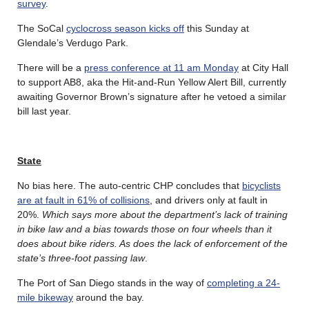
survey
.
The SoCal
cyclocross season kicks off
this Sunday at
Glendale’s Verdugo Park.
There will be a
press conference at 11 am Monday
at City Hall
to support AB8, aka the Hit-and-Run Yellow Alert Bill, currently
awaiting Governor Brown’s signature after he vetoed a similar
bill last year.
State
No bias here. The auto-centric CHP concludes that
bicyclists
are at fault in 61% of collisions
, and drivers only at fault in
20%.
Which says more about the department’s lack of training
in bike law and a bias towards those on four wheels than it
does about bike riders. As does the lack of enforcement of the
state’s three-foot passing law
.
The Port of San Diego stands in the way of
completing a 24-
mile bikeway
around the bay.