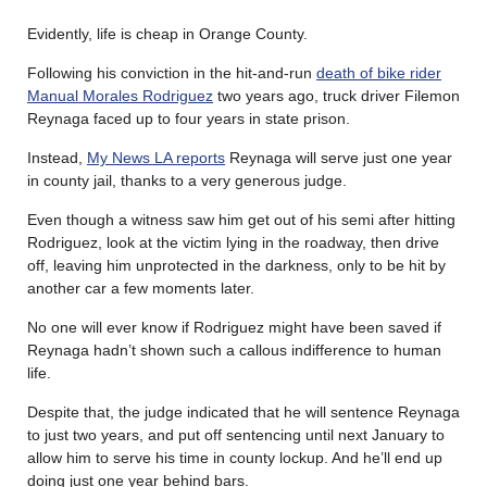
Evidently, life is cheap in Orange County.
Following his conviction in the hit-and-run
death of bike rider
Manual Morales Rodriguez
two years ago, truck driver Filemon
Reynaga faced up to four years in state prison.
Instead,
My News LA reports
Reynaga will serve just one year
in county jail, thanks to a very generous judge.
Even though a witness saw him get out of his semi after hitting
Rodriguez, look at the victim lying in the roadway, then drive
off, leaving him unprotected in the darkness, only to be hit by
another car a few moments later.
No one will ever know if Rodriguez might have been saved if
Reynaga hadn’t shown such a callous indifference to human
life.
Despite that, the judge indicated that he will sentence Reynaga
to just two years, and put off sentencing until next January to
allow him to serve his time in county lockup. And he’ll end up
doing just one year behind bars.