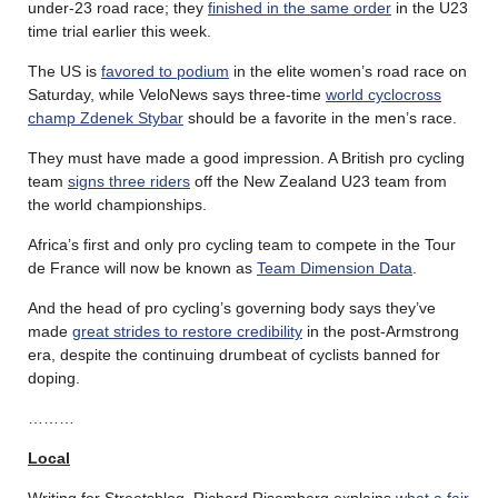
under-23 road race; they
finished in the same order
in the U23
time trial earlier this week.
The US is
favored to podium
in the elite women’s road race on
Saturday, while VeloNews says three-time
world cyclocross
champ Zdenek Stybar
should be a favorite in the men’s race.
They must have made a good impression. A British pro cycling
team
signs three riders
off the New Zealand U23 team from
the world championships.
Africa’s first and only pro cycling team to compete in the Tour
de France will now be known as
Team Dimension Data
.
And the head of pro cycling’s governing body says they’ve
made
great strides to restore credibility
in the post-Armstrong
era, despite the continuing drumbeat of cyclists banned for
doping.
………
Local
Writing for Streetsblog, Richard Risemberg explains
what a fair