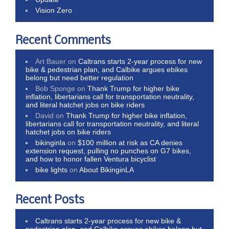
Vision Zero
Recent Comments
Art Bauer
on
Caltrans starts 2-year process for new
bike & pedestrian plan, and Calbike argues ebikes
belong but need better regulation
Bob Sponge
on
Thank Trump for higher bike
inflation, libertarians call for transportation neutrality,
and literal hatchet jobs on bike riders
David
on
Thank Trump for higher bike inflation,
libertarians call for transportation neutrality, and literal
hatchet jobs on bike riders
bikinginla
on
$100 million at risk as CA denies
extension request, pulling no punches on G7 bikes,
and how to honor fallen Ventura bicyclist
bike lights
on
About BikinginLA
Recent Posts
Caltrans starts 2-year process for new bike &
pedestrian plan, and Calbike argues ebikes belong but