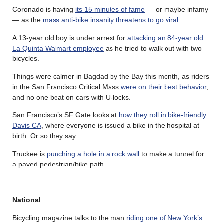
Coronado is having
its 15 minutes of fame
— or maybe infamy
— as the
mass anti-bike insanity
threatens to go viral
.
A 13-year old boy is under arrest for
attacking an 84-year old
La Quinta Walmart employee
as he tried to walk out with two
bicycles.
Things were calmer in Bagdad by the Bay this month, as riders
in the San Francisco Critical Mass
were on their best behavior
,
and no one beat on cars with U-locks.
San Francisco’s SF Gate looks at
how they roll in bike-friendly
Davis CA
, where everyone is issued a bike in the hospital at
birth. Or so they say.
Truckee is
punching a hole in a rock wall
to make a tunnel for
a paved pedestrian/bike path.
National
Bicycling magazine talks to the man
riding one of New York’s