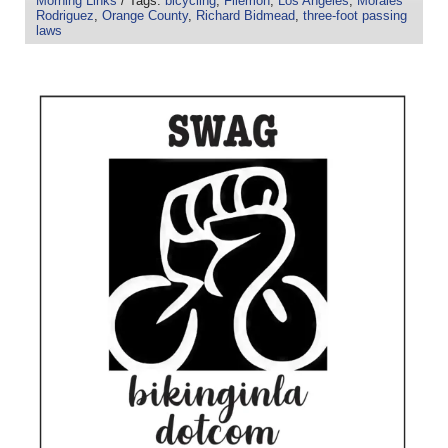
Morning Links
/ Tags:
bicycling
,
Filemon
,
Los Angeles
,
Morales
Rodriguez
,
Orange County
,
Richard Bidmead
,
three-foot passing
laws