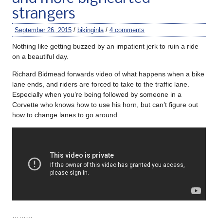
strangers
September 26, 2015
/
bikinginla
/
4 comments
Nothing like getting buzzed by an impatient jerk to ruin a ride
on a beautiful day.
Richard Bidmead forwards video of what happens when a bike
lane ends, and riders are forced to take to the traffic lane.
Especially when you’re being followed by someone in a
Corvette who knows how to use his horn, but can’t figure out
how to change lanes to go around.
………