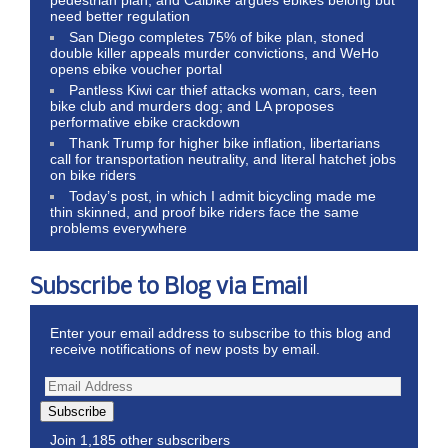
need better regulation
San Diego completes 75% of bike plan, stoned
double killer appeals murder convictions, and WeHo
opens ebike voucher portal
Pantless Kiwi car thief attacks woman, cars, teen
bike club and murders dog; and LA proposes
performative ebike crackdown
Thank Trump for higher bike inflation, libertarians
call for transportation neutrality, and literal hatchet jobs
on bike riders
Today’s post, in which I admit bicycling made me
thin skinned, and proof bike riders face the same
problems everywhere
Subscribe to Blog via Email
Enter your email address to subscribe to this blog and
receive notifications of new posts by email.
Subscribe
Join 1,185 other subscribers