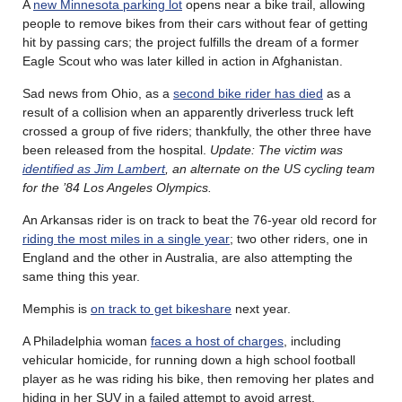
A
new Minnesota parking lot
opens near a bike trail, allowing
people to remove bikes from their cars without fear of getting
hit by passing cars; the project fulfills the dream of a former
Eagle Scout who was later killed in action in Afghanistan.
Sad news from Ohio, as a
second bike rider has died
as a
result of a collision when an apparently driverless truck left
crossed a group of five riders; thankfully, the other three have
been released from the hospital.
Update: The victim was
identified as Jim Lambert
, an alternate on the US cycling team
for the ’84 Los Angeles Olympics.
An Arkansas rider is on track to beat the 76-year old record for
riding the most miles in a single year
; two other riders, one in
England and the other in Australia, are also attempting the
same thing this year.
Memphis is
on track to get bikeshare
next year.
A Philadelphia woman
faces a host of charges
, including
vehicular homicide, for running down a high school football
player as he was riding his bike, then removing her plates and
hiding in her SUV in a failed attempt to avoid arrest.