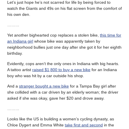
Let’s just hope he’s not scarred for life by being forced to
watch the Giants and 49s on his flat screen from the comfort of
his own den.
………
Yet another bighearted cop replaces a stolen bike,
this time for
an Indiana girl
whose bike was apparently taken by
neighborhood bullies just one day after she got it for her eighth
birthday.
Evidently, cops aren’t the only ones in Indiana with big hearts.
A tattoo artist
raised $1,800 to buy a new bike
for an Indiana
boy who was hit by a car outside his shop.
And a
stranger bought a new bike
for a Tampa Bay girl after
she collided with a car driven by an elderly woman; the driver
asked if she was okay, gave her $20 and drove away.
………
Looks like the US is building a women’s cycling dynasty, as
Chloe Dygert and Emma White
take first and second
in the