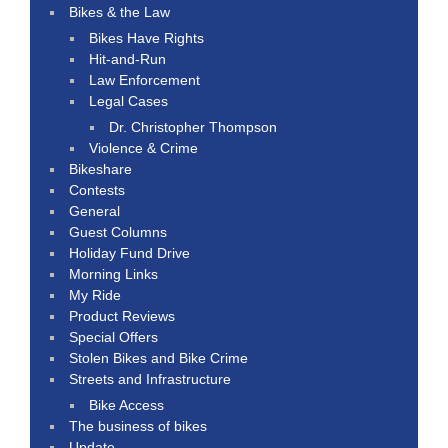
Bikes & the Law
Bikes Have Rights
Hit-and-Run
Law Enforcement
Legal Cases
Dr. Christopher Thompson
Violence & Crime
Bikeshare
Contests
General
Guest Columns
Holiday Fund Drive
Morning Links
My Ride
Product Reviews
Special Offers
Stolen Bikes and Bike Crime
Streets and Infrastructure
Bike Access
The business of bikes
Update