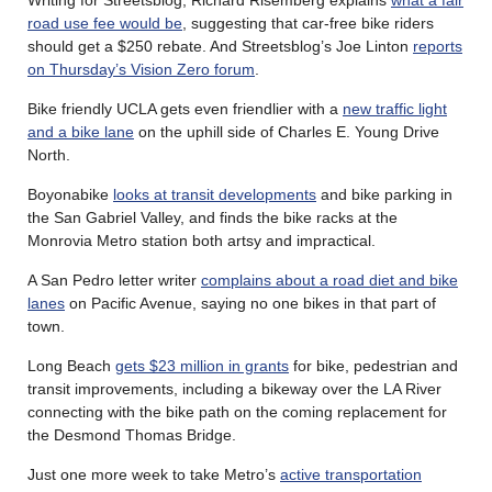
road use fee would be
, suggesting that car-free bike riders
should get a $250 rebate. And Streetsblog’s Joe Linton
reports
on Thursday’s Vision Zero forum
.
Bike friendly UCLA gets even friendlier with a
new traffic light
and a bike lane
on the uphill side of Charles E. Young Drive
North.
Boyonabike
looks at transit developments
and bike parking in
the San Gabriel Valley, and finds the bike racks at the
Monrovia Metro station both artsy and impractical.
A San Pedro letter writer
complains about a road diet and bike
lanes
on Pacific Avenue, saying no one bikes in that part of
town.
Long Beach
gets $23 million in grants
for bike, pedestrian and
transit improvements, including a bikeway over the LA River
connecting with the bike path on the coming replacement for
the Desmond Thomas Bridge.
Just one more week to take Metro’s
active transportation