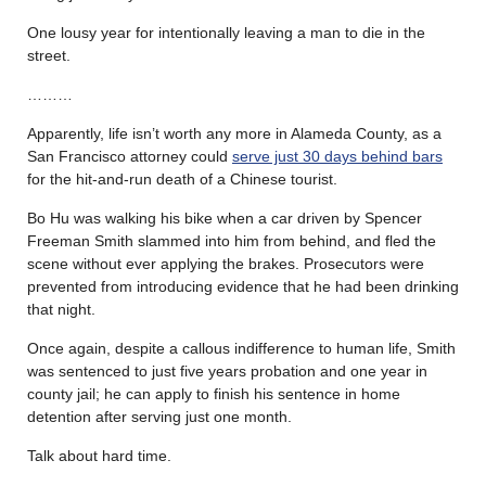
One lousy year for intentionally leaving a man to die in the
street.
………
Apparently, life isn’t worth any more in Alameda County, as a
San Francisco attorney could
serve just 30 days behind bars
for the hit-and-run death of a Chinese tourist.
Bo Hu was walking his bike when a car driven by Spencer
Freeman Smith slammed into him from behind, and fled the
scene without ever applying the brakes. Prosecutors were
prevented from introducing evidence that he had been drinking
that night.
Once again, despite a callous indifference to human life, Smith
was sentenced to just five years probation and one year in
county jail; he can apply to finish his sentence in home
detention after serving just one month.
Talk about hard time.