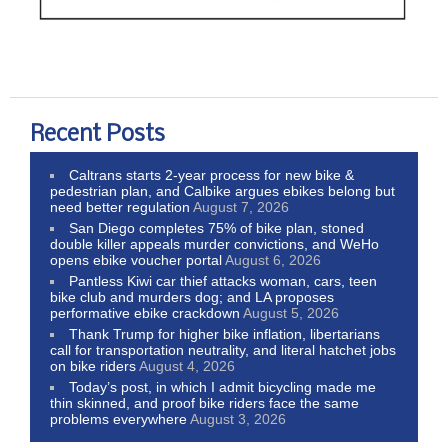
Recent Posts
Caltrans starts 2-year process for new bike &
pedestrian plan, and Calbike argues ebikes belong but
need better regulation
August 7, 2026
San Diego completes 75% of bike plan, stoned
double killer appeals murder convictions, and WeHo
opens ebike voucher portal
August 6, 2026
Pantless Kiwi car thief attacks woman, cars, teen
bike club and murders dog; and LA proposes
performative ebike crackdown
August 5, 2026
Thank Trump for higher bike inflation, libertarians
call for transportation neutrality, and literal hatchet jobs
on bike riders
August 4, 2026
Today’s post, in which I admit bicycling made me
thin skinned, and proof bike riders face the same
problems everywhere
August 3, 2026