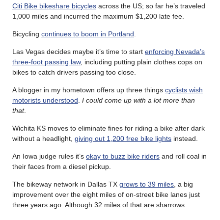
Citi Bike bikeshare bicycles
across the US; so far he’s traveled
1,000 miles and incurred the maximum $1,200 late fee.
Bicycling
continues to boom in Portland
.
Las Vegas decides maybe it’s time to start
enforcing Nevada’s
three-foot passing law
, including putting plain clothes cops on
bikes to catch drivers passing too close.
A blogger in my hometown offers up three things
cyclists wish
motorists understood
.
I could come up with a lot more than
that
.
Wichita KS moves to eliminate fines for riding a bike after dark
without a headlight,
giving out 1,200 free bike lights
instead.
An Iowa judge rules it’s
okay to buzz bike riders
and roll coal in
their faces from a diesel pickup.
The bikeway network in Dallas TX
grows to 39 miles
, a big
improvement over the eight miles of on-street bike lanes just
three years ago. Although 32 miles of that are sharrows.