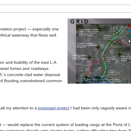
rtation project — especially one
thical waterway that flows well
n and livability of the east L.A.
 diesel fumes and roadways
.A.’s concrete-clad water disposal
rs of flooding overwhelmed common
all my attention to a
proposed project
I had been only vaguely aware of
t — would replace the current system of loading cargo at the Ports of 
containers directly onto electric trains, cutting offloading time from 3