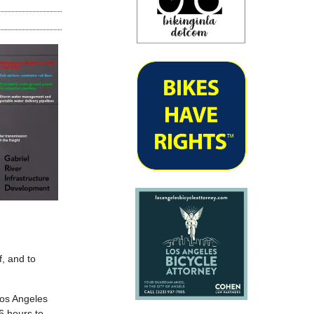
, and to
Los Angeles
6 hours to