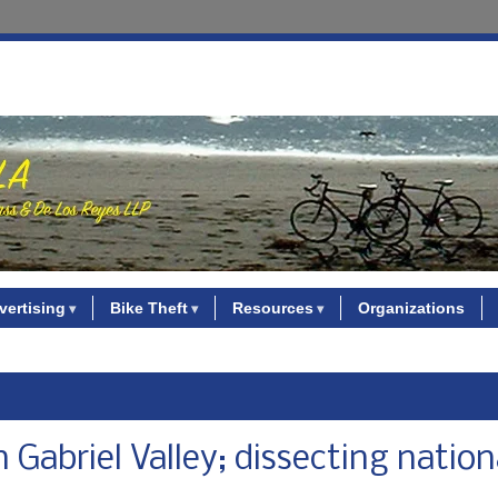
vertising
Bike Theft
Resources
Organizations
 Gabriel Valley; dissecting nation