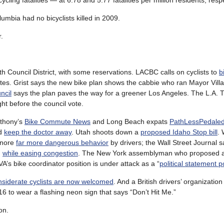
cling fatalities — at 6.78 and 5.77 fatalities per million residents, respe
umbia had no bicyclists killed in 2009.
.
4th Council District, with some reservations. LACBC calls on cyclists to
b
ates. Grist says the new bike plan shows the cabbie who ran Mayor Vill
ncil
says the plan paves the way for a greener Los Angeles. The L.A. 
ht before the council vote.
nthony’s
Bike Commute News
and Long Beach expats
PathLessPedale
ld
keep the doctor away
. Utah shoots down a
proposed Idaho Stop bill
.
ignore
far more dangerous behavior
by drivers; the Wall Street Journal
g
while easing congestion
. The New York assemblyman who proposed a 
VA’s bike coordinator position is under attack as a “
political statement p
nsiderate cyclists are now welcomed
. And a British drivers’ organization
 to wear a flashing neon sign that says “Don’t Hit Me.”
on.