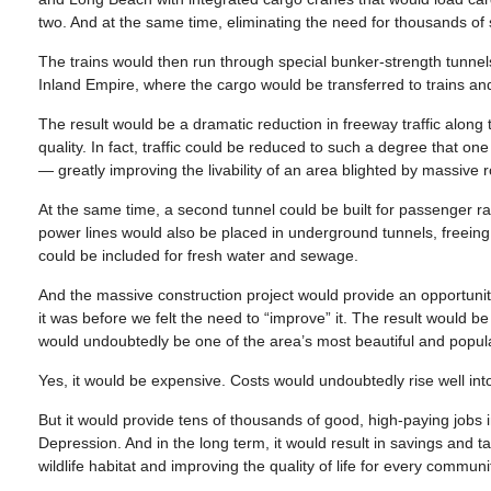
two. And at the same time, eliminating the need for thousands of 
The trains would then run through special bunker-strength tunnels
Inland Empire, where the cargo would be transferred to trains and
The result would be a dramatic reduction in freeway traffic along 
quality. In fact, traffic could be reduced to such a degree that 
— greatly improving the livability of an area blighted by massive
At the same time, a second tunnel could be built for passenger rail
power lines would also be placed in underground tunnels, freeing
could be included for fresh water and sewage.
And the massive construction project would provide an opportunity 
it was before we felt the need to “improve” it. The result would b
would undoubtedly be one of the area’s most beautiful and popular
Yes, it would be expensive. Costs would undoubtedly rise well into 
But it would provide tens of thousands of good, high-paying jobs i
Depression. And in the long term, it would result in savings and t
wildlife habitat and improving the quality of life for every communi