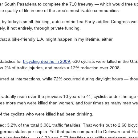
r South Pasadena to complete the 710 freeway — which would free u
he quality of life in one of the area’s most livable communities.
d by today’s small-thinking, auto-centric Tea Party-addled Congress wo
y, if not entirely, through private funding.
t a bike-friendly L.A. might happen in my lifetime, either.
atistics for
bicycling deaths in 2009
; 630 cyclists were killed in the U.
 as 2% of traffic injuries, and marks a 12% reduction over 2008.
rred at intersections, while 72% occurred during daylight hours — tho
gradually risen over the previous 10 years to 41; cyclists under the age 
 times more men were killed than women, and four times as many men wer
of the cyclists who were killed had been drinking.
led; 3.2% of the total 3,081 traffic fatalities. That works out to 2.68 bicycl
angerous states per capita. Yet that pales compared to Delaware and Fl