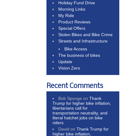
Holiday Fund Drive
Morning Links
My Ride
Product Reviews
Special Offers
Stolen Bikes and Bike Crime
Streets and Infrastructure
Bike Access
The business of bikes
Update
Vision Zero
Recent Comments
Bob Sponge
on
Thank
Trump for higher bike inflation,
libertarians call for
transportation neutrality, and
literal hatchet jobs on bike
riders
David
on
Thank Trump for
higher bike inflation,