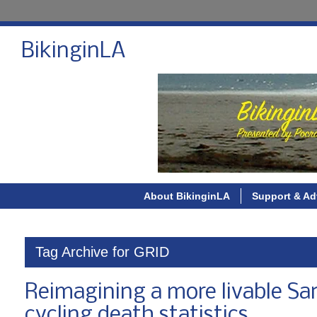
BikinginLA
About BikinginLA
Support & Ad
Tag Archive for GRID
Reimagining a more livable San
cycling death statistics