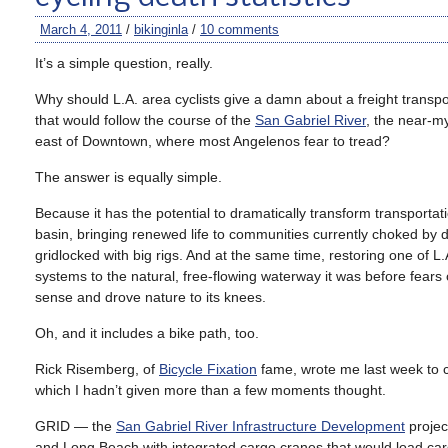
March 4, 2011
/
bikinginla
/
10 comments
It’s a simple question, really.
Why should L.A. area cyclists give a damn about a freight transpo
that would follow the course of the
San Gabriel River
, the near-my
east of Downtown, where most Angelenos fear to tread?
The answer is equally simple.
Because it has the potential to dramatically transform transportatio
basin, bringing renewed life to communities currently choked by
gridlocked with big rigs. And at the same time, restoring one of L
systems to the natural, free-flowing waterway it was before fea
sense and drove nature to its knees.
Oh, and it includes a bike path, too.
Rick Risemberg, of
Bicycle Fixation
fame, wrote me last week to c
which I hadn’t given more than a few moments thought.
GRID — the
San Gabriel River Infrastructure Development
projec
and Long Beach with integrated cargo cranes that would load cargo 