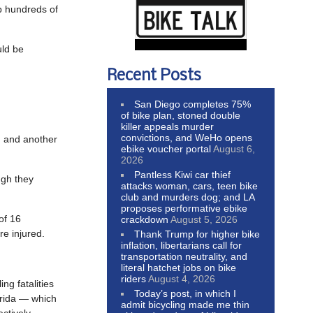
p hundreds of
uld be
Recent Posts
San Diego completes 75%
of bike plan, stoned double
killer appeals murder
convictions, and WeHo opens
S. and another
ebike voucher portal
August 6,
2026
Pantless Kiwi car thief
ugh they
attacks woman, cars, teen bike
club and murders dog; and LA
proposes performative ebike
of 16
crackdown
August 5, 2026
e injured.
Thank Trump for higher bike
inflation, libertarians call for
transportation neutrality, and
literal hatchet jobs on bike
riders
August 4, 2026
ing fatalities
Today’s post, in which I
orida — which
admit bicycling made me thin