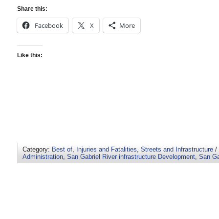
Share this:
Facebook
X
More
Like this:
Category:
Best of
,
Injuries and Fatalities
,
Streets and Infrastructure
/
Administration
,
San Gabriel River infrastructure Development
,
San Ga