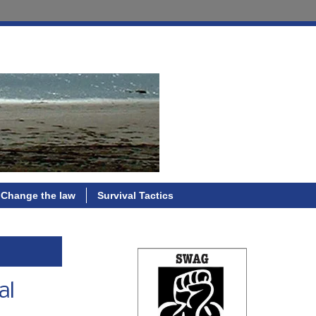
Change the law
Survival Tactics
al