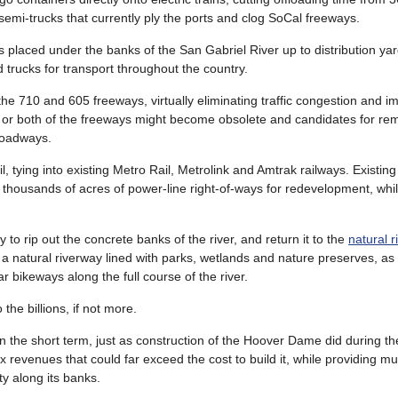
semi-trucks that currently ply the ports and clog SoCal freeways.
 placed under the banks of the San Gabriel River up to distribution yar
 trucks for transport throughout the country.
the 710 and 605 freeways, virtually eliminating traffic congestion and im
one or both of the freeways might become obsolete and candidates for re
 roadways.
, tying into existing Metro Rail, Metrolink and Amtrak railways. Existin
 thousands of acres of power-line right-of-ways for redevelopment, whil
to rip out the concrete banks of the river, and return it to the
natural r
e a natural riverway lined with parks, wetlands and nature preserves, as
 bikeways along the full course of the river.
the billions, if not more.
n the short term, just as construction of the Hoover Dame did during th
ax revenues that could far exceed the cost to build it, while providing 
ty along its banks.