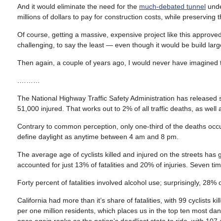
And it would eliminate the need for the
much-debated tunnel
unde
millions of dollars to pay for construction costs, while preserving t
Of course, getting a massive, expensive project like this approve
challenging, to say the least — even though it would be build largel
Then again, a couple of years ago, I would never have imagined tha
.………
The National Highway Traffic Safety Administration has released st
51,000 injured. That works out to 2% of all traffic deaths, as well
Contrary to common perception, only one-third of the deaths occu
define daylight as anytime between 4 am and 8 pm.
The average age of cyclists killed and injured on the streets has 
accounted for just 13% of fatalities and 20% of injuries. Seven
Forty percent of fatalities involved alcohol use; surprisingly, 28% 
California had more than it’s share of fatalities, with 99 cyclists kil
per one million residents, which places us in the top ten most d