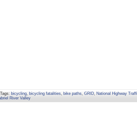
 Tags:
bicycling
,
bicycling fatalities
,
bike paths
,
GRID
,
National Highway Traff
briel River Valley