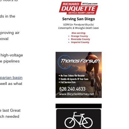
ds in the
proving air
moval
g high-voltage
e pipelines
iparian basin
 well as what
e last Great
much needed