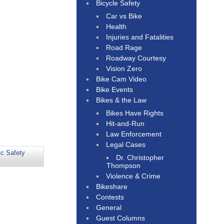
Bicycle Safety
Car vs Bike
Health
Injuries and Fatalities
Road Rage
Roadway Courtesy
Vision Zero
Bike Cam Video
Bike Events
Bikes & the Law
Bikes Have Rights
Hit-and-Run
Law Enforcement
Legal Cases
ic Safety
Dr. Christopher
Thompson
Violence & Crime
Bikeshare
Contests
General
Guest Columns