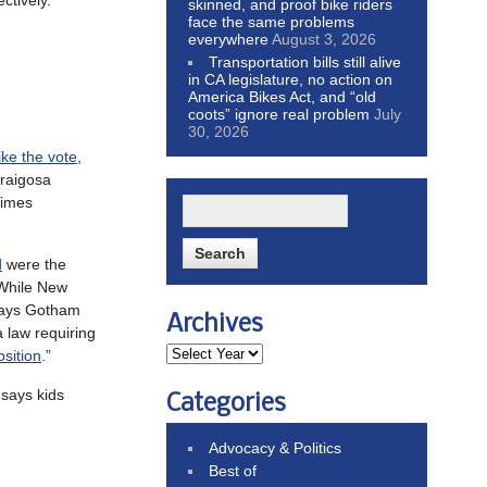
ctively.
skinned, and proof bike riders
face the same problems
everywhere
August 3, 2026
Transportation bills still alive
in CA legislature, no action on
America Bikes Act, and “old
coots” ignore real problem
July
30, 2026
ike the vote
,
araigosa
Times
d
were the
 While New
 says Gotham
Archives
law requiring
osition
.”
 says kids
Categories
Advocacy & Politics
Best of