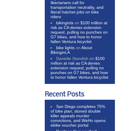
libertarians call for
transportation neutrality, and
literal hatchet jobs on bike
riders
bikinginla
on
$100 million at
risk as CA denies extension
request, pulling no punches on
G7 bikes, and how to honor
fallen Ventura bicyclist
bike lights
on
About
BikinginLA
Danielle Standish
on
$100
million at risk as CA denies
extension request, pulling no
punches on G7 bikes, and how
to honor fallen Ventura bicyclist
Recent Posts
San Diego completes 75%
of bike plan, stoned double
killer appeals murder
convictions, and WeHo opens
ebike voucher portal