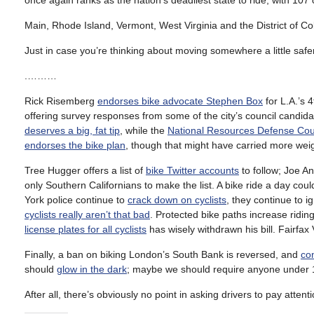
once again ranks as the nation’s deadliest state to ride, with 107 cy
Main, Rhode Island, Vermont, West Virginia and the District of Col
Just in case you’re thinking about moving somewhere a little safer
.………
Rick Risemberg
endorses bike advocate Stephen Box
for L.A.’s 
offering survey responses from some of the city’s council candid
deserves a big, fat tip
, while the
National Resources Defense Cou
endorses the bike plan
, though that might have carried more weig
Tree Hugger offers a list of
bike Twitter accounts
to follow; Joe A
only Southern Californians to make the list. A bike ride a day cou
York police continue to
crack down on cyclists
, they continue to 
cyclists really aren’t that bad
. Protected bike paths increase ridin
license plates for all cyclists
has wisely withdrawn his bill. Fairfax 
Finally, a ban on biking London’s South Bank is reversed, and
co
should
glow in the dark
; maybe we should require anyone under 16
After all, there’s obviously no point in asking drivers to pay attenti