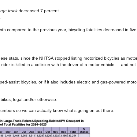
arge truck
decreased 7 percent.
.
h compared to the previous year, bicycling fatalities decreased in fiv
these stats, since the NHTSA stopped listing motorized bicycles as motor
er is killed in a collision with the driver of a motor vehicle — and not at 
d-assist bicycles, or if it also includes electric and gas-powered motor
c bikes, legal and/or otherwise.
numbers so we can actually know what’s going on out there.