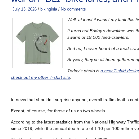
July 13, 2026
/
bikinginla
/
No comments
Well, at least it wasn’t my fault this 
It turns out Friday’s downtime was th
swarm of 19,000 feed-crawlers.
And no, I never heard of a feed-crawl
Anyway, they’ve all been gathered u
Today’s photo is
a new T-shirt desig
check out my other T-shirt site
.
………
In news that shouldn’t surprise anyone, overall traffic deaths cont
Except, of course, for those of us on two wheels.
According to the latest statistics from the National Highway Traffic S
since 2019, while the annual death rate of 1.10 per 100 million v