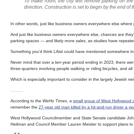
To make room, the city will remove parking on the 
direction. Construction is set to begin by the end of t
In other words, just like business owners everywhere else where 
And just like business owners everywhere else, chances are they’ll
parking spaces — and likely more sales, as studies have repeatedly
Something you’d think LAist could have mentioned somewhere in t
Never mind that over a ten-year period ending in 2023, there were 
three-quarters involving people walking or riding bicycles, and all
Which is especially important to consider in the largely Jewish 
………
According to the
WeHo Times
, a
small group of West Hollywood
remember the
27-year old man killed by a hit-and-run driver a y
West Hollywood Councilmember and State Senate candidate John
Heilman and Council Member Lauren Meister to support plans to r