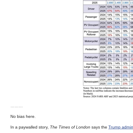
………
No bias here.
In a paywalled story,
The Times of London
says the
Trump admini