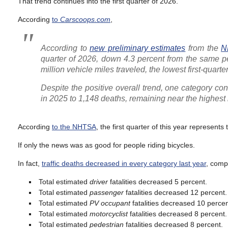
That trend continues into the first quarter of 2026.
According
to
Carscoops.com
,
According to
new preliminary estimates
from the
N
quarter of 2026, down 4.3 percent from the same per
million vehicle miles traveled, the lowest first-quart
Despite the positive overall trend, one category co
in 2025 to 1,148 deaths, remaining near the highes
According
to the NHTSA
, the first quarter of this year represents
If only the news was as good for people riding bicycles.
In fact,
traffic deaths decreased in every category last year
, comp
Total estimated
driver
fatalities decreased 5 percent.
Total estimated
passenger
fatalities decreased 12 percent.
Total estimated
PV occupant
fatalities decreased 10 percen
Total estimated
motorcyclist
fatalities decreased 8 percent.
Total estimated
pedestrian
fatalities decreased 8 percent.