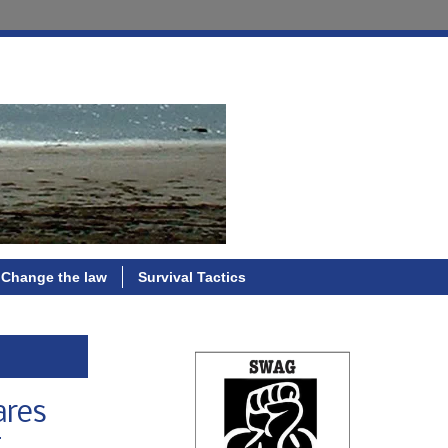
Change the law
Survival Tactics
ares
g