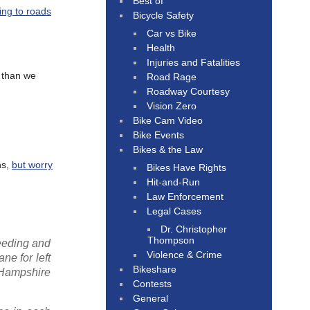
Best of
ding to roads
Bicycle Safety
Car vs Bike
Health
Injuries and Fatalities
s than we
Road Rage
Roadway Courtesy
Vision Zero
Bike Cam Video
Bike Events
Bikes & the Law
ns,
but worry
Bikes Have Rights
Hit-and-Run
Law Enforcement
Legal Cases
Dr. Christopher
Thompson
eeding and
Violence & Crime
ne for left
Bikeshare
 Hampshire
Contests
General