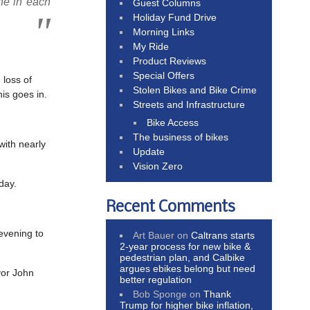
one in each
Guest Columns
Holiday Fund Drive
Morning Links
My Ride
Product Reviews
Special Offers
 loss of
Stolen Bikes and Bike Crime
is goes in.
Streets and Infrastructure
Bike Access
The business of bikes
with nearly
Update
Vision Zero
day.
Recent Comments
vening to
Art Bauer
on
Caltrans starts
2-year process for new bike &
pedestrian plan, and Calbike
argues ebikes belong but need
yor John
better regulation
Bob Sponge
on
Thank
Trump for higher bike inflation,