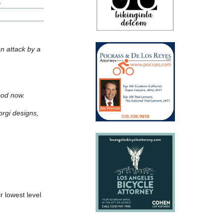
an attack by a
good now.
orgi designs,
ir lowest level