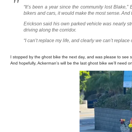
“It’s been a year since the community lost Blake,” Er
bikers and cars, it would make the most sense. And t
Erickson said his own parked vehicle was nearly st
driving along the corridor.
“I can’t replace my life, and clearly we can’t replace 
I stopped by the ghost bike the next day, and was please to see se
And hopefully, Ackerman’s will be the last ghost bike we’ll need on