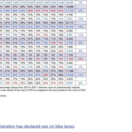
stration has declared war on bike lanes
.