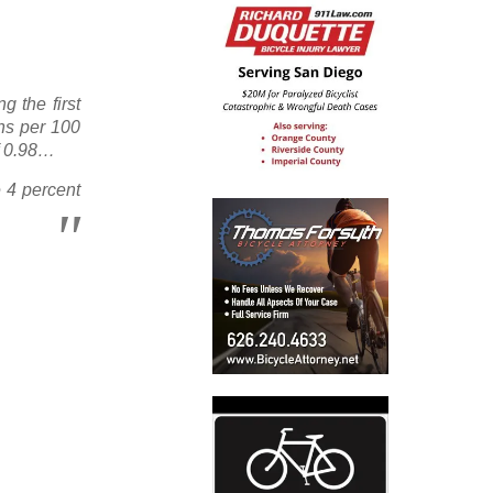
g the first
ths per 100
of 0.98…
e 4 percent