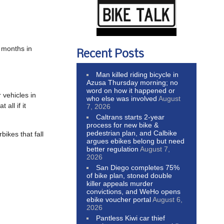
e months in
Recent Posts
Man killed riding bicycle in
Azusa Thursday morning; no
word on how it happened or
 vehicles in
who else was involved
August
all if it
7, 2026
Caltrans starts 2-year
process for new bike &
pedestrian plan, and Calbike
bikes that fall
argues ebikes belong but need
better regulation
August 7,
2026
San Diego completes 75%
of bike plan, stoned double
killer appeals murder
convictions, and WeHo opens
ebike voucher portal
August 6,
2026
Pantless Kiwi car thief