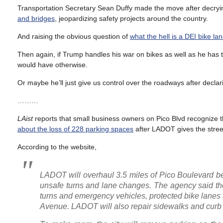
Transportation Secretary Sean Duffy made the move after decryin
and bridges
, jeopardizing safety projects around the country.
And raising the obvious question of
what the hell is a DEI bike la
Then again, if Trump handles his war on bikes as well as he has t
would have otherwise.
Or maybe he’ll just give us control over the roadways after declar
………
LAist
reports that small business owners on Pico Blvd recognize 
about the loss of 228 parking spaces
after LADOT gives the stre
According to the website,
LADOT will overhaul 3.5 miles of Pico Boulevard 
unsafe turns and lane changes. The agency said the p
turns and emergency vehicles, protected bike lan
Avenue. LADOT will also repair sidewalks and curb