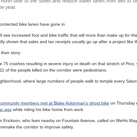
north side of the street and reduce travel lanes from two to 
he year.
protected bike lanes have gone in.
 see increased foot and bike traffic that will more than make up for the
 shown that sales and tax receipts usually go up after a project like th
heir story.
75 crashes resulting in severe injury or death on that stretch of Pico, 
 11 of the people killed on the corridor were pedestrians.
neighborhood, where large numbers of people walk to temple every Satur
 community members met at Blake Ackerman’s ghost bike
on Thursday e
ear ago
while riding his bike home from work.
 Erickson, who lives nearby on Fountain Avenue, called on WeHo Ma
emake the corridor to improve safety.