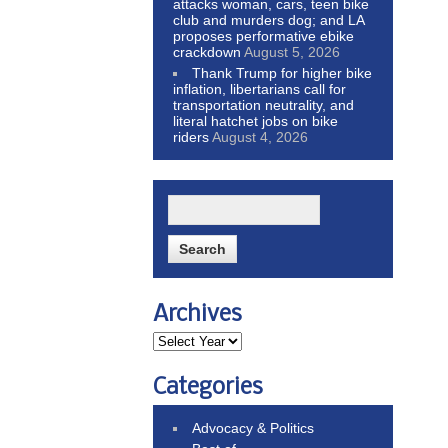
attacks woman, cars, teen bike
club and murders dog; and LA
proposes performative ebike
crackdown
August 5, 2026
Thank Trump for higher bike
inflation, libertarians call for
transportation neutrality, and
literal hatchet jobs on bike
riders
August 4, 2026
Archives
Categories
Advocacy & Politics