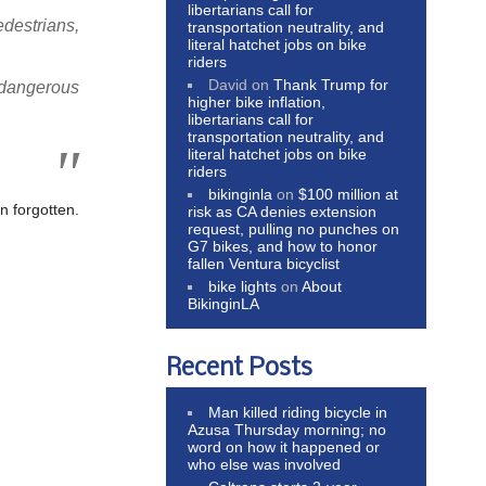
libertarians call for
edestrians,
transportation neutrality, and
literal hatchet jobs on bike
riders
David
on
Thank Trump for
f dangerous
higher bike inflation,
libertarians call for
transportation neutrality, and
literal hatchet jobs on bike
riders
bikinginla
on
$100 million at
n forgotten.
risk as CA denies extension
request, pulling no punches on
G7 bikes, and how to honor
fallen Ventura bicyclist
bike lights
on
About
BikinginLA
Recent Posts
Man killed riding bicycle in
Azusa Thursday morning; no
word on how it happened or
who else was involved