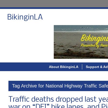
BikinginLA
About BikinginLA
Support & Ad
Tag Archive for National Highway Traffic Safe
Traffic deaths dropped last ye
war on “DEI” bike lanes, and Pi