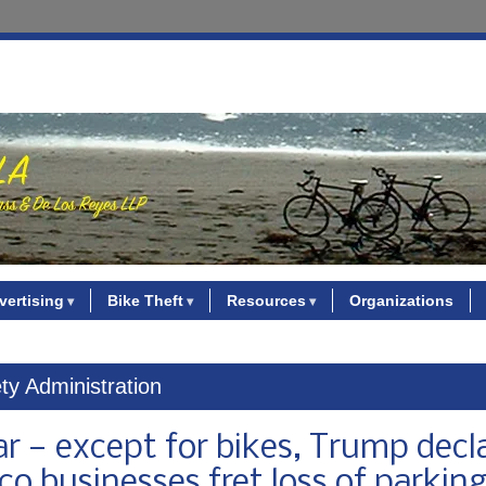
vertising
Bike Theft
Resources
Organizations
ty Administration
ar — except for bikes, Trump decl
co businesses fret loss of parkin