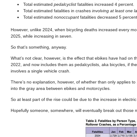
Total estimated
pedalcyclist
fatalities increased 4 percent.
Total estimated fatalities in crashes
involving at least one l
Total estimated
nonoccupant
fatalities decreased 5 percent
However, unlike 2024, when bicycling deaths increased every mont
2025, while increasing in seven.
So that’s something, anyway.
What’s not clear, however, is the effect that ebikes have had on 
2022, and now includes them as pedalcyclists, aka bicycles, if the rid
involves a single vehicle crash.
There’s no explanation, however, of whether than only applies to pe
into the gray area between ebikes and motorcycles.
So at least part of the rise could be due to the increase in electri
Hopefully someone, somewhere, will eventually break out those 