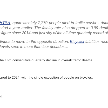
HTSA
, approximately 7,770 people died in traffic crashes durin
iod a year earlier. The fatality rate also dropped to 0.99 dea
er figure since 2014 and just shy of the all-time quarterly record 
ntinues to move in the opposite direction.
Bicyclist
fatalities ros
t levels seen in more than four decades…
 the 16th consecutive quarterly decline in overall traffic deaths.
ared to 2024, with the single exception of people on bicycles.
t.