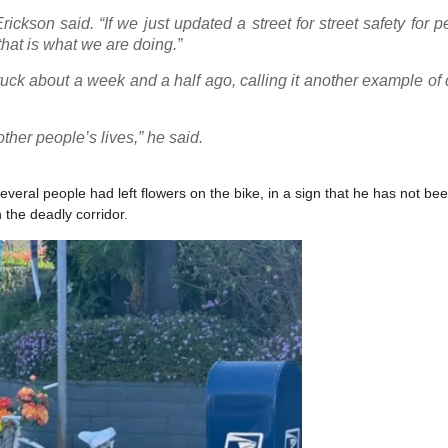
ickson said. “If we just updated a street for street safety for p
hat is what we are doing.”
ruck about a week and a half ago, calling it another example o
other people’s lives,” he said.
veral people had left flowers on the bike, in a sign that he has not bee
 the deadly corridor.