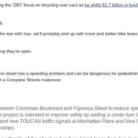
g the “DEI” focus on bicycling over cars as
he shifts $1.7 billion in fun
ne
.
he war with Iran, we’ll probably end up with more and better bike lane
ing they’re open.
the street has a speeding problem and can be dangerous for pedestria
et a Complete Streets makeover.
between Crenshaw Boulevard and Figueroa Street to reduce sp
roject is intended to improve safety by adding a center turn la
es and new TOUCAN traffic signals at Manhattan Place and New
 ramps.