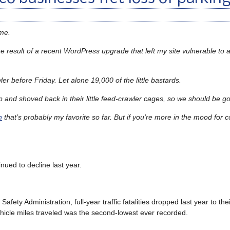
time.
e result of a recent WordPress upgrade that left my site vulnerable to 
er before Friday. Let alone 19,000 of the little bastards.
p and shoved back in their little feed-crawler cages, so we should be 
n
that’s probably my favorite so far. But if you’re more in the mood for c
inued to decline last year.
afety Administration, full-year traffic fatalities dropped last year to the
ehicle miles traveled was the second-lowest ever recorded.