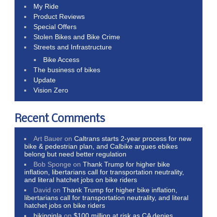
My Ride
Product Reviews
Special Offers
Stolen Bikes and Bike Crime
Streets and Infrastructure
Bike Access
The business of bikes
Update
Vision Zero
Recent Comments
Art Bauer
on
Caltrans starts 2-year process for new
bike & pedestrian plan, and Calbike argues ebikes
belong but need better regulation
Bob Sponge
on
Thank Trump for higher bike
inflation, libertarians call for transportation neutrality,
and literal hatchet jobs on bike riders
David
on
Thank Trump for higher bike inflation,
libertarians call for transportation neutrality, and literal
hatchet jobs on bike riders
bikinginla
on
$100 million at risk as CA denies