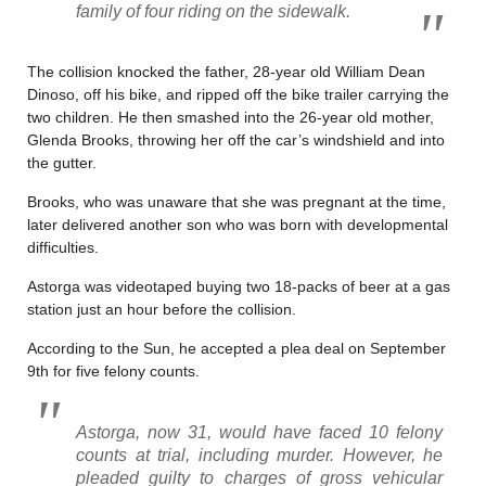
family of four riding on the sidewalk.
The collision knocked the father, 28-year old William Dean
Dinoso, off his bike, and ripped off the bike trailer carrying the
two children. He then smashed into the 26-year old mother,
Glenda Brooks, throwing her off the car’s windshield and into
the gutter.
Brooks, who was unaware that she was pregnant at the time,
later delivered another son who was born with developmental
difficulties.
Astorga was videotaped buying two 18-packs of beer at a gas
station just an hour before the collision.
According to the Sun, he accepted a plea deal on September
9th for five felony counts.
Astorga, now 31, would have faced 10 felony
counts at trial, including murder. However, he
pleaded guilty to charges of gross vehicular