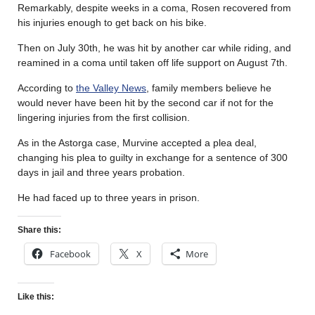
Remarkably, despite weeks in a coma, Rosen recovered from
his injuries enough to get back on his bike.
Then on July 30th, he was hit by another car while riding, and
reamined in a coma until taken off life support on August 7th.
According to
the Valley News
, family members believe he
would never have been hit by the second car if not for the
lingering injuries from the first collision.
As in the Astorga case, Murvine accepted a plea deal,
changing his plea to guilty in exchange for a sentence of 300
days in jail and three years probation.
He had faced up to three years in prison.
Share this:
Facebook
X
More
Like this: