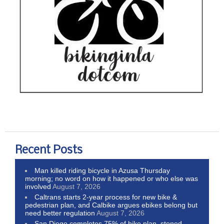
Recent Posts
Man killed riding bicycle in Azusa Thursday
morning; no word on how it happened or who else was
involved
August 7, 2026
Caltrans starts 2-year process for new bike &
pedestrian plan, and Calbike argues ebikes belong but
need better regulation
August 7, 2026
San Diego completes 75% of bike plan, stoned