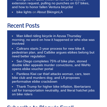
extension request, pulling no punches on G7 bikes,
and how to honor fallen Ventura bicyclist
bike lights
on
About BikinginLA
Recent Posts
Man killed riding bicycle in Azusa Thursday
morning; no word on how it happened or who else was
involved
Caltrans starts 2-year process for new bike &
pedestrian plan, and Calbike argues ebikes belong but
need better regulation
San Diego completes 75% of bike plan, stoned
double killer appeals murder convictions, and WeHo
opens ebike voucher portal
Pantless Kiwi car thief attacks woman, cars, teen
bike club and murders dog; and LA proposes
performative ebike crackdown
Thank Trump for higher bike inflation, libertarians
call for transportation neutrality, and literal hatchet jobs
on bike riders