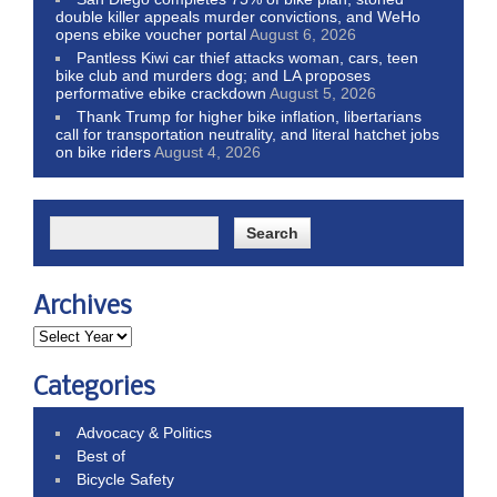
double killer appeals murder convictions, and WeHo
opens ebike voucher portal
August 6, 2026
Pantless Kiwi car thief attacks woman, cars, teen
bike club and murders dog; and LA proposes
performative ebike crackdown
August 5, 2026
Thank Trump for higher bike inflation, libertarians
call for transportation neutrality, and literal hatchet jobs
on bike riders
August 4, 2026
Archives
Categories
Advocacy & Politics
Best of
Bicycle Safety