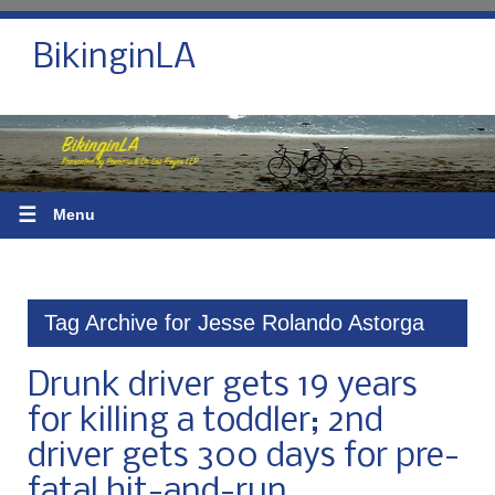
BikinginLA
☰
Menu
Tag Archive for Jesse Rolando Astorga
Drunk driver gets 19 years
for killing a toddler; 2nd
driver gets 300 days for pre-
fatal hit-and-run