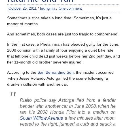
October 25, 2011
/
bikinginla
/
One comment
Sometimes justice takes a long time. Sometimes, it’s just a
matter of months.
And sometimes, both cases are just too tragic to comprehend.
In the first case, a Phelan man has pleaded guilty for the June,
2008 collision with a family of four enjoying a quiet bike ride
that left one child dead just weeks before her 2nd birthday, and
her 11-month old brother severely injured.
According to the
San Bernardino Sun
, the incident occurred
when Jesse Rolando Astorga fled the scene following a
drunken collision with another car.
Rialto police say Astorga fled from a fender
bender with another car in June 2008, when he
ran his 2008 Honda Pilot into a median on
South Willow Avenue
a few minutes after noon,
veered to the right, jumped a curb and struck a