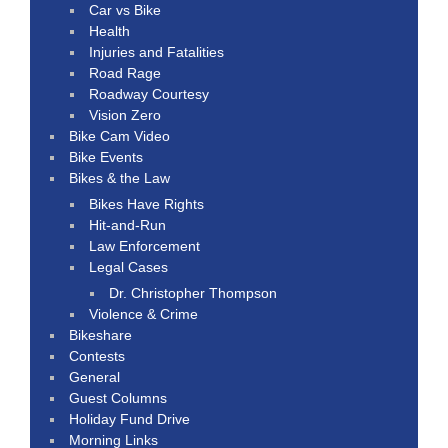
Car vs Bike
Health
Injuries and Fatalities
Road Rage
Roadway Courtesy
Vision Zero
Bike Cam Video
Bike Events
Bikes & the Law
Bikes Have Rights
Hit-and-Run
Law Enforcement
Legal Cases
Dr. Christopher Thompson
Violence & Crime
Bikeshare
Contests
General
Guest Columns
Holiday Fund Drive
Morning Links