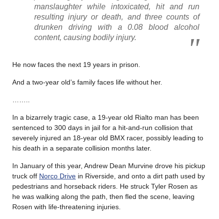
manslaughter while intoxicated, hit and run
resulting injury or death, and three counts of
drunken driving with a 0.08 blood alcohol
content, causing bodily injury.
He now faces the next 19 years in prison.
And a two-year old’s family faces life without her.
……..
In a bizarrely tragic case, a 19-year old Rialto man has been
sentenced to 300 days in jail for a hit-and-run collision that
severely injured an 18-year old BMX racer, possibly leading to
his death in a separate collision months later.
In January of this year, Andrew Dean Murvine drove his pickup
truck off
Norco Drive
in Riverside, and onto a dirt path used by
pedestrians and horseback riders. He struck Tyler Rosen as
he was walking along the path, then fled the scene, leaving
Rosen with life-threatening injuries.