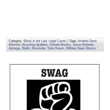
Category:
Bikes & the Law
,
Legal Cases
/ Tags:
Andrew Dean
Murvine
,
bicycling fatalities
,
Glenda Brooks
,
Jesse Rolando
Astorga
,
Rialto
,
Riverside
,
Tyler Rosen
,
William Dean Dinoso