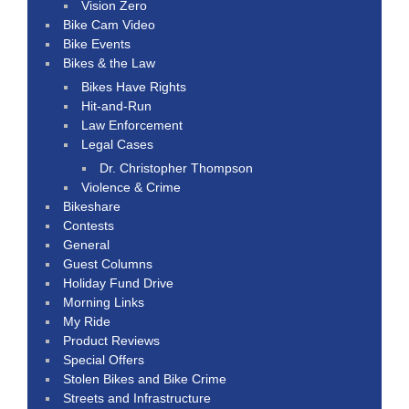
Vision Zero
Bike Cam Video
Bike Events
Bikes & the Law
Bikes Have Rights
Hit-and-Run
Law Enforcement
Legal Cases
Dr. Christopher Thompson
Violence & Crime
Bikeshare
Contests
General
Guest Columns
Holiday Fund Drive
Morning Links
My Ride
Product Reviews
Special Offers
Stolen Bikes and Bike Crime
Streets and Infrastructure