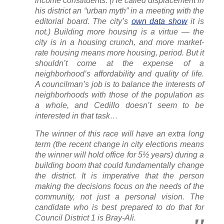
income constituents. (He called displacement in
his district an “urban myth” in a meeting with the
editorial board. The city’s
own data show
it is
not.) Building more housing is a virtue — the
city is in a housing crunch, and more market-
rate housing means more housing, period. But it
shouldn’t come at the expense of a
neighborhood’s affordability and quality of life.
A councilman’s job is to balance the interests of
neighborhoods with those of the population as
a whole, and Cedillo doesn’t seem to be
interested in that task…
The winner of this race will have an extra long
term (the recent change in city elections means
the winner will hold office for 5½ years) during a
building boom that could fundamentally change
the district. It is imperative that the person
making the decisions focus on the needs of the
community, not just a personal vision. The
candidate who is best prepared to do that for
Council District 1 is Bray-Ali.