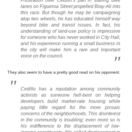
Frustration over Cedillo’s part in stalling bike
lanes on Figueroa Street propelled Bray-Ali into
this race. But though he may be campaigning
atop two wheels, he has educated himself way
beyond bike and transit issues. In fact, his
understanding of land-use policy is impressive
for someone who has never worked in City Hall,
and his experience running a small business in
the city will make him a rare and important
voice on the council.
They also seem to have a pretty good read on his opponent.
Cedillo has a reputation among community
activists as someone hell-bent on helping
developers build market-rate housing while
paying little regard for the more prosaic
concerns of the neighborhoods. This disinterest
in the community is troubling; even more so is
his indifference to the displacement of low-