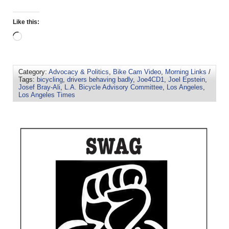
Like this:
Category:
Advocacy & Politics
,
Bike Cam Video
,
Morning Links
/
Tags:
bicycling
,
drivers behaving badly
,
Joe4CD1
,
Joel Epstein
,
Josef Bray-Ali
,
L.A. Bicycle Advisory Committee
,
Los Angeles
,
Los Angeles Times