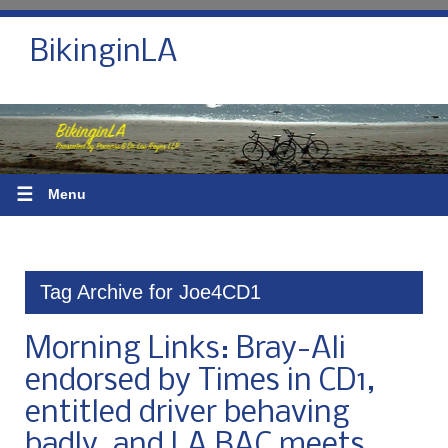
BikinginLA
☰
Menu
Tag Archive for Joe4CD1
Morning Links: Bray-Ali
endorsed by Times in CD1,
entitled driver behaving
badly, and LA BAC meets