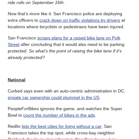
ride rolls on September 16th
.
Now that’s more like it. San Francisco police are deploying
extra officers to
crack down on traffic violations by drivers
at
locations where bicyclists or pedestrians have been injured.
San Francisco
scraps plans for a raised bike lane on Polk
Street
after concluding that it would also need to be parking
protected.
So what’s the point of raising the bike lane if it’s
already protected?
National
Curbed says even with an auto-centric administration in DC,
private car ownership could plummet in the US
.
PeopleForBikes ignores the game, and watches the Super
Bowl to
count the number of bikes in the ads
.
Redfin
lists the best cities for living without a car
; San
Francisco takes the top spot, while cross-bay neighbor