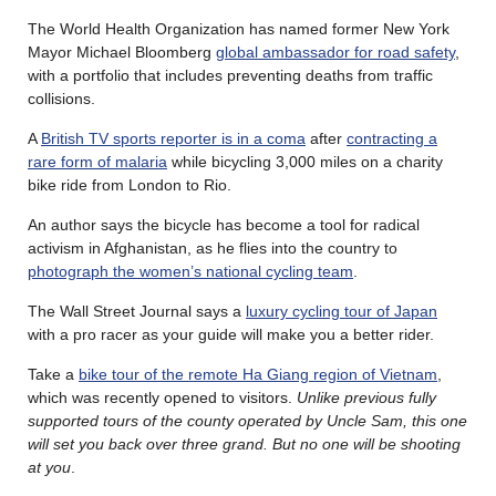
The World Health Organization has named former New York
Mayor Michael Bloomberg
global ambassador for road safety
,
with a portfolio that includes preventing deaths from traffic
collisions.
A
British TV sports reporter is in a coma
after
contracting a
rare form of malaria
while bicycling 3,000 miles on a charity
bike ride from London to Rio.
An author says the bicycle has become a tool for radical
activism in Afghanistan, as he flies into the country to
photograph the women’s national cycling team
.
The Wall Street Journal says a
luxury cycling tour of Japan
with a pro racer as your guide will make you a better rider.
Take a
bike tour of the remote Ha Giang region of Vietnam
,
which was recently opened to visitors.
Unlike previous fully
supported tours of the county operated by Uncle Sam, this one
will set you back over three grand. But no one will be shooting
at you
.