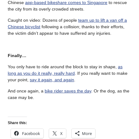
Chinese
app-based bikeshare comes to Singapore
to rescue
the city from its overly crowded streets.
Caught on video: Dozens of people
team up to lift a van off a
Chinese bicyclist
following a collision; thanks to their efforts,
the victim didn’t appear to have suffered any injuries.
Finally…
You only have to ride around the block to stay in shape,
as
long as you do it really, really hard
. If you really want to make
your point,
say it again, and again
.
And once again, a
bike rider saves the day
. Or the dog, as the
case may be.
Share this:
Facebook
X
More