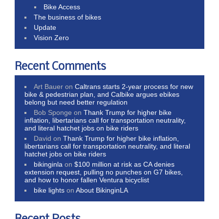
Bike Access
The business of bikes
Update
Vision Zero
Recent Comments
Art Bauer
on
Caltrans starts 2-year process for new
bike & pedestrian plan, and Calbike argues ebikes
belong but need better regulation
Bob Sponge
on
Thank Trump for higher bike
inflation, libertarians call for transportation neutrality,
and literal hatchet jobs on bike riders
David
on
Thank Trump for higher bike inflation,
libertarians call for transportation neutrality, and literal
hatchet jobs on bike riders
bikinginla
on
$100 million at risk as CA denies
extension request, pulling no punches on G7 bikes,
and how to honor fallen Ventura bicyclist
bike lights
on
About BikinginLA