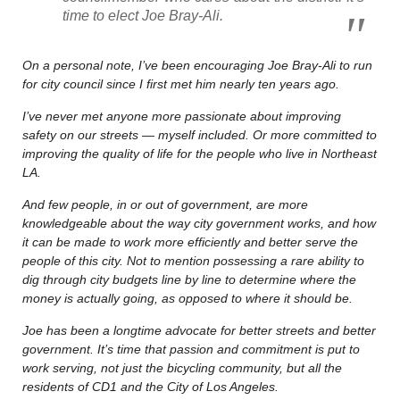
time to elect Joe Bray-Ali.
On a personal note, I’ve been encouraging Joe Bray-Ali to run
for city council since I first met him nearly ten years ago.
I’ve never met anyone more passionate about improving
safety on our streets — myself included. Or more committed to
improving the quality of life for the people who live in Northeast
LA.
And few people, in or out of government, are more
knowledgeable about the way city government works, and how
it can be made to work more efficiently and better serve the
people of this city. Not to mention possessing a rare ability to
dig through city budgets line by line to determine where the
money is actually going, as opposed to where it should be.
Joe has been a longtime advocate for better streets and better
government. It’s time that passion and commitment is put to
work serving, not just the bicycling community, but all the
residents of CD1 and the City of Los Angeles.