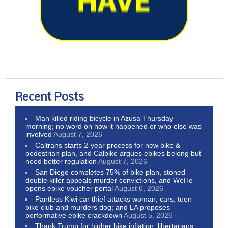
Recent Posts
Man killed riding bicycle in Azusa Thursday
morning; no word on how it happened or who else was
involved
August 7, 2026
Caltrans starts 2-year process for new bike &
pedestrian plan, and Calbike argues ebikes belong but
need better regulation
August 7, 2026
San Diego completes 75% of bike plan, stoned
double killer appeals murder convictions, and WeHo
opens ebike voucher portal
August 6, 2026
Pantless Kiwi car thief attacks woman, cars, teen
bike club and murders dog; and LA proposes
performative ebike crackdown
August 5, 2026
Thank Trump for higher bike inflation, libertarians