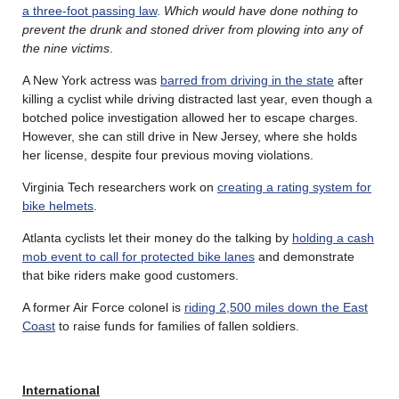
a three-foot passing law
.
Which would have done nothing to
prevent the drunk and stoned driver from plowing into any of
the nine victims
.
A New York actress was
barred from driving in the state
after
killing a cyclist while driving distracted last year, even though a
botched police investigation allowed her to escape charges.
However, she can still drive in New Jersey, where she holds
her license, despite four previous moving violations.
Virginia Tech researchers work on
creating a rating system for
bike helmets
.
Atlanta cyclists let their money do the talking by
holding a cash
mob event to call for protected bike lanes
and demonstrate
that bike riders make good customers.
A former Air Force colonel is
riding 2,500 miles down the East
Coast
to raise funds for families of fallen soldiers.
International