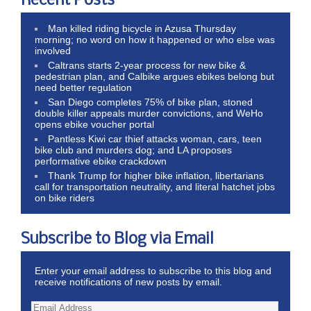
Recent Posts
Man killed riding bicycle in Azusa Thursday
morning; no word on how it happened or who else was
involved
Caltrans starts 2-year process for new bike &
pedestrian plan, and Calbike argues ebikes belong but
need better regulation
San Diego completes 75% of bike plan, stoned
double killer appeals murder convictions, and WeHo
opens ebike voucher portal
Pantless Kiwi car thief attacks woman, cars, teen
bike club and murders dog; and LA proposes
performative ebike crackdown
Thank Trump for higher bike inflation, libertarians
call for transportation neutrality, and literal hatchet jobs
on bike riders
Subscribe to Blog via Email
Enter your email address to subscribe to this blog and
receive notifications of new posts by email.