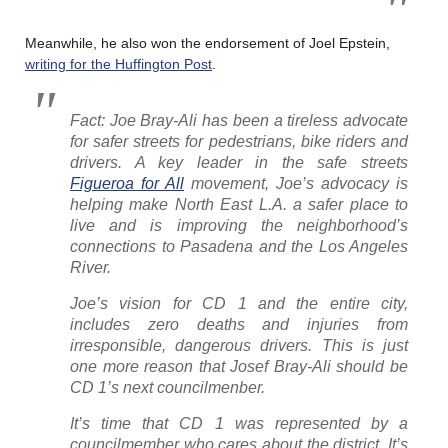
Meanwhile, he also won the endorsement of Joel Epstein,
writing for the Huffington Post
.
Fact: Joe Bray-Ali has been a tireless advocate
for safer streets for pedestrians, bike riders and
drivers. A key leader in the safe streets
Figueroa for All
movement, Joe’s advocacy is
helping make North East L.A. a safer place to
live and is improving the neighborhood’s
connections to Pasadena and the Los Angeles
River.
Joe’s vision for CD 1 and the entire city,
includes zero deaths and injuries from
irresponsible, dangerous drivers. This is just
one more reason that Josef Bray-Ali should be
CD 1’s next councilmenber.
It’s time that CD 1 was represented by a
councilmember who cares about the district. It’s