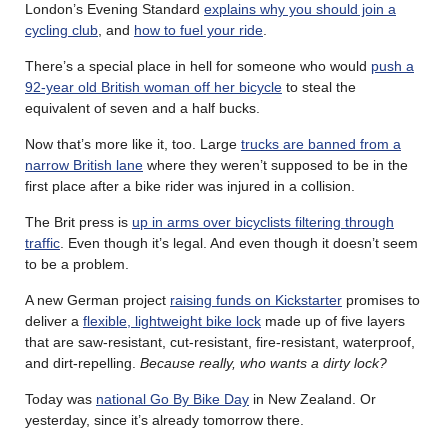
London’s Evening Standard
explains why you should join a
cycling club
, and
how to fuel your ride
.
There’s a special place in hell for someone who would
push a
92-year old British woman off her bicycle
to steal the
equivalent of seven and a half bucks.
Now that’s more like it, too. Large
trucks are banned from a
narrow British lane
where they weren’t supposed to be in the
first place after a bike rider was injured in a collision.
The Brit press is
up in arms over bicyclists filtering through
traffic
. Even though it’s legal. And even though it doesn’t seem
to be a problem.
A new German project
raising funds on Kickstarter
promises to
deliver a
flexible, lightweight bike lock
made up of five layers
that are saw-resistant, cut-resistant, fire-resistant, waterproof,
and dirt-repelling.
Because really, who wants a dirty lock?
Today was
national Go By Bike Day
in New Zealand. Or
yesterday, since it’s already tomorrow there.