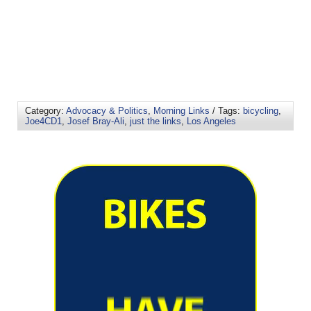
Category:
Advocacy & Politics
,
Morning Links
/ Tags:
bicycling
,
Joe4CD1
,
Josef Bray-Ali
,
just the links
,
Los Angeles