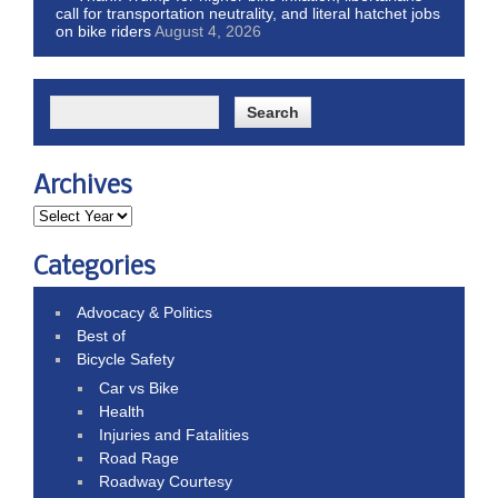
call for transportation neutrality, and literal hatchet jobs
on bike riders
August 4, 2026
Archives
Categories
Advocacy & Politics
Best of
Bicycle Safety
Car vs Bike
Health
Injuries and Fatalities
Road Rage
Roadway Courtesy