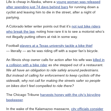
Life is cheap in Alaska, where a
young woman was released
after spending just 74 days behind bars
for running down a
cyclist and leaving him to die in the street, after a night of
partying.
A Colorado letter writer points out that it’s
not just bike riders
who break the law
, noting how rare it is to see a motorist who’s
not illegally putting others at risk in some way.
Football
players at a Texas university tackle a bike thief
— literally — as he was riding off with a super fan’s bicycle.
An Illinois shop owner calls for action after his wife was
killed in
a collision with a bike rider
as she stepped out of a restaurant.
We all have an obligation to ride safely around pedestrians.
But instead of calling for enforcement to keep cyclists off the
sidewalk, why not call for making the streets safer so people
on bikes don’t feel compelled to ride there?
The Chicago Tribune
harvests honey with the city’s bicycling
beekeeper
.
In the wake of the Kalamazoo massacre,
city officials consider