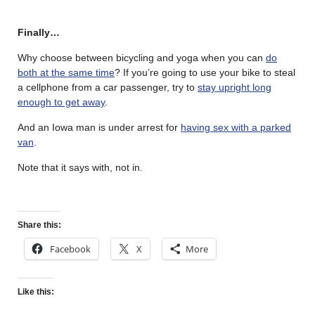
Finally…
Why choose between bicycling and yoga when you can
do
both at the same time
? If you’re going to use your bike to steal
a cellphone from a car passenger, try to
stay upright long
enough to get away
.
And an Iowa man is under arrest for
having sex with a parked
van
.
Note that it says with, not in.
Share this:
Facebook
X
More
Like this: