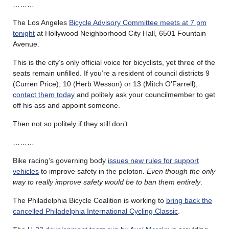
………
The Los Angeles
Bicycle Advisory Committee meets at 7 pm
tonight
at Hollywood Neighborhood City Hall, 6501 Fountain
Avenue.
This is the city’s only official voice for bicyclists, yet three of the
seats remain unfilled. If you’re a resident of council districts 9
(Curren Price), 10 (Herb Wesson) or 13 (Mitch O’Farrell),
contact them today
and politely ask your councilmember to get
off his ass and appoint someone.
Then not so politely if they still don’t.
………
Bike racing’s governing body
issues new rules for support
vehicles
to improve safety in the peloton.
Even though the only
way to really improve safety would be to ban them entirely
.
The Philadelphia Bicycle Coalition is working to
bring back the
cancelled Philadelphia International Cycling Classic
.