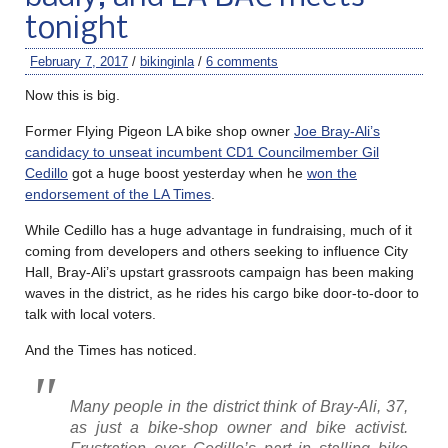
tonight
February 7, 2017
/
bikinginla
/
6 comments
Now this is big.
Former Flying Pigeon LA bike shop owner
Joe Bray-Ali’s
candidacy to unseat incumbent CD1 Councilmember Gil
Cedillo
got a huge boost yesterday when he
won the
endorsement of the LA Times
.
While Cedillo has a huge advantage in fundraising, much of it
coming from developers and others seeking to influence City
Hall, Bray-Ali’s upstart grassroots campaign has been making
waves in the district, as he rides his cargo bike door-to-door to
talk with local voters.
And the Times has noticed.
Many people in the district think of Bray-Ali, 37,
as just a bike-shop owner and bike activist.