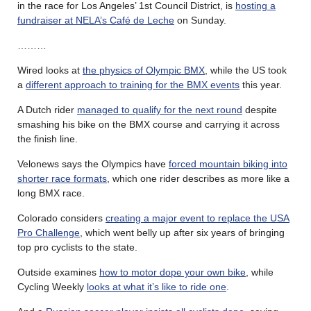
in the race for Los Angeles’ 1st Council District, is
hosting a
fundraiser at NELA’s Café de Leche
on Sunday.
………
Wired looks at
the physics of Olympic BMX
, while the US took
a
different approach to training for the BMX events
this year.
A Dutch rider
managed to qualify for the next round
despite
smashing his bike on the BMX course and carrying it across
the finish line.
Velonews says the Olympics have
forced mountain biking into
shorter race formats
, which one rider describes as more like a
long BMX race.
Colorado considers
creating a major event to replace the USA
Pro Challenge
, which went belly up after six years of bringing
top pro cyclists to the state.
Outside examines
how to motor dope your own bike
, while
Cycling Weekly
looks at what it’s like to ride one
.