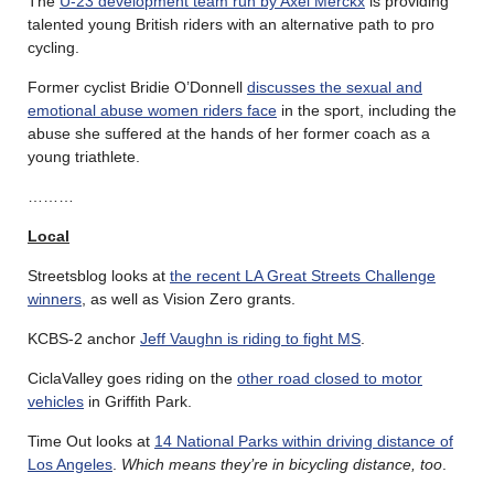
The
U-23 development team run by Axel Merckx
is providing
talented young British riders with an alternative path to pro
cycling.
Former cyclist Bridie O’Donnell
discusses the sexual and
emotional abuse women riders face
in the sport, including the
abuse she suffered at the hands of her former coach as a
young triathlete.
………
Local
Streetsblog looks at
the recent LA Great Streets Challenge
winners
, as well as Vision Zero grants.
KCBS-2 anchor
Jeff Vaughn is riding to fight MS
.
CiclaValley goes riding on the
other road closed to motor
vehicles
in Griffith Park.
Time Out looks at
14 National Parks within driving distance of
Los Angeles
.
Which means they’re in bicycling distance, too
.