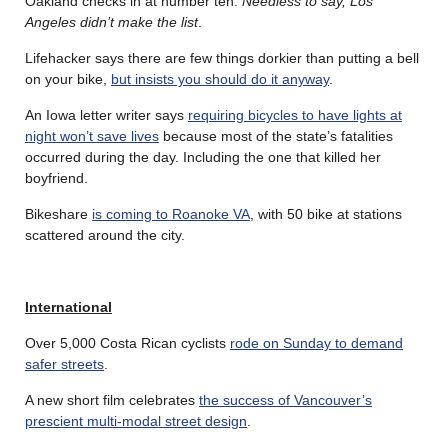
Oakland checks in at number ten.
Needless to say, Los
Angeles didn’t make the list
.
Lifehacker says there are few things dorkier than putting a bell
on your bike,
but insists you should do it anyway
.
An Iowa letter writer says
requiring bicycles to have lights at
night won’t save lives
because most of the state’s fatalities
occurred during the day. Including the one that killed her
boyfriend.
Bikeshare
is coming to Roanoke VA
, with 50 bike at stations
scattered around the city.
International
Over 5,000 Costa Rican cyclists
rode on Sunday to demand
safer streets
.
A new short film celebrates
the success of Vancouver’s
prescient multi-modal street design
.