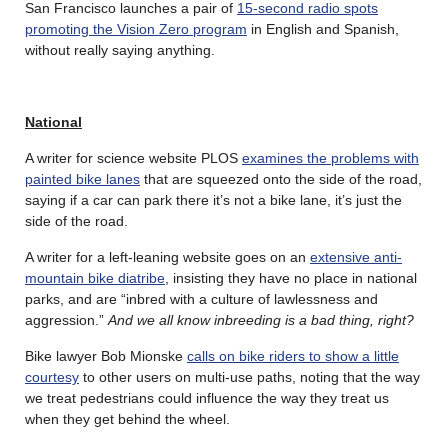
San Francisco launches a pair of
15-second radio spots
promoting the Vision Zero program
in English and Spanish,
without really saying anything.
National
A writer for science website PLOS
examines the problems with
painted bike lanes
that are squeezed onto the side of the road,
saying if a car can park there it’s not a bike lane, it’s just the
side of the road.
A writer for a left-leaning website goes on an
extensive anti-
mountain bike diatribe
, insisting they have no place in national
parks, and are “inbred with a culture of lawlessness and
aggression.”
And we all know inbreeding is a bad thing, right?
Bike lawyer Bob Mionske
calls on bike riders to show a little
courtesy
to other users on multi-use paths, noting that the way
we treat pedestrians could influence the way they treat us
when they get behind the wheel.