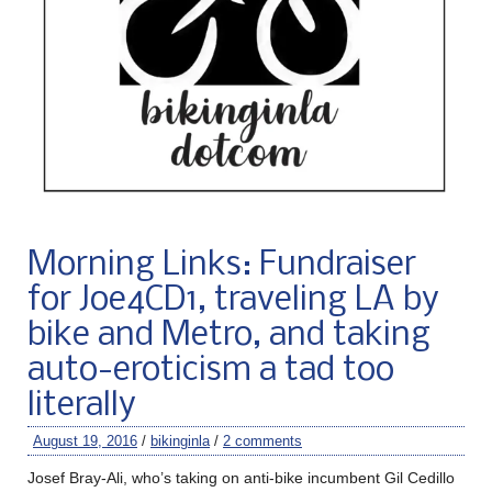
Morning Links: Fundraiser
for Joe4CD1, traveling LA by
bike and Metro, and taking
auto-eroticism a tad too
literally
August 19, 2016
/
bikinginla
/
2 comments
Josef Bray-Ali, who’s taking on anti-bike incumbent Gil Cedillo