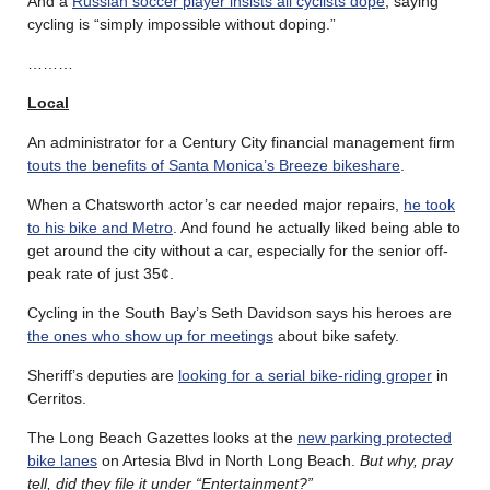
And a
Russian soccer player insists all cyclists dope
, saying
cycling is “simply impossible without doping.”
………
Local
An administrator for a Century City financial management firm
touts the benefits of Santa Monica’s Breeze bikeshare
.
When a Chatsworth actor’s car needed major repairs,
he took
to his bike and Metro
. And found he actually liked being able to
get around the city without a car, especially for the senior off-
peak rate of just 35¢.
Cycling in the South Bay’s Seth Davidson says his heroes are
the ones who show up for meetings
about bike safety.
Sheriff’s deputies are
looking for a serial bike-riding groper
in
Cerritos.
The Long Beach Gazettes looks at the
new parking protected
bike lanes
on Artesia Blvd in North Long Beach.
But why, pray
tell, did they file it under “Entertainment?”