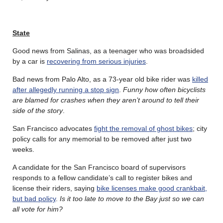
State
Good news from Salinas, as a teenager who was broadsided
by a car is
recovering from serious injuries
.
Bad news from Palo Alto, as a 73-year old bike rider was
killed
after allegedly running a stop sign
.
Funny how often bicyclists
are blamed for crashes when they aren’t around to tell their
side of the story
.
San Francisco advocates
fight the removal of ghost bikes
; city
policy calls for any memorial to be removed after just two
weeks.
A candidate for the San Francisco board of supervisors
responds to a fellow candidate’s call to register bikes and
license their riders, saying
bike licenses make good crankbait,
but bad policy
.
Is it too late to move to the Bay just so we can
all vote for him?