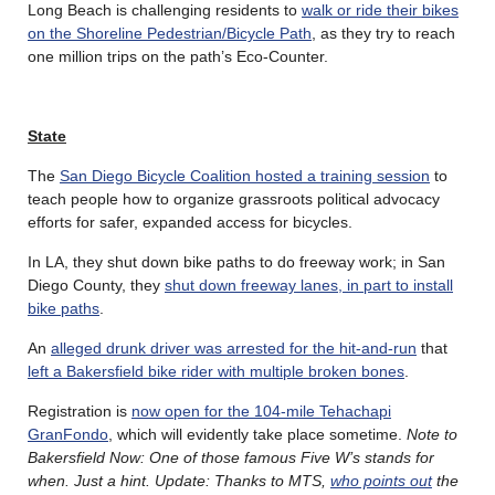
Long Beach is challenging residents to
walk or ride their bikes
on the Shoreline Pedestrian/Bicycle Path
, as they try to reach
one million trips on the path’s Eco-Counter.
State
The
San Diego Bicycle Coalition hosted a training session
to
teach people how to organize grassroots political advocacy
efforts for safer, expanded access for bicycles.
In LA, they shut down bike paths to do freeway work; in San
Diego County, they
shut down freeway lanes, in part to install
bike paths
.
An
alleged drunk driver was arrested for the hit-and-run
that
left a Bakersfield bike rider with multiple broken bones
.
Registration is
now open for the 104-mile Tehachapi
GranFondo
, which will evidently take place sometime.
Note to
Bakersfield Now: One of those famous Five W’s stands for
when. Just a hint. Update: Thanks to MTS,
who points out
the