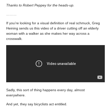
Thanks to Robert Peppey for the heads-up.
………
If you’re looking for a visual definition of real schmuck, Greg
Heining sends us this video of a driver cutting off an elderly
woman with a walker as she makes her way across a
crosswalk.
Sadly, this sort of thing happens every day, almost
everywhere.
And yet, they say bicyclists act entitled.