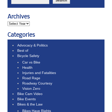
Archives
Categories
Advocacy & Politics
Best of
Bicycle Safety
Car vs Bike
Health
Injuries and Fatalities
Road Rage
Roadway Courtesy
Vision Zero
Bike Cam Video
Bike Events
Bikes & the Law
Bikes Have Rights