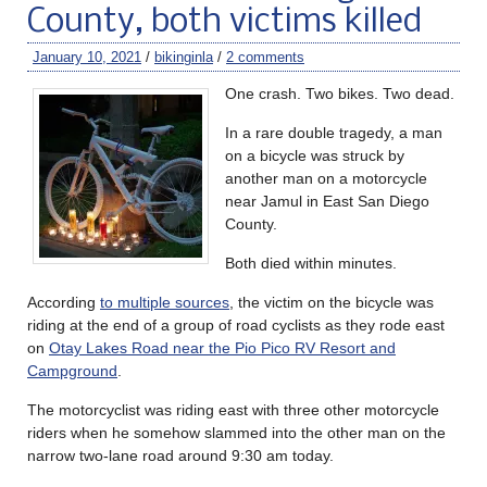
County, both victims killed
January 10, 2021
/
bikinginla
/
2 comments
One crash. Two bikes. Two dead.
In a rare double tragedy, a man
on a bicycle was struck by
another man on a motorcycle
near Jamul in East San Diego
County.
Both died within minutes.
According
to multiple sources
, the victim on the bicycle was
riding at the end of a group of road cyclists as they rode east
on
Otay Lakes Road near the Pio Pico RV Resort and
Campground
.
The motorcyclist was riding east with three other motorcycle
riders when he somehow slammed into the other man on the
narrow two-lane road around 9:30 am today.