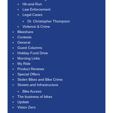
Hit-and-Run
Law Enforcement
Legal Cases
Dr. Christopher Thompson
Violence & Crime
Bikeshare
Contests
General
Guest Columns
Holiday Fund Drive
Morning Links
My Ride
Product Reviews
Special Offers
Stolen Bikes and Bike Crime
Streets and Infrastructure
Bike Access
The business of bikes
Update
Vision Zero