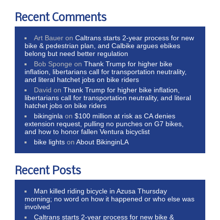
Recent Comments
Art Bauer
on
Caltrans starts 2-year process for new
bike & pedestrian plan, and Calbike argues ebikes
belong but need better regulation
Bob Sponge
on
Thank Trump for higher bike
inflation, libertarians call for transportation neutrality,
and literal hatchet jobs on bike riders
David
on
Thank Trump for higher bike inflation,
libertarians call for transportation neutrality, and literal
hatchet jobs on bike riders
bikinginla
on
$100 million at risk as CA denies
extension request, pulling no punches on G7 bikes,
and how to honor fallen Ventura bicyclist
bike lights
on
About BikinginLA
Recent Posts
Man killed riding bicycle in Azusa Thursday
morning; no word on how it happened or who else was
involved
Caltrans starts 2-year process for new bike &