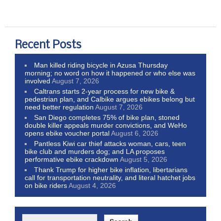
Recent Posts
Man killed riding bicycle in Azusa Thursday
morning; no word on how it happened or who else was
involved
August 7, 2026
Caltrans starts 2-year process for new bike &
pedestrian plan, and Calbike argues ebikes belong but
need better regulation
August 7, 2026
San Diego completes 75% of bike plan, stoned
double killer appeals murder convictions, and WeHo
opens ebike voucher portal
August 6, 2026
Pantless Kiwi car thief attacks woman, cars, teen
bike club and murders dog; and LA proposes
performative ebike crackdown
August 5, 2026
Thank Trump for higher bike inflation, libertarians
call for transportation neutrality, and literal hatchet jobs
on bike riders
August 4, 2026