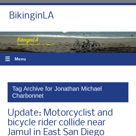
BikinginLA
☰
Menu
Tag Archive for Jonathan Michael
Charbonnet
Update: Motorcyclist and
bicycle rider collide near
Jamul in East San Diego