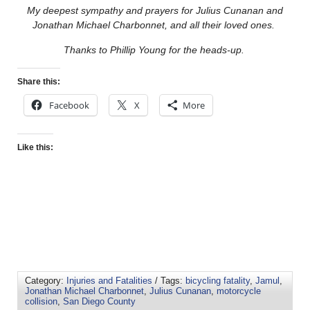
My deepest sympathy and prayers for Julius Cunanan and
Jonathan Michael Charbonnet, and all their loved ones.
Thanks to Phillip Young for the heads-up.
Share this:
Facebook
X
More
Like this:
Category:
Injuries and Fatalities
/ Tags:
bicycling fatality
,
Jamul
,
Jonathan Michael Charbonnet
,
Julius Cunanan
,
motorcycle
collision
,
San Diego County