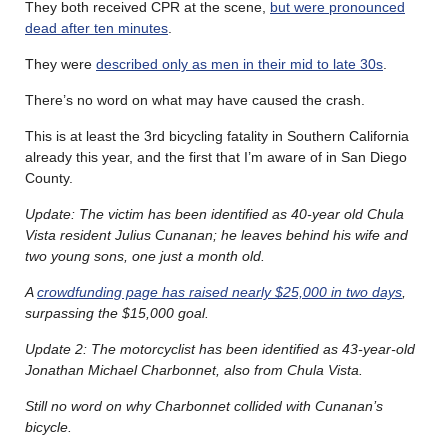
They both received CPR at the scene,
but were pronounced
dead after ten minutes
.
They were
described only as men in their mid to late 30s
.
There’s no word on what may have caused the crash.
This is at least the 3rd bicycling fatality in Southern California
already this year, and the first that I’m aware of in San Diego
County.
Update: The victim has been identified as 40-year old Chula
Vista resident Julius Cunanan; he leaves behind his wife and
two young sons, one just a month old.
A
crowdfunding page has raised nearly $25,000 in two days
,
surpassing the $15,000 goal.
Update 2: The motorcyclist has been identified as 43-year-old
Jonathan Michael Charbonnet, also from Chula Vista.
Still no word on why Charbonnet collided with Cunanan’s
bicycle.