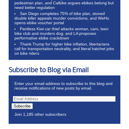
pedestrian plan, and Calbike argues ebikes belong but
need better regulation
San Diego completes 75% of bike plan, stoned
double killer appeals murder convictions, and WeHo
opens ebike voucher portal
Pantless Kiwi car thief attacks woman, cars, teen
bike club and murders dog; and LA proposes
performative ebike crackdown
Thank Trump for higher bike inflation, libertarians
call for transportation neutrality, and literal hatchet jobs
on bike riders
Subscribe to Blog via Email
Enter your email address to subscribe to this blog and
receive notifications of new posts by email.
Subscribe
Join 1,185 other subscribers