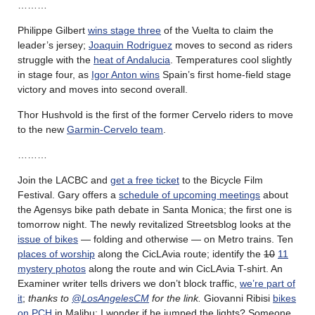
………
Philippe Gilbert
wins stage three
of the Vuelta to claim the
leader’s jersey;
Joaquin Rodriguez
moves to second as riders
struggle with the
heat of Andalucia
. Temperatures cool slightly
in stage four, as
Igor Anton wins
Spain’s first home-field stage
victory and moves into second overall.
Thor Hushvold is the first of the former Cervelo riders to move
to the new
Garmin-Cervelo team
.
………
Join the LACBC and
get a free ticket
to the Bicycle Film
Festival. Gary offers a
schedule of upcoming meetings
about
the Agensys bike path debate in Santa Monica; the first one is
tomorrow night. The newly revitalized Streetsblog looks at the
issue of bikes
— folding and otherwise — on Metro trains. Ten
places of worship
along the CicLAvia route; identify the
10
11
mystery photos
along the route and win CicLAvia T-shirt. An
Examiner writer tells drivers we don’t block traffic,
we’re part of
it
;
thanks to
@LosAngelesCM
for the link.
Giovanni Ribisi
bikes
on PCH
in Malibu; I wonder if he jumped the lights? Someone