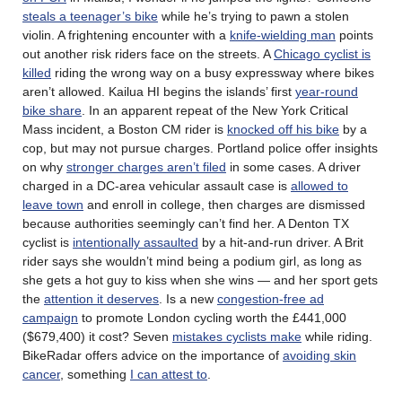
steals a teenager’s bike
while he’s trying to pawn a stolen
violin. A frightening encounter with a
knife-wielding man
points
out another risk riders face on the streets. A
Chicago cyclist is
killed
riding the wrong way on a busy expressway where bikes
aren’t allowed. Kailua HI begins the islands’ first
year-round
bike share
. In an apparent repeat of the New York Critical
Mass incident, a Boston CM rider is
knocked off his bike
by a
cop, but may not pursue charges. Portland police offer insights
on why
stronger charges aren’t filed
in some cases. A driver
charged in a DC-area vehicular assault case is
allowed to
leave town
and enroll in college, then charges are dismissed
because authorities seemingly can’t find her. A Denton TX
cyclist is
intentionally assaulted
by a hit-and-run driver. A Brit
rider says she wouldn’t mind being a podium girl, as long as
she gets a hot guy to kiss when she wins — and her sport gets
the
attention it deserves
. Is a new
congestion-free ad
campaign
to promote London cycling worth the £441,000
($679,400) it cost? Seven
mistakes cyclists make
while riding.
BikeRadar offers advice on the importance of
avoiding skin
cancer
, something
I can attest to
.