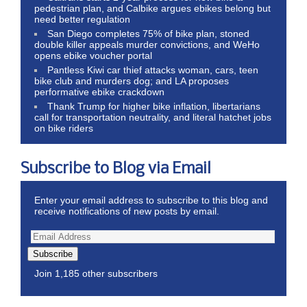
pedestrian plan, and Calbike argues ebikes belong but
need better regulation
San Diego completes 75% of bike plan, stoned
double killer appeals murder convictions, and WeHo
opens ebike voucher portal
Pantless Kiwi car thief attacks woman, cars, teen
bike club and murders dog; and LA proposes
performative ebike crackdown
Thank Trump for higher bike inflation, libertarians
call for transportation neutrality, and literal hatchet jobs
on bike riders
Subscribe to Blog via Email
Enter your email address to subscribe to this blog and
receive notifications of new posts by email.
Subscribe
Join 1,185 other subscribers