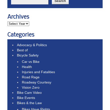
Archives
Categories
Advocacy & Politics
Best of
Bicycle Safety
Car vs Bike
Health
Injuries and Fatalities
Road Rage
Roadway Courtesy
Vision Zero
Bike Cam Video
Bike Events
Bikes & the Law
Bikes Have Rights