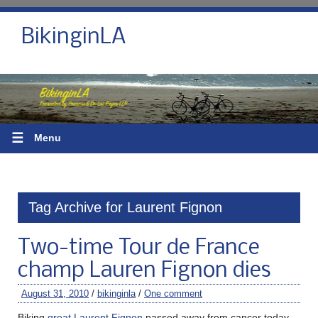
BikinginLA
☰
Menu
Tag Archive for Laurent Fignon
Two-time Tour de France
champ Lauren Fignon dies
August 31, 2010
/
bikinginla
/
One comment
Biking
great Laurent Fignon
passed away from cancer today.