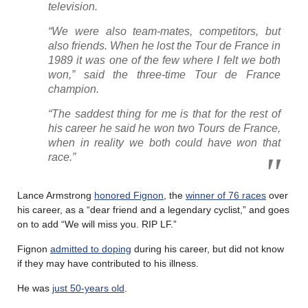
television.
“We were also team-mates, competitors, but
also friends. When he lost the Tour de France in
1989 it was one of the few where I felt we both
won,” said the three-time Tour de France
champion.
“The saddest thing for me is that for the rest of
his career he said he won two Tours de France,
when in reality we both could have won that
race.”
Lance Armstrong
honored Fignon
, the
winner of 76 races
over
his career, as a “dear friend and a legendary cyclist,” and goes
on to add “We will miss you. RIP LF.”
Fignon
admitted to doping
during his career, but did not know
if they may have contributed to his illness.
He was
just 50-years old
.