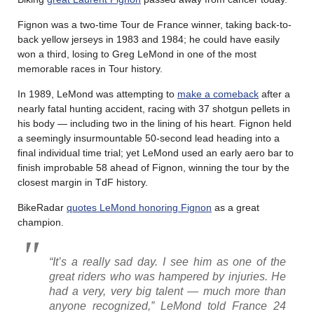
Fignon was a two-time Tour de France winner, taking back-to-
back yellow jerseys in 1983 and 1984; he could have easily
won a third, losing to Greg LeMond in one of the most
memorable races in Tour history.
In 1989, LeMond was attempting to
make a comeback
after a
nearly fatal hunting accident, racing with 37 shotgun pellets in
his body — including two in the lining of his heart. Fignon held
a seemingly insurmountable 50-second lead heading into a
final individual time trial; yet LeMond used an early aero bar to
finish improbable 58 ahead of Fignon, winning the tour by the
closest margin in TdF history.
BikeRadar
quotes LeMond honoring Fignon
as a great
champion.
“It’s a really sad day. I see him as one of the
great riders who was hampered by injuries. He
had a very, very big talent — much more than
anyone recognized,” LeMond told
France 24