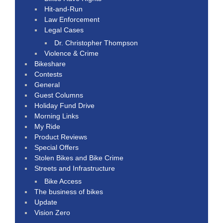
Hit-and-Run
Law Enforcement
Legal Cases
Dr. Christopher Thompson
Violence & Crime
Bikeshare
Contests
General
Guest Columns
Holiday Fund Drive
Morning Links
My Ride
Product Reviews
Special Offers
Stolen Bikes and Bike Crime
Streets and Infrastructure
Bike Access
The business of bikes
Update
Vision Zero