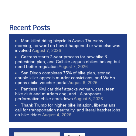
Recent Posts
Man killed riding bicycle in Azusa Thursday
morning; no word on how it happened or who else was
involved
August 7, 2026
Caltrans starts 2-year process for new bike &
pedestrian plan, and Calbike argues ebikes belong but
need better regulation
August 7, 2026
San Diego completes 75% of bike plan, stoned
double killer appeals murder convictions, and WeHo
opens ebike voucher portal
August 6, 2026
Pantless Kiwi car thief attacks woman, cars, teen
bike club and murders dog; and LA proposes
performative ebike crackdown
August 5, 2026
Thank Trump for higher bike inflation, libertarians
call for transportation neutrality, and literal hatchet jobs
on bike riders
August 4, 2026