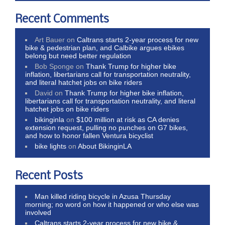
Recent Comments
Art Bauer
on
Caltrans starts 2-year process for new
bike & pedestrian plan, and Calbike argues ebikes
belong but need better regulation
Bob Sponge
on
Thank Trump for higher bike
inflation, libertarians call for transportation neutrality,
and literal hatchet jobs on bike riders
David
on
Thank Trump for higher bike inflation,
libertarians call for transportation neutrality, and literal
hatchet jobs on bike riders
bikinginla
on
$100 million at risk as CA denies
extension request, pulling no punches on G7 bikes,
and how to honor fallen Ventura bicyclist
bike lights
on
About BikinginLA
Recent Posts
Man killed riding bicycle in Azusa Thursday
morning; no word on how it happened or who else was
involved
Caltrans starts 2-year process for new bike &