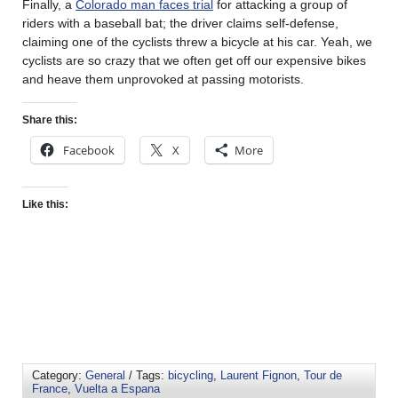
Finally, a
Colorado man faces trial
for attacking a group of
riders with a baseball bat; the driver claims self-defense,
claiming one of the cyclists threw a bicycle at his car. Yeah, we
cyclists are so crazy that we often get off our expensive bikes
and heave them unprovoked at passing motorists.
Share this:
Facebook
X
More
Like this:
Category:
General
/ Tags:
bicycling
,
Laurent Fignon
,
Tour de
France
,
Vuelta a Espana