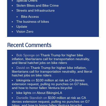
Special Offers
Stolen Bikes and Bike Crime
Streets and Infrastructure
Bike Access
The business of bikes
Update
Vision Zero
Recent Comments
Bob Sponge
on
Thank Trump for higher bike
inflation, libertarians call for transportation neutrality,
and literal hatchet jobs on bike riders
David
on
Thank Trump for higher bike inflation,
libertarians call for transportation neutrality, and literal
hatchet jobs on bike riders
bikinginla
on
$100 million at risk as CA denies
extension request, pulling no punches on G7 bikes,
and how to honor fallen Ventura bicyclist
bike lights
on
About BikinginLA
Danielle Standish
on
$100 million at risk as CA
denies extension request, pulling no punches on G7
bikes, and how to honor fallen Ventura bicyclist