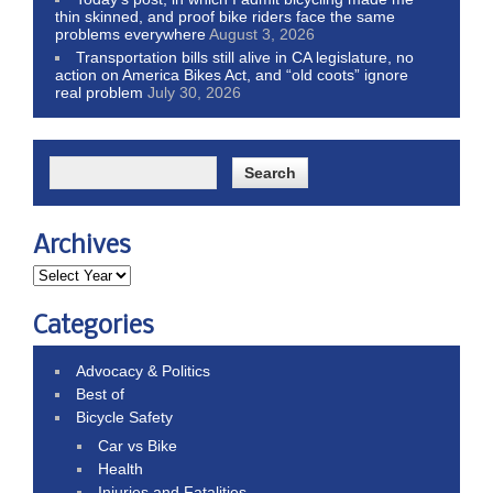
thin skinned, and proof bike riders face the same
problems everywhere
August 3, 2026
Transportation bills still alive in CA legislature, no
action on America Bikes Act, and “old coots” ignore
real problem
July 30, 2026
Archives
Categories
Advocacy & Politics
Best of
Bicycle Safety
Car vs Bike
Health
Injuries and Fatalities