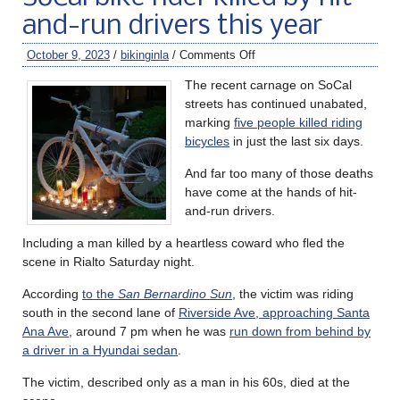
and-run drivers this year
October 9, 2023
/
bikinginla
/
Comments Off
The recent carnage on SoCal
streets has continued unabated,
marking
five people killed riding
bicycles
in just the last six days.
And far too many of those deaths
have come at the hands of hit-
and-run drivers.
Including a man killed by a heartless coward who fled the
scene in Rialto Saturday night.
According
to the
San Bernardino Sun
, the victim was riding
south in the second lane of
Riverside Ave, approaching Santa
Ana Ave
, around 7 pm when he was
run down from behind by
a driver in a Hyundai sedan
.
The victim, described only as a man in his 60s, died at the