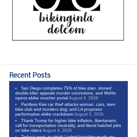
Recent Posts
San Diego completes 75% of bike plan, stoned
double killer appeals murder convictions, and WeHo
opens ebike voucher portal
August 6, 2026
Pantless Kiwi car thief attacks woman, cars, teen
bike club and murders dog; and LA proposes
performative ebike crackdown
August 5, 2026
Thank Trump for higher bike inflation, libertarians
call for transportation neutrality, and literal hatchet jobs
on bike riders
August 4, 2026
Today’s post, in which I admit bicycling made me