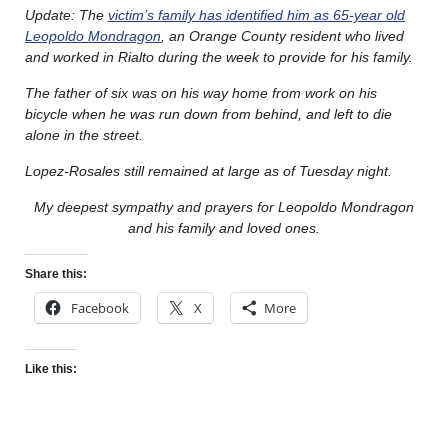
Update: The
victim’s family has identified him as 65-year old
Leopoldo Mondragon
, an Orange County resident who lived
and worked in Rialto during the week to provide for his family.
The father of six was on his way home from work on his
bicycle when he was run down from behind, and left to die
alone in the street.
Lopez-Rosales still remained at large as of Tuesday night.
My deepest sympathy and prayers for Leopoldo Mondragon
and his family and loved ones.
Share this:
Facebook
X
More
Like this: