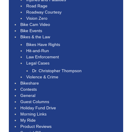
Road Rage
Roadway Courtesy
Vision Zero
Bike Cam Video
Bike Events
Bikes & the Law
Bikes Have Rights
Hit-and-Run
Law Enforcement
Legal Cases
Dr. Christopher Thompson
Violence & Crime
Bikeshare
Contests
General
Guest Columns
Holiday Fund Drive
Morning Links
My Ride
Product Reviews