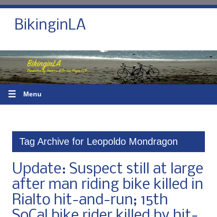
BikinginLA
☰
Menu
Tag Archive for Leopoldo Mondragon
Update: Suspect still at large
after man riding bike killed in
Rialto hit-and-run; 15th
SoCal bike rider killed by hit-