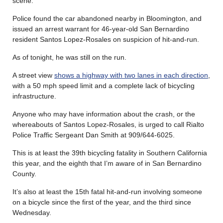
scene.
Police found the car abandoned nearby in Bloomington, and
issued an arrest warrant for 46-year-old San Bernardino
resident Santos Lopez-Rosales on suspicion of hit-and-run.
As of tonight, he was still on the run.
A street view
shows a highway with two lanes in each direction
,
with a 50 mph speed limit and a complete lack of bicycling
infrastructure.
Anyone who may have information about the crash, or the
whereabouts of Santos Lopez-Rosales, is urged to call Rialto
Police Traffic Sergeant Dan Smith at 909/644-6025.
This is at least the 39th bicycling fatality in Southern California
this year, and the eighth that I’m aware of in San Bernardino
County.
It’s also at least the 15th fatal hit-and-run involving someone
on a bicycle since the first of the year, and the third since
Wednesday.