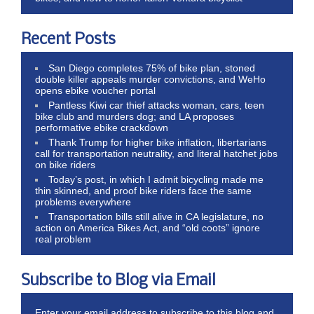
Recent Posts
San Diego completes 75% of bike plan, stoned
double killer appeals murder convictions, and WeHo
opens ebike voucher portal
Pantless Kiwi car thief attacks woman, cars, teen
bike club and murders dog; and LA proposes
performative ebike crackdown
Thank Trump for higher bike inflation, libertarians
call for transportation neutrality, and literal hatchet jobs
on bike riders
Today’s post, in which I admit bicycling made me
thin skinned, and proof bike riders face the same
problems everywhere
Transportation bills still alive in CA legislature, no
action on America Bikes Act, and “old coots” ignore
real problem
Subscribe to Blog via Email
Enter your email address to subscribe to this blog and