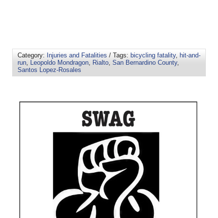
Category:
Injuries and Fatalities
/ Tags:
bicycling fatality
,
hit-and-
run
,
Leopoldo Mondragon
,
Rialto
,
San Bernardino County
,
Santos Lopez-Rosales