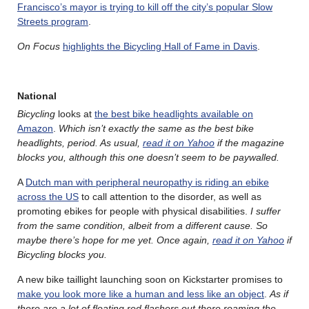
Francisco’s mayor is trying to kill off the city’s popular Slow
Streets program
.
On Focus
highlights the Bicycling Hall of Fame in Davis
.
National
Bicycling
looks at
the best bike headlights available on
Amazon
.
Which isn’t exactly the same as the best bike
headlights, period. As usual,
read it on Yahoo
if the magazine
blocks you, although this one doesn’t seem to be paywalled.
A
Dutch man with peripheral neuropathy is riding an ebike
across the US
to call attention to the disorder, as well as
promoting ebikes for people with physical disabilities.
I suffer
from the same condition, albeit from a different cause. So
maybe there’s hope for me yet. Once again,
read it on Yahoo
if
Bicycling blocks you.
A new bike taillight launching soon on Kickstarter promises to
make you look more like a human and less like an object
.
As if
there are a lot of floating red flashers out there roaming the