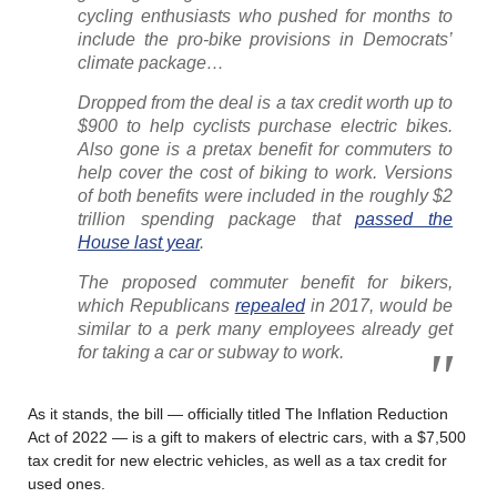
cycling enthusiasts who pushed for months to
include the pro-bike provisions in Democrats’
climate package…
Dropped from the deal is a tax credit worth up to
$900 to help cyclists purchase electric bikes.
Also gone is a pretax benefit for commuters to
help cover the cost of biking to work. Versions
of both benefits were included in the roughly $2
trillion spending package that
passed the
House last year
.
The proposed commuter benefit for bikers,
which Republicans
repealed
in 2017, would be
similar to a perk many employees already get
for taking a car or subway to work.
As it stands, the bill — officially titled The Inflation Reduction
Act of 2022 — is a gift to makers of electric cars, with a $7,500
tax credit for new electric vehicles, as well as a tax credit for
used ones.