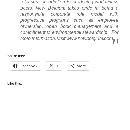
releases. In addition to producing world-class
beers, New Belgium takes pride in being a
responsible corporate role model with
progressive programs such as employee
ownership, open book management and a
commitment to environmental stewardship. For
more information, visit www.newbelgium.com.
Share this:
Facebook
X
More
Like this: