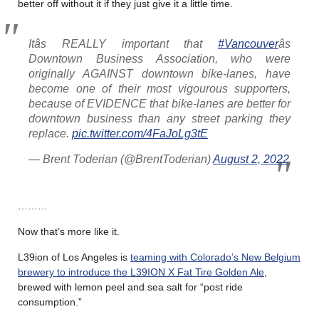
better off without it if they just give it a little time.
Itâs REALLY important that
#Vancouver
âs
Downtown Business Association, who were
originally AGAINST downtown bike-lanes, have
become one of their most vigourous supporters,
because of EVIDENCE that bike-lanes are better for
downtown business than any street parking they
replace.
pic.twitter.com/4FaJoLg3tE
— Brent Toderian (@BrentToderian)
August 2, 2022
………
Now that’s more like it.
L39ion of Los Angeles is
teaming with Colorado’s New Belgium
brewery to introduce the L39ION X Fat Tire Golden Ale
,
brewed with lemon peel and sea salt for “post ride
consumption.”