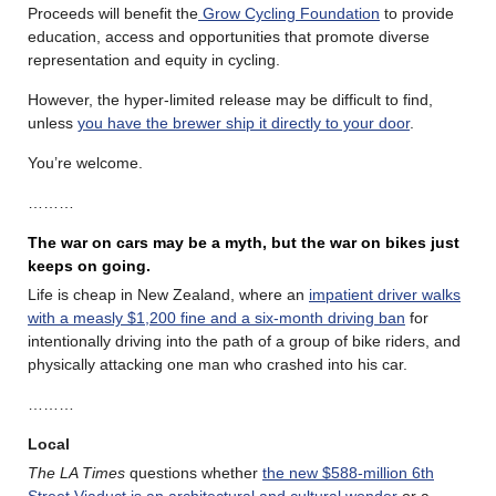
Proceeds will benefit the
Grow Cycling Foundation
to provide
education, access and opportunities that promote diverse
representation and equity in cycling.
However, the hyper-limited release may be difficult to find,
unless
you have the brewer ship it directly to your door
.
You’re welcome.
………
The war on cars may be a myth, but the war on bikes just
keeps on going.
Life is cheap in New Zealand, where an
impatient driver walks
with a measly $1,200 fine and a six-month driving ban
for
intentionally driving into the path of a group of bike riders, and
physically attacking one man who crashed into his car.
………
Local
The LA Times
questions whether
the new $588-million 6th
Street Viaduct is an architectural and cultural wonder
or a