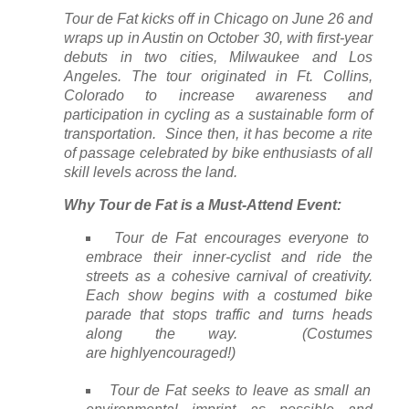
Tour de Fat kicks off in Chicago on June 26 and
wraps up in Austin on October 30, with first-year
debuts in two cities, Milwaukee and Los
Angeles. The tour originated in Ft. Collins,
Colorado to increase awareness and
participation in cycling as a sustainable form of
transportation. Since then, it has become a rite
of passage celebrated by bike enthusiasts of all
skill levels across the land.
Why Tour de Fat is a Must-Attend Event:
Tour de Fat encourages everyone to
embrace their inner-cyclist and ride the
streets as a cohesive carnival of creativity.
Each show begins with a costumed bike
parade that stops traffic and turns heads
along the way. (Costumes
are
highly
encouraged!)
Tour de Fat seeks to leave as small an