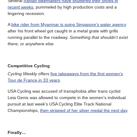
Several
Iranian bikemakers have shuttered their shops in
recent weeks
, pummeled by high production costs and a
lingering recession.
A
bike rider from Myanmar is suing Singapore’s water agency
after his front wheel got caught in a metal grate with grills
running parallel to the roadway.
Something that shouldn’t exist
there, or anywhere else
.
Competitive Cycling
Cycling Weekly
offers
five takeaways from the first women’s
Tour de France in 33 years
.
USA Cycling was accused of transphobia after trans cyclist
Leia Genis was allowed to compete in the women’s individual
pursuit at last week’s USA Cycling Elite Track National
Championships,
then stripped of her silver medal the next day
.
Finally…