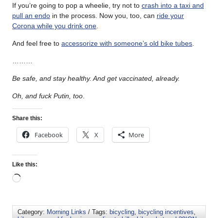
If you’re going to pop a wheelie, try not to
crash into a taxi and
pull an endo
in the process. Now you, too, can
ride your
Corona while you drink one
.
And feel free to
accessorize with someone’s old bike tubes
.
………
Be safe, and stay healthy. And get vaccinated, already.
Oh, and fuck Putin, too
.
Share this:
Facebook
X
More
Like this:
Category:
Morning Links
/ Tags:
bicycling
,
bicycling incentives
,