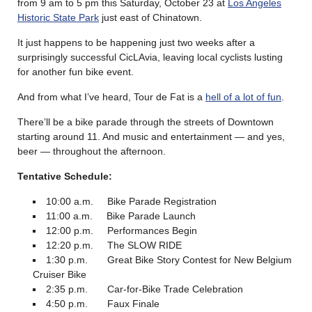
from 9 am to 5 pm this Saturday, October 23 at
Los Angeles
Historic State Park
just east of Chinatown.
It just happens to be happening just two weeks after a
surprisingly successful CicLAvia, leaving local cyclists lusting
for another fun bike event.
And from what I’ve heard, Tour de Fat is a
hell of a lot of fun
.
There’ll be a bike parade through the streets of Downtown
starting around 11. And music and entertainment — and yes,
beer — throughout the afternoon.
Tentative Schedule:
10:00 a.m. Bike Parade Registration
11:00 a.m. Bike Parade Launch
12:00 p.m. Performances Begin
12:20 p.m. The SLOW RIDE
1:30 p.m. Great Bike Story Contest for New Belgium
Cruiser Bike
2:35 p.m. Car-for-Bike Trade Celebration
4:50 p.m. Faux Finale