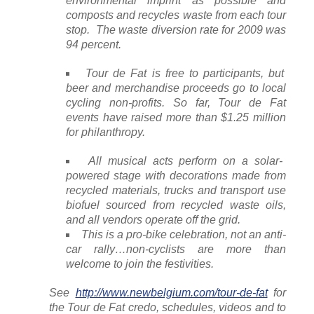
environmental imprint as possible and
composts and recycles waste from each tour
stop. The waste diversion rate for 2009 was
94 percent.
Tour de Fat is free to participants, but
beer and merchandise proceeds go to local
cycling non-profits. So far, Tour de Fat
events have raised more than $1.25 million
for philanthropy.
All musical acts perform on a solar-
powered stage with decorations made from
recycled materials, trucks and transport use
biofuel sourced from recycled waste oils,
and all vendors operate off the grid.
This is a pro-bike celebration, not an anti-
car rally…non-cyclists are more than
welcome to join the festivities.
See
http://www.newbelgium.com/tour-de-fat
for
the Tour de Fat credo, schedules, videos and to