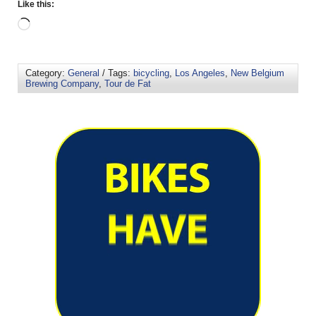
Like this:
Category:
General
/ Tags:
bicycling
,
Los Angeles
,
New Belgium
Brewing Company
,
Tour de Fat