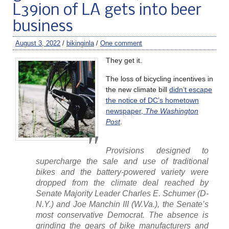
L39ion of LA gets into beer
business
August 3, 2022
/
bikinginla
/
One comment
They get it.
The loss of bicycling incentives in
the new climate bill
didn’t escape
the notice of DC’s hometown
newspaper,
The Washington
Post
.
Provisions designed to
supercharge the sale and use of traditional
bikes and the battery-powered variety were
dropped from the climate deal reached by
Senate Majority Leader Charles E. Schumer (D-
N.Y.) and Joe Manchin III (W.Va.), the Senate’s
most conservative Democrat. The absence is
grinding the gears of bike manufacturers and