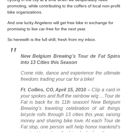
promoting, while contributing to the coffers of local non-profit
bike organizations.
And one lucky Angeleno will get free bike in exchange for
promising to live car-free for the next year.
So herewith is the full shill, fresh from my inbox.
New Belgium Brewing’s Tour de Fat Spins
into 13 Cities this Season
Come ride, dance and experience the ultimate
freedom: trading your car for a bike!
Ft. Collins, CO, April 15, 2010 –
Clip a card in
your spokes and fluff the rainbow wig …Tour de
Fat is back for its 11th season! New Belgium
Brewing’s traveling celebration of all things
bicycle rolls through 13 cities this year, raising
money and sharing bike love. At each Tour de
Fat stop, one person will help honor mankind’s