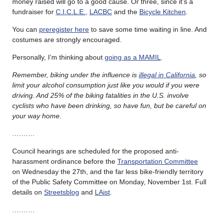
money raised will go to a good cause. Or three, since it’s a
fundraiser for
C.I.C.L.E.,
LACBC
and the
Bicycle Kitchen
.
You can
preregister here
to save some time waiting in line. And
costumes are strongly encouraged.
Personally, I’m thinking about
going as a MAMIL
.
Remember, biking under the influence is
illegal in California
, so
limit your alcohol consumption just like you would if you were
driving. And 25% of the biking fatalities in the U.S. involve
cyclists who have been drinking, so have fun, but be careful on
your way home.
.………
Council hearings are scheduled for the proposed anti-
harassment ordinance before the
Transportation Committee
on Wednesday the 27th, and the far less bike-friendly territory
of the Public Safety Committee on Monday, November 1st. Full
details on
Streetsblog
and
LAist
.
.………