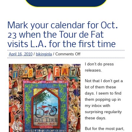
Mark your calendar for Oct.
23 when the Tour de Fat
visits L.A. for the first time
April 16, 2010
/
bikinginla
/
Comments Off
I don’t do press
releases.
Not that I don’t get a
lot of them these
days. I seem to find
them popping up in
my inbox with
surprising regularity
these days.
But for the most part,