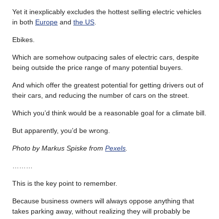
Yet it inexplicably excludes the hottest selling electric vehicles
in both
Europe
and
the US
.
Ebikes.
Which are somehow outpacing sales of electric cars, despite
being outside the price range of many potential buyers.
And which offer the greatest potential for getting drivers out of
their cars, and reducing the number of cars on the street.
Which you’d think would be a reasonable goal for a climate bill.
But apparently, you’d be wrong.
Photo by Markus Spiske from
Pexels
.
………
This is the key point to remember.
Because business owners will always oppose anything that
takes parking away, without realizing they will probably be