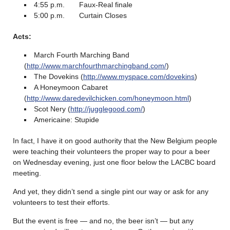
4:55 p.m. Faux-Real finale
5:00 p.m. Curtain Closes
Acts:
March Fourth Marching Band
(
http://www.marchfourthmarchingband.com/
)
The Dovekins (
http://www.myspace.com/dovekins
)
A Honeymoon Cabaret
(
http://www.daredevilchicken.com/honeymoon.html
)
Scot Nery (
http://jugglegood.com/
)
Americaine: Stupide
In fact, I have it on good authority that the New Belgium people
were teaching their volunteers the proper way to pour a beer
on Wednesday evening, just one floor below the LACBC board
meeting.
And yet, they didn’t send a single pint our way or ask for any
volunteers to test their efforts.
But the event is free — and no, the beer isn’t — but any