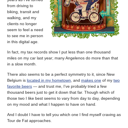
from driving to
biking, transit and
walking, and my
clients no longer
seem to feel a need
to see me in person
in this digital age.
In fact, my tax records show I put less than one thousand
miles on my car last year; many Angelenos do more than that
in a slow month.
There also seems to be a perfect symmetry to it, since New
Belgium is
located in my hometown
, and
makes one
of my
two
favorite beers
— and trust me, I’ve probably tried a few
thousand beers just to get it down that far. Though which of
those two I like best seems to vary from day to day, depending
on my mood and what I happen to have on hand.
And I doubt I have to tell you which one I find myself craving as
Tour de Fat approaches.