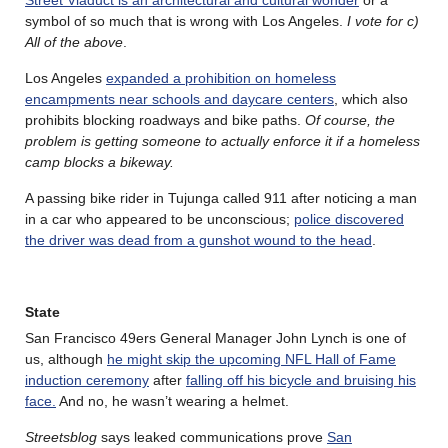
symbol of so much that is wrong with Los Angeles.
I vote for c)
All of the above
.
Los Angeles
expanded a prohibition on homeless
encampments near schools and daycare centers
, which also
prohibits blocking roadways and bike paths.
Of course, the
problem is getting someone to actually enforce it if a homeless
camp blocks a bikeway.
A passing bike rider in Tujunga called 911 after noticing a man
in a car who appeared to be unconscious;
police discovered
the driver was dead from a gunshot wound to the head
.
State
San Francisco 49ers General Manager John Lynch is one of
us, although
he might skip the upcoming NFL Hall of Fame
induction ceremony
after
falling off his bicycle and bruising his
face.
And no, he wasn’t wearing a helmet.
Streetsblog
says leaked communications prove
San