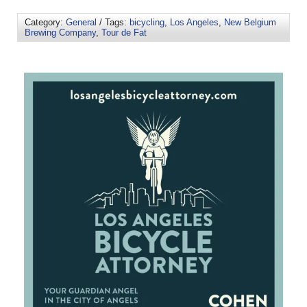
Category:
General
/ Tags:
bicycling
,
Los Angeles
,
New Belgium
Brewing Company
,
Tour de Fat