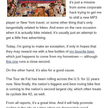
it’s just a missive
from some corporate
hack trying to get me
to shill a new MP3
player or New York travel, or some other thing that’s only
tangentially related to bikes. And even on the rare occasion
when it is actually bike related, it’s usually just an attempt to
get a little free advertising.
Today, I’m going to make an exception, if only in hopes that
they may reward me with a few bottles of
my favorite beer
,
which just happens to come from my hometown — although
this one
runs a close second.
On the other hand, it’s also for a good cause.
The Tour de Fat has been rolling across the U.S. for 11 years
now. Now finally, the nation’s biggest and best roving bike fest
is coming to the nation’s second largest city, which often treats
its cyclists like #2, as well.
From all reports, it’s a great time. And it will help promote
cycling in the city at a time when we desperately need