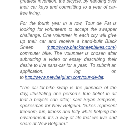
greatest invention, the bicycle, by handing over
their car keys and committing to a year of car-
free living.
For the fourth year in a row, Tour de Fat is
looking for volunteers to accept the swapper
challenge. One volunteer in each city will give
up their car and receive a hand-built Black
Sheep (
http://www.blacksheepbikes.com/
)
commuter bike. The volunteer is chosen after
submitting a video or essay describing their
desire to live sans-car for a year. To submit an
application, log on
to
http://www.newbelgium.com/tour-de-fat
.
“The car-for-bike swap is the pinnacle of the
day, illustrating one person’s true belief in all
that a bicycle can offer,” said Bryan Simpson,
spokesman for New Belgium. “Bikes represent
freedom, fun, fitness and folly while helping the
environment. It’s a way of life that we live and
share at New Belgium.”