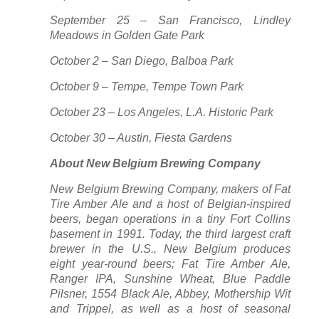
September 25 – San Francisco, Lindley
Meadows in Golden Gate Park
October 2 – San Diego, Balboa Park
October 9 – Tempe, Tempe Town Park
October 23 – Los Angeles, L.A. Historic Park
October 30 – Austin, Fiesta Gardens
About New Belgium Brewing Company
New Belgium Brewing Company, makers of Fat
Tire Amber Ale and a host of Belgian-inspired
beers, began operations in a tiny Fort Collins
basement in 1991. Today, the third largest craft
brewer in the U.S., New Belgium produces
eight year-round beers; Fat Tire Amber Ale,
Ranger IPA, Sunshine Wheat, Blue Paddle
Pilsner, 1554 Black Ale, Abbey, Mothership Wit
and Trippel, as well as a host of seasonal