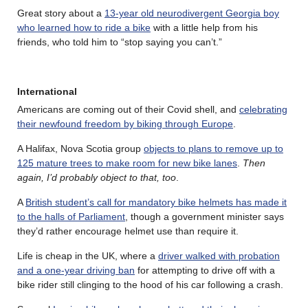
Great story about a
13-year old neurodivergent Georgia boy
who learned how to ride a bike
with a little help from his
friends, who told him to “stop saying you can’t.”
International
Americans are coming out of their Covid shell, and
celebrating
their newfound freedom by biking through Europe
.
A Halifax, Nova Scotia group
objects to plans to remove up to
125 mature trees to make room for new bike lanes
.
Then
again, I’d probably object to that, too
.
A
British student’s call for mandatory bike helmets has made it
to the halls of Parliament
, though a government minister says
they’d rather encourage helmet use than require it.
Life is cheap in the UK, where a
driver walked with probation
and a one-year driving ban
for attempting to drive off with a
bike rider still clinging to the hood of his car following a crash.