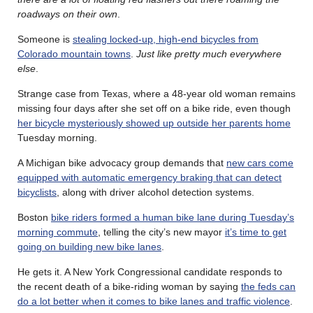
roadways on their own
.
Someone is
stealing locked-up, high-end bicycles from
Colorado mountain towns
.
Just like pretty much everywhere
else
.
Strange case from Texas, where a 48-year old woman remains
missing four days after she set off on a bike ride, even though
her bicycle mysteriously showed up outside her parents home
Tuesday morning.
A Michigan bike advocacy group demands that
new cars come
equipped with automatic emergency braking that can detect
bicyclists
, along with driver alcohol detection systems.
Boston
bike riders formed a human bike lane during Tuesday’s
morning commute
, telling the city’s new mayor
it’s time to get
going on building new bike lanes
.
He gets it. A New York Congressional candidate responds to
the recent death of a bike-riding woman by saying
the feds can
do a lot better when it comes to bike lanes and traffic violence
.