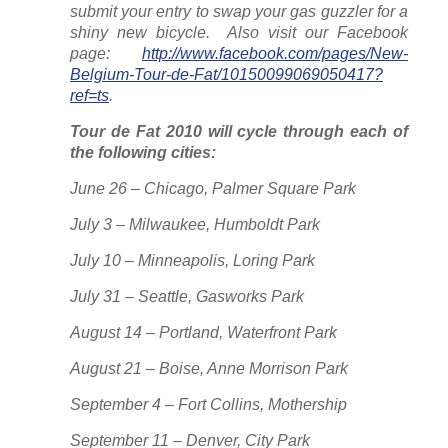
submit your entry to swap your gas guzzler for a
shiny new bicycle. Also visit our Facebook
page:
http://www.facebook.com/pages/New-
Belgium-Tour-de-Fat/10150099069050417?
ref=ts
.
Tour de Fat 2010 will cycle through each of
the following cities:
June 26 – Chicago, Palmer Square Park
July 3 – Milwaukee, Humboldt Park
July 10 – Minneapolis, Loring Park
July 31 – Seattle, Gasworks Park
August 14 – Portland, Waterfront Park
August 21 – Boise, Anne Morrison Park
September 4 – Fort Collins, Mothership
September 11 – Denver, City Park