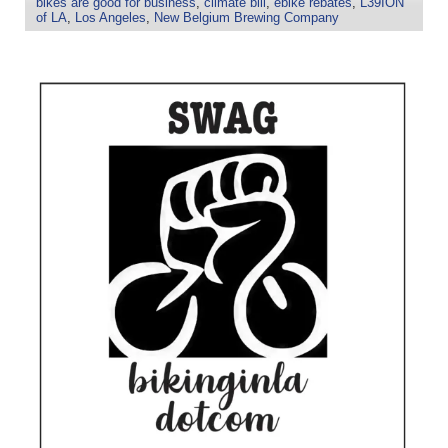
bikes are good for business
,
climate bill
,
ebike rebates
,
L39ION
of LA
,
Los Angeles
,
New Belgium Brewing Company