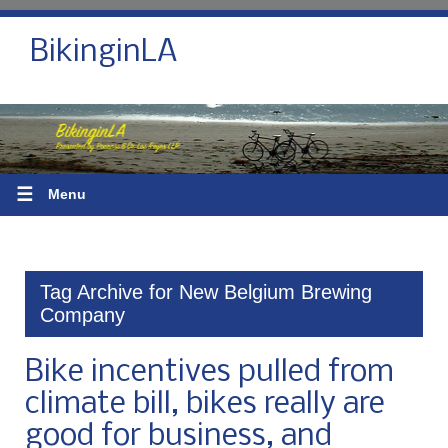
BikinginLA
☰
Menu
Tag Archive for New Belgium Brewing
Company
Bike incentives pulled from
climate bill, bikes really are
good for business, and