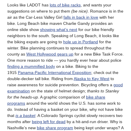
Looks like LADOT has
lots of bike racks
, and wants your
suggestions on where to put them
(be nice)
. Romance is in the
air as the Car-Less Valley Girl
falls in back in love
with her
bike. Long Beach bike maven Charlie Gandy provides an
online slide show
showing what’s next
for our bike friendly
neighbors to the south. Speaking of Long Beach, it looks like
the biking expats are going to
hole up in Portland
for the
winter. Bike planning continues to spread throughout the
county as
West Hollywood gears up
for a new Bike Task Force.
One more reason to ride — you hardly ever hear about police
finding a mummified body
on a bike. Biking to the
1915
Panama-Pacific International Exposition
; check out the
double-decker tall bike. Riding from
Alaska to Key West
to
raise awareness for suicide prevention. Bicycling offers a
good
examination
on the state of helmet design;
thanks to Stanley
for the heads-up
. A graphic comparison of
bike share
programs
around the world shows the U.S. has some work to
do. Instead of having a basket on your bike, why not have bike
that
is a basket
. A Colorado Springs cyclist slowly recovers two
months after
being left for dead
by a hit-and-run driver. Why is
Nashville’s new
bike share program
being kept under wraps? A