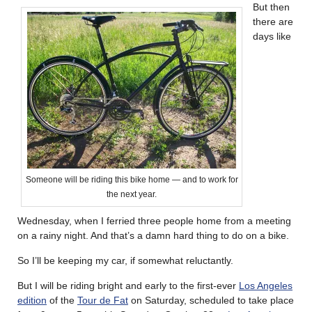
But then
there are
days like
Someone will be riding this bike home — and to work for
the next year.
Wednesday, when I ferried three people home from a meeting
on a rainy night. And that’s a damn hard thing to do on a bike.
So I’ll be keeping my car, if somewhat reluctantly.
But I will be riding bright and early to the first-ever
Los Angeles
edition
of the
Tour de Fat
on Saturday, scheduled to take place