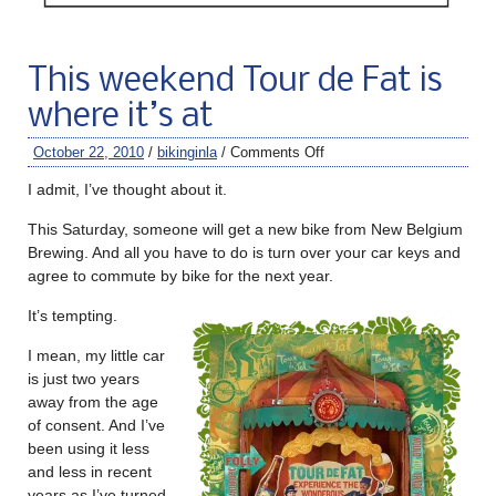
This weekend Tour de Fat is
where it’s at
October 22, 2010
/
bikinginla
/
Comments Off
I admit, I’ve thought about it.
This Saturday, someone will get a new bike from New Belgium
Brewing. And all you have to do is turn over your car keys and
agree to commute by bike for the next year.
It’s tempting.
I mean, my little car
is just two years
away from the age
of consent. And I’ve
been using it less
and less in recent
years as I’ve turned