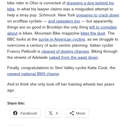
bike rider in Ohio is convicted of
dragging a dog behind his
bike
, in what his lawyer claims was a misguided attempt to
help a stray pup.
Schmuck
. New York
prepares to crack down
on scofflaw cyclists —
and speeders too
— but apparently,
things are so good in Brooklyn the only thing
left to complain
about
is bikes. Mountain Bike magazine
bites the dust
. The
BBC looks at the
surge in American cycling
, as we struggle to
overcome a century of auto-centric planning. Italian cyclist
Franco Pellizotti is
cleared of doping charges
. Biking through
the streets of Adelaide
naked from the waist down
.
Finally, congratulations to Simi Valley cyclist Katie Cook, the
newest national BMX champ
.
And to think she only took off her training wheels two years
ago.
Share this:
Facebook
X
More