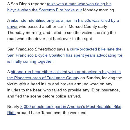
A San Diego reporter
talks with a man who was riding his
bicycle when the Sorrento Fire broke out
Monday morning.
A
bike rider identified only as a man in his 50s was killed by a
driver
who passed another car in Merced County early
Thursday morning, and failed to see the victim crossing the
road when the driver cut back over to the right.
San Francisco Streetsblog
says a
curb-protected bike lane the
San Francisco Bicycle Coalition has spent years advocating for
is finally coming together
.
A
hit-and-run bear either collided with or attacked a bicyclist in
the Pinecrest area of Tuolumne County
on Sunday, leaving the
victim with a head injury and broken arm; no word on any
injuries to the bear, who failed to provide any ID or insurance,
and fled the scene before police arrived.
Nearly
3,000 people took part in America’s Most Beautiful Bike
Ride
around Lake Tahoe over the weekend.