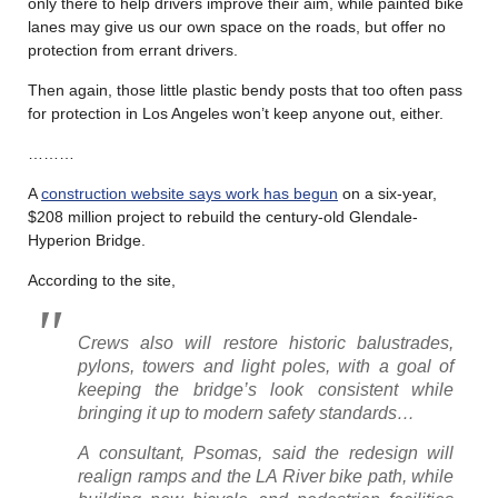
only there to help drivers improve their aim, while painted bike
lanes may give us our own space on the roads, but offer no
protection from errant drivers.
Then again, those little plastic bendy posts that too often pass
for protection in Los Angeles won’t keep anyone out, either.
………
A
construction website says work has begun
on a six-year,
$208 million project to rebuild the century-old Glendale-
Hyperion Bridge.
According to the site,
Crews also will restore historic balustrades,
pylons, towers and light poles, with a goal of
keeping the bridge’s look consistent while
bringing it up to modern safety standards…
A consultant, Psomas, said the redesign will
realign ramps and the LA River bike path, while