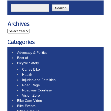
Archives
Categories
Advocacy & Politics
Best of
Bicycle Safety
Car vs Bike
Health
Injuries and Fatalities
Road Rage
Roadway Courtesy
Vision Zero
Bike Cam Video
Bike Events
Bikes & the Law