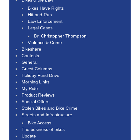
Bikes Have Rights
Hit-and-Run
Law Enforcement
Legal Cases
Dr. Christopher Thompson
Violence & Crime
Bikeshare
Contests
General
Guest Columns
Holiday Fund Drive
Morning Links
My Ride
Product Reviews
Special Offers
Stolen Bikes and Bike Crime
Streets and Infrastructure
Bike Access
The business of bikes
Update