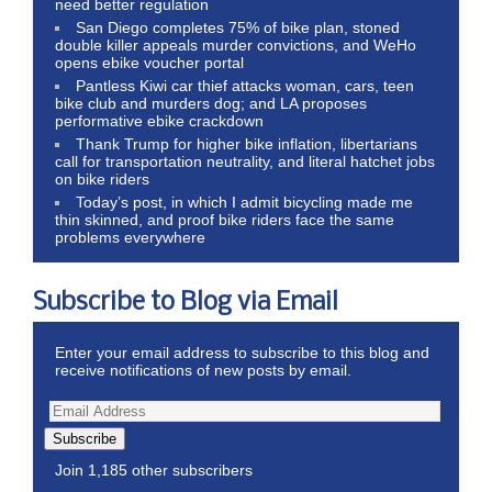
need better regulation
San Diego completes 75% of bike plan, stoned
double killer appeals murder convictions, and WeHo
opens ebike voucher portal
Pantless Kiwi car thief attacks woman, cars, teen
bike club and murders dog; and LA proposes
performative ebike crackdown
Thank Trump for higher bike inflation, libertarians
call for transportation neutrality, and literal hatchet jobs
on bike riders
Today’s post, in which I admit bicycling made me
thin skinned, and proof bike riders face the same
problems everywhere
Subscribe to Blog via Email
Enter your email address to subscribe to this blog and
receive notifications of new posts by email.
Subscribe
Join 1,185 other subscribers