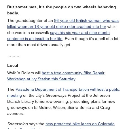
But sometimes, it’s the people on two wheels behaving
badly.
The granddaughter of an
86-year old British woman who was
killed when an 18-year old ebike rider crashed into her
while
she was in a crosswalk
says his six year and nine month
sentence is an insult to her life
. Even though it’s a hell of a lot
more than most drivers usually get.
………
Local
Walk ‘n Rollers will
host a free community Bike Repair
Workshop at Ivy Station this Saturday
.
The
Pasadena Department of Transportation will host a public
meeting
on the city’s Greenways Project at the Jefferson
Branch Library tomorrow evening, presenting plans for new
greenways on El Molino, Wilson, Sierra Bonita and Craig
avenues.
Streetsblog
says the
new protected bike lanes on Colorado