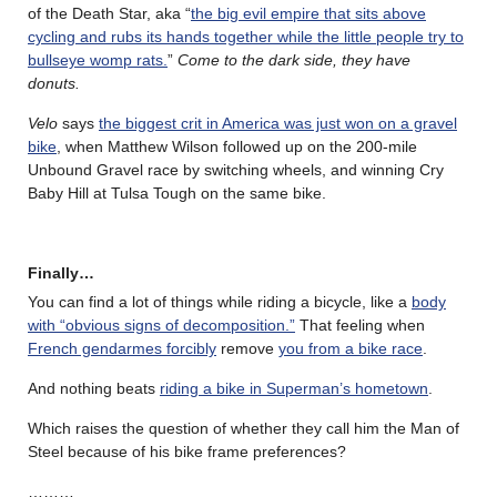
of the Death Star, aka “
the big evil empire that sits above
cycling and rubs its hands together while the little people try to
bullseye womp rats.
”
Come to the dark side, they have
donuts.
Velo
says
the biggest crit in America was just won on a gravel
bike
, when Matthew Wilson followed up on the 200-mile
Unbound Gravel race by switching wheels, and winning Cry
Baby Hill at Tulsa Tough on the same bike.
Finally…
You can find a lot of things while riding a bicycle, like a
body
with “obvious signs of decomposition.”
That feeling when
French gendarmes forcibly
remove
you from a bike race
.
And nothing beats
riding a bike in Superman’s hometown
.
Which raises the question of whether they call him the Man of
Steel because of his bike frame preferences?
………