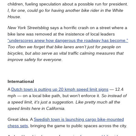
children, fueling speculation about a possible run for president.
I, for one, could go for having another bike rider in the White
House.
New York Streetsblog
says a horrific crash on a street where a
bike lane was removed at the insistence of local leaders
“underscores anew how dangerous the roadway has become.”
Too often we forget that bike lanes aren’t just for people on
bicycles, but also serve as vital traffic calming measures that
improve safety for everyone
.
International
A
Dutch town is putting up 20 kmph speed limit signs
— 12.4
mph — on a local bike path, but won’t enforce it.
So instead of
a speed limit, it’s just a suggestion. Like pretty much all the
speed limits here in California.
Great idea. A
Swedish town is launching cargo bike-mounted
chess sets
, bringing the game to public spaces across the city.