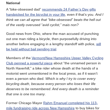
National
A “bike-obsessed dad”
recommends 24 Father’s Day gifts
handpicked for the bicyclist in your life
, even if that’s you.
And I
think we can all agree that “bike-obsessed” beats the hell out
of the vastly overused “avid cyclist,” mais non?
Good news from Ohio, where the man accused of punching
out one man riding a bicycle, then purposefully driving into
another before engaging in a lengthy standoff with police,
will
be held without bail pending trial
.
Members of the
Vermont/New Hampshire Upper Valley Cycling
Club penned a powerful piece
about “the unnamed person in
North Haverhill,” a bike rider whose death at the hands of a
motorist went unmentioned in the local press, as if it wasn’t
even a person who died.
Which is why I try to cover every
bicycling death, because every person who loses their life
deserves to be remembered. And every death is a reminder
that one is one too many
.
Former Chicago Mayor
Rahm Emanuel completed his 113-
mile fundraising ride across New Hampshire
to buy bikes for