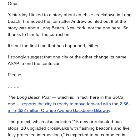
Oops.
Yesterday I linked to a story about an ebike crackdown in Long
Beach. I removed the item after Andrew pointed out that the
story was about Long Beach, New York, not the one here. So
thanks to him for the correction.
It’s not the first time that has happened, either.
I strongly suggest that one city or the other change its name
ASAP to end the confusion.
Please.
………
The Long Beach Post
— which is, in fact, here in the SoCal
one —
reports the city is ready to move forward with
the
2.66-
mile, $22 million Orange Avenue Backbone Bikeway
.
The project, which also includes “15 new or relocated bus
stops, 10 upgraded crosswalks with flashing beacons and five
fully protected intersections,” is expected to be competed in