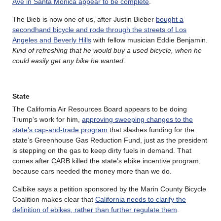
Ave in Santa Monica appear to be complete
.
The Bieb is now one of us, after Justin Bieber
bought a
secondhand bicycle and rode through the streets of Los
Angeles and Beverly Hills
with fellow musician Eddie Benjamin.
Kind of refreshing that he would buy a used bicycle, when he
could easily get any bike he wanted
.
State
The California Air Resources Board appears to be doing
Trump’s work for him,
approving sweeping changes to the
state’s cap-and-trade program
that slashes funding for the
state’s Greenhouse Gas Reduction Fund, just as the president
is stepping on the gas to keep dirty fuels in demand. That
comes after CARB killed the state’s ebike incentive program,
because cars needed the money more than we do.
Calbike says a petition sponsored by the Marin County Bicycle
Coalition makes clear that
California needs to clarify the
definition of ebikes, rather than further regulate them
.