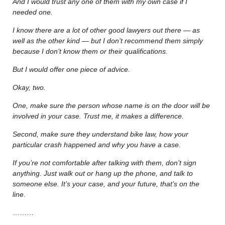
And I would trust any one of them with my own case if I
needed one.
I know there are a lot of other good lawyers out there — as
well as the other kind — but I don’t recommend them simply
because I don’t know them or their qualifications.
But I would offer one piece of advice.
Okay, two.
One, make sure the person whose name is on the door will be
involved in your case. Trust me, it makes a difference.
Second, make sure they understand bike law, how your
particular crash happened and why you have a case.
If you’re not comfortable after talking with them, don’t sign
anything. Just walk out or hang up the phone, and talk to
someone else. It’s your case, and your future, that’s on the
line.
………