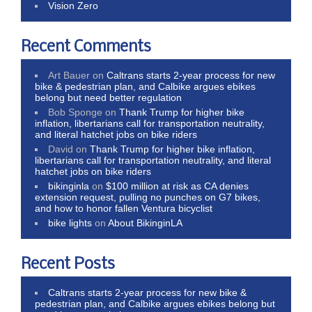
Vision Zero
Recent Comments
Art Bauer
on
Caltrans starts 2-year process for new
bike & pedestrian plan, and Calbike argues ebikes
belong but need better regulation
Bob Sponge
on
Thank Trump for higher bike
inflation, libertarians call for transportation neutrality,
and literal hatchet jobs on bike riders
David
on
Thank Trump for higher bike inflation,
libertarians call for transportation neutrality, and literal
hatchet jobs on bike riders
bikinginla
on
$100 million at risk as CA denies
extension request, pulling no punches on G7 bikes,
and how to honor fallen Ventura bicyclist
bike lights
on
About BikinginLA
Recent Posts
Caltrans starts 2-year process for new bike &
pedestrian plan, and Calbike argues ebikes belong but