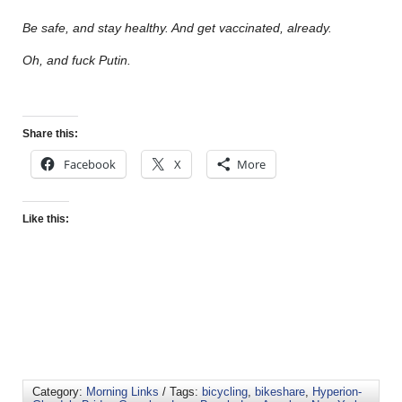
Be safe, and stay healthy. And get vaccinated, already.
Oh, and fuck Putin.
Share this:
Facebook
X
More
Like this:
Category:
Morning Links
/ Tags:
bicycling
,
bikeshare
,
Hyperion-