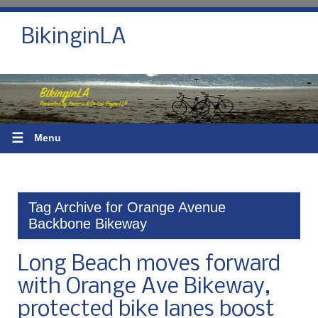
BikinginLA
☰
Menu
Tag Archive for Orange Avenue
Backbone Bikeway
Long Beach moves forward
with Orange Ave Bikeway,
protected bike lanes boost