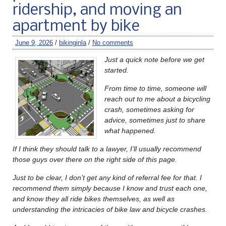
ridership, and moving an
apartment by bike
June 9, 2026
/
bikinginla
/
No comments
Just a quick note before we get
started.
From time to time, someone will
reach out to me about a bicycling
crash, sometimes asking for
advice, sometimes just to share
what happened.
If I think they should talk to a lawyer, I’ll usually recommend
those guys over there on the right side of this page.
Just to be clear, I don’t get any kind of referral fee for that. I
recommend them simply because I know and trust each one,
and know they all ride bikes themselves, as well as
understanding the intricacies of bike law and bicycle crashes.