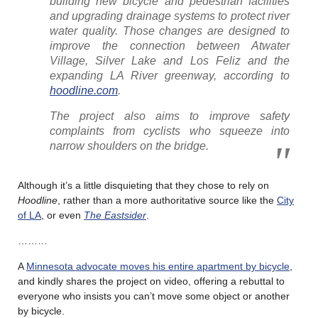
building new bicycle and pedestrian facilities
and upgrading drainage systems to protect river
water quality. Those changes are designed to
improve the connection between Atwater
Village, Silver Lake and Los Feliz and the
expanding LA River greenway, according to
hoodline.com
.
The project also aims to improve safety
complaints from cyclists who squeeze into
narrow shoulders on the bridge.
Although it’s a little disquieting that they chose to rely on
Hoodline
, rather than a more authoritative source like the
City
of LA
, or even
The Eastsider
.
………
A
Minnesota advocate moves his entire apartment by bicycle
,
and kindly shares the project on video, offering a rebuttal to
everyone who insists you can’t move some object or another
by bicycle.