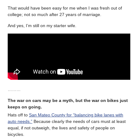
That would have been easy for me when I was fresh out of
college; not so much after 27 years of marriage.
And yes, I’m still on my starter wife.
………
The war on cars may be a myth, but the war on bikes just
keeps on going.
Hats off to
San Mateo County for “balancing bike lanes with
auto needs.”
Because clearly the needs of cars must at least
equal, if not outweigh, the lives and safety of people on
bicycles.