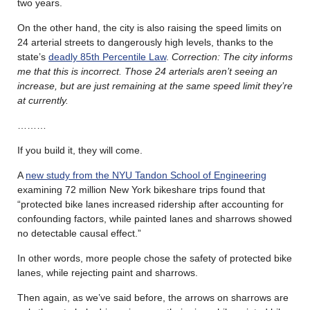
two years.
On the other hand, the city is also raising the speed limits on
24 arterial streets to dangerously high levels, thanks to the
state’s
deadly 85th Percentile Law
.
Correction: The city informs
me that this is incorrect. Those 24 arterials aren’t seeing an
increase, but are just remaining at the same speed limit they’re
at currently.
………
If you build it, they will come.
A
new study from the NYU Tandon School of Engineering
examining 72 million New York bikeshare trips found that
“protected bike lanes increased ridership after accounting for
confounding factors, while painted lanes and sharrows showed
no detectable causal effect.”
In other words, more people chose the safety of protected bike
lanes, while rejecting paint and sharrows.
Then again, as we’ve said before, the arrows on sharrows are