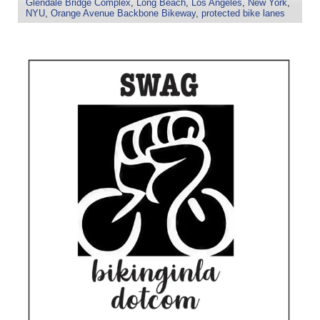
Glendale Bridge Complex
,
Long Beach
,
Los Angeles
,
New York
,
NYU
,
Orange Avenue Backbone Bikeway
,
protected bike lanes