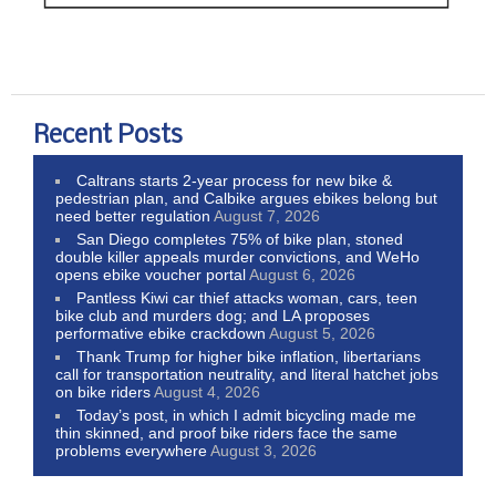
Recent Posts
Caltrans starts 2-year process for new bike &
pedestrian plan, and Calbike argues ebikes belong but
need better regulation
August 7, 2026
San Diego completes 75% of bike plan, stoned
double killer appeals murder convictions, and WeHo
opens ebike voucher portal
August 6, 2026
Pantless Kiwi car thief attacks woman, cars, teen
bike club and murders dog; and LA proposes
performative ebike crackdown
August 5, 2026
Thank Trump for higher bike inflation, libertarians
call for transportation neutrality, and literal hatchet jobs
on bike riders
August 4, 2026
Today’s post, in which I admit bicycling made me
thin skinned, and proof bike riders face the same
problems everywhere
August 3, 2026