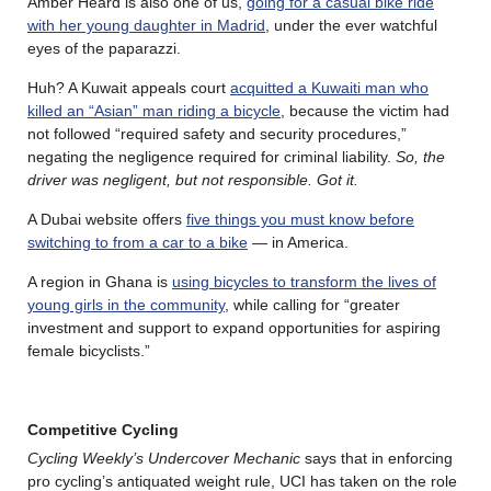
Amber Heard is also one of us,
going for a casual bike ride
with her young daughter in Madrid
, under the ever watchful
eyes of the paparazzi.
Huh? A Kuwait appeals court
acquitted a Kuwaiti man who
killed an “Asian” man riding a bicycle
, because the victim had
not followed “required safety and security procedures,”
negating the negligence required for criminal liability.
So, the
driver was negligent, but not responsible. Got it.
A Dubai website offers
five things you must know before
switching to from a car to a bike
— in America.
A region in Ghana is
using bicycles to transform the lives of
young girls in the community
, while calling for “greater
investment and support to expand opportunities for aspiring
female bicyclists.”
Competitive Cycling
Cycling Weekly’s Undercover Mechanic
says that in enforcing
pro cycling’s antiquated weight rule, UCI has taken on the role