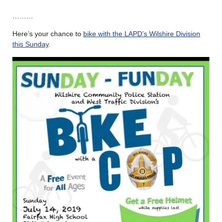
………
Here’s your chance to
bike with the LAPD’s Wilshire Division
this Sunday
.