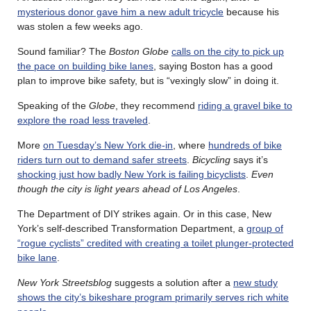
mysterious donor gave him a new adult tricycle
because his
was stolen a few weeks ago.
Sound familiar? The
Boston Globe
calls on the city to pick up
the pace on building bike lanes
, saying Boston has a good
plan to improve bike safety, but is “vexingly slow” in doing it.
Speaking of the
Globe
, they recommend
riding a gravel bike to
explore the road less traveled
.
More
on Tuesday’s New York die-in
, where
hundreds of bike
riders turn out to demand safer streets
.
Bicycling
says it’s
shocking just how badly New York is failing bicyclists
.
Even
though the city is light years ahead of Los Angeles
.
The Department of DIY strikes again. Or in this case, New
York’s self-described Transformation Department, a
group of
“rogue cyclists” credited with creating a toilet plunger-protected
bike lane
.
New York Streetsblog
suggests a solution after a
new study
shows the city’s bikeshare program primarily serves rich white