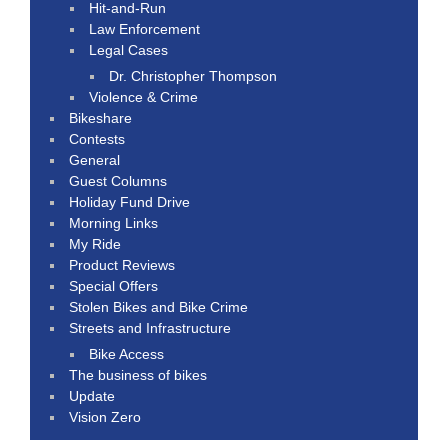
Hit-and-Run
Law Enforcement
Legal Cases
Dr. Christopher Thompson
Violence & Crime
Bikeshare
Contests
General
Guest Columns
Holiday Fund Drive
Morning Links
My Ride
Product Reviews
Special Offers
Stolen Bikes and Bike Crime
Streets and Infrastructure
Bike Access
The business of bikes
Update
Vision Zero