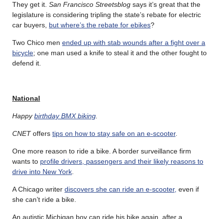
They get it.
San Francisco Streetsblog
says it’s great that the
legislature is considering tripling the state’s rebate for electric
car buyers,
but where’s the rebate for ebikes
?
Two Chico men
ended up with stab wounds after a fight over a
bicycle
; one man used a knife to steal it and the other fought to
defend it.
National
Happy
birthday BMX biking
.
CNET
offers
tips on how to stay safe on an e-scooter
.
One more reason to ride a bike. A border surveillance firm
wants to
profile drivers, passengers and their likely reasons to
drive into New York
.
A Chicago writer
discovers she can ride an e-scooter,
even if
she can’t ride a bike.
An autistic Michigan boy can ride his bike again, after a