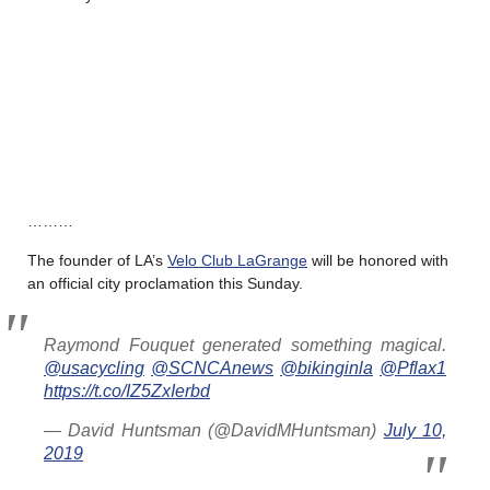
………
The founder of LA’s
Velo Club LaGrange
will be honored with
an official city proclamation this Sunday.
Raymond Fouquet generated something magical.
@usacycling
@SCNCAnews
@bikinginla
@Pflax1
https://t.co/IZ5ZxIerbd
— David Huntsman (@DavidMHuntsman)
July 10,
2019