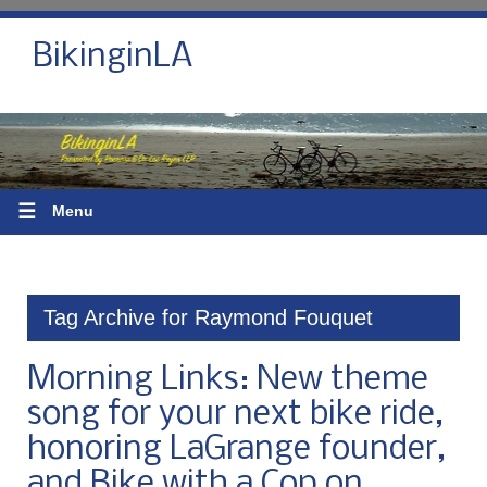
BikinginLA
☰
Menu
Tag Archive for Raymond Fouquet
Morning Links: New theme
song for your next bike ride,
honoring LaGrange founder,
and Bike with a Cop on