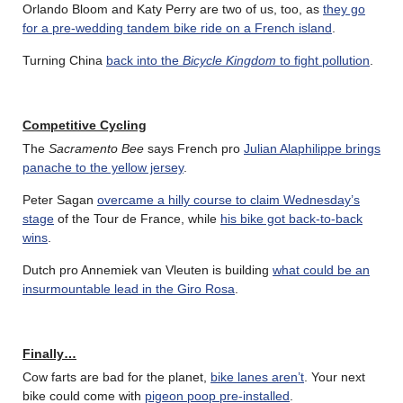
Orlando Bloom and Katy Perry are two of us, too, as
they go
for a pre-wedding tandem bike ride on a French island
.
Turning China
back into the
Bicycle Kingdom
to fight pollution
.
Competitive Cycling
The
Sacramento Bee
says French pro
Julian Alaphilippe brings
panache to the yellow jersey
.
Peter Sagan
overcame a hilly course to claim Wednesday’s
stage
of the Tour de France, while
his bike got back-to-back
wins
.
Dutch pro Annemiek van Vleuten is building
what could be an
insurmountable lead in the Giro Rosa
.
Finally…
Cow farts are bad for the planet,
bike lanes aren’t
. Your next
bike could come with
pigeon poop pre-installed
.