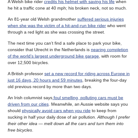
A Welsh bike rider
credits his helmet with saving his life
when
he hit a traffic cone at 40 mph; his broken neck, not so much.
An 81-year old Welsh grandmother
suffered serious injuries
when she was the victim of a hit-and-run bike rider
who went
through a red light as she was crossing the street.
The next time you can’t find a safe place to park your bike,
consider that Utrecht in the Netherlands is
nearing completion
of the world’s largest underground bike garage
, with room for
over 12,500 bicycles.
A British professor
set a new record for riding across Europe in
just 16 days, 20 hours and 59 minutes
, breaking the four-day
old previous record by more than two days.
An Irish columnist says
foul smelling, polluting cars must be
driven from our cities
. Meanwhile, an Aussie website says you
should
physically avoid cars when you ride
to keep from
sucking in half your daily dose of air pollution.
Although I prefer
their other idea — melt down all the cars and turn them into
free bicycles
.