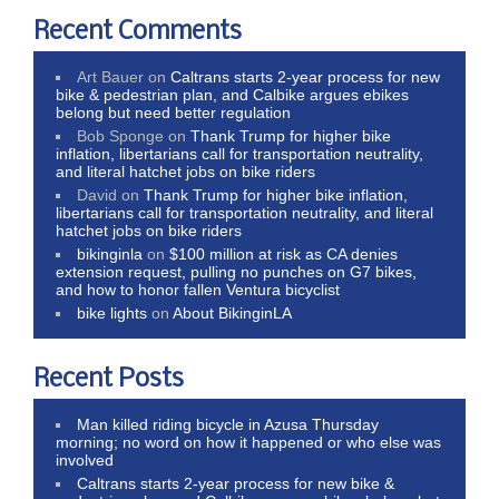
Recent Comments
Art Bauer
on
Caltrans starts 2-year process for new
bike & pedestrian plan, and Calbike argues ebikes
belong but need better regulation
Bob Sponge
on
Thank Trump for higher bike
inflation, libertarians call for transportation neutrality,
and literal hatchet jobs on bike riders
David
on
Thank Trump for higher bike inflation,
libertarians call for transportation neutrality, and literal
hatchet jobs on bike riders
bikinginla
on
$100 million at risk as CA denies
extension request, pulling no punches on G7 bikes,
and how to honor fallen Ventura bicyclist
bike lights
on
About BikinginLA
Recent Posts
Man killed riding bicycle in Azusa Thursday
morning; no word on how it happened or who else was
involved
Caltrans starts 2-year process for new bike &