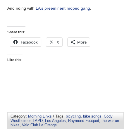
And riding with
LA’s preeminent moped gang
.
Share this:
Facebook
X
More
Like this:
Category:
Morning Links
/ Tags:
bicycling
,
bike songs
,
Cody
Westheimer
,
LAPD
,
Los Angeles
,
Raymond Fouquet
,
the war on
bikes
,
Velo Club La Grange