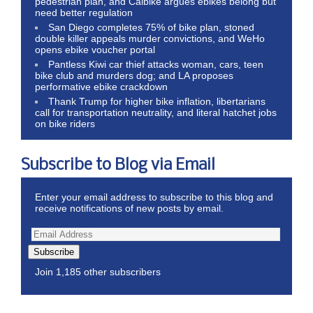
pedestrian plan, and Calbike argues ebikes belong but
need better regulation
San Diego completes 75% of bike plan, stoned
double killer appeals murder convictions, and WeHo
opens ebike voucher portal
Pantless Kiwi car thief attacks woman, cars, teen
bike club and murders dog; and LA proposes
performative ebike crackdown
Thank Trump for higher bike inflation, libertarians
call for transportation neutrality, and literal hatchet jobs
on bike riders
Subscribe to Blog via Email
Enter your email address to subscribe to this blog and
receive notifications of new posts by email.
Subscribe
Join 1,185 other subscribers