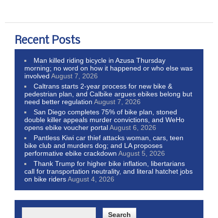
Recent Posts
Man killed riding bicycle in Azusa Thursday
morning; no word on how it happened or who else was
involved
August 7, 2026
Caltrans starts 2-year process for new bike &
pedestrian plan, and Calbike argues ebikes belong but
need better regulation
August 7, 2026
San Diego completes 75% of bike plan, stoned
double killer appeals murder convictions, and WeHo
opens ebike voucher portal
August 6, 2026
Pantless Kiwi car thief attacks woman, cars, teen
bike club and murders dog; and LA proposes
performative ebike crackdown
August 5, 2026
Thank Trump for higher bike inflation, libertarians
call for transportation neutrality, and literal hatchet jobs
on bike riders
August 4, 2026