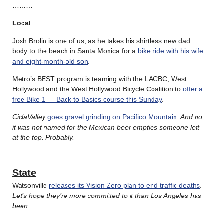
………
Local
Josh Brolin is one of us, as he takes his shirtless new dad
body to the beach in Santa Monica for a
bike ride with his wife
and eight-month-old son
.
Metro’s BEST program is teaming with the LACBC, West
Hollywood and the West Hollywood Bicycle Coalition to
offer a
free Bike 1 — Back to Basics course this Sunday
.
CiclaValley
goes gravel grinding on Pacifico Mountain
.
And no,
it was not named for the Mexican beer empties someone left
at the top. Probably.
State
Watsonville
releases its Vision Zero plan to end traffic deaths
.
Let’s hope they’re more committed to it than Los Angeles has
been
.