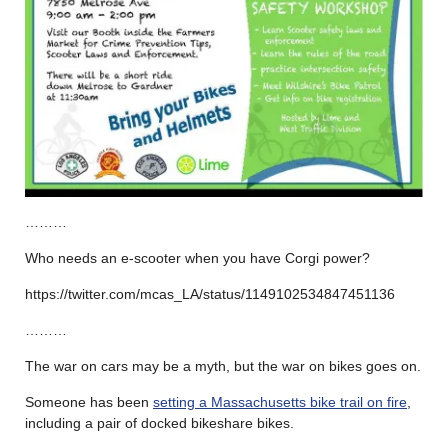
………
Who needs an e-scooter when you have Corgi power?
https://twitter.com/mcas_LA/status/1149102534847451136
………
The war on cars may be a myth, but the war on bikes goes on.
Someone has been
setting a Massachusetts bike trail on fire
,
including a pair of docked bikeshare bikes.