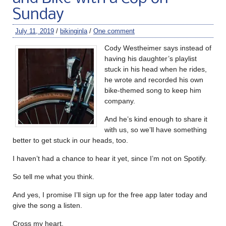
Sunday
July 11, 2019
/
bikinginla
/
One comment
Cody Westheimer says instead of
having his daughter’s playlist
stuck in his head when he rides,
he wrote and recorded his own
bike-themed song to keep him
company.
And he’s kind enough to share it
with us, so we’ll have something
better to get stuck in our heads, too.
I haven’t had a chance to hear it yet, since I’m not on Spotify.
So tell me what you think.
And yes, I promise I’ll sign up for the free app later today and
give the song a listen.
Cross my heart.