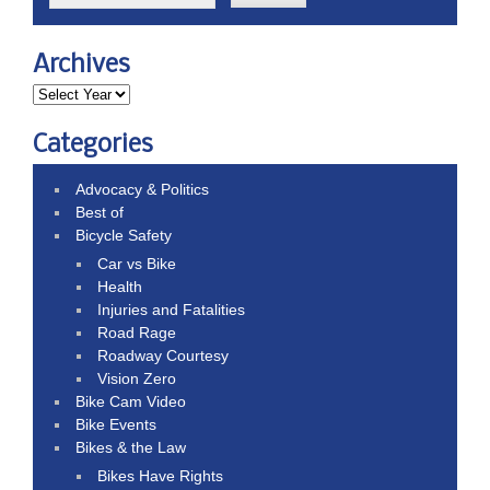
Archives
Categories
Advocacy & Politics
Best of
Bicycle Safety
Car vs Bike
Health
Injuries and Fatalities
Road Rage
Roadway Courtesy
Vision Zero
Bike Cam Video
Bike Events
Bikes & the Law
Bikes Have Rights