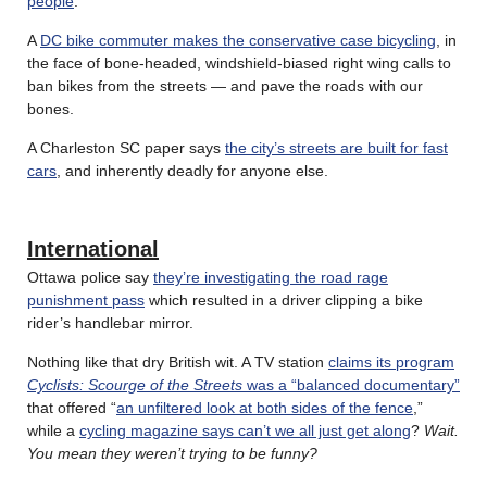
people
.
A
DC bike commuter makes the conservative case bicycling
, in
the face of bone-headed, windshield-biased right wing calls to
ban bikes from the streets — and pave the roads with our
bones.
A Charleston SC paper says
the city’s streets are built for fast
cars
, and inherently deadly for anyone else.
International
Ottawa police say
they’re investigating the road rage
punishment pass
which resulted in a driver clipping a bike
rider’s handlebar mirror.
Nothing like that dry British wit. A TV station
claims its program
Cyclists: Scourge of the Streets
was a “balanced documentary”
that offered “
an unfiltered look at both sides of the fence
,”
while a
cycling magazine says can’t we all just get along
?
Wait.
You mean they weren’t trying to be funny?