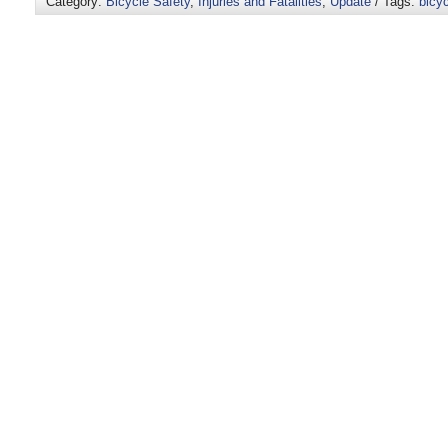
Category:
Bicycle Safety
,
Injuries and Fatalities
,
Update
/ Tags:
bicyc