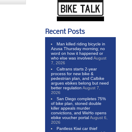
Recent Posts
Man killed riding bicycle in
Azusa Thursday morning; no
word on how it happened or
who else was involved
August
7, 2026
Caltrans starts 2-year
process for new bike &
pedestrian plan, and Calbike
argues ebikes belong but need
better regulation
August 7,
2026
San Diego completes 75%
of bike plan, stoned double
killer appeals murder
convictions, and WeHo opens
ebike voucher portal
August 6,
2026
Pantless Kiwi car thief