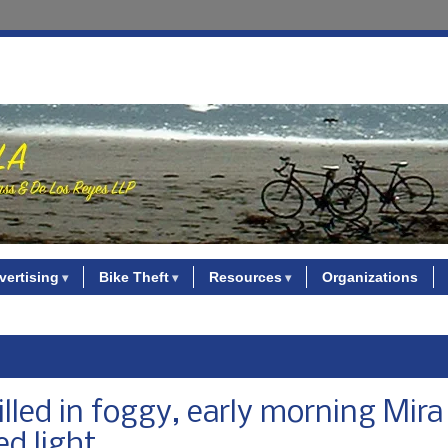
vertising
Bike Theft
Resources
Organizations
illed in foggy, early morning Mir
ed light