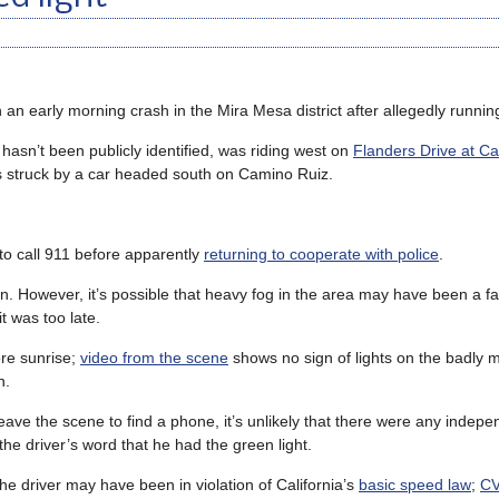
 an early morning crash in the Mira Mesa district after allegedly running
hasn’t been publicly identified, was riding west on
Flanders Drive at C
s struck by a car headed south on Camino Ruiz.
 to call 911 before apparently
returning to cooperate with police
.
ion. However, it’s possible that heavy fog in the area may have been a fa
t was too late.
ore sunrise;
video from the scene
shows no sign of lights on the badly 
n.
leave the scene to find a phone, it’s unlikely that there were any indep
the driver’s word that he had the green light.
e driver may have been in violation of California’s
basic speed law
;
CV