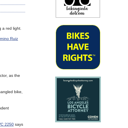
 a red light.
amino Ruiz
ctor, as the
mangled bike,
endent
C 2250
says