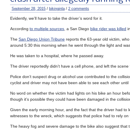
September 28, 2015
/
bikinginla
/
2 comments
Evidently, we’ll have to take the driver’s word for it.
According
to multiple sources
, a San Diego
bike rider was killed
in
The
San Diego Union Tribune
reports the 63-year old victim, who 
around 5:30 this morning when he went through the light and wa
He was taken to a hospital, where he passed away.
The driver reportedly didn’t have a cell phone, and left the scene
Police don’t suspect drug or alcohol use contributed to the collis
cyclist and driver may not have been able to see each other until i
No word on whether the victim had lights on his bike an hour bef
though it’s possible they could have been damaged in the collisio
Given the early morning hour, and the fact that the driver had to 
witnesses to the wreck, which suggests that police had to rely on 
The heavy fog and severe damage to the bike also suggest that th