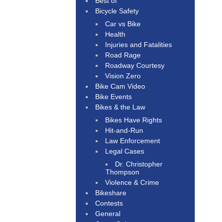
Best of
Bicycle Safety
Car vs Bike
Health
Injuries and Fatalities
Road Rage
Roadway Courtesy
Vision Zero
Bike Cam Video
Bike Events
Bikes & the Law
Bikes Have Rights
Hit-and-Run
Law Enforcement
Legal Cases
Dr. Christopher
Thompson
Violence & Crime
Bikeshare
Contests
General