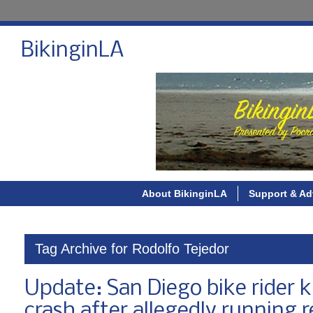
BikinginLA
About BikinginLA
Support & Ad
Tag Archive for Rodolfo Tejedor
Update: San Diego bike rider k
crash after allegedly running r