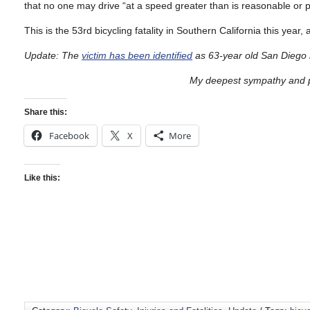
that no one may drive “at a speed greater than is reasonable or pr
This is the 53rd bicycling fatality in Southern California this year,
Update: The
victim has been identified
as 63-year old San Diego 
My deepest sympathy and pr
Share this:
Facebook
X
More
Like this: