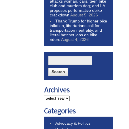
attacks woman, cars, teen bike
club and murders dog; and LA
proposes performative ebike
crackdown
August 5, 2026
Thank Trump for higher bike
inflation, libertarians call for
transportation neutrality, and
literal hatchet jobs on bike
riders
August 4, 2026
Archives
Categories
Advocacy & Politics