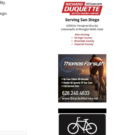
ity.
iego.