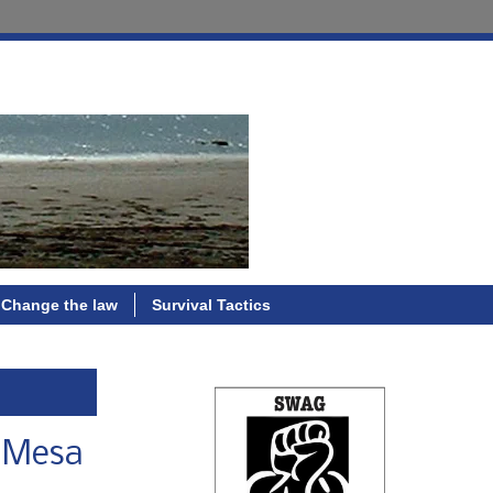
Change the law
Survival Tactics
a Mesa