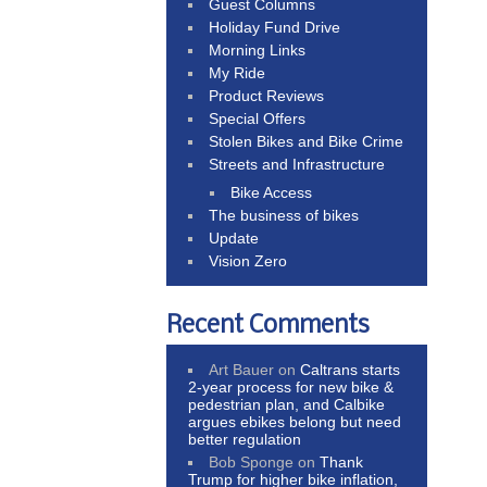
Guest Columns
Holiday Fund Drive
Morning Links
My Ride
Product Reviews
Special Offers
Stolen Bikes and Bike Crime
Streets and Infrastructure
Bike Access
The business of bikes
Update
Vision Zero
Recent Comments
Art Bauer
on
Caltrans starts
2-year process for new bike &
pedestrian plan, and Calbike
argues ebikes belong but need
better regulation
Bob Sponge
on
Thank
Trump for higher bike inflation,