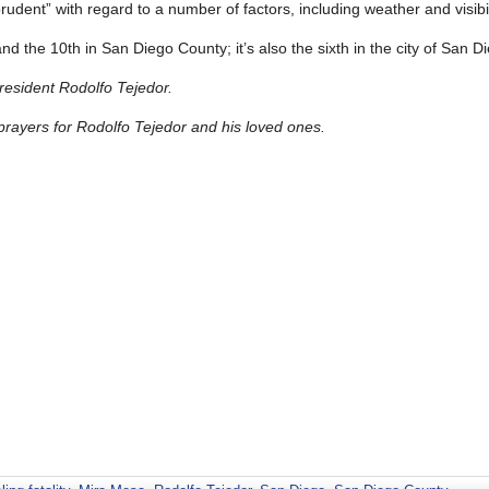
udent” with regard to a number of factors, including weather and visibil
 and the 10th in San Diego County; it’s also the sixth in the city of San D
resident Rodolfo Tejedor.
ayers for Rodolfo Tejedor and his loved ones.