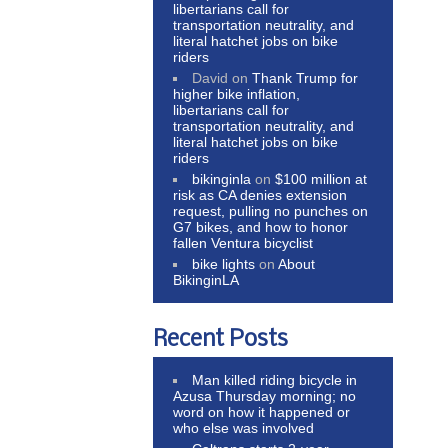
libertarians call for
transportation neutrality, and
literal hatchet jobs on bike
riders
David
on
Thank Trump for
higher bike inflation,
libertarians call for
transportation neutrality, and
literal hatchet jobs on bike
riders
bikinginla
on
$100 million at
risk as CA denies extension
request, pulling no punches on
G7 bikes, and how to honor
fallen Ventura bicyclist
bike lights
on
About
BikinginLA
Recent Posts
Man killed riding bicycle in
Azusa Thursday morning; no
word on how it happened or
who else was involved