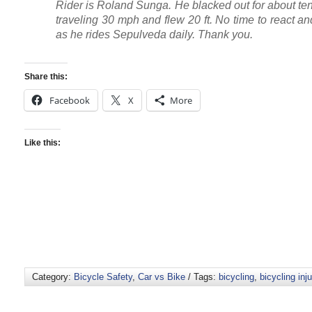
Rider is Roland Sunga. He blacked out for about te
traveling 30 mph and flew 20 ft. No time to react a
as he rides Sepulveda daily. Thank you.
Share this:
Facebook
X
More
Like this:
Category:
Bicycle Safety
,
Car vs Bike
/ Tags:
bicycling
,
bicycling inju