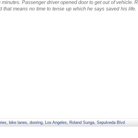
n minutes. Passenger driver opened door to get out of vehicle.
nd that means no time to tense up which he says saved his life.
ries
,
bike lanes
,
dooring
,
Los Angeles
,
Roland Sunga
,
Sepulveda Blvd