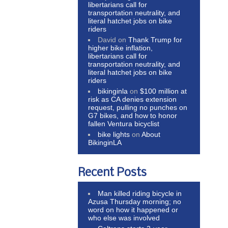
libertarians call for
transportation neutrality, and
literal hatchet jobs on bike
riders
David
on
Thank Trump for
higher bike inflation,
libertarians call for
transportation neutrality, and
literal hatchet jobs on bike
riders
bikinginla
on
$100 million at
risk as CA denies extension
request, pulling no punches on
G7 bikes, and how to honor
fallen Ventura bicyclist
bike lights
on
About
BikinginLA
Recent Posts
Man killed riding bicycle in
Azusa Thursday morning; no
word on how it happened or
who else was involved