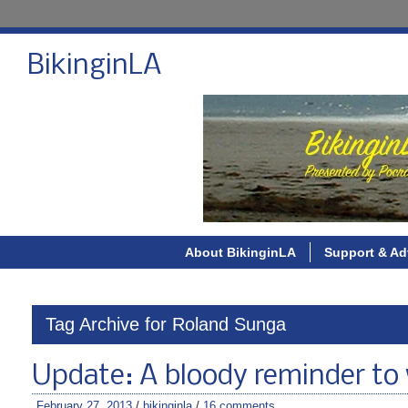
BikinginLA
About BikinginLA
Support & Ad
Tag Archive for Roland Sunga
Update: A bloody reminder to
February 27, 2013
/
bikinginla
/
16 comments