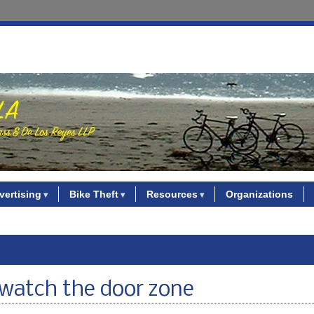
vertising
Bike Theft
Resources
Organizations
 watch the door zone