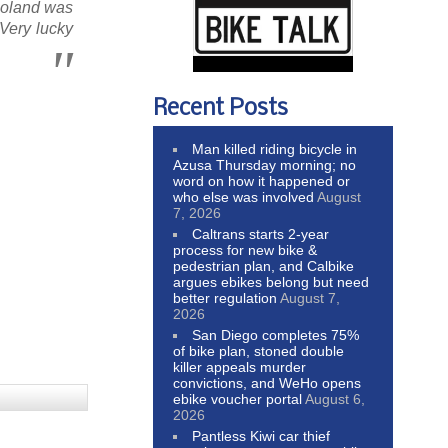
 Roland was
 Very lucky
Recent Posts
Man killed riding bicycle in
Azusa Thursday morning; no
word on how it happened or
who else was involved
August
7, 2026
Caltrans starts 2-year
process for new bike &
pedestrian plan, and Calbike
argues ebikes belong but need
better regulation
August 7,
2026
San Diego completes 75%
of bike plan, stoned double
killer appeals murder
convictions, and WeHo opens
ebike voucher portal
August 6,
2026
Pantless Kiwi car thief