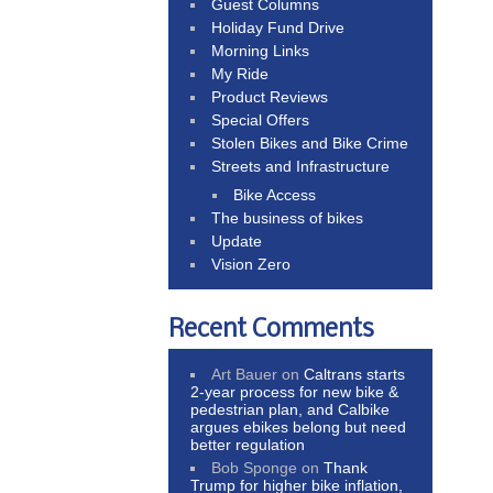
Guest Columns
Holiday Fund Drive
Morning Links
My Ride
Product Reviews
Special Offers
Stolen Bikes and Bike Crime
Streets and Infrastructure
Bike Access
The business of bikes
Update
Vision Zero
Recent Comments
Art Bauer
on
Caltrans starts
2-year process for new bike &
pedestrian plan, and Calbike
argues ebikes belong but need
better regulation
Bob Sponge
on
Thank
Trump for higher bike inflation,