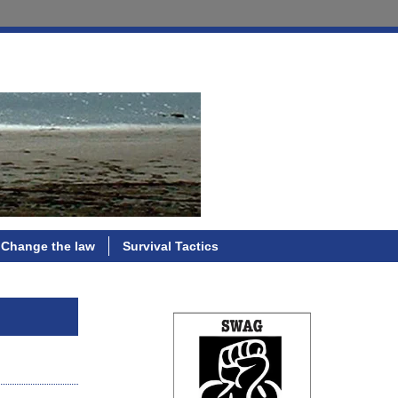
Change the law
Survival Tactics