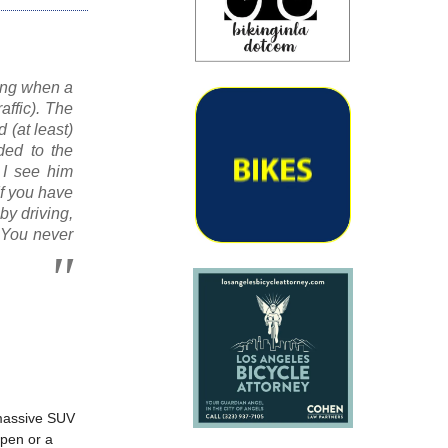
ning when a
affic). The
 (at least)
ded to the
t I see him
f you have
by driving,
. You never
 massive SUV
open or a