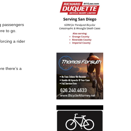
ng passengers
re to go.
forcing a rider
re there’s a
.