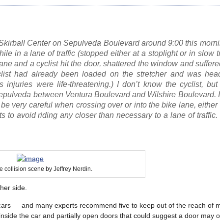
he Skirball Center on Sepulveda Boulevard around 9:00 this mor
e in a lane of traffic (stopped either at a stoplight or in slow tr
ane and a cyclist hit the door, shattered the window and suffered
 cyclist had already been loaded on the stretcher and was hea
 injuries were life-threatening.) I don’t know the cyclist, bu
Sepulveda between Ventura Boulevard and Wilshire Boulevard. I
e very careful when crossing over or into the bike lane, either 
ts to avoid riding any closer than necessary to a lane of traffic
e collision scene by Jeffrey Nerdin.
ther side.
rked cars — and many experts recommend five to keep out of the reach of
inside the car and partially open doors that could suggest a door may 