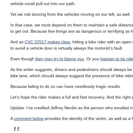
vehicle could pull out into our path.
Yet we risk dooring from the vehicles moving on our left, as well.
In that case, we must depend on them to maintain a safe distance
to get out. Because few things are as dangerous or terrifying as 
And as
CVC 22517 makes clear
, hitting a bike rider with an open
to avoid a vehicle door is virtually always the motorist’s fault.
Even though
they may try to blame you
. Or you
happen to be rid
As the writer suggests, drivers and pedestrians should always be 
bike lane, which should always suggest the presence of bike rider
Because failing to do so can have needlessly tragic results.
Let’s hope the rider makes a full and fast recovery. And the right
Update: I’ve credited Jeffrey Nerdin as the person who emailed m
A
comment below
provides the identity of the victim, as well as a