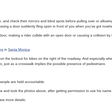
, and check their mirrors and blind spots before pulling over or allowi
having a door suddenly fling open in front of you when you’ve got nowhe
 door, making a rider collide with an open door or causing a collision by 
ing
in
Santa Monica
.
on the lookout for bikes on the right of the roadway. And especially whe
s, just as a crosswalk implies the possible presence of pedestrians.
 people are held accountable.
e and took the photos above, after getting permission to use his name
 few more details: