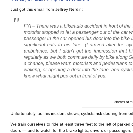
Just got this email from Jeffrey Nerdin:
FYI – There was a bike/auto accident in front of t
motorist stopped to let a passenger out of the car whil
passenger in the car opened his door into the bike l
significant cuts to his face. (I arrived after the
ambulance, but I didn’t get the impression that his
regularly as we both commute daily by bike along 
a chance, please warn motorists and pedestrians to b
walking, or opening a door into the lane, and cyclis
know what might pop out in front of you.
Photos of th
Unfortunately, as this incident shows, cyclists risk dooring from ei
We train ourselves to ride at least three feet to the left of pa
doors — and to watch for the brake lights, drivers or passengers 