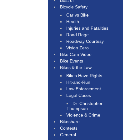
Best of
Bicycle Safety
Car vs Bike
Health
Injuries and Fatalities
Road Rage
Roadway Courtesy
Vision Zero
Bike Cam Video
Bike Events
Bikes & the Law
Bikes Have Rights
Hit-and-Run
Law Enforcement
Legal Cases
Dr. Christopher
Thompson
Violence & Crime
Bikeshare
Contests
General