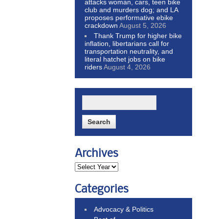
attacks woman, cars, teen bike
club and murders dog; and LA
proposes performative ebike
crackdown
August 5, 2026
Thank Trump for higher bike
inflation, libertarians call for
transportation neutrality, and
literal hatchet jobs on bike
riders
August 4, 2026
Archives
Categories
Advocacy & Politics