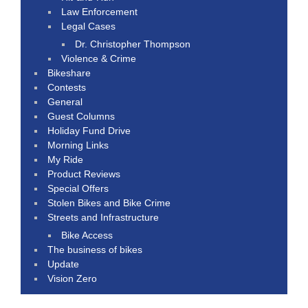
Law Enforcement
Legal Cases
Dr. Christopher Thompson
Violence & Crime
Bikeshare
Contests
General
Guest Columns
Holiday Fund Drive
Morning Links
My Ride
Product Reviews
Special Offers
Stolen Bikes and Bike Crime
Streets and Infrastructure
Bike Access
The business of bikes
Update
Vision Zero