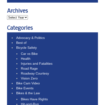
Archives
Categories
Advocacy & Politics
Best of
Bicycle Safety
Car vs Bike
Health
Injuries and Fatalities
Road Rage
Roadway Courtesy
Vision Zero
Bike Cam Video
Bike Events
Bikes & the Law
Bikes Have Rights
Hit-and-Run