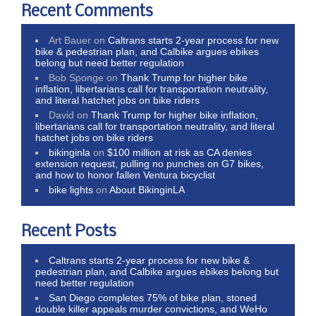
Recent Comments
Art Bauer
on
Caltrans starts 2-year process for new
bike & pedestrian plan, and Calbike argues ebikes
belong but need better regulation
Bob Sponge
on
Thank Trump for higher bike
inflation, libertarians call for transportation neutrality,
and literal hatchet jobs on bike riders
David
on
Thank Trump for higher bike inflation,
libertarians call for transportation neutrality, and literal
hatchet jobs on bike riders
bikinginla
on
$100 million at risk as CA denies
extension request, pulling no punches on G7 bikes,
and how to honor fallen Ventura bicyclist
bike lights
on
About BikinginLA
Recent Posts
Caltrans starts 2-year process for new bike &
pedestrian plan, and Calbike argues ebikes belong but
need better regulation
San Diego completes 75% of bike plan, stoned
double killer appeals murder convictions, and WeHo