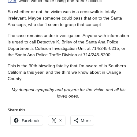
12th
, which would make using one rather difficult.
So whether or not the victim was in a crosswalk is totally
irrelevant. Maybe someone could pass that on to the Santa
Ana cops, who don’t seem to grasp that concept.
The case remains under investigation. Anyone with information
is urged to call Detective K. Briley of the Santa Ana Police
Department’s Collision Investigation Unit at 714/245-8215, or
the Santa Ana Police Traffic Division at 714/245-8200.
This is the 30th bicycling fatality that I’m aware of in Southern
California this year, and the third we know about in Orange
County.
My deepest sympathy and prayers for the victim and all his
loved ones.
Share this:
Facebook
X
More