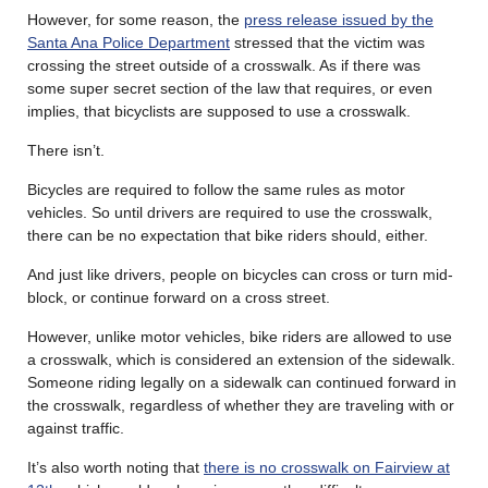
However, for some reason, the
press release issued by the
Santa Ana Police Department
stressed that the victim was
crossing the street outside of a crosswalk. As if there was
some super secret section of the law that requires, or even
implies, that bicyclists are supposed to use a crosswalk.
There isn’t.
Bicycles are required to follow the same rules as motor
vehicles. So until drivers are required to use the crosswalk,
there can be no expectation that bike riders should, either.
And just like drivers, people on bicycles can cross or turn mid-
block, or continue forward on a cross street.
However, unlike motor vehicles, bike riders are allowed to use
a crosswalk, which is considered an extension of the sidewalk.
Someone riding legally on a sidewalk can continued forward in
the crosswalk, regardless of whether they are traveling with or
against traffic.
It’s also worth noting that
there is no crosswalk on Fairview at