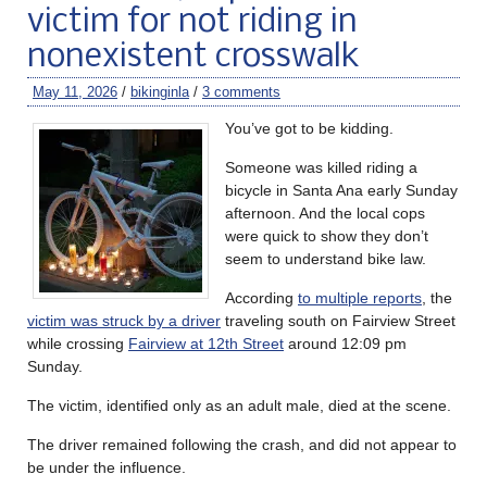
victim for not riding in
nonexistent crosswalk
May 11, 2026
/
bikinginla
/
3 comments
You’ve got to be kidding.
Someone was killed riding a
bicycle in Santa Ana early Sunday
afternoon. And the local cops
were quick to show they don’t
seem to understand bike law.
According
to multiple reports
, the
victim was struck by a driver
traveling south on Fairview Street
while crossing
Fairview at 12th Street
around 12:09 pm
Sunday.
The victim, identified only as an adult male, died at the scene.
The driver remained following the crash, and did not appear to
be under the influence.