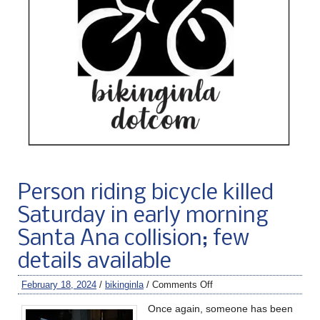
Person riding bicycle killed
Saturday in early morning
Santa Ana collision; few
details available
February 18, 2024
/
bikinginla
/
Comments Off
Once again, someone has been