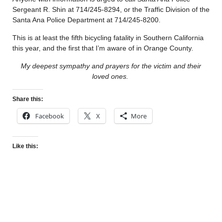
Sergeant R. Shin at 714/245-8294, or the Traffic Division of the
Santa Ana Police Department at 714/245-8200.
This is at least the fifth bicycling fatality in Southern California
this year, and the first that I’m aware of in Orange County.
My deepest sympathy and prayers for the victim and their
loved ones.
Share this:
Facebook
X
More
Like this: