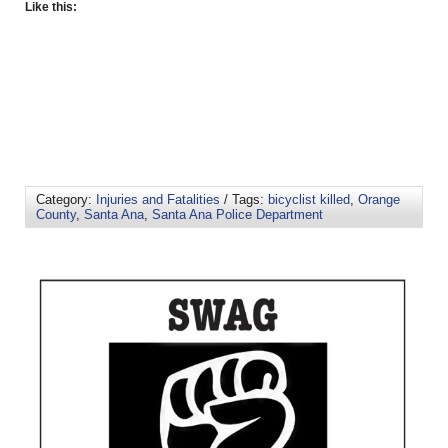
Like this:
Category:
Injuries and Fatalities
/ Tags:
bicyclist killed
,
Orange
County
,
Santa Ana
,
Santa Ana Police Department