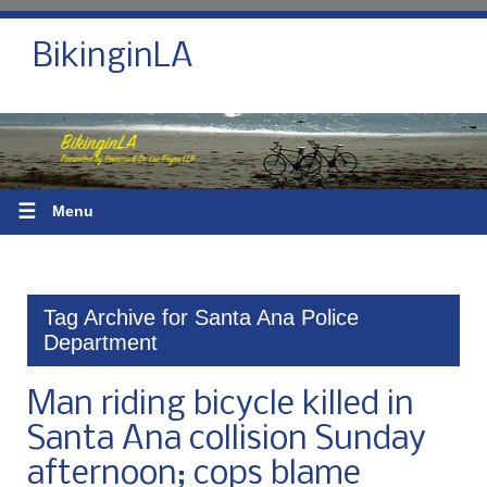
BikinginLA
☰
Menu
Tag Archive for Santa Ana Police
Department
Man riding bicycle killed in
Santa Ana collision Sunday
afternoon; cops blame