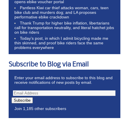
opens ebike voucher portal
Pantless Kiwi car thief attacks woman, cars, teen
bike club and murders dog; and LA proposes
performative ebike crackdown
Thank Trump for higher bike inflation, libertarians
call for transportation neutrality, and literal hatchet jobs
on bike riders
Today’s post, in which I admit bicycling made me
thin skinned, and proof bike riders face the same
problems everywhere
Subscribe to Blog via Email
Enter your email address to subscribe to this blog and
receive notifications of new posts by email.
Subscribe
Join 1,185 other subscribers