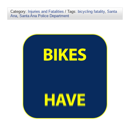
Category:
Injuries and Fatalities
/ Tags:
bicycling fatality
,
Santa
Ana
,
Santa Ana Police Department