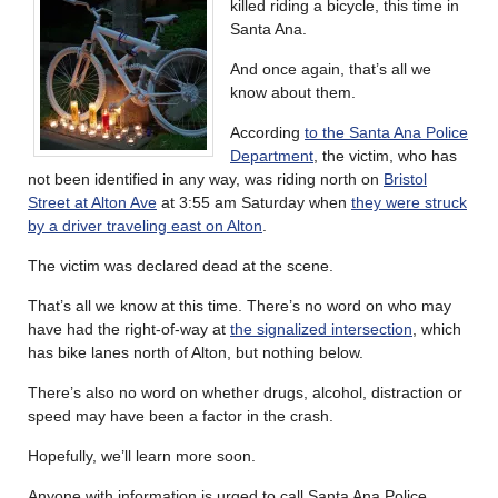
killed riding a bicycle, this time in
Santa Ana.
And once again, that’s all we
know about them.
According
to the Santa Ana Police
Department
, the victim, who has
not been identified in any way, was riding north on
Bristol
Street at Alton Ave
at 3:55 am Saturday when
they were struck
by a driver traveling east on Alton
.
The victim was declared dead at the scene.
That’s all we know at this time. There’s no word on who may
have had the right-of-way at
the signalized intersection
, which
has bike lanes north of Alton, but nothing below.
There’s also no word on whether drugs, alcohol, distraction or
speed may have been a factor in the crash.
Hopefully, we’ll learn more soon.
Anyone with information is urged to call Santa Ana Police