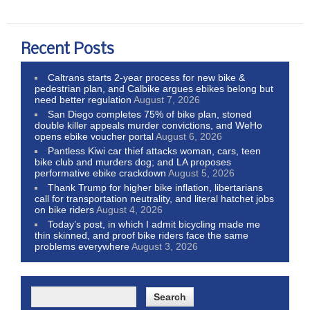
Recent Posts
Caltrans starts 2-year process for new bike &
pedestrian plan, and Calbike argues ebikes belong but
need better regulation
August 7, 2026
San Diego completes 75% of bike plan, stoned
double killer appeals murder convictions, and WeHo
opens ebike voucher portal
August 6, 2026
Pantless Kiwi car thief attacks woman, cars, teen
bike club and murders dog; and LA proposes
performative ebike crackdown
August 5, 2026
Thank Trump for higher bike inflation, libertarians
call for transportation neutrality, and literal hatchet jobs
on bike riders
August 4, 2026
Today’s post, in which I admit bicycling made me
thin skinned, and proof bike riders face the same
problems everywhere
August 3, 2026