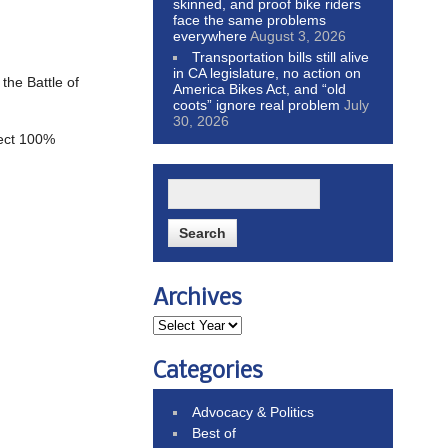
skinned, and proof bike riders
face the same problems
everywhere
August 3, 2026
Transportation bills still alive
in CA legislature, no action on
the Battle of
America Bikes Act, and “old
coots” ignore real problem
July
30, 2026
pect 100%
Archives
Categories
Advocacy & Politics
Best of