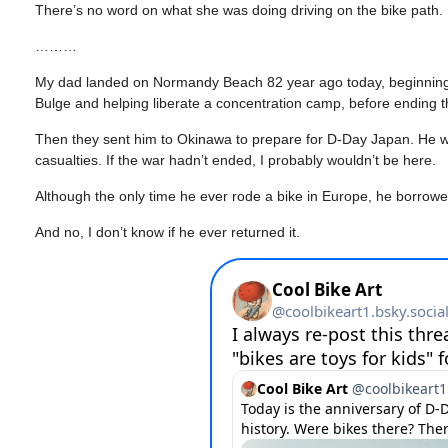
There’s no word on what she was doing driving on the bike path.
………
My dad landed on Normandy Beach 82 year ago today, beginning an
Bulge and helping liberate a concentration camp, before ending 
Then they sent him to Okinawa to prepare for D-Day Japan. He wou
casualties. If the war hadn’t ended, I probably wouldn’t be here.
Although the only time he ever rode a bike in Europe, he borrowed 
And no, I don’t know if he ever returned it.