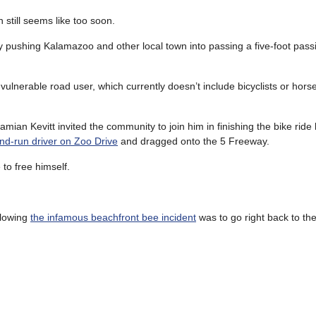
h still seems like too soon.
y pushing Kalamazoo and other local town into passing a five-foot pass
 vulnerable road user, which currently doesn’t include bicyclists or hor
mian Kevitt invited the community to join him in finishing the bike ride
nd-run driver on Zoo Drive
and dragged onto the 5 Freeway.
 to free himself.
llowing
the infamous beachfront bee incident
was to go right back to th