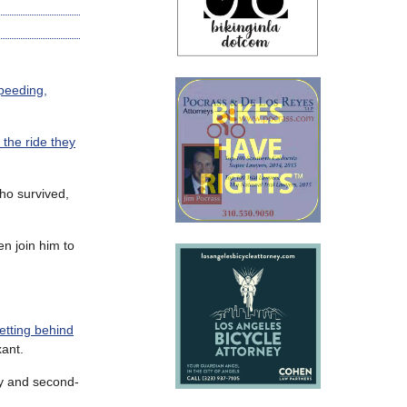
peeding,
h the ride they
ho survived,
en join him to
etting behind
xant.
ry and second-