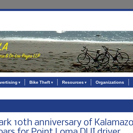
vertising
Bike Theft
Resources
Organizations
mark 10th anniversary of Kalamaz
bars for Point Loma DUI driver