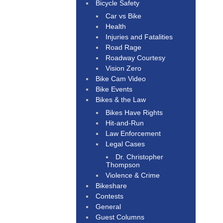
Bicycle Safety
Car vs Bike
Health
Injuries and Fatalities
Road Rage
Roadway Courtesy
Vision Zero
Bike Cam Video
Bike Events
Bikes & the Law
Bikes Have Rights
Hit-and-Run
Law Enforcement
Legal Cases
Dr. Christopher
Thompson
Violence & Crime
Bikeshare
Contests
General
Guest Columns