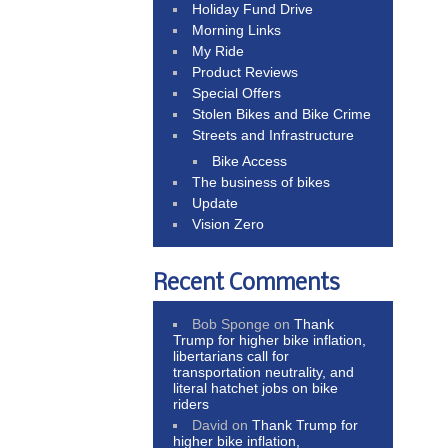
Holiday Fund Drive
Morning Links
My Ride
Product Reviews
Special Offers
Stolen Bikes and Bike Crime
Streets and Infrastructure
Bike Access
The business of bikes
Update
Vision Zero
Recent Comments
Bob Sponge
on
Thank
Trump for higher bike inflation,
libertarians call for
transportation neutrality, and
literal hatchet jobs on bike
riders
David
on
Thank Trump for
higher bike inflation,