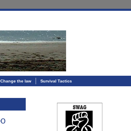
Change the law
Survival Tactics
oo