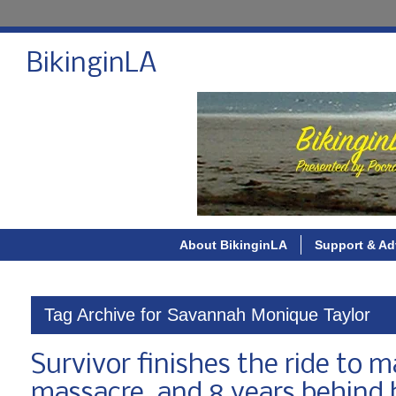
BikinginLA
About BikinginLA
Support & Ad
Tag Archive for Savannah Monique Taylor
Survivor finishes the ride to 
massacre, and 8 years behind 