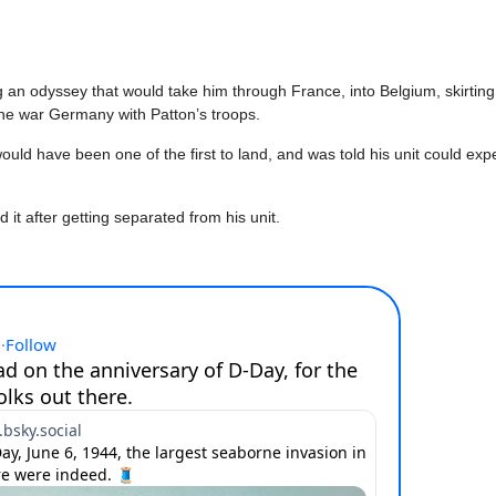
 odyssey that would take him through France, into Belgium, skirting 
the war Germany with Patton’s troops.
ld have been one of the first to land, and was told his unit could ex
it after getting separated from his unit.