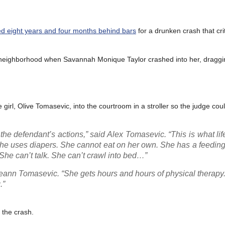
d eight years and four months behind bars
for a drunken crash that crit
a neighborhood when Savannah Monique Taylor crashed into her, draggin
he girl, Olive Tomasevic, into the courtroom in a stroller so the judge cou
e defendant’s actions,” said Alex Tomasevic. “This is what life 
. She uses diapers. She cannot eat on her own. She has a feedin
 She can’t talk. She can’t crawl into bed…”
ann Tomasevic. “She gets hours and hours of physical therapy.
.”
f the crash.