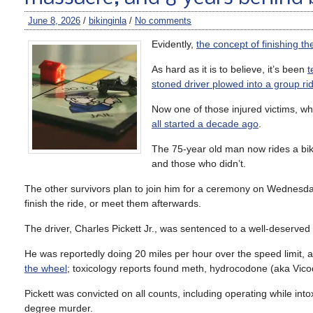
June 8, 2026
/
bikinginla
/
No comments
Evidently,
the concept of finishing th
As hard as it is to believe, it’s been
t
stoned driver plowed into a group ri
Now one of those injured victims, w
all started a decade ago
.
The 75-year old man now rides a bike
and those who didn’t.
The other survivors plan to join him for a ceremony on Wednesday’
finish the ride, or meet them afterwards.
The driver, Charles Pickett Jr., was sentenced to a well-deserved 
He was reportedly doing 20 miles per hour over the speed limit,
the wheel
; toxicology reports found meth, hydrocodone (aka Vico
Pickett was convicted on all counts, including operating while int
degree murder.