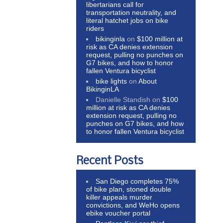
libertarians call for
transportation neutrality, and
literal hatchet jobs on bike
riders
bikinginla
on
$100 million at
risk as CA denies extension
request, pulling no punches on
G7 bikes, and how to honor
fallen Ventura bicyclist
bike lights
on
About
BikinginLA
Danielle Standish
on
$100
million at risk as CA denies
extension request, pulling no
punches on G7 bikes, and how
to honor fallen Ventura bicyclist
Recent Posts
San Diego completes 75%
of bike plan, stoned double
killer appeals murder
convictions, and WeHo opens
ebike voucher portal