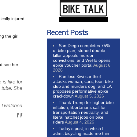
ically injured
Recent Posts
g the girl
San Diego completes 75%
of bike plan, stoned double
killer appeals murder
convictions, and WeHo opens
ld see her.
ebike voucher portal
August 6,
2026
Pantless Kiwi car thief
attacks woman, cars, teen bike
is like for
club and murders dog; and LA
g tube. She
proposes performative ebike
crackdown
August 5, 2026
Thank Trump for higher bike
 I watched
inflation, libertarians call for
transportation neutrality, and
literal hatchet jobs on bike
riders
August 4, 2026
Today’s post, in which I
admit bicycling made me thin