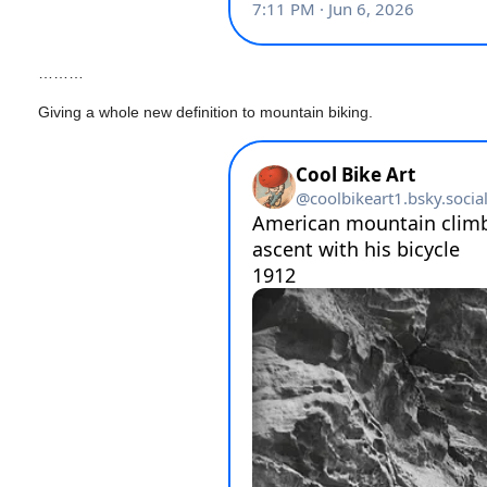
………
Giving a whole new definition to mountain biking.