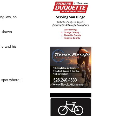
ing law, as
se-drawn
 he and his
e spot where I