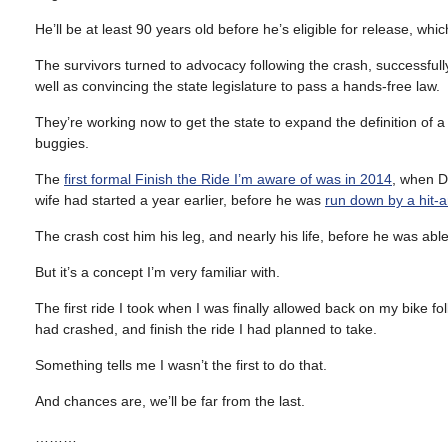
He’ll be at least 90 years old before he’s eligible for release, whic
The survivors turned to advocacy following the crash, successfull
well as convincing the state legislature to pass a hands-free law.
They’re working now to get the state to expand the definition of a
buggies.
The
first formal Finish the Ride I’m aware of was in 2014
, when Da
wife had started a year earlier, before he was
run down by a hit-a
The crash cost him his leg, and nearly his life, before he was able
But it’s a concept I’m very familiar with.
The first ride I took when I was finally allowed back on my bike fo
had crashed, and finish the ride I had planned to take.
Something tells me I wasn’t the first to do that.
And chances are, we’ll be far from the last.
………