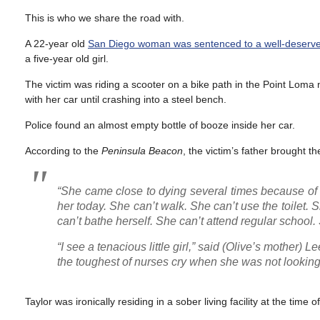
This is who we share the road with.
A 22-year old
San Diego woman was sentenced to a well-deserve
a five-year old girl.
The victim was riding a scooter on a bike path in the Point Lom
with her car until crashing into a steel bench.
Police found an almost empty bottle of booze inside her car.
According to the
Peninsula Beacon
, the victim’s father brought t
“She came close to dying several times because of th
her today. She can’t walk. She can’t use the toilet
can’t bathe herself. She can’t attend regular school.
“I see a tenacious little girl,” said
(Olive’s mother)
Lee
the toughest of nurses cry when she was not looking
Taylor was ironically residing in a sober living facility at the time o