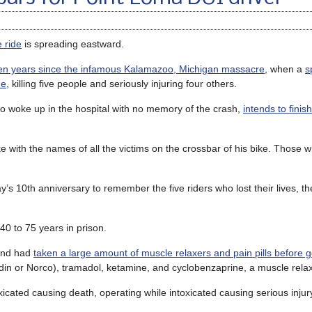
e ride
is spreading eastward.
en years since the infamous Kalamazoo, Michigan massacre
, when a
s
de
, killing five people and seriously injuring four others.
ho woke up in the hospital with no memory of the crash,
intends to finis
 with the names of all the victims on the crossbar of his bike. Those w
s 10th anniversary to remember the five riders who lost their lives, th
40 to 75 years in prison.
 and had
taken a large amount of muscle relaxers and pain pills before g
din or Norco), tramadol, ketamine, and cyclobenzaprine, a muscle rela
oxicated causing death, operating while intoxicated causing serious inju