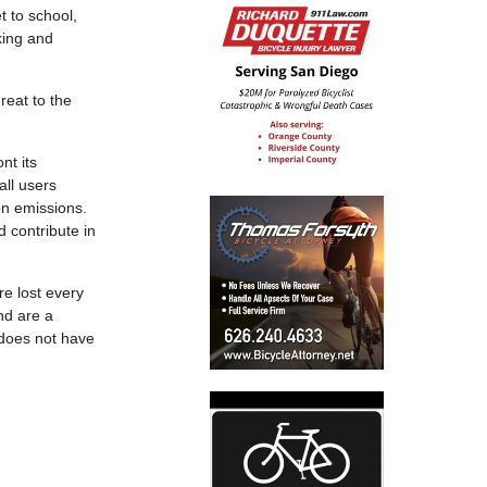
t to school,
king and
reat to the
nt its
all users
on emissions.
d contribute in
re lost every
nd are a
y does not have