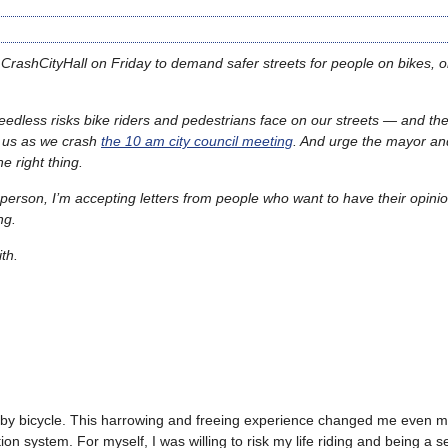
CrashCityHall on Friday to demand safer streets for people on bikes, o
eedless risks bike riders and pedestrians face on our streets — and the 
in us as we crash
the 10 am city council meeting
. And urge the mayor and
e right thing.
 person, I’m accepting letters from people who want to have their opin
ing.
th.
 by bicycle. This harrowing and freeing experience changed me even 
ion system. For myself, I was willing to risk my life riding and being a 