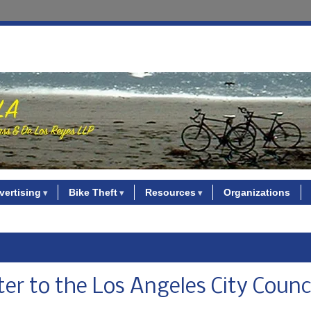
vertising
Bike Theft
Resources
Organizations
ter to the Los Angeles City Counc