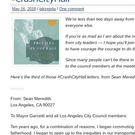
May 16, 2018
/
bikinginla
/
One comment
We’re less than two days away from 
everyone else.
If you’re as mad as I am about the n
from city leaders — I hope you’ll jo
to have courage the courage to do th
Since many people can’t be there in
to the council members at the meet
Here’s the third of those #CrashCityHall letters, from Sean Meredi
……….
From: Sean Meredith
Los Angeles, CA 90027
To Mayor Garcetti and all Los Angeles City Council members:
Ten years ago, for a combination of reasons, I began commuting
fatherhood. I began to open up to the inequities in our transportat