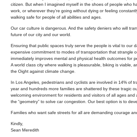
citizen. But when I imagined myself in the shoes of people who had
work, or wherever they’re going without dying or feeling constant
walking safe for people of all abilities and ages.
Our car culture is dangerous. And the safety deniers who will tra
future of our city and our world.
Ensuring that public spaces truly serve the people is vital to our da
expensive commitment to modes of transportation that strangle o
immediately improves mental and physical health outcomes for pe
A world class city where walking is pleasurable, biking is viable, 
the Oight against climate change.
In Los Angeles, pedestrians and cyclists are involved in 14% of tra
year and hundreds more families are shattered by these tragic o
welcoming environment for residents and visitors of all ages and ab
the “geometry” to solve car congestion. Our best option is to deve
Families who want safe streets for all are demanding courage and 
Kindly,
Sean Meredith