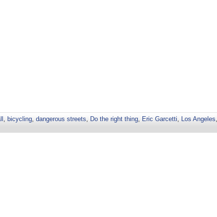
ll
,
bicycling
,
dangerous streets
,
Do the right thing
,
Eric Garcetti
,
Los Angeles