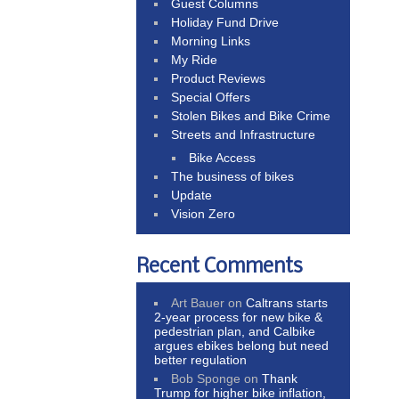
Guest Columns
Holiday Fund Drive
Morning Links
My Ride
Product Reviews
Special Offers
Stolen Bikes and Bike Crime
Streets and Infrastructure
Bike Access
The business of bikes
Update
Vision Zero
Recent Comments
Art Bauer
on
Caltrans starts
2-year process for new bike &
pedestrian plan, and Calbike
argues ebikes belong but need
better regulation
Bob Sponge
on
Thank
Trump for higher bike inflation,