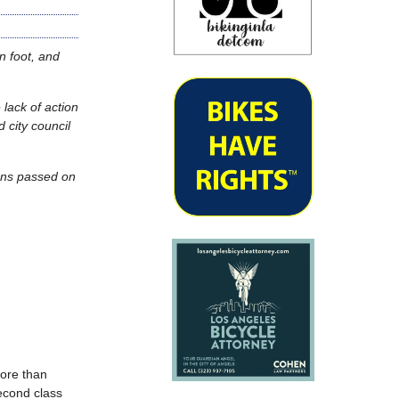
n foot, and
lack of action
 city council
ions passed on
more than
second class