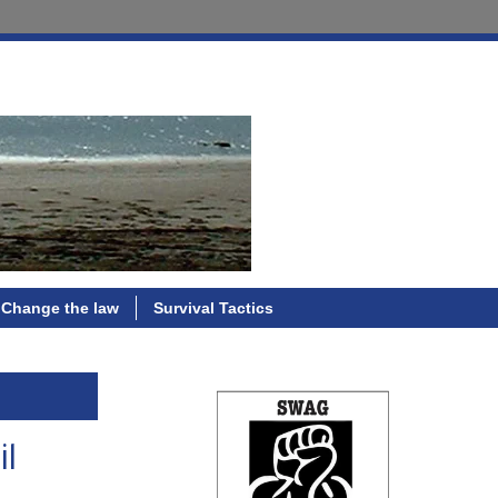
Change the law
Survival Tactics
il