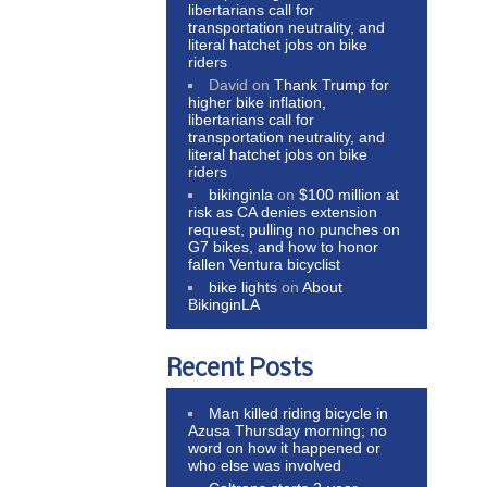
libertarians call for
transportation neutrality, and
literal hatchet jobs on bike
riders
David
on
Thank Trump for
higher bike inflation,
libertarians call for
transportation neutrality, and
literal hatchet jobs on bike
riders
bikinginla
on
$100 million at
risk as CA denies extension
request, pulling no punches on
G7 bikes, and how to honor
fallen Ventura bicyclist
bike lights
on
About
BikinginLA
Recent Posts
Man killed riding bicycle in
Azusa Thursday morning; no
word on how it happened or
who else was involved