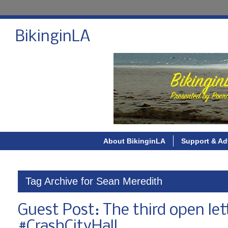
BikinginLA
About BikinginLA
Support & Ad
Tag Archive for Sean Meredith
Guest Post: The third open let
#CrashCityHall