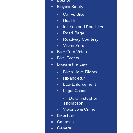
Best of
Bicycle Safety
Car vs Bike
Health
Injuries and Fatalities
Road Rage
Roadway Courtesy
Vision Zero
Bike Cam Video
Bike Events
Bikes & the Law
Bikes Have Rights
Hit-and-Run
Law Enforcement
Legal Cases
Dr. Christopher
Thompson
Violence & Crime
Bikeshare
Contests
General