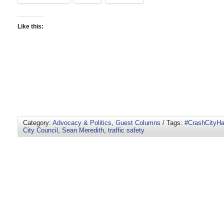
Like this:
Category:
Advocacy & Politics
,
Guest Columns
/ Tags:
#CrashCityHa
City Council
,
Sean Meredith
,
traffic safety