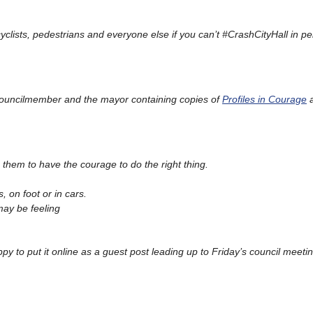
icyclists, pedestrians and everyone else if you can’t #CrashCityHall in pe
ch councilmember and the mayor containing copies of
Profiles in Courage
g them to have the courage to do the right thing.
, on foot or in cars.
may be feeling
appy to put it online as a guest post leading up to Friday’s council meetin