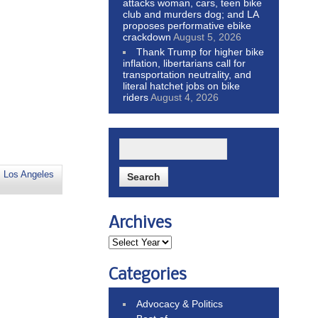
attacks woman, cars, teen bike
club and murders dog; and LA
proposes performative ebike
crackdown
August 5, 2026
Thank Trump for higher bike
inflation, libertarians call for
transportation neutrality, and
literal hatchet jobs on bike
riders
August 4, 2026
,
Los Angeles
Archives
Categories
Advocacy & Politics