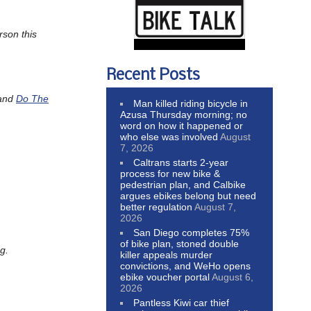
rson this
Recent Posts
and
Do The
Man killed riding bicycle in
Azusa Thursday morning; no
word on how it happened or
who else was involved
August
7, 2026
Caltrans starts 2-year
process for new bike &
pedestrian plan, and Calbike
argues ebikes belong but need
better regulation
August 7,
2026
San Diego completes 75%
of bike plan, stoned double
g.
killer appeals murder
convictions, and WeHo opens
ebike voucher portal
August 6,
2026
Pantless Kiwi car thief