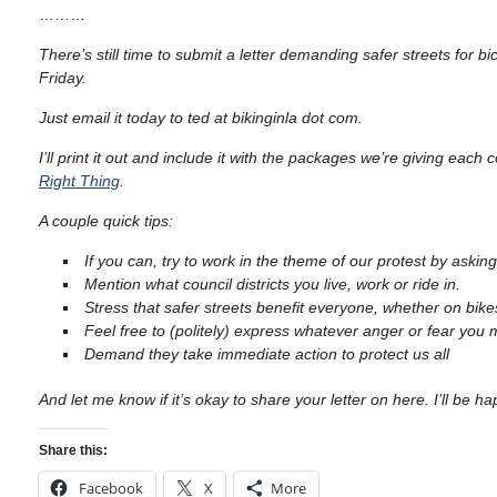
………
There’s still time to submit a letter demanding safer streets for b
Friday.
Just email it today to ted at bikinginla dot com.
I’ll print it out and include it with the packages we’re giving ea
Right Thing
.
A couple quick tips:
If you can, try to work in the theme of our protest by askin
Mention what council districts you live, work or ride in.
Stress that safer streets benefit everyone, whether on bikes
Feel free to (politely) express whatever anger or fear you 
Demand they take immediate action to protect us all
And let me know if it’s okay to share your letter on here. I’ll be h
Share this:
Facebook
X
More