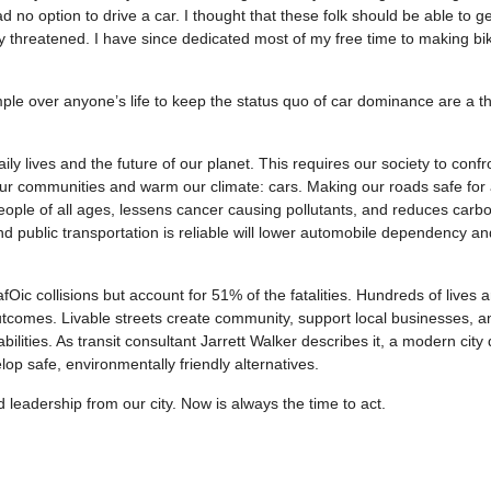
 no option to drive a car. I thought that these folk should be able to ge
ly threatened. I have since dedicated most of my free time to making bi
mple over anyone’s life to keep the status quo of car dominance are a th
ily lives and the future of our planet. This requires our society to confro
ur communities and warm our climate: cars. Making our roads safe for 
ople of all ages, lessens cancer causing pollutants, and reduces carb
and public transportation is reliable will lower automobile dependency an
fOic collisions but account for 51% of the fatalities. Hundreds of lives a
utcomes. Livable streets create community, support local businesses, a
ilities. As transit consultant Jarrett Walker describes it, a modern cit
lop safe, environmentally friendly alternatives.
leadership from our city. Now is always the time to act.