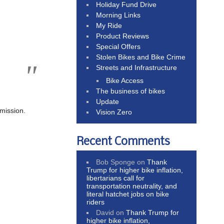
Holiday Fund Drive
Morning Links
My Ride
Product Reviews
Special Offers
Stolen Bikes and Bike Crime
Streets and Infrastructure
Bike Access
The business of bikes
Update
mmission.
Vision Zero
Recent Comments
Bob Sponge
on
Thank
Trump for higher bike inflation,
libertarians call for
transportation neutrality, and
literal hatchet jobs on bike
riders
David
on
Thank Trump for
higher bike inflation,