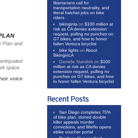
libertarians call for
transportation neutrality, and
literal hatchet jobs on bike
riders
bikinginla
on
$100 million at
risk as CA denies extension
request, pulling no punches on
 PLAN
G7 bikes, and how to honor
re Plan and
fallen Ventura bicyclist
bike lights
on
About
BikinginLA
 antiquated
Danielle Standish
on
$100
million at risk as CA denies
ark space.
extension request, pulling no
punches on G7 bikes, and how
heir voice
to honor fallen Ventura bicyclist
Recent Posts
San Diego completes 75%
of bike plan, stoned double
killer appeals murder
convictions, and WeHo opens
ebike voucher portal