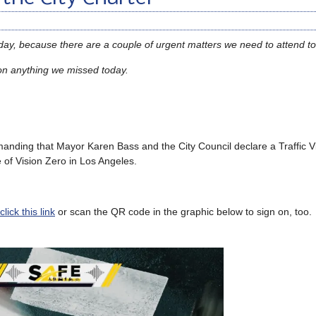
oday, because there are a couple of urgent matters we need to attend to
on anything we missed today.
demanding that Mayor Karen Bass and the City Council declare a Traffic 
e of Vision Zero in Los Angeles.
lick this link
or scan the QR code in the graphic below to sign on, too.