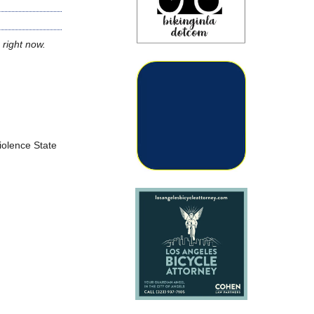
 right now.
Violence State