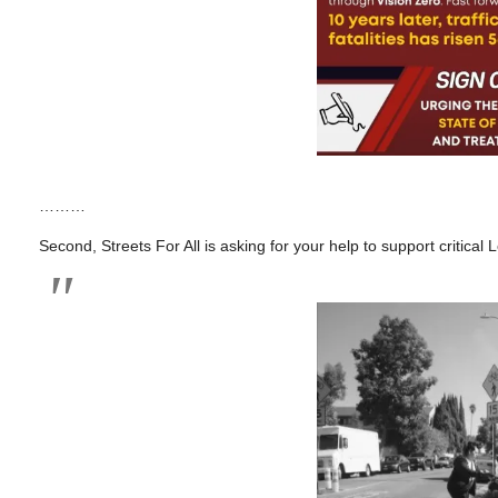
………
Second, Streets For All is asking for your help to support critica