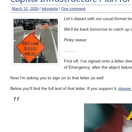
March 12, 2026
/
bikinginla
/
One comment
Let’s depart with our usual format t
We’ll be back tomorrow to catch up 
Pinky swear.
………
First off, I’ve signed onto a letter 
of Emergency, after the abject failur
Now I’m asking you to sign on to that letter as well.
Below you’ll find the full text of that letter. If you support it,
please c