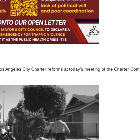
l Los Angeles City Charter reforms at today’s meeting of the Charter Co