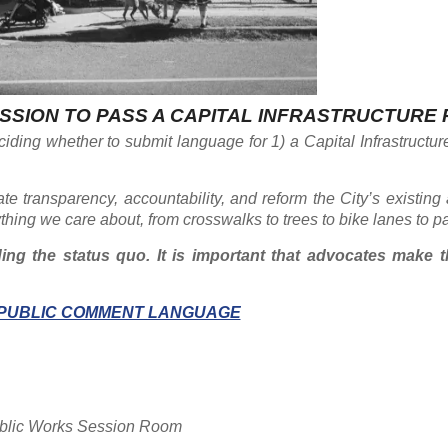
SSION TO PASS A CAPITAL INFRASTRUCTURE
ciding whether to submit language for 1) a Capital Infrastructu
ate transparency, accountability, and reform the City’s existing
ything we care about, from crosswalks to trees to bike lanes to p
ng the status quo. It is important that advocates make t
PUBLIC COMMENT LANGUAGE
Public Works Session Room