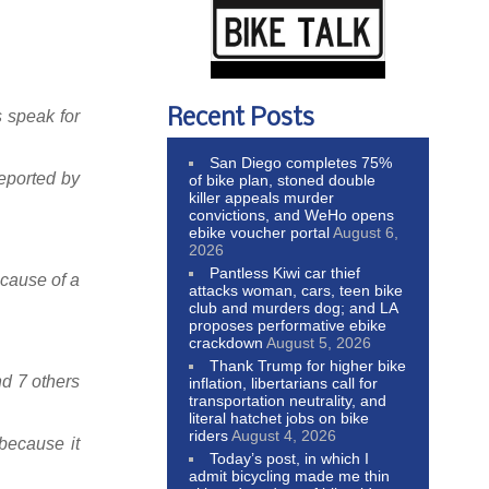
Recent Posts
s speak for
San Diego completes 75%
reported by
of bike plan, stoned double
killer appeals murder
convictions, and WeHo opens
ebike voucher portal
August 6,
2026
Pantless Kiwi car thief
ecause of a
attacks woman, cars, teen bike
club and murders dog; and LA
proposes performative ebike
crackdown
August 5, 2026
Thank Trump for higher bike
nd 7 others
inflation, libertarians call for
transportation neutrality, and
literal hatchet jobs on bike
riders
August 4, 2026
 because it
Today’s post, in which I
admit bicycling made me thin