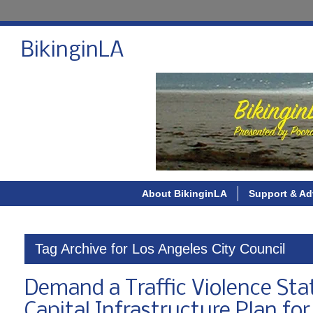
BikinginLA
About BikinginLA
Support & Ad
Tag Archive for Los Angeles City Council
Demand a Traffic Violence Sta
Capital Infrastructure Plan for