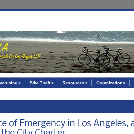
vertising
Bike Theft
Resources
Organizations
te of Emergency in Los Angeles, 
 the City Charter