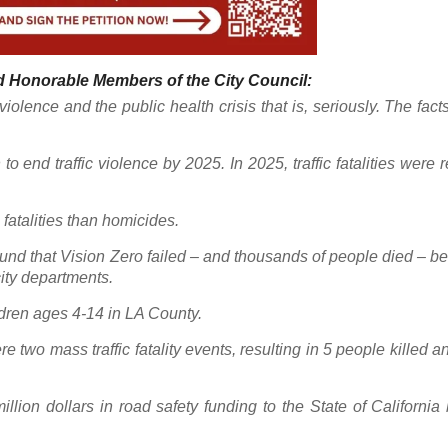
 Honorable Members of the City Council:
iolence and the public health crisis that is, seriously. The fact
to end traffic violence by 2025. In 2025, traffic fatalities were 
 fatalities than homicides.
ound that Vision Zero failed – and thousands of people died – b
city departments.
ildren ages 4-14 in LA County.
wo mass traffic fatality events, resulting in 5 people killed a
lion dollars in road safety funding to the State of California