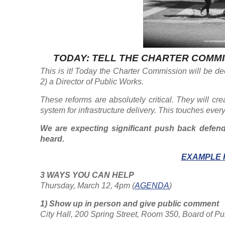
TODAY: TELL THE CHARTER COMMI
This is it! Today the Charter Commission will be de
2) a Director of Public Works.
These reforms are absolutely critical. They will cre
system for infrastructure delivery. This touches ever
We are expecting significant push back defendi
heard.
EXAMPLE 
3 WAYS YOU CAN HELP
Thursday, March 12, 4pm (
AGENDA
)
1) Show up in person and give public comment
City Hall, 200 Spring Street, Room 350, Board of 