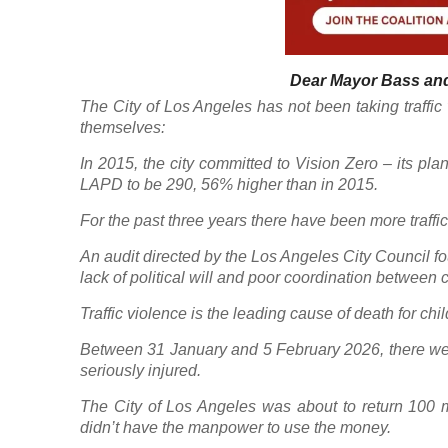
Dear Mayor Bass and
The City of Los Angeles has not been taking traffic v
themselves:
In 2015, the city committed to Vision Zero – its plan 
LAPD to be 290, 56% higher than in 2015.
For the past three years there have been more traffic
An audit directed by the Los Angeles City Council f
lack of political will and poor coordination between 
Traffic violence is the leading cause of death for ch
Between 31 January and 5 February 2026, there were t
seriously injured.
The City of Los Angeles was about to return 100 mil
didn’t have the manpower to use the money.