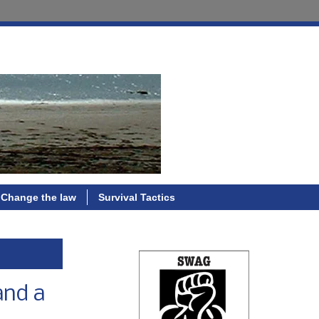
Change the law
Survival Tactics
and a