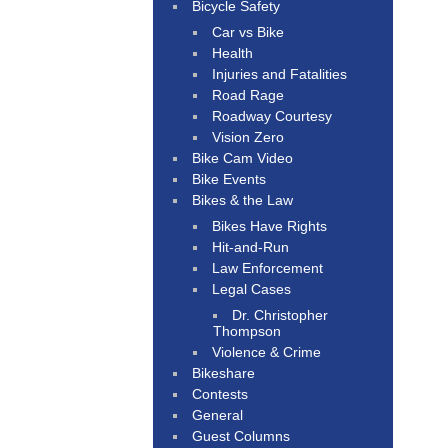
Bicycle Safety
Car vs Bike
Health
Injuries and Fatalities
Road Rage
Roadway Courtesy
Vision Zero
Bike Cam Video
Bike Events
Bikes & the Law
Bikes Have Rights
Hit-and-Run
Law Enforcement
Legal Cases
Dr. Christopher
Thompson
Violence & Crime
Bikeshare
Contests
General
Guest Columns