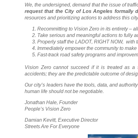
We, the undersigned, demand that the issue of traffi
request that the City of Los Angeles formally d
resources and prioritizing actions to address this cit
Recommitting to Vision Zero in its entirety – all 
Take serious and meaningful actions to fully ad
Properly staff the LADOT, RIGHT NOW, with th
Immediately empower the community to make th
Fast-track road safety programs and improveme
Vision Zero cannot succeed if it is treated as a
accidents; they are the predictable outcome of desi
Our city’s leaders have the tools, data, and authori
human life should not be negotiable.
Jonathan Hale, Founder
People’s Vision Zero
Damian Kevitt, Executive Director
Streets Are For Everyone