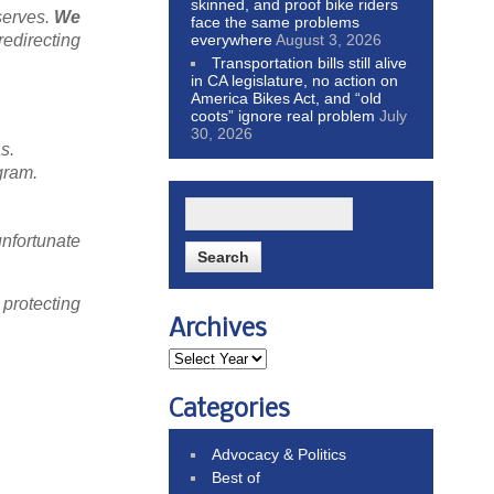
skinned, and proof bike riders
serves.
We
face the same problems
everywhere
August 3, 2026
redirecting
Transportation bills still alive
in CA legislature, no action on
America Bikes Act, and “old
coots” ignore real problem
July
30, 2026
s.
gram.
nfortunate
 protecting
Archives
Categories
Advocacy & Politics
Best of