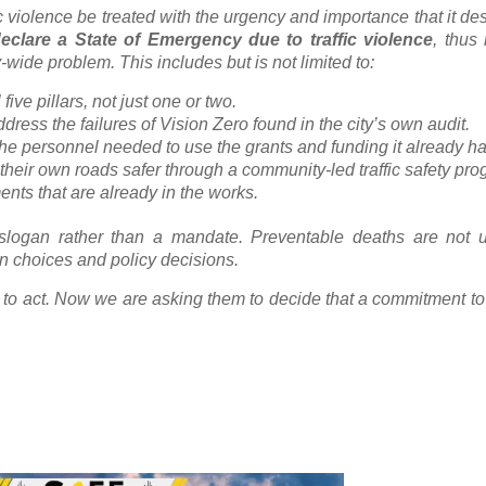
c violence be treated with the urgency and importance that it de
eclare a State of Emergency due to traffic violence
, thus 
y-wide problem. This includes but is not limited to:
five pillars, not just one or two.
dress the failures of Vision Zero found in the city’s own audit.
e personnel needed to use the grants and funding it already ha
eir own roads safer through a community-led traffic safety pro
nts that are already in the works.
 slogan rather than a mandate. Preventable deaths are not u
gn choices and policy decisions.
ty to act. Now we are asking them to decide that a commitment to