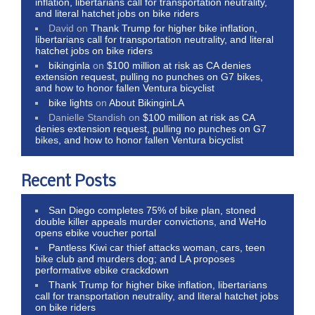
inflation, libertarians call for transportation neutrality,
and literal hatchet jobs on bike riders
David
on
Thank Trump for higher bike inflation,
libertarians call for transportation neutrality, and literal
hatchet jobs on bike riders
bikinginla
on
$100 million at risk as CA denies
extension request, pulling no punches on G7 bikes,
and how to honor fallen Ventura bicyclist
bike lights
on
About BikinginLA
Danielle Standish
on
$100 million at risk as CA
denies extension request, pulling no punches on G7
bikes, and how to honor fallen Ventura bicyclist
Recent Posts
San Diego completes 75% of bike plan, stoned
double killer appeals murder convictions, and WeHo
opens ebike voucher portal
Pantless Kiwi car thief attacks woman, cars, teen
bike club and murders dog; and LA proposes
performative ebike crackdown
Thank Trump for higher bike inflation, libertarians
call for transportation neutrality, and literal hatchet jobs
on bike riders