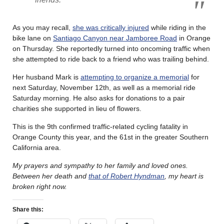
As you may recall,
she was critically injured
while riding in the
bike lane on
Santiago Canyon near Jamboree Road
in Orange
on Thursday. She reportedly turned into oncoming traffic when
she attempted to ride back to a friend who was trailing behind.
Her husband Mark is
attempting to organize a memorial
for
next Saturday, November 12th, as well as a memorial ride
Saturday morning. He also asks for donations to a pair
charities she supported in lieu of flowers.
This is the 9th confirmed traffic-related cycling fatality in
Orange County this year, and the 61st in the greater Southern
California area.
My prayers and sympathy to her family and loved ones.
Between her death and
that of Robert Hyndman
, my heart is
broken right now.
Share this: