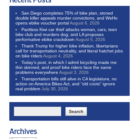
Recent Posts
San Diego completes 75% of bike plan, stoned
double killer appeals murder convictions, and WeHo
opens ebike voucher portal
August 6, 2026
Pantless Kiwi car thief attacks woman, cars, teen
bike club and murders dog; and LA proposes
performative ebike crackdown
August 5, 2026
Thank Trump for higher bike inflation, libertarians
call for transportation neutrality, and literal hatchet jobs
on bike riders
August 4, 2026
Today’s post, in which I admit bicycling made me
thin skinned, and proof bike riders face the same
problems everywhere
August 3, 2026
Transportation bills still alive in CA legislature, no
action on America Bikes Act, and “old coots” ignore
real problem
July 30, 2026
Archives