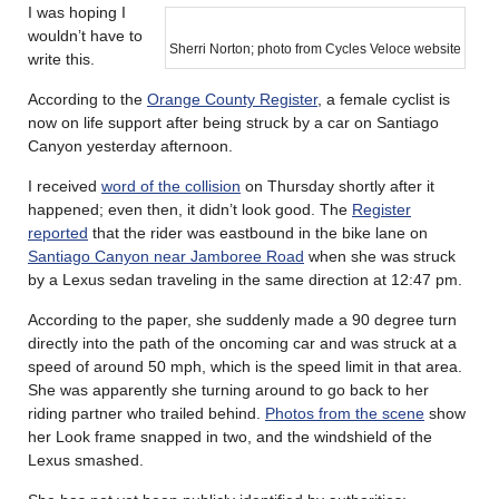
I was hoping I
wouldn’t have to
Sherri Norton; photo from Cycles Veloce website
write this.
According to the
Orange County Register
, a female cyclist is
now on life support after being struck by a car on Santiago
Canyon yesterday afternoon.
I received
word of the collision
on Thursday shortly after it
happened; even then, it didn’t look good. The
Register
reported
that the rider was eastbound in the bike lane on
Santiago Canyon near Jamboree Road
when she was struck
by a Lexus sedan traveling in the same direction at 12:47 pm.
According to the paper, she suddenly made a 90 degree turn
directly into the path of the oncoming car and was struck at a
speed of around 50 mph, which is the speed limit in that area.
She was apparently she turning around to go back to her
riding partner who trailed behind.
Photos from the scene
show
her Look frame snapped in two, and the windshield of the
Lexus smashed.