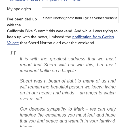
My apologies.
Sherri Norton; photo from Cycles Veloce website
I’ve been tied up
with the
California Bike Summit this weekend. And while I was trying to
keep up with the news, I missed the
notification from Cycles
Veloce
that Sherri Norton died over the weekend.
It is with the greatest sadness that we must
report that Sherri will not win this, her most
important battle on a bicycle.
Sherri was a beam of light to many of us and
will remain the beautiful person we knew; living
on in our hearts and minds – an angel to watch
over us all!
Our deepest sympathy to Mark – we can only
imagine the emptiness you must feel and hope
that you find peace and warmth in your family &
friends.