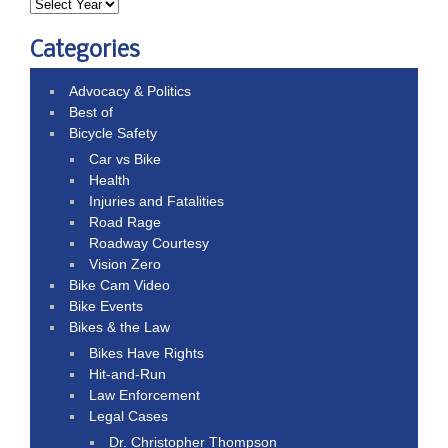
Categories
Advocacy & Politics
Best of
Bicycle Safety
Car vs Bike
Health
Injuries and Fatalities
Road Rage
Roadway Courtesy
Vision Zero
Bike Cam Video
Bike Events
Bikes & the Law
Bikes Have Rights
Hit-and-Run
Law Enforcement
Legal Cases
Dr. Christopher Thompson