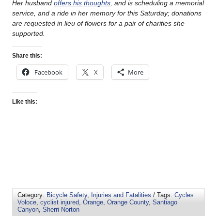
Her husband
offers his thoughts
, and is scheduling a memorial
service, and a ride in her memory for this Saturday; donations
are requested in lieu of flowers for a pair of charities she
supported.
Share this:
Facebook
X
More
Like this:
Category:
Bicycle Safety
,
Injuries and Fatalities
/ Tags:
Cycles
Voloce
,
cyclist injured
,
Orange
,
Orange County
,
Santiago
Canyon
,
Sherri Norton