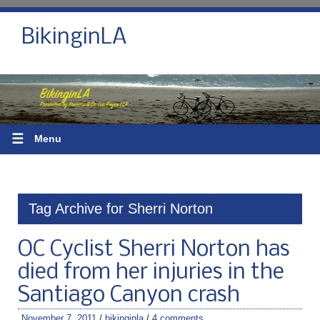
BikinginLA
☰
Menu
Tag Archive for Sherri Norton
OC Cyclist Sherri Norton has
died from her injuries in the
Santiago Canyon crash
November 7, 2011
/
bikinginla
/
4 comments