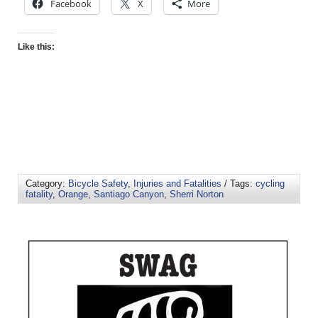
Facebook
X
More
Like this:
Category:
Bicycle Safety
,
Injuries and Fatalities
/ Tags:
cycling
fatality
,
Orange
,
Santiago Canyon
,
Sherri Norton