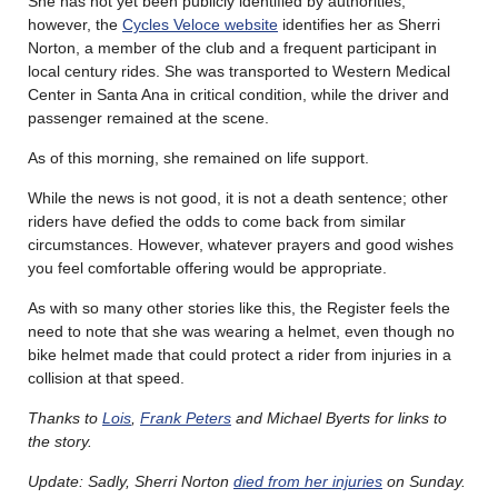
She has not yet been publicly identified by authorities;
however, the
Cycles Veloce website
identifies her as Sherri
Norton, a member of the club and a frequent participant in
local century rides. She was transported to Western Medical
Center in Santa Ana in critical condition, while the driver and
passenger remained at the scene.
As of this morning, she remained on life support.
While the news is not good, it is not a death sentence; other
riders have defied the odds to come back from similar
circumstances. However, whatever prayers and good wishes
you feel comfortable offering would be appropriate.
As with so many other stories like this, the Register feels the
need to note that she was wearing a helmet, even though no
bike helmet made that could protect a rider from injuries in a
collision at that speed.
Thanks to
Lois
,
Frank Peters
and Michael Byerts for links to
the story.
Update: Sadly, Sherri Norton
died from her injuries
on Sunday.