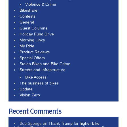
Violence & Crime
Bikeshare
Contests
General
Guest Columns
Holiday Fund Drive
Morning Links
My Ride
Product Reviews
Special Offers
Stolen Bikes and Bike Crime
Streets and Infrastructure
Bike Access
The business of bikes
Update
Vision Zero
Recent Comments
Bob Sponge
on
Thank Trump for higher bike