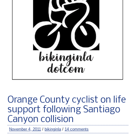
Orange County cyclist on life
support following Santiago
Canyon collision
November 4, 2011
/
bikinginla
/
14 comments