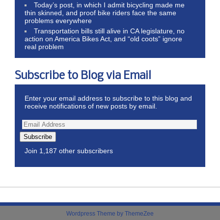
Today’s post, in which I admit bicycling made me
thin skinned, and proof bike riders face the same
problems everywhere
Transportation bills still alive in CA legislature, no
action on America Bikes Act, and “old coots” ignore
real problem
Subscribe to Blog via Email
Enter your email address to subscribe to this blog and
receive notifications of new posts by email.
Subscribe
Join 1,187 other subscribers
Wordpress Theme by ThemeZee