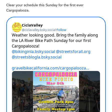
Clear your schedule this Sunday for the first ever
Cargopalooza.