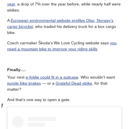
year,
a drop of 7% over the year before, while nearly half were
ebikes.
A
European environmental website profiles Olso, Norway’s
cargo bicyclist
, who traded his delivery truck for a box cargo
bike.
Czech carmaker Škoda’s We Love Cycling website says
you
need a mountain bike to improve your riding skills
.
Finally….
Your next
e-foldie could fit in a suitcase
. Who wouldn’t want
purple bike brakes
— or a
Grateful Dead ebike
, for that
matter?
And that’s one way to open a gate.