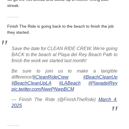
streak.
………
Finish The Ride is going back to the beach to finish the job
they started.
Save the date for CLEAN RIDE CREW. We're going
BACK to the beach at Playa del Rey Beach Path to
finish the work we started last month!
Be sure to join us to make a tangible
difference!
#CleanRideCrew
#BeachCleanUp
#BeachCleanUpLA
#LABeach
#PlayadelRey
pic.twitter.com/NwePNwpBCM
— Finish The Ride (@FinishTheRide)
March 4,
2025
………