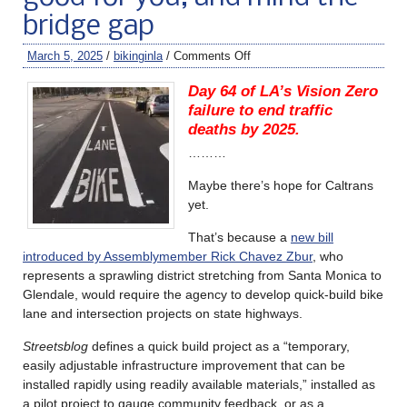
bridge gap
March 5, 2025
/
bikinginla
/
Comments Off
Day 64 of LA’s Vision Zero
failure to end traffic
deaths by 2025.
………
Maybe there’s hope for Caltrans
yet.
That’s because a
new bill
introduced by Assemblymember Rick Chavez Zbur
, who
represents a sprawling district stretching from Santa Monica to
Glendale, would require the agency to develop quick-build bike
lane and intersection projects on state highways.
Streetsblog
defines a quick build project as a “temporary,
easily adjustable infrastructure improvement that can be
installed rapidly using readily available materials,” installed as
a pilot project to gauge community feedback, or as a