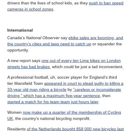
drivers than the lives of school kids, as they
push to ban speed
cameras in school zones
.
International
Canada’s
National Observer
say
ebike sales are booming, and
the country’s cities and laws need to catch up
or squander the
opportunity.
A new report says
one out of every ten Lime bikes on London
streets has bad brakes
, which could be just a tad inconvenient.
A professional football, uh, soccer player for England’s third
tier Mansfield Town
appeared in court to plead guilty to killing a
33-year old man riding a bicycle
by
“careless or inconsiderate
driving,” which has a maximum five-year sentence
, then
started a match for his team team just hours later
.
Women
now make up a quarter of the membership of Cycling
UK
, the country’s national bicycling nonprofit.
Residents
of the Netherlands bought 858,000 new bicycles last