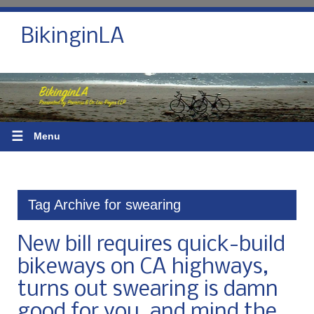
BikinginLA
☰
Menu
Tag Archive for swearing
New bill requires quick-build
bikeways on CA highways,
turns out swearing is damn
good for you, and mind the