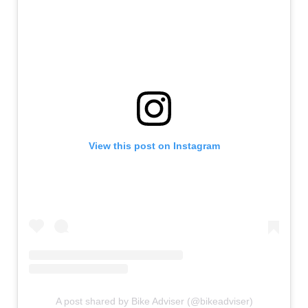
View this post on Instagram
A post shared by Bike Adviser (@bikeadviser)