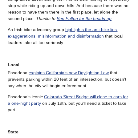
stop while riding up and down hills. And because there was no
reason to have them there in the first place, let alone the
second place.
Thanks to
Ben Fulton for the heads-up
.
An Irish bike advocacy group
highlights the anti-bike lies,
exaggerations, misinformation and disinformation
that local
leaders take all too seriously.
………
Local
Pasadena
explains California’s new Daylighting Law
that
prevents parking within 20 feet of an intersection, but doesn’t
say when the city will begin enforcement.
Pasadena’s iconic
Colorado Street Bridge will close to cars for
a one-night party
on July 19th, but you’ll need a ticket to take
part.
State