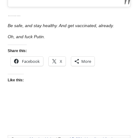
………
Be safe, and stay healthy. And get vaccinated, already.
Oh, and fuck Putin.
Share this:
Facebook
X
More
Like this: