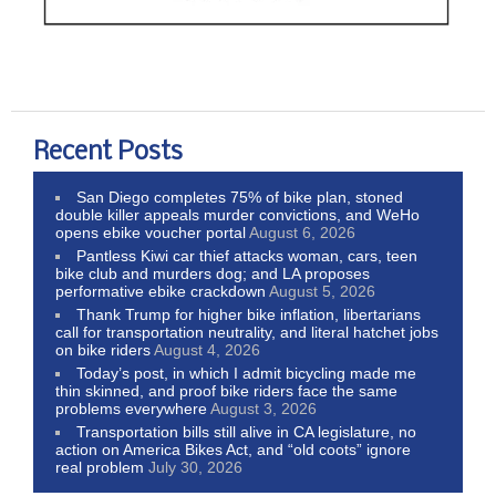
Recent Posts
San Diego completes 75% of bike plan, stoned
double killer appeals murder convictions, and WeHo
opens ebike voucher portal
August 6, 2026
Pantless Kiwi car thief attacks woman, cars, teen
bike club and murders dog; and LA proposes
performative ebike crackdown
August 5, 2026
Thank Trump for higher bike inflation, libertarians
call for transportation neutrality, and literal hatchet jobs
on bike riders
August 4, 2026
Today’s post, in which I admit bicycling made me
thin skinned, and proof bike riders face the same
problems everywhere
August 3, 2026
Transportation bills still alive in CA legislature, no
action on America Bikes Act, and “old coots” ignore
real problem
July 30, 2026