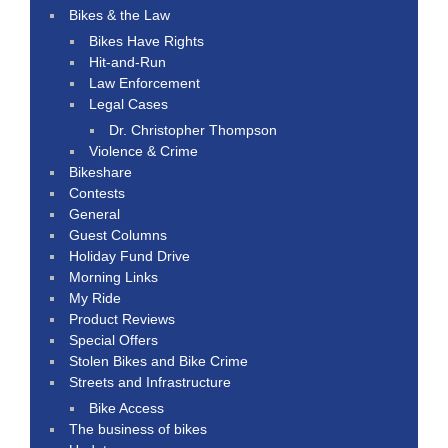
Bikes & the Law
Bikes Have Rights
Hit-and-Run
Law Enforcement
Legal Cases
Dr. Christopher Thompson
Violence & Crime
Bikeshare
Contests
General
Guest Columns
Holiday Fund Drive
Morning Links
My Ride
Product Reviews
Special Offers
Stolen Bikes and Bike Crime
Streets and Infrastructure
Bike Access
The business of bikes