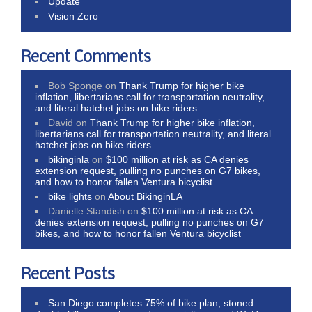
Update
Vision Zero
Recent Comments
Bob Sponge
on
Thank Trump for higher bike
inflation, libertarians call for transportation neutrality,
and literal hatchet jobs on bike riders
David
on
Thank Trump for higher bike inflation,
libertarians call for transportation neutrality, and literal
hatchet jobs on bike riders
bikinginla
on
$100 million at risk as CA denies
extension request, pulling no punches on G7 bikes,
and how to honor fallen Ventura bicyclist
bike lights
on
About BikinginLA
Danielle Standish
on
$100 million at risk as CA
denies extension request, pulling no punches on G7
bikes, and how to honor fallen Ventura bicyclist
Recent Posts
San Diego completes 75% of bike plan, stoned