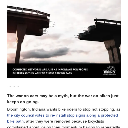
………
The war on cars may be a myth, but the war on bikes just
keeps on going.
Bloomington, Indiana wants bike riders to stop not stopping, as
the city council votes to re-install stop signs along a protected
bike path
, after they were removed because bicyclists
complained about losing their momentum having to repeatedly