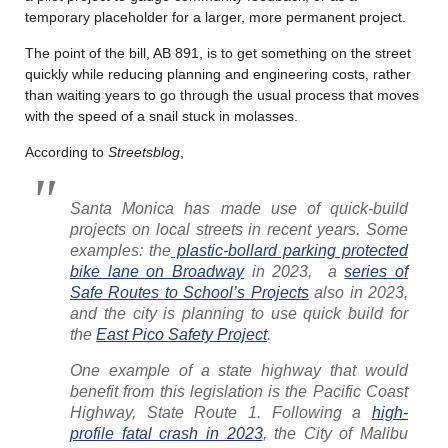
temporary placeholder for a larger, more permanent project.
The point of the bill, AB 891, is to get something on the street
quickly while reducing planning and engineering costs, rather
than waiting years to go through the usual process that moves
with the speed of a snail stuck in molasses.
According to
Streetsblog
,
Santa Monica has made use of quick-build
projects on local streets in recent years. Some
examples: the
plastic-bollard parking protected
bike lane on Broadway
in 2023, a
series of
Safe Routes to School’s Projects
also in 2023,
and the city is planning to use quick build for
the
East Pico Safety Project
.
One example of a state highway that would
benefit from this legislation is the Pacific Coast
Highway, State Route 1. Following a
high-
profile fatal crash in 2023
, the City of Malibu