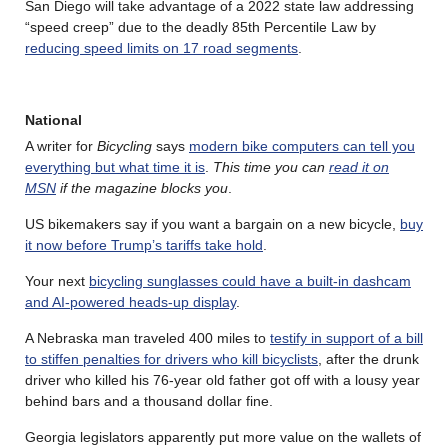
San Diego will take advantage of a 2022 state law addressing
“speed creep” due to the deadly 85th Percentile Law by
reducing speed limits on 17 road segments
.
National
A writer for
Bicycling
says
modern bike computers can tell you
everything but what time it is
.
This time you can
read it on
MSN
if the magazine blocks you
.
US bikemakers say if you want a bargain on a new bicycle,
buy
it now before Trump’s tariffs take hold
.
Your next
bicycling sunglasses could have a built-in dashcam
and AI-powered heads-up display
.
A Nebraska man traveled 400 miles to
testify in support of a bill
to stiffen penalties for drivers who kill bicyclists
, after the drunk
driver who killed his 76-year old father got off with a lousy year
behind bars and a thousand dollar fine.
Georgia legislators apparently put more value on the wallets of