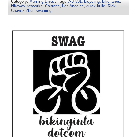
Category:
Morning Links
/ Tags:
AB 891
,
bicycling
,
bike lanes
,
bikeway networks
,
Caltrans
,
Los Angeles
,
quick-build
,
Rick
Chavez Zbur
,
swearing