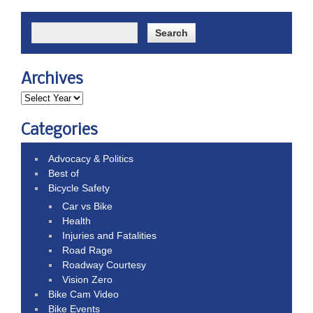
Archives
Categories
Advocacy & Politics
Best of
Bicycle Safety
Car vs Bike
Health
Injuries and Fatalities
Road Rage
Roadway Courtesy
Vision Zero
Bike Cam Video
Bike Events