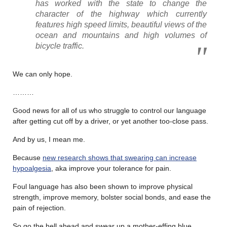
has worked with the state to change the
character of the highway which currently
features high speed limits, beautiful views of the
ocean and mountains and high volumes of
bicycle traffic.
We can only hope.
………
Good news for all of us who struggle to control our language
after getting cut off by a driver, or yet another too-close pass.
And by us, I mean me.
Because
new research shows that swearing can increase
hypoalgesia
, aka improve your tolerance for pain.
Foul language has also been shown to improve physical
strength, improve memory, bolster social bonds, and ease the
pain of rejection.
So go the hell ahead and swear up a mother-effing blue