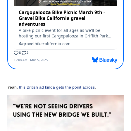
………
Yeah,
this British ad kinda gets the point across
.