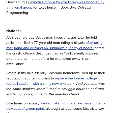
Healdsburg’s
BiblioBike mobile bicycle library was honored by
a national group
for Excellence in Book Bike Outreach
Programming.
National
A 69-year old Las Vegas man faces charges after he told
police he killed a 77-year old man riding a bicycle
after using
marijuana and drinking an “unknown quantity of beers”
before
the crash; officers described him as “belligerently impaired”
after the crash, and before he was taken away in an
ambulance.
Voters in my bike-friendly Colorado hometown lived up to their
reputation, approving plans to
replace the former college
football stadium with a shiny new bike park
.
And yes, that was
the same stadium where I used to smuggle bourbon and rum
inside my Sousaphone for the marching band.
Bike lanes on a busy
Jacksonville, Florida street have gotten a
new coat of green paint
, although at least some bicyclists say