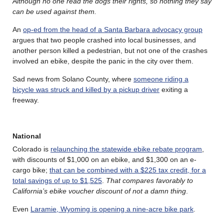
Although no one read the dogs their rights, so nothing they say
can be used against them.
An
op-ed from the head of a Santa Barbara advocacy group
argues that two people crashed into local businesses, and
another person killed a pedestrian, but not one of the crashes
involved an ebike, despite the panic in the city over them.
Sad news from Solano County, where
someone riding a
bicycle was struck and killed by a pickup driver
exiting a
freeway.
National
Colorado is
relaunching the statewide ebike rebate program
,
with discounts of $1,000 on an ebike, and $1,300 on an e-
cargo bike;
that can be combined with a $225 tax credit, for a
total savings of up to $1,525
.
That compares favorably to
California’s ebike voucher discount of not a damn thing
.
Even
Laramie, Wyoming is opening a nine-acre bike park
.