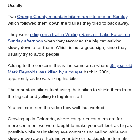
Usually.
Two
Orange County mountain bikers ran into one on Sunday
,
which followed them down the trail as they tried to back away.
They were
riding on a trail in Whiting Ranch in Lake Forest on
Sunday afternoon
when they recorded the big cat walking
slowly down after them. Which is not a good sign, since they
usually try to avoid people.
Adding to the concern, this is the same area where
35-year old
Mark Reynolds was killed by a cougar
back in 2004,
apparently as he was fixing his bike.
The mountain bikers tried using their bikes to shield them from
the big cat and yelling to frighten it off.
You can see from the video how well that worked.
Growing up in Colorado, where cougar encounters are far
more common, we were taught to make yourself look as big as
possible while maintaining eye contract and yelling while you
slowly move away. Holding your bike or backpack up to make