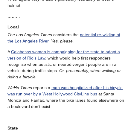
helmet.
………
Local
The Los Angeles Times
considers the
potential re-wilding of
the Los Angeles River
.
Yes, please.
A
Calabasas woman is campaigning for the state to adopt a
version of Rio’s Law
, which would help first responders
recognize when autistic or neurodivergent people are in a
vehicle during traffic stops.
Or, presumably, when walking or
riding a bicycle.
WeHo Times
reports a
man was hospitalized after his bicycle
was run over by a West Hollywood CityLine bus
at Santa
Monica and Fairfax, where the bike lanes found elsewhere on
a boulevard don’t exist.
State