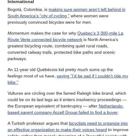
International
Bogotá, Colombia, is
making sure women aren’t left behind in
South America’s “city of cycling,”
where women were
previously convinced bicycles were for men.
Momentum
makes the case for why
Quebec’s 3,300-mile La
Route Verte connected bicycle network
is North America’s
greatest bicycling route, combining quiet rural roads,
converted railway trails, protected bike paths and scenic
parkways.
An 11-year old Québécois kid pretty much sums up the
feelings most of us have,
saying “I’d be sad if I couldn’t ride my
bike.”
Vultures are circling over the famed Raleigh bike brand, which
could be on its last legs as it enters insolvency proceedings —
the European equivalent of bankruptcy — after
Netherlands-
based parent company Accell Group failed to find a buyer
.
A Turkish professor argues that
bicyclists need to organize into
an effective organization to make their voices heard
to improve
safety, rather than merely dreaming of a “beautiful society with