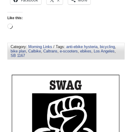
Like this:
Category:
Morning Links
/ Tags:
anti-ebike hysteria
,
bicycling
,
bike plan
,
Calbike
,
Caltrans
,
e-scooters
,
ebikes
,
Los Angeles
,
SB 1167