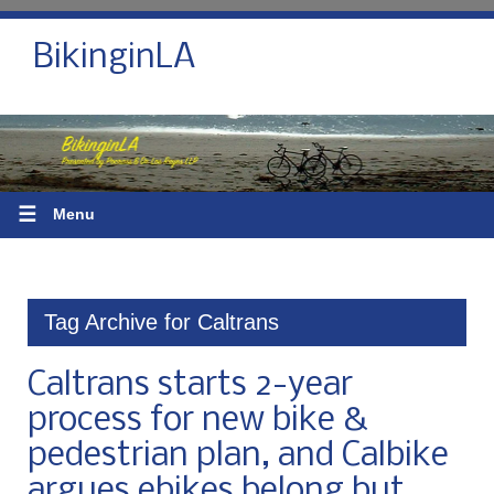
BikinginLA
☰
Menu
Tag Archive for Caltrans
Caltrans starts 2-year
process for new bike &
pedestrian plan, and Calbike
argues ebikes belong but