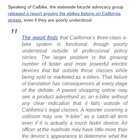
Speaking of Calbike, the statewide bicycle advocacy group
released a report arguing the ebikes belong on California
streets
, even if they are poorly understood.
The report finds
that California’s three-class e-
bike system is functional, though poorly
understood outside of professional policy
circles. The larger problem is the growing
number of faster and more powerful electric
devices that fall outside those classes while
being sold or marketed as e-bikes. That failure
of translation has consequences at every stage
of the debate. A parent shopping online may
see a product advertised as an e-bike without
any clear indication that it falls outside of
California’s legal classes. A reporter covering a
collision may use “e-bike” as a catch-all term
even if it is actually a much faster device. An
officer at the roadside may have little more than
the device’s appearance to determine what the