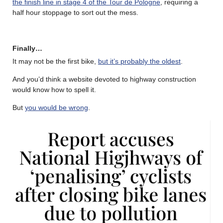
the finish line in stage 4 of the Tour de Pologne
, requiring a
half hour stoppage to sort out the mess.
Finally…
It may not be the first bike,
but it’s probably the oldest
.
And you’d think a website devoted to highway construction
would know how to spell it.
But
you would be wrong
.