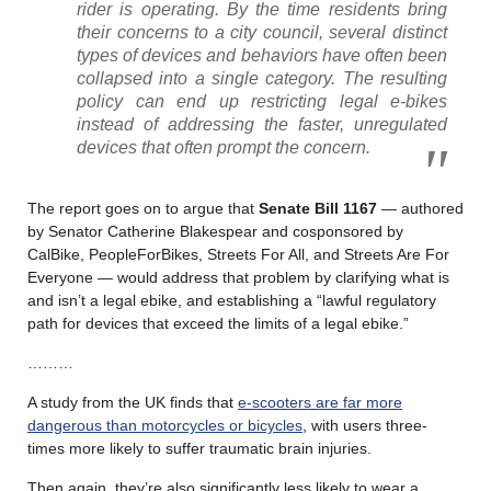
rider is operating. By the time residents bring
their concerns to a city council, several distinct
types of devices and behaviors have often been
collapsed into a single category. The resulting
policy can end up restricting legal e-bikes
instead of addressing the faster, unregulated
devices that often prompt the concern.
The report goes on to argue that
Senate Bill 1167
— authored
by Senator Catherine Blakespear and cosponsored by
CalBike, PeopleForBikes, Streets For All, and Streets Are For
Everyone — would address that problem by clarifying what is
and isn’t a legal ebike, and establishing a “lawful regulatory
path for devices that exceed the limits of a legal ebike.”
………
A study from the UK finds that
e-scooters are far more
dangerous than motorcycles or bicycles
, with users three-
times more likely to suffer traumatic brain injuries.
Then again, they’re also significantly less likely to wear a