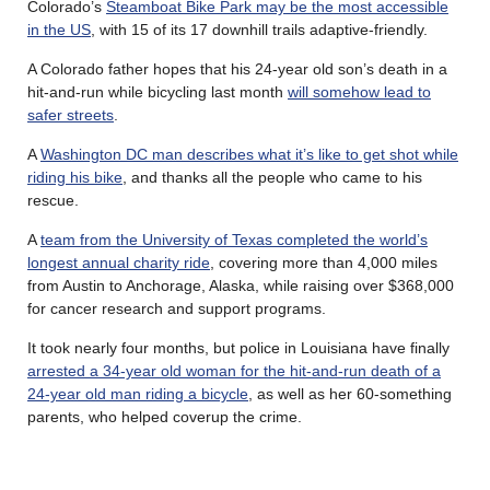
Colorado’s
Steamboat Bike Park may be the most accessible
in the US
, with 15 of its 17 downhill trails adaptive-friendly.
A Colorado father hopes that his 24-year old son’s death in a
hit-and-run while bicycling last month
will somehow lead to
safer streets
.
A
Washington DC man describes what it’s like to get shot while
riding his bike
, and thanks all the people who came to his
rescue.
A
team from the University of Texas completed the world’s
longest annual charity ride
, covering more than 4,000 miles
from Austin to Anchorage, Alaska, while raising over $368,000
for cancer research and support programs.
It took nearly four months, but police in Louisiana have finally
arrested a 34-year old woman for the hit-and-run death of a
24-year old man riding a bicycle
, as well as her 60-something
parents, who helped coverup the crime.