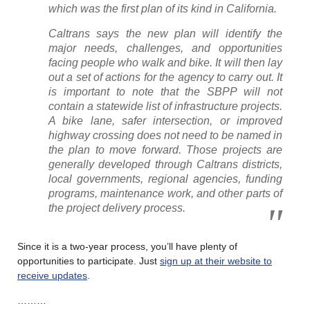
which was the first plan of its kind in California.
Caltrans says the new plan will identify the
major needs, challenges, and opportunities
facing people who walk and bike. It will then lay
out a set of actions for the agency to carry out. It
is important to note that the SBPP will not
contain a statewide list of infrastructure projects.
A bike lane, safer intersection, or improved
highway crossing does not need to be named in
the plan to move forward. Those projects are
generally developed through Caltrans districts,
local governments, regional agencies, funding
programs, maintenance work, and other parts of
the project delivery process.
Since it is a two-year process, you’ll have plenty of
opportunities to participate. Just
sign up at their website to
receive updates
.
………