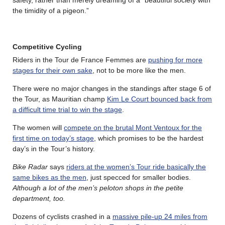
the timidity of a pigeon.”
Competitive Cycling
Riders in the Tour de France Femmes are
pushing for more
stages for their own sake
, not to be more like the men.
There were no major changes in the standings after stage 6 of
the Tour, as Mauritian champ
Kim Le Court bounced back from
a difficult time trial to win the stage
.
The women will
compete on the brutal Mont Ventoux for the
first time on today’s stage
, which promises to be the hardest
day’s in the Tour’s history.
Bike Radar
says
riders at the women’s Tour ride basically the
same bikes as the men
, just specced for smaller bodies.
Although a lot of the men’s peloton shops in the petite
department, too.
Dozens of cyclists crashed in a
massive pile-up 24 miles from