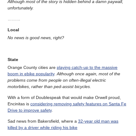
Although most of the story is hidden behind a damn paywall,
unfortunately.
………
Local
No news is good news, right?
State
Orange County cities are
playing catch-up to the massive
boom in ebike popularity
.
Although once again, most of the
problems come from people on often-illegal electric
motorbikes, rather than ped-assist bicycles.
With a form of Doublespeak that would make Orwell proud,
Encinitas is
considering removing safety features on Santa Fe
Drive to improve safety
.
Sad news from Bakersfield, where a
32-year old man was
killed by a driver while riding his bike