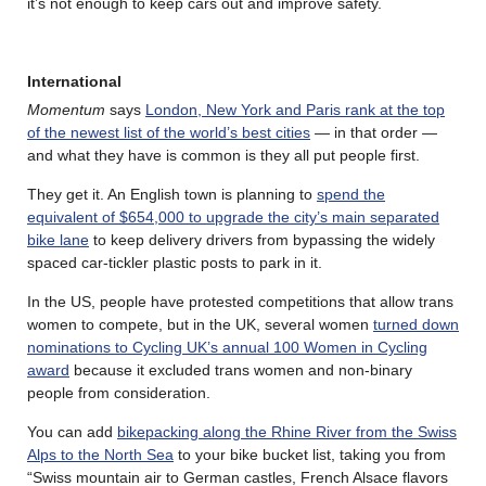
it’s not enough to keep cars out and improve safety.
International
Momentum
says
London, New York and Paris rank at the top
of the newest list of the world’s best cities
— in that order —
and what they have is common is they all put people first.
They get it. An English town is planning to
spend the
equivalent of $654,000 to upgrade the city’s main separated
bike lane
to keep delivery drivers from bypassing the widely
spaced car-tickler plastic posts to park in it.
In the US, people have protested competitions that allow trans
women to compete, but in the UK, several women
turned down
nominations to Cycling UK’s annual 100 Women in Cycling
award
because it excluded trans women and non-binary
people from consideration.
You can add
bikepacking along the Rhine River from the Swiss
Alps to the North Sea
to your bike bucket list, taking you from
“Swiss mountain air to German castles, French Alsace flavors