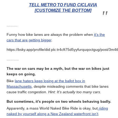
TELL METRO TO FUND CICLAVIA
[CUSTOMIZE THE BOTTOM]
………
Funny how bike lanes are always the problem when
it’s the
cars that are getting bigger
.
https://bsky.app/profile/did:plc:tr4cft75d5yyfurquqoctgug/post/3m4t
……….
The war on cars may be a myth, but the war on bikes just
keeps on going.
Bike
lane haters keep losing at the ballot box in
Massachusetts
, despite misleading comments that bike lanes
cause traffic congestion.
Hint: It’s actually too many cars
.
But sometimes, it’s people on two wheels behaving badly.
Apparently, a mass World Naked Bike Ride is okay, but
riding
naked by yourself along a New Zealand waterfront isn’t
.