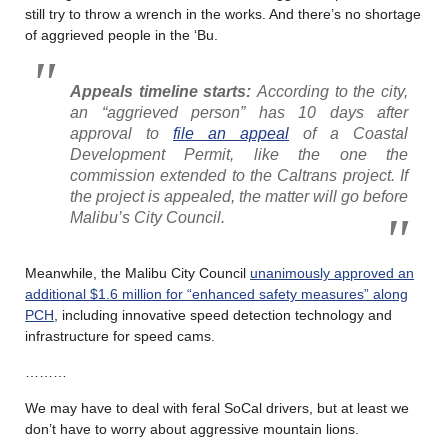
still try to throw a wrench in the works. And there’s no shortage
of aggrieved people in the ‘Bu.
Appeals timeline starts:
According to the city,
an “aggrieved person” has 10 days after
approval to
file an appeal
of a Coastal
Development Permit, like the one the
commission extended to the Caltrans project. If
the project is appealed, the matter will go before
Malibu’s City Council.
Meanwhile, the Malibu City Council
unanimously approved an
additional $1.6 million for “enhanced safety measures” along
PCH
, including innovative speed detection technology and
infrastructure for speed cams.
………
We may have to deal with feral SoCal drivers, but at least we
don’t have to worry about aggressive mountain lions.