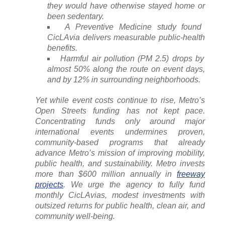
they would have otherwise stayed home or
been sedentary.
A Preventive Medicine study found
CicLAvia delivers measurable public-health
benefits.
Harmful air pollution (PM 2.5) drops by
almost 50% along the route on event days,
and by 12% in surrounding neighborhoods.
Yet while event costs continue to rise, Metro’s
Open Streets funding has not kept pace.
Concentrating funds only around major
international events undermines proven,
community-based programs that already
advance Metro’s mission of improving mobility,
public health, and sustainability. Metro invests
more than $600 million annually in
freeway
projects
. We urge the agency to fully fund
monthly CicLAvias, modest investments with
outsized returns for public health, clean air, and
community well-being.