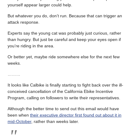
yourself appear larger could help.
But whatever you do, don’t run. Because that can trigger an
attack response.
Experts say the young cat was probably just curious, rather
than hungry. But just be careful and keep your eyes open if
you’re riding in the area.
Or better yet, maybe ride somewhere else for the next few
weeks.
………
It looks like Calbike is finally starting to fight back over the ill-
conceived cancellation of the California Ebike Incentive
Program, calling on followers to write their representatives.
Although the better time to send out this email would have
been when
their executive director first found out about it in
mid-October
, rather than weeks later.