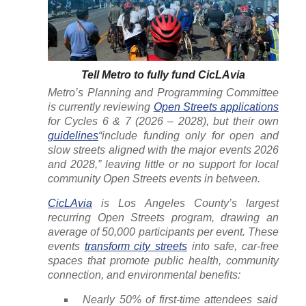
Tell Metro to fully fund CicLAvia
Metro’s Planning and Programming Committee
is currently reviewing
Open Streets applications
for Cycles 6 & 7 (2026 – 2028), but their own
guidelines
“include funding only for open and
slow streets aligned with the major events 2026
and 2028,” leaving little or no support for local
community Open Streets events in between.
CicLAvia
is Los Angeles County’s largest
recurring Open Streets program, drawing an
average of 50,000 participants per event. These
events
transform city streets
into safe, car-free
spaces that promote public health, community
connection, and environmental benefits:
Nearly 50% of first-time attendees said