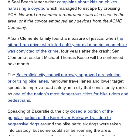
A Seal Beach letter writer
complains about kids on ebikes
harassing a coyote,
which managed to escape by crossing
PCH.
No word on whether a roadrunner was also seen in the
area, or if the coyote employed any devices from the ACME
Company
.
A San Clemente family found a measure of justice, when
the
hit-and-run driver who killed a 40-year old man riding an ebike
was convicted of the crime
, four years after the crash; San
Clemente resident Michael Thomas Kosco will be sentenced
next month.
The
Bakersfield city council narrowly approved a resolution
prioritizing bike lanes
, narrower travel lanes and lower target
speeds to improve road safety, in a city that consistently ranks
as
one of the nation’s most dangerous cities for bike riders and
pedestrians
.
Speaking of Bakersfield, the city
closed a portion of the
popular portion of the Kern River Parkway Trail due to
aggressive dogs
around the bike path; six dogs were taken
into custody, but some could still be roaming the area.