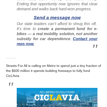
Ending that opportunity now ignores that clear
demand and walks back hard-won progress.
Send a message now
Our state leaders can’t afford to shrug this off.
It’s time to
create a permanent fund for e-
bikes — a real mobility solution, not another
subsidy for car dependence.
Contact your
reps now.
………
Streets For All is calling on Metro to spend just a tiny fraction of
the $600 million it spends building freeways to fully fund
CicLAvia.