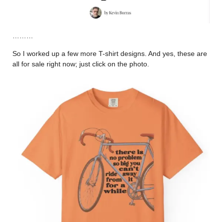
………
So I worked up a few more T-shirt designs. And yes, these are
all for sale right now; just click on the photo.