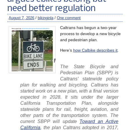
need better regulation
August 7, 2026
/
bikinginla
/
One comment
Caltrans has begun a two-year
process to develop a new bicycle
and pedestrian plan.
Here’s
how Calbike describes it
.
The State Bicycle and
Pedestrian Plan (SBPP) is
Caltrans’ statewide policy
plan for walking and bicycling. Caltrans has
started work on a new plan, with a final version
expected in 2028. It sits under the larger
California Transportation Plan, alongside
statewide plans for rail, freight, aviation, and
other parts of the transportation system. The
current SBPP will update
Toward an Active
California
, the plan Caltrans adopted in 2017,