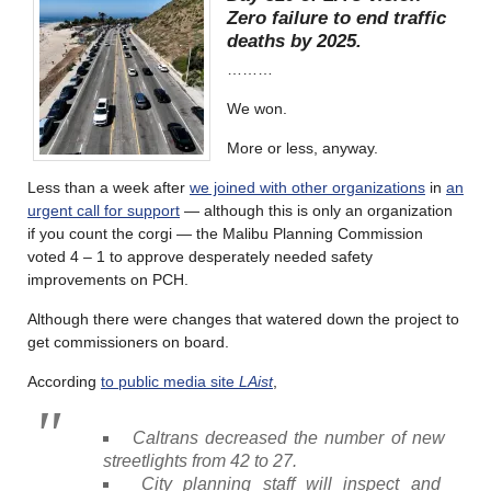
Zero failure to end traffic
deaths by 2025.
………
We won.
More or less, anyway.
Less than a week after
we joined with other organizations
in
an
urgent call for support
— although this is only an organization
if you count the corgi — the Malibu Planning Commission
voted 4 – 1 to approve desperately needed safety
improvements on PCH.
Although there were changes that watered down the project to
get commissioners on board.
According
to public media site
LAist
,
Caltrans decreased the number of new
streetlights from 42 to 27.
City planning staff will inspect and