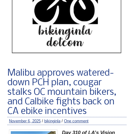
Malibu approves watered-
down PCH plan, cougar
stalks OC mountain bikers,
and Calbike fights back on
CA ebike incentives
November 6, 2025
/
bikinginla
/
One comment
Day 310 of LA’s Vision