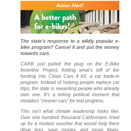
The state’s response to a wildly popular e-
bike program? Cancel it and put the money
towards cars.
CARB just pulled the plug on the E-Bike
Incentive Project, folding what’s left of the
funding into Clean Cars 4 All, a car trade-in
program. Instead of helping people replace car
trips, the state is rewarding people who already
own one. It’s a telling political moment that
mistakes “cleaner cars” for real progress.
This isn’t what climate leadership looks like.
Over one hundred thousand Californians lined
up for a modest voucher that would help them
drive less, save money, and move freely.