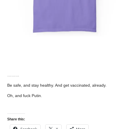
………
Be safe, and stay healthy. And get vaccinated, already.
Oh, and fuck Putin.
Share this:
Facebook
X
More