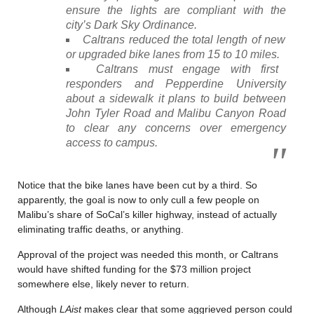
ensure the lights are compliant with the
city’s Dark Sky Ordinance.
Caltrans reduced the total length of new
or upgraded bike lanes from 15 to 10 miles.
Caltrans must engage with first
responders and Pepperdine University
about a sidewalk it plans to build between
John Tyler Road and Malibu Canyon Road
to clear any concerns over emergency
access to campus.
Notice that the bike lanes have been cut by a third. So
apparently, the goal is now to only cull a few people on
Malibu’s share of SoCal’s killer highway, instead of actually
eliminating traffic deaths, or anything.
Approval of the project was needed this month, or Caltrans
would have shifted funding for the $73 million project
somewhere else, likely never to return.
Although
LAist
makes clear that some aggrieved person could