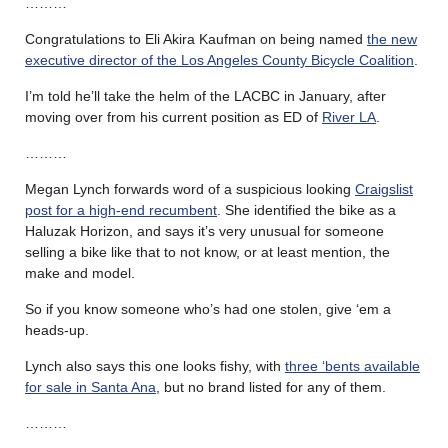
………
Congratulations to Eli Akira Kaufman on being named
the new
executive director of the Los Angeles County Bicycle Coalition
.
I’m told he’ll take the helm of the LACBC in January, after
moving over from his current position as ED of
River LA
.
………
Megan Lynch forwards word of a suspicious looking
Craigslist
post for a high-end recumbent
. She identified the bike as a
Haluzak Horizon, and says it’s very unusual for someone
selling a bike like that to not know, or at least mention, the
make and model.
So if you know someone who’s had one stolen, give ‘em a
heads-up.
Lynch also says this one looks fishy, with
three ‘bents available
for sale in Santa Ana
, but no brand listed for any of them.
………