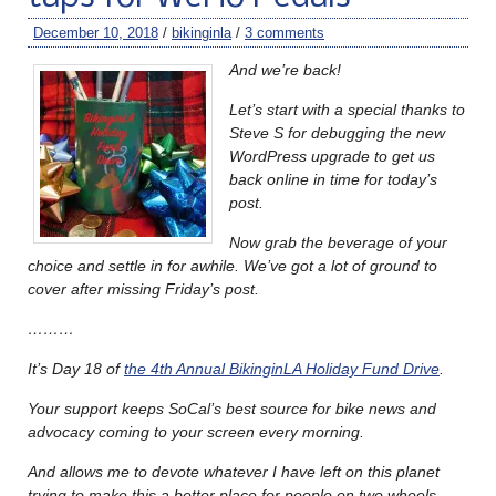
December 10, 2018
/
bikinginla
/
3 comments
And we’re back!
Let’s start with a special thanks to
Steve S for debugging the new
WordPress upgrade to get us
back online in time for today’s
post.
Now grab the beverage of your
choice and settle in for awhile. We’ve got a lot of ground to
cover after missing Friday’s post.
………
It’s Day 18 of
the 4th Annual BikinginLA Holiday Fund Drive
.
Your support keeps SoCal’s best source for bike news and
advocacy coming to your screen every morning.
And allows me to devote whatever I have left on this planet
trying to make this a better place for people on two wheels.