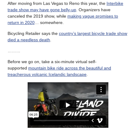
After moving from Las Vegas to Reno this year, the
Interbike
trade show may have gone belly-up
. Organizers have
canceled the 2019 show, while
making vague promises to
return in 2020
… somewhere.
Bicycling Retailer says the
country’s largest bicycle trade show
died a needless death
.
………
Before we go on, take a six-minute virtual self-
supported
mountain bike ride across the beautiful and
treacherous volcanic Icelandic landscape
.