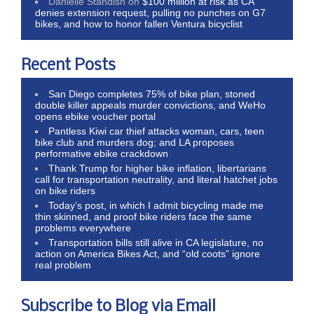
Danielle Standish
on
$100 million at risk as CA
denies extension request, pulling no punches on G7
bikes, and how to honor fallen Ventura bicyclist
Recent Posts
San Diego completes 75% of bike plan, stoned
double killer appeals murder convictions, and WeHo
opens ebike voucher portal
Pantless Kiwi car thief attacks woman, cars, teen
bike club and murders dog; and LA proposes
performative ebike crackdown
Thank Trump for higher bike inflation, libertarians
call for transportation neutrality, and literal hatchet jobs
on bike riders
Today’s post, in which I admit bicycling made me
thin skinned, and proof bike riders face the same
problems everywhere
Transportation bills still alive in CA legislature, no
action on America Bikes Act, and “old coots” ignore
real problem
Subscribe to Blog via Email