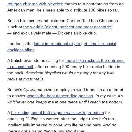
refugee children with bicycles
; thanks to a contribution from an
American man, he’s been able to distribute 100 bikes so far.
British bike scribe and historian Carlton Reid has Christmas
lunch at
the world’s “oldest, poshest and most eccentric”
— and exclusively male — Dickensian bike club.
London is the
latest international city to get Lime’s e-assist
dockless bikes
.
A British bike rider is calling for
more bike racks at the entrance
to a local mall
, after counting 200 empty bike racks hidden in
the back.
American bicyclists would be happy for any bike
racks at most malls
.
Britain’s
Cyclist
magazine employs a wind tunnel in an attempt
to answer
what’s the best descending position
.
In my case, it’s
whichever one keeps me in one piece until I reach the bottom.
A
bike-riding serial butt slapper walks with probation
for
attacking 21 English women after the judge rules he’s too
intellectually impaired to cope with life behind bars.
And no,
there’s not a damn thing funny about that
.