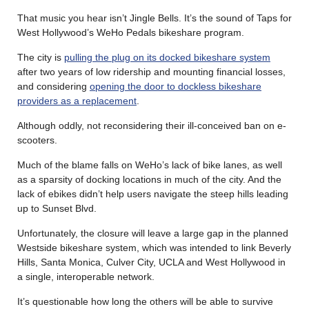
That music you hear isn’t Jingle Bells. It’s the sound of Taps for
West Hollywood’s WeHo Pedals bikeshare program.
The city is
pulling the plug on its docked bikeshare system
after two years of low ridership and mounting financial losses,
and considering
opening the door to dockless bikeshare
providers as a replacement
.
Although oddly, not reconsidering their ill-conceived ban on e-
scooters.
Much of the blame falls on WeHo’s lack of bike lanes, as well
as a sparsity of docking locations in much of the city. And the
lack of ebikes didn’t help users navigate the steep hills leading
up to Sunset Blvd.
Unfortunately, the closure will leave a large gap in the planned
Westside bikeshare system, which was intended to link Beverly
Hills, Santa Monica, Culver City, UCLA and West Hollywood in
a single, interoperable network.
It’s questionable how long the others will be able to survive