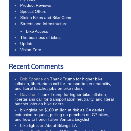
Product Reviews
Special Offers
Stolen Bikes and Bike Crime
Streets and Infrastructure
Bike Access
The business of bikes
Update
Vision Zero
Recent Comments
Bob Sponge
on
Thank Trump for higher bike
inflation, libertarians call for transportation neutrality,
and literal hatchet jobs on bike riders
David
on
Thank Trump for higher bike inflation,
libertarians call for transportation neutrality, and literal
hatchet jobs on bike riders
bikinginla
on
$100 million at risk as CA denies
extension request, pulling no punches on G7 bikes,
and how to honor fallen Ventura bicyclist
bike lights
on
About BikinginLA