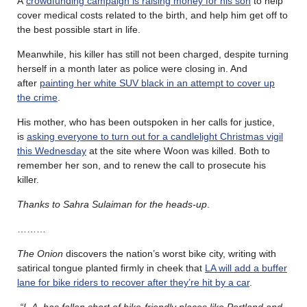
A
crowdfunding campaign is raising money for his son
to help
cover medical costs related to the birth, and help him get off to
the best possible start in life.
Meanwhile, his killer has still not been charged, despite turning
herself in a month later as police were closing in. And
after
painting her white SUV black in an attempt to cover up
the crime
.
His mother, who has been outspoken in her calls for justice,
is
asking everyone to turn out for a candlelight Christmas vigil
this Wednesday
at the site where Woon was killed. Both to
remember her son, and to renew the call to prosecute his
killer.
Thanks to Sahra Sulaiman for the heads-up
.
………
The Onion
discovers the nation’s worst bike city, writing with
satirical tongue planted firmly in cheek that
LA will add a buffer
lane for bike riders to recover after they’re hit by a car
.
“L.A. has fallen short of bike-friendly places like Portland and