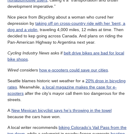
nonautomotive users
, calling it a “transportation and urban
development imperative.”
Nice piece from
Bicycling
about a woman who cured her
depression by
taking off on cross-country ride with her ‘bent, a
dog and a violin
, traveling 4,000 miles, 12 miles at time. Then
decided to kep going across Canada. And plans on riding the
Pan-American Highway to Argentina next year.
Cycling Industry News
asks if
belt drive bikes are bad for local
bike shops
.
Wired
considers
how e-scooters could save our cities
.
Seattle blames historic wet weather for a
20% drop in bicycling
rates
. Meanwhile,
a local magazine makes the case for e-
scooters
after the city’s mayor call them too dangerous for the
streets.
A
New Mexican bicyclist says he’s throwing in the towel
because the cars have won.
A local writer recommends
biking Colorado’s Vail Pass from the
top down
, while a columnist in nearby Aspen suggests
beating