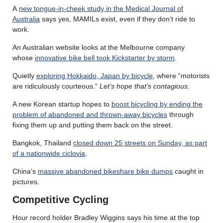
A
new tongue-in-cheek study in the Medical Journal of
Australia
says yes, MAMILs exist, even if they don’t ride to
work.
An Australian website looks at the Melbourne company
whose
innovative bike bell took Kickstarter by storm
.
Quietly
exploring Hokkaido, Japan by bicycle
, where “motorists
are ridiculously courteous.”
Let’s hope that’s contagious
.
A new Korean startup hopes to
boost bicycling by ending the
problem of abandoned and thrown-away bicycles
through
fixing them up and putting them back on the street.
Bangkok, Thailand
closed down 25 streets on Sunday, as part
of a nationwide ciclovia
.
China’s
massive abandoned bikeshare bike dumps
caught in
pictures.
Competitive Cycling
Hour record holder Bradley Wiggins says his time at the top