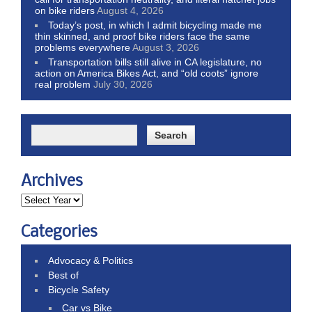
on bike riders
August 4, 2026
Today’s post, in which I admit bicycling made me
thin skinned, and proof bike riders face the same
problems everywhere
August 3, 2026
Transportation bills still alive in CA legislature, no
action on America Bikes Act, and “old coots” ignore
real problem
July 30, 2026
Archives
Categories
Advocacy & Politics
Best of
Bicycle Safety
Car vs Bike