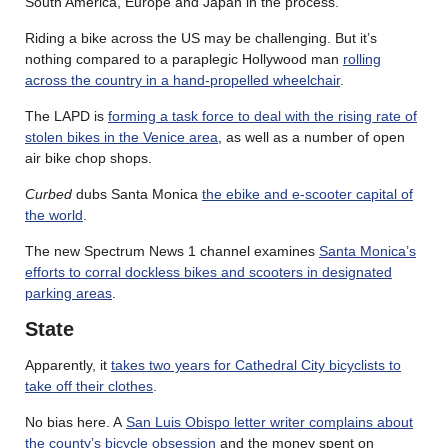
South America, Europe and Japan in the process.
Riding a bike across the US may be challenging. But it’s
nothing compared to a paraplegic Hollywood man
rolling
across the country in a hand-propelled wheelchair
.
The LAPD is
forming a task force to deal with the rising rate of
stolen bikes in the Venice area
, as well as a number of open
air bike chop shops.
Curbed
dubs Santa Monica
the ebike and e-scooter capital of
the world
.
The new Spectrum News 1 channel examines
Santa Monica’s
efforts to corral dockless bikes and scooters in designated
parking areas
.
State
Apparently, it
takes two years for Cathedral City bicyclists to
take off their clothes
.
No bias here. A
San Luis Obispo letter writer complains about
the county’s bicycle obsession
and the money spent on