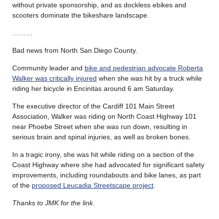
without private sponsorship, and as dockless ebikes and
scooters dominate the bikeshare landscape.
………
Bad news from North San Diego County.
Community leader and
bike and pedestrian advocate Roberta
Walker was critically injured
when she was hit by a truck while
riding her bicycle in Encinitas around 6 am Saturday.
The executive director of the Cardiff 101 Main Street
Association, Walker was riding on North Coast Highway 101
near Phoebe Street when she was run down, resulting in
serious brain and spinal injuries, as well as broken bones.
In a tragic irony, she was hit while riding on a section of the
Coast Highway where she had advocated for significant safety
improvements, including roundabouts and bike lanes, as part
of the
proposed Leucadia Streetscape project
.
Thanks to JMK for the link
.