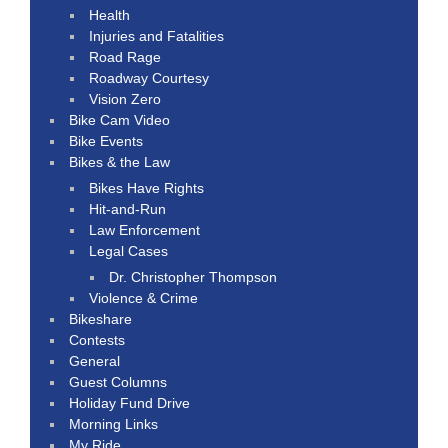
Health
Injuries and Fatalities
Road Rage
Roadway Courtesy
Vision Zero
Bike Cam Video
Bike Events
Bikes & the Law
Bikes Have Rights
Hit-and-Run
Law Enforcement
Legal Cases
Dr. Christopher Thompson
Violence & Crime
Bikeshare
Contests
General
Guest Columns
Holiday Fund Drive
Morning Links
My Ride