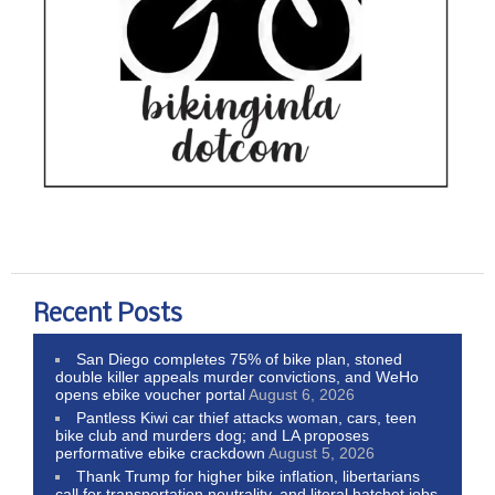
Recent Posts
San Diego completes 75% of bike plan, stoned
double killer appeals murder convictions, and WeHo
opens ebike voucher portal
August 6, 2026
Pantless Kiwi car thief attacks woman, cars, teen
bike club and murders dog; and LA proposes
performative ebike crackdown
August 5, 2026
Thank Trump for higher bike inflation, libertarians
call for transportation neutrality, and literal hatchet jobs