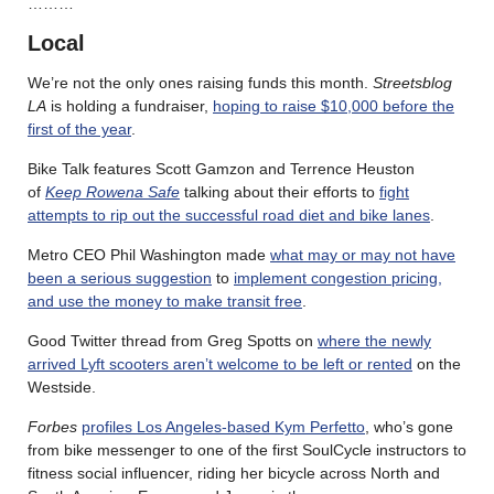
………
Local
We’re not the only ones raising funds this month.
Streetsblog
LA
is holding a fundraiser,
hoping to raise $10,000 before the
first of the year
.
Bike Talk features Scott Gamzon and Terrence Heuston
of
Keep Rowena Safe
talking about their efforts to
fight
attempts to rip out the successful road diet and bike lanes
.
Metro CEO Phil Washington made
what may or may not have
been a serious suggestion
to
implement congestion pricing,
and use the money to make transit free
.
Good Twitter thread from Greg Spotts on
where the newly
arrived Lyft scooters aren’t welcome to be left or rented
on the
Westside.
Forbes
profiles Los Angeles-based Kym Perfetto
, who’s gone
from bike messenger to one of the first SoulCycle instructors to
fitness social influencer, riding her bicycle across North and