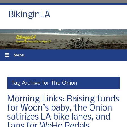
BikinginLA
☰
Menu
Tag Archive for The Onion
Morning Links: Raising funds
for Woon’s baby, the Onion
satirizes LA bike lanes, and
taps for WeHo Pedals