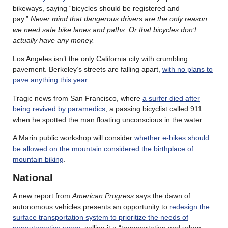
bikeways, saying “bicycles should be registered and
pay.”
Never mind that dangerous drivers are the only reason
we need safe bike lanes and paths. Or that bicycles don’t
actually have any money.
Los Angeles isn’t the only California city with crumbling
pavement. Berkeley’s streets are falling apart,
with no plans to
pave anything this year
.
Tragic news from San Francisco, where
a surfer died after
being revived by paramedics
; a passing bicyclist called 911
when he spotted the man floating unconscious in the water.
A Marin public workshop will consider
whether e-bikes should
be allowed on the mountain considered the birthplace of
mountain biking
.
National
A new report from
American Progress
says the dawn of
autonomous vehicles presents an opportunity to
redesign the
surface transportation system to prioritize the needs of