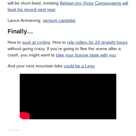
will be short-lived, insisting
Belgian pro Victor Campenaerts will
beat his record next year
.
Lance Armstrong:
venture capitalist
.
Finally…
How to
suck at cycling
. How to
ride rollers for 24 straight hours
without going crazy. If you’re going to flee the scene after a
crash, you might want to
take your license plate with you
.
And your next mountain bike
could be a Lego
.
………