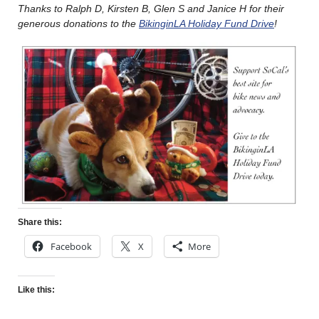
Thanks to Ralph D, Kirsten B, Glen S and Janice H for their
generous donations to the
BikinginLA Holiday Fund Drive
!
Share this:
Facebook
X
More
Like this: