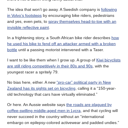
The idea that won’t go away. A Swedish company is
following
in Volvo’s footsteps
by encouraging bike riders, pedestrians
and yes, even pets, to
spray themselves head-to-toe with an
invisible reflective paint
.
In a frightening story, a South African bike rider describes
how
he used his bike to fend off an attacker armed with a broken
bottle
until a passing motorist intervened with a Taser.
I want to be like them when I grow up. A group of
Kiwi bicyclists
are still riding competitively in their 80s and 90s
, with the
youngest racer a spritely 79.
No bias here, either. A new
“pro-car” political party in New
Zealand has its sights set on bicycling
, calling it a “150-year-
old technology that cars have virtually eliminated.”
Or here. An Aussie website says
the roads are plagued by
coffee-swilling middle-aged men in Lycra
, and that cycling will
never succeed in the country without an “international
embargo on epilepsy-colored activewear and padded undies.”