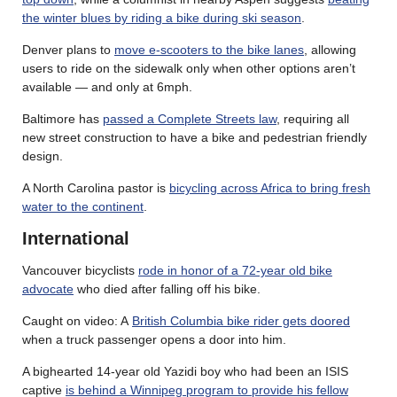
the winter blues by riding a bike during ski season
.
Denver plans to
move e-scooters to the bike lanes
, allowing
users to ride on the sidewalk only when other options aren’t
available — and only at 6mph.
Baltimore has
passed a Complete Streets law
, requiring all
new street construction to have a bike and pedestrian friendly
design.
A North Carolina pastor is
bicycling across Africa to bring fresh
water to the continent
.
International
Vancouver bicyclists
rode in honor of a 72-year old bike
advocate
who died after falling off his bike.
Caught on video: A
British Columbia bike rider gets doored
when a truck passenger opens a door into him.
A bighearted 14-year old Yazidi boy who had been an ISIS
captive
is behind a Winnipeg program to provide his fellow