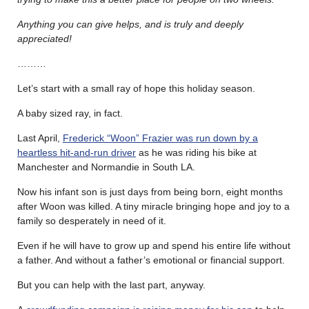
Anything you can give helps, and is truly and deeply
appreciated!
………
Let’s start with a small ray of hope this holiday season.
A baby sized ray, in fact.
Last April,
Frederick “Woon” Frazier was run down by a
heartless hit-and-run driver
as he was riding his bike at
Manchester and Normandie in South LA.
Now his infant son is just days from being born, eight months
after Woon was killed. A tiny miracle bringing hope and joy to a
family so desperately in need of it.
Even if he will have to grow up and spend his entire life without
a father. And without a father’s emotional or financial support.
But you can help with the last part, anyway.