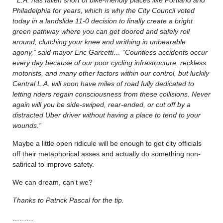
Philadelphia for years, which is why the City Council voted
today in a landslide 11-0 decision to finally create a bright
green pathway where you can get doored and safely roll
around, clutching your knee and writhing in unbearable
agony,” said mayor Eric Garcetti… “Countless accidents occur
every day because of our poor cycling infrastructure, reckless
motorists, and many other factors within our control, but luckily
Central L.A. will soon have miles of road fully dedicated to
letting riders regain consciousness from these collisions. Never
again will you be side-swiped, rear-ended, or cut off by a
distracted Uber driver without having a place to tend to your
wounds.”
Maybe a little open ridicule will be enough to get city officials
off their metaphorical asses and actually do something non-
satirical to improve safety.
We can dream, can’t we?
Thanks to Patrick Pascal for the tip.
………