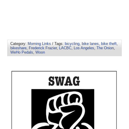
Category:
Morning Links
/ Tags:
bicycling
,
bike lanes
,
bike theft
,
bikeshare
,
Frederick Frazier
,
LACBC
,
Los Angeles
,
The Onion
,
WeHo Pedals
,
Woon