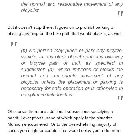
the normal and reasonable movement of any
bicyclist.
But it doesn’t stop there. It goes on to prohibit parking or
placing anything on the bike path that would block it, as well.
(b) No person may place or park any bicycle,
vehicle, or any other object upon any bikeway
or bicycle path or trail, as specified in
subdivision (a), which impedes or blocks the
normal and reasonable movement of any
bicyclist unless the placement or parking is
necessary for safe operation or is otherwise in
compliance with the law.
Of course, there are additional subsections specifying a
handful exceptions, none of which apply in the situation
Munson encountered. Or to the overwhelming majority of
cases you might encounter that would delay your ride more