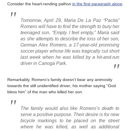
Consider the heart-rending pathos
in the first paragraph alone
:
Tomorrow, April 29, Maria De La Paz “Pacita”
Romero will have to find the strength to bury her
teenaged son. “Empty. I feel empty,” Maria said
as she attempts to describe the loss of her son,
German Alex Romero, a 17-year-old promising
soccer player whose life was tragically cut short
last week when he was killed by a hit-and-run
driver in Canoga Park.
Remarkably, Romero’s family doesn’t bear any animosity
towards the still unidentified driver; his mother saying “God
bless him” of the man who killed her son.
The family would also like Romero’s death to
serve a positive purpose. Their desire is for new
bicycle markings to be placed on the street
where he was killed, as well as additional