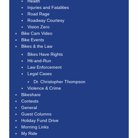
Health
Injuries and Fatalities
Road Rage
Roadway Courtesy
Vision Zero
Bike Cam Video
Bike Events
Bikes & the Law
Bikes Have Rights
Hit-and-Run
Law Enforcement
Legal Cases
Dr. Christopher Thompson
Violence & Crime
Bikeshare
Contests
General
Guest Columns
Holiday Fund Drive
Morning Links
My Ride