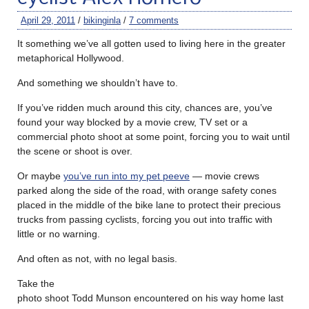
April 29, 2011
/
bikinginla
/
7 comments
It something we’ve all gotten used to living here in the greater
metaphorical Hollywood.
And something we shouldn’t have to.
If you’ve ridden much around this city, chances are, you’ve
found your way blocked by a movie crew, TV set or a
commercial photo shoot at some point, forcing you to wait until
the scene or shoot is over.
Or maybe
you’ve run into my pet peeve
— movie crews
parked along the side of the road, with orange safety cones
placed in the middle of the bike lane to protect their precious
trucks from passing cyclists, forcing you out into traffic with
little or no warning.
And often as not, with no legal basis.
Take the
photo shoot Todd Munson encountered on his way home last