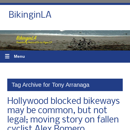
BikinginLA
☰
Menu
Tag Archive for Tony Arranaga
Hollywood blocked bikeways
may be common, but not
legal; moving story on fallen
cyclist Alex Romero