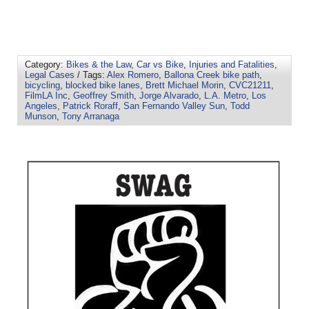
Category:
Bikes & the Law
,
Car vs Bike
,
Injuries and Fatalities
,
Legal Cases
/ Tags:
Alex Romero
,
Ballona Creek bike path
,
bicycling
,
blocked bike lanes
,
Brett Michael Morin
,
CVC21211
,
FilmLA Inc
,
Geoffrey Smith
,
Jorge Alvarado
,
L.A. Metro
,
Los
Angeles
,
Patrick Roraff
,
San Fernando Valley Sun
,
Todd
Munson
,
Tony Arranaga