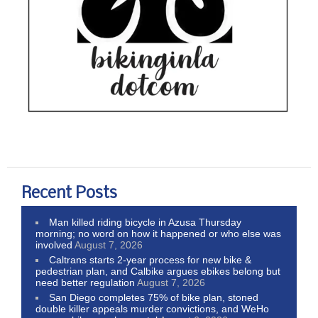
Recent Posts
Man killed riding bicycle in Azusa Thursday
morning; no word on how it happened or who else was
involved
August 7, 2026
Caltrans starts 2-year process for new bike &
pedestrian plan, and Calbike argues ebikes belong but
need better regulation
August 7, 2026
San Diego completes 75% of bike plan, stoned
double killer appeals murder convictions, and WeHo