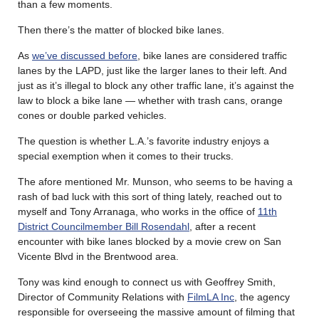
than a few moments.
Then there’s the matter of blocked bike lanes.
As
we’ve discussed before
, bike lanes are considered traffic
lanes by the LAPD, just like the larger lanes to their left. And
just as it’s illegal to block any other traffic lane, it’s against the
law to block a bike lane — whether with trash cans, orange
cones or double parked vehicles.
The question is whether L.A.’s favorite industry enjoys a
special exemption when it comes to their trucks.
The afore mentioned Mr. Munson, who seems to be having a
rash of bad luck with this sort of thing lately, reached out to
myself and Tony Arranaga, who works in the office of
11th
District Councilmember Bill Rosendahl
, after a recent
encounter with bike lanes blocked by a movie crew on San
Vicente Blvd in the Brentwood area.
Tony was kind enough to connect us with Geoffrey Smith,
Director of Community Relations with
FilmLA Inc
, the agency
responsible for overseeing the massive amount of filming that