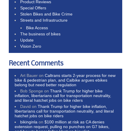
Product Reviews
Special Offers
Stolen Bikes and Bike Crime
Streets and Infrastructure
Bike Access
The business of bikes
Update
Vision Zero
Recent Comments
Art Bauer
on
Caltrans starts 2-year process for new
bike & pedestrian plan, and Calbike argues ebikes
belong but need better regulation
Bob Sponge
on
Thank Trump for higher bike
inflation, libertarians call for transportation neutrality,
and literal hatchet jobs on bike riders
David
on
Thank Trump for higher bike inflation,
libertarians call for transportation neutrality, and literal
hatchet jobs on bike riders
bikinginla
on
$100 million at risk as CA denies
extension request, pulling no punches on G7 bikes,