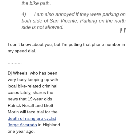
the bike path.
4) I am also annoyed if they were parking on
both side of San Vicente. Parking on the north
side is not allowed.
I don’t know about you, but I’m putting that phone number in
my speed dial.
.………
Dj Wheels, who has been
very busy keeping up with
local bike-related criminal
cases lately, shares the
news that 19-year olds
Patrick Roraff and Brett
Morin will face trial for the
death of rising pro cyclist
Jorge Alvarado
in Highland
one year ago.