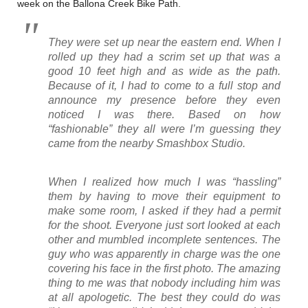
week on the Ballona Creek Bike Path.
They were set up near the eastern end. When I
rolled up they had a scrim set up that was a
good 10 feet high and as wide as the path.
Because of it, I had to come to a full stop and
announce my presence before they even
noticed I was there. Based on how
“fashionable” they all were I’m guessing they
came from the nearby Smashbox Studio.
When I realized how much I was “hassling”
them by having to move their equipment to
make some room, I asked if they had a permit
for the shoot. Everyone just sort looked at each
other and mumbled incomplete sentences. The
guy who was apparently in charge was the one
covering his face in the first photo. The amazing
thing to me was that nobody including him was
at all apologetic. The best they could do was