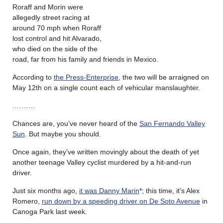
Roraff and Morin were
allegedly street racing at
around 70 mph when Roraff
lost control and hit Alvarado,
who died on the side of the
road, far from his family and friends in Mexico.
According to
the Press-Enterprise
, the two will be arraigned on
May 12th on a single count each of vehicular manslaughter.
.………
Chances are, you’ve never heard of the
San Fernando Valley
Sun
. But maybe you should.
Once again, they’ve written movingly about the death of yet
another teenage Valley cyclist murdered by a hit-and-run
driver.
Just six months ago,
it was Danny Marin
*; this time, it’s Alex
Romero,
run down by a speeding driver on De Soto Avenue
in
Canoga Park last week.