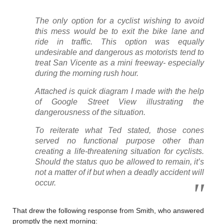
The only option for a cyclist wishing to avoid
this mess would be to exit the bike lane and
ride in traffic. This option was equally
undesirable and dangerous as motorists tend to
treat San Vicente as a mini freeway- especially
during the morning rush hour.
Attached is quick diagram I made with the help
of Google Street View illustrating the
dangerousness of the situation.
To reiterate what Ted stated, those cones
served no functional purpose other than
creating a life-threatening situation for cyclists.
Should the status quo be allowed to remain, it’s
not a matter of if but when a deadly accident will
occur.
That drew the following response from Smith, who answered
promptly the next morning: