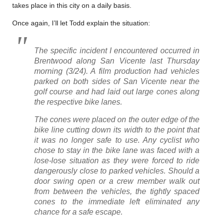
takes place in this city on a daily basis.
Once again, I’ll let Todd explain the situation:
The specific incident I encountered occurred in
Brentwood along San Vicente last Thursday
morning (3/24). A film production had vehicles
parked on both sides of San Vicente near the
golf course and had laid out large cones along
the respective bike lanes.
The cones were placed on the outer edge of the
bike line cutting down its width to the point that
it was no longer safe to use. Any cyclist who
chose to stay in the bike lane was faced with a
lose-lose situation as they were forced to ride
dangerously close to parked vehicles. Should a
door swing open or a crew member walk out
from between the vehicles, the tightly spaced
cones to the immediate left eliminated any
chance for a safe escape.