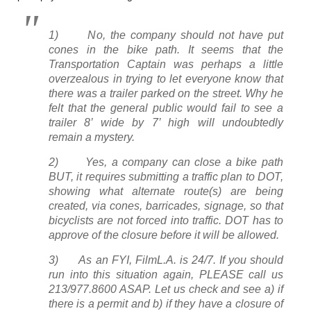
1) No, the company should not have put
cones in the bike path. It seems that the
Transportation Captain was perhaps a little
overzealous in trying to let everyone know that
there was a trailer parked on the street. Why he
felt that the general public would fail to see a
trailer 8’ wide by 7’ high will undoubtedly
remain a mystery.
2) Yes, a company can close a bike path
BUT, it requires submitting a traffic plan to DOT,
showing what alternate route(s) are being
created, via cones, barricades, signage, so that
bicyclists are not forced into traffic. DOT has to
approve of the closure before it will be allowed.
3) As an FYI, FilmL.A. is 24/7. If you should
run into this situation again, PLEASE call us
213/977.8600 ASAP. Let us check and see a) if
there is a permit and b) if they have a closure of