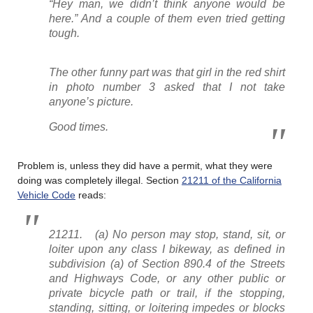
“Hey man, we didn’t think anyone would be
here.” And a couple of them even tried getting
tough.
The other funny part was that girl in the red shirt
in photo number 3 asked that I not take
anyone’s picture.
Good times.
Problem is, unless they did have a permit, what they were
doing was completely illegal. Section
21211 of the California
Vehicle Code
reads:
21211. (a) No person may stop, stand, sit, or
loiter upon any class I bikeway, as defined in
subdivision (a) of Section 890.4 of the Streets
and Highways Code, or any other public or
private bicycle path or trail, if the stopping,
standing, sitting, or loitering impedes or blocks