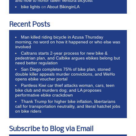
and how to honor fallen Ventura bicyclist
bike lights
on
About BikinginLA
Recent Posts
Man killed riding bicycle in Azusa Thursday
morning; no word on how it happened or who else was
involved
Caltrans starts 2-year process for new bike &
pedestrian plan, and Calbike argues ebikes belong but
need better regulation
San Diego completes 75% of bike plan, stoned
double killer appeals murder convictions, and WeHo
opens ebike voucher portal
Pantless Kiwi car thief attacks woman, cars, teen
bike club and murders dog; and LA proposes
performative ebike crackdown
Thank Trump for higher bike inflation, libertarians
call for transportation neutrality, and literal hatchet jobs
on bike riders
Subscribe to Blog via Email