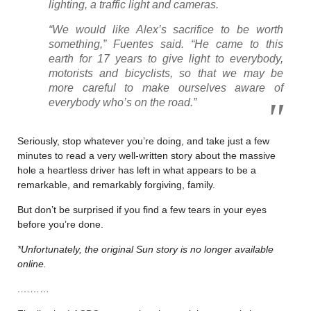
lighting, a traffic light and cameras.
“We would like Alex’s sacrifice to be worth
something,” Fuentes said. “He came to this
earth for 17 years to give light to everybody,
motorists and bicyclists, so that we may be
more careful to make ourselves aware of
everybody who’s on the road.”
Seriously, stop whatever you’re doing, and take just a few
minutes to read a very well-written story about the massive
hole a heartless driver has left in what appears to be a
remarkable, and remarkably forgiving, family.
But don’t be surprised if you find a few tears in your eyes
before you’re done.
*Unfortunately, the original Sun story is no longer available
online.
.………