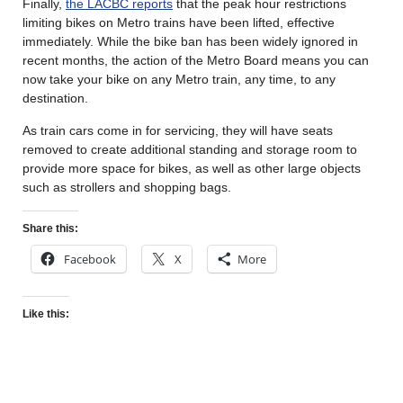
Finally,
the LACBC reports
that the peak hour restrictions
limiting bikes on Metro trains have been lifted, effective
immediately. While the bike ban has been widely ignored in
recent months, the action of the Metro Board means you can
now take your bike on any Metro train, any time, to any
destination.
As train cars come in for servicing, they will have seats
removed to create additional standing and storage room to
provide more space for bikes, as well as other large objects
such as strollers and shopping bags.
Share this:
Facebook
X
More
Like this: