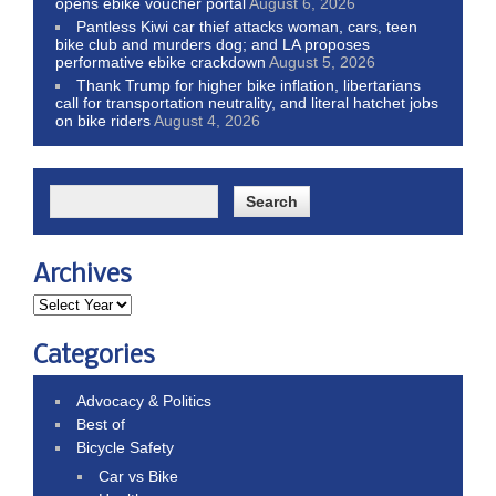
opens ebike voucher portal
August 6, 2026
Pantless Kiwi car thief attacks woman, cars, teen
bike club and murders dog; and LA proposes
performative ebike crackdown
August 5, 2026
Thank Trump for higher bike inflation, libertarians
call for transportation neutrality, and literal hatchet jobs
on bike riders
August 4, 2026
Archives
Categories
Advocacy & Politics
Best of
Bicycle Safety
Car vs Bike