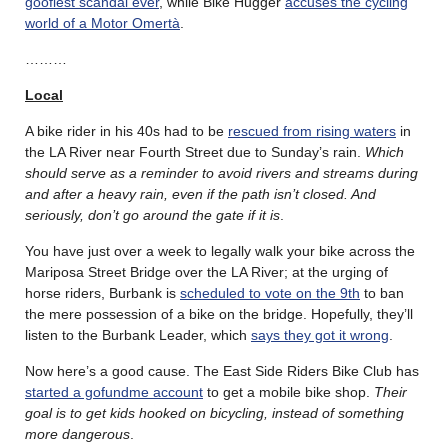
goofiest scandal ever
, while Bike Hugger
accuses the cycling
world of a Motor Omertà
.
………
Local
A bike rider in his 40s had to be
rescued from rising waters
in
the LA River near Fourth Street due to Sunday’s rain.
Which
should serve as a reminder to avoid rivers and streams during
and after a heavy rain, even if the path isn’t closed. And
seriously, don’t go around the gate if it is
.
You have just over a week to legally walk your bike across the
Mariposa Street Bridge over the LA River; at the urging of
horse riders, Burbank is
scheduled to vote on the 9th
to ban
the mere possession of a bike on the bridge. Hopefully, they’ll
listen to the Burbank Leader, which
says they got it wrong
.
Now here’s a good cause. The East Side Riders Bike Club has
started a gofundme account
to get a mobile bike shop.
Their
goal is to get kids hooked on bicycling, instead of something
more dangerous
.