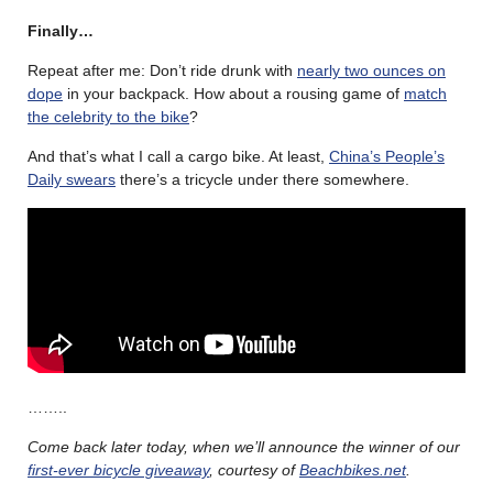
Finally…
Repeat after me: Don’t ride drunk with
nearly two ounces on
dope
in your backpack. How about a rousing game of
match
the celebrity to the bike
?
And that’s what I call a cargo bike. At least,
China’s People’s
Daily swears
there’s a tricycle under there somewhere.
……..
Come back later today, when we’ll announce the winner of our
first-ever bicycle giveaway
, courtesy of
Beachbikes.net
.