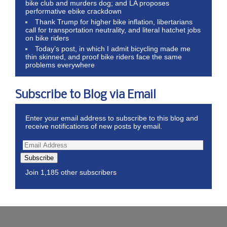
bike club and murders dog; and LA proposes
performative ebike crackdown
Thank Trump for higher bike inflation, libertarians
call for transportation neutrality, and literal hatchet jobs
on bike riders
Today’s post, in which I admit bicycling made me
thin skinned, and proof bike riders face the same
problems everywhere
Subscribe to Blog via Email
Enter your email address to subscribe to this blog and
receive notifications of new posts by email.
Subscribe
Join 1,185 other subscribers