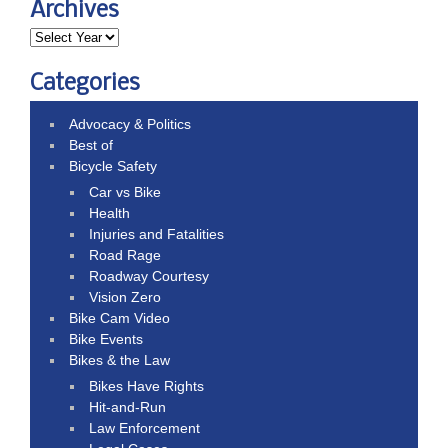
Archives
Categories
Advocacy & Politics
Best of
Bicycle Safety
Car vs Bike
Health
Injuries and Fatalities
Road Rage
Roadway Courtesy
Vision Zero
Bike Cam Video
Bike Events
Bikes & the Law
Bikes Have Rights
Hit-and-Run
Law Enforcement