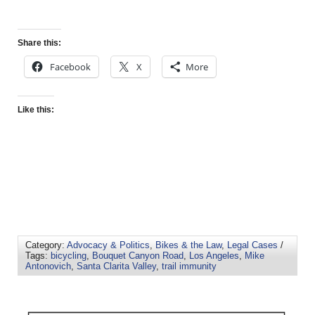
Share this:
Facebook
X
More
Like this:
Category:
Advocacy & Politics
,
Bikes & the Law
,
Legal Cases
/
Tags:
bicycling
,
Bouquet Canyon Road
,
Los Angeles
,
Mike
Antonovich
,
Santa Clarita Valley
,
trail immunity