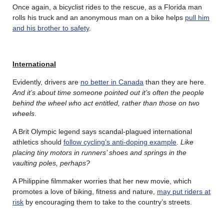
Once again, a bicyclist rides to the rescue, as a Florida man
rolls his truck and an anonymous man on a bike helps
pull him
and his brother to safety
.
International
Evidently, drivers are
no better in Canada
than they are here.
And it’s about time someone pointed out it’s often the people
behind the wheel who act entitled, rather than those on two
wheels
.
A Brit Olympic legend says scandal-plagued international
athletics should
follow cycling’s anti-doping example
.
Like
placing tiny motors in runners’ shoes and springs in the
vaulting poles, perhaps?
A Philippine filmmaker worries that her new movie, which
promotes a love of biking, fitness and nature,
may put riders at
risk
by encouraging them to take to the country’s streets.