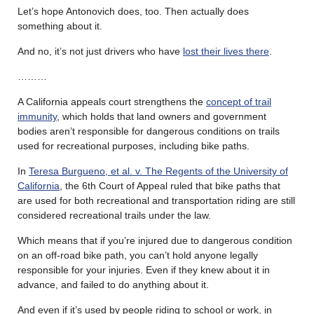
Let’s hope Antonovich does, too. Then actually does
something about it.
And no, it’s not just drivers who have
lost their lives there
.
………
A California appeals court strengthens the
concept of trail
immunity
, which holds that land owners and government
bodies aren’t responsible for dangerous conditions on trails
used for recreational purposes, including bike paths.
In
Teresa Burgueno, et al. v. The Regents of the University of
California
, the 6th Court of Appeal ruled that bike paths that
are used for both recreational and transportation riding are still
considered recreational trails under the law.
Which means that if you’re injured due to dangerous condition
on an off-road bike path, you can’t hold anyone legally
responsible for your injuries. Even if they knew about it in
advance, and failed to do anything about it.
And even if it’s used by people riding to school or work, in