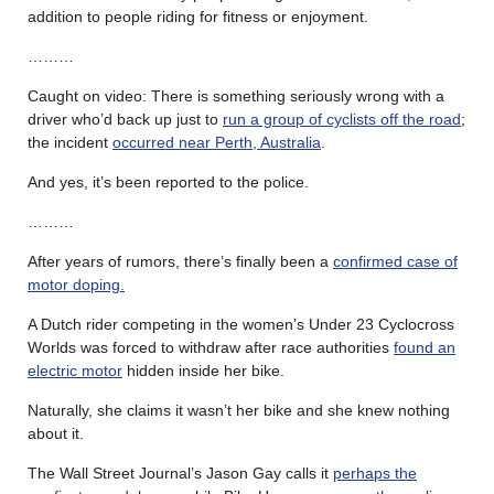
addition to people riding for fitness or enjoyment.
………
Caught on video: There is something seriously wrong with a
driver who’d back up just to
run a group of cyclists off the road
;
the incident
occurred near Perth, Australia
.
And yes, it’s been reported to the police.
………
After years of rumors, there’s finally been a
confirmed case of
motor doping.
A Dutch rider competing in the women’s Under 23 Cyclocross
Worlds was forced to withdraw after race authorities
found an
electric motor
hidden inside her bike.
Naturally, she claims it wasn’t her bike and she knew nothing
about it.
The Wall Street Journal’s Jason Gay calls it
perhaps the