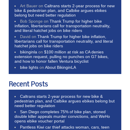
Art Bauer
on
Caltrans starts 2-year process for new
bike & pedestrian plan, and Calbike argues ebikes
belong but need better regulation
Bob Sponge
on
Thank Trump for higher bike
inflation, libertarians call for transportation neutrality,
and literal hatchet jobs on bike riders
David
on
Thank Trump for higher bike inflation,
libertarians call for transportation neutrality, and literal
hatchet jobs on bike riders
bikinginla
on
$100 million at risk as CA denies
extension request, pulling no punches on G7 bikes,
and how to honor fallen Ventura bicyclist
bike lights
on
About BikinginLA
Recent Posts
Caltrans starts 2-year process for new bike &
pedestrian plan, and Calbike argues ebikes belong but
need better regulation
San Diego completes 75% of bike plan, stoned
double killer appeals murder convictions, and WeHo
opens ebike voucher portal
Pantless Kiwi car thief attacks woman, cars, teen