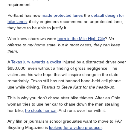
requirement.
Portland has now
made protected lanes
the
default design for
bike lanes
; if city engineers recommend an unprotected lane,
they have to be able to justify it.
Who knew sharrows were
born in the Mile High City
?
No
offense to my home state, but in most cases, they can keep
them
.
A
Texas jury awards a cyclist
injured by a distracted driver over
$850,000, even without a finding of gross negligence. The
victim and his wife hope this will inspire change in the state;
remarkably, Texas still has not banned hand-held cell phone
use while driving.
Thanks to Steve Katz for the heads-up
.
This is why you don’t chase after bike thieves. After an Ohio
woman tries to use her car to chase down the man stealing
her bike,
he steals her car
. And runs over her with it.
Any film or journalism school graduates want to move to PA?
Bicycling Magazine is
looking for a video producer
.