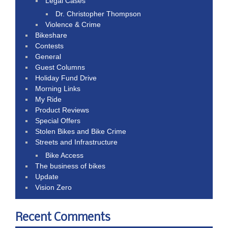
Legal Cases
Dr. Christopher Thompson
Violence & Crime
Bikeshare
Contests
General
Guest Columns
Holiday Fund Drive
Morning Links
My Ride
Product Reviews
Special Offers
Stolen Bikes and Bike Crime
Streets and Infrastructure
Bike Access
The business of bikes
Update
Vision Zero
Recent Comments