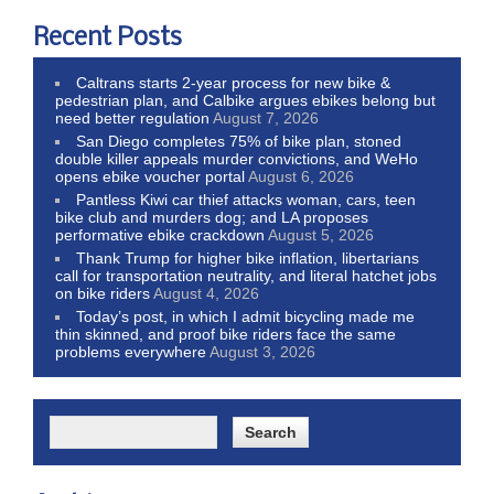
Recent Posts
Caltrans starts 2-year process for new bike &
pedestrian plan, and Calbike argues ebikes belong but
need better regulation
August 7, 2026
San Diego completes 75% of bike plan, stoned
double killer appeals murder convictions, and WeHo
opens ebike voucher portal
August 6, 2026
Pantless Kiwi car thief attacks woman, cars, teen
bike club and murders dog; and LA proposes
performative ebike crackdown
August 5, 2026
Thank Trump for higher bike inflation, libertarians
call for transportation neutrality, and literal hatchet jobs
on bike riders
August 4, 2026
Today’s post, in which I admit bicycling made me
thin skinned, and proof bike riders face the same
problems everywhere
August 3, 2026