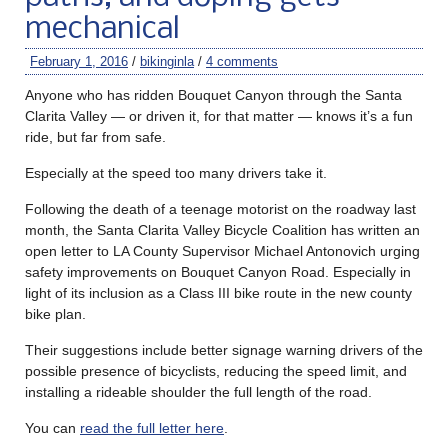
mechanical
February 1, 2016
/
bikinginla
/
4 comments
Anyone who has ridden Bouquet Canyon through the Santa
Clarita Valley — or driven it, for that matter — knows it’s a fun
ride, but far from safe.
Especially at the speed too many drivers take it.
Following the death of a teenage motorist on the roadway last
month, the Santa Clarita Valley Bicycle Coalition has written an
open letter to LA County Supervisor Michael Antonovich urging
safety improvements on Bouquet Canyon Road. Especially in
light of its inclusion as a Class III bike route in the new county
bike plan.
Their suggestions include better signage warning drivers of the
possible presence of bicyclists, reducing the speed limit, and
installing a rideable shoulder the full length of the road.
You can
read the full letter here
.