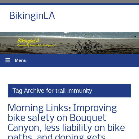
BikinginLA
☰
Menu
Tag Archive for trail immunity
Morning Links: Improving
bike safety on Bouquet
Canyon, less liability on bike
paths, and doping gets