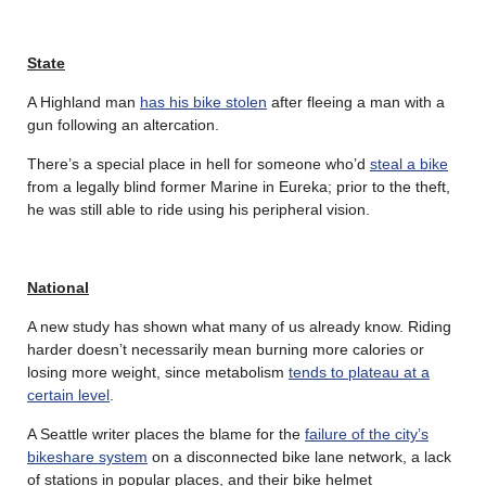
State
A Highland man
has his bike stolen
after fleeing a man with a
gun following an altercation.
There’s a special place in hell for someone who’d
steal a bike
from a legally blind former Marine in Eureka; prior to the theft,
he was still able to ride using his peripheral vision.
National
A new study has shown what many of us already know. Riding
harder doesn’t necessarily mean burning more calories or
losing more weight, since metabolism
tends to plateau at a
certain level
.
A Seattle writer places the blame for the
failure of the city’s
bikeshare system
on a disconnected bike lane network, a lack
of stations in popular places, and their bike helmet