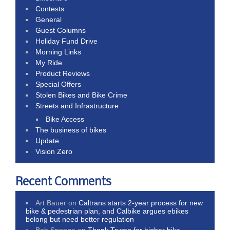
Contests
General
Guest Columns
Holiday Fund Drive
Morning Links
My Ride
Product Reviews
Special Offers
Stolen Bikes and Bike Crime
Streets and Infrastructure
Bike Access
The business of bikes
Update
Vision Zero
Recent Comments
Art Bauer
on
Caltrans starts 2-year process for new
bike & pedestrian plan, and Calbike argues ebikes
belong but need better regulation
Bob Sponge
on
Thank Trump for higher bike