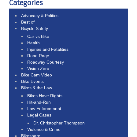
Categories
Advocacy & Politics
Best of
Bicycle Safety
Car vs Bike
Health
Injuries and Fatalities
Road Rage
Roadway Courtesy
Vision Zero
Bike Cam Video
Bike Events
Bikes & the Law
Bikes Have Rights
Hit-and-Run
Law Enforcement
Legal Cases
Dr. Christopher Thompson
Violence & Crime
Bikeshare