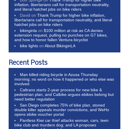
inflation, libertarians call for transportation neutrality,
and literal hatchet jobs on bike riders
David
on
Thank Trump for higher bike inflation,
libertarians call for transportation neutrality, and literal
hatchet jobs on bike riders
bikinginla
on
$100 million at risk as CA denies
extension request, pulling no punches on G7 bikes,
and how to honor fallen Ventura bicyclist
bike lights
on
About BikinginLA
Recent Posts
Man killed riding bicycle in Azusa Thursday
morning; no word on how it happened or who else was
involved
Caltrans starts 2-year process for new bike &
pedestrian plan, and Calbike argues ebikes belong but
need better regulation
San Diego completes 75% of bike plan, stoned
double killer appeals murder convictions, and WeHo
opens ebike voucher portal
Pantless Kiwi car thief attacks woman, cars, teen
bike club and murders dog; and LA proposes