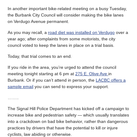
In another important bike-related meeting on a busy Tuesday,
the Burbank City Council will consider making the bike lanes
on Verdugo Avenue permanent.
As you may recall, a
road diet was installed on Verdugo
over a
year ago; after complaints from some motorists, the city
council voted to keep the lanes in place on a trial basis.
Today, that trial comes to an end.
If you ride in the area, you’re urged to attend the council
meeting tonight starting at 6 pm at
275 E. Olive Ave
in
Burbank. Or if you can’t attend in person, the
LACBC offers a
sample email
you can send to express your support.
……..
The Signal Hill Police Department has kicked off a campaign to
increase bike and pedestrian safety — which usually translates
into a crackdown on bad bike behavior, rather than dangerous
practices by drivers that have the potential to kill or injure
cyclists, law abiding or otherwise.