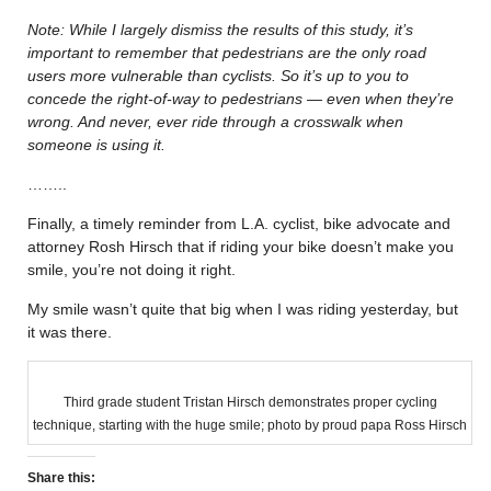
Note: While I largely dismiss the results of this study, it’s
important to remember that pedestrians are the only road
users more vulnerable than cyclists. So it’s up to you to
concede the right-of-way to pedestrians — even when they’re
wrong. And never, ever ride through a crosswalk when
someone is using it.
……..
Finally, a timely reminder from L.A. cyclist, bike advocate and
attorney Rosh Hirsch that if riding your bike doesn’t make you
smile, you’re not doing it right.
My smile wasn’t quite that big when I was riding yesterday, but
it was there.
Third grade student Tristan Hirsch demonstrates proper cycling
technique, starting with the huge smile; photo by proud papa Ross Hirsch
Share this: