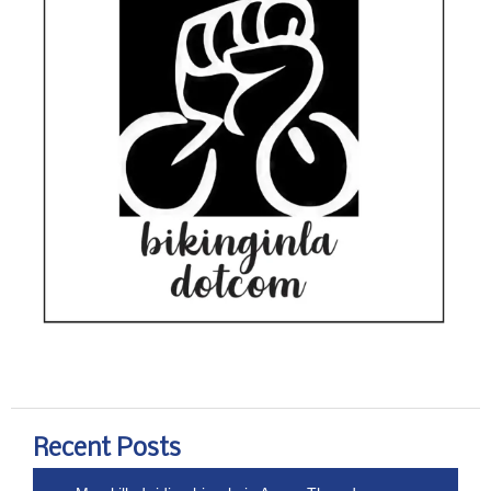
Recent Posts