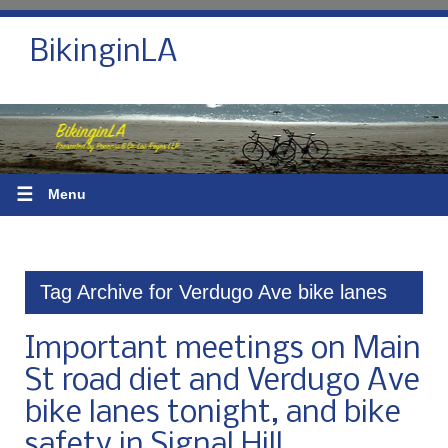
BikinginLA
☰
Menu
Tag Archive for Verdugo Ave bike lanes
Important meetings on Main
St road diet and Verdugo Ave
bike lanes tonight, and bike
safety in Signal Hill