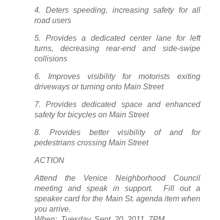
4. Deters speeding, increasing safety for all
road users
5. Provides a dedicated center lane for left
turns, decreasing rear-end and side-swipe
collisions
6. Improves visibility for motorists exiting
driveways or turning onto Main Street
7. Provides dedicated space and enhanced
safety for bicycles on Main Street
8. Provides better visibility of and for
pedestrians crossing Main Street
ACTION
Attend the Venice Neighborhood Council
meeting and speak in support. Fill out a
speaker card for the Main St. agenda item when
you arrive.
When: Tuesday, Sept. 20, 2011, 7PM