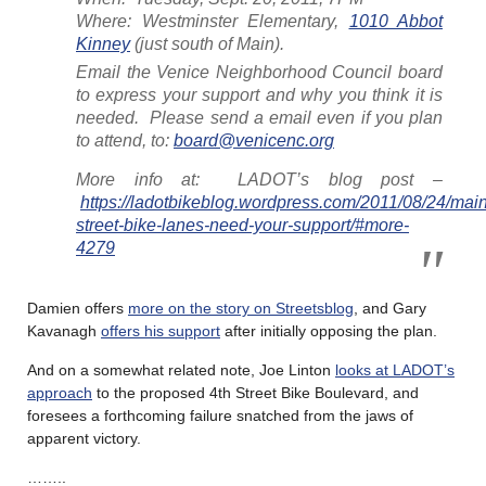
Where: Westminster Elementary,
1010 Abbot
Kinney
(just south of Main).
Email the Venice Neighborhood Council board
to express your support and why you think it is
needed. Please send a email even if you plan
to attend, to:
board@venicenc.org
More info at: LADOT’s blog post –
https://ladotbikeblog.wordpress.com/2011/08/24/main
street-bike-lanes-need-your-support/#more-
4279
Damien offers
more on the story on Streetsblog
, and Gary
Kavanagh
offers his support
after initially opposing the plan.
And on a somewhat related note, Joe Linton
looks at LADOT’s
approach
to the proposed 4th Street Bike Boulevard, and
foresees a forthcoming failure snatched from the jaws of
apparent victory.
……..