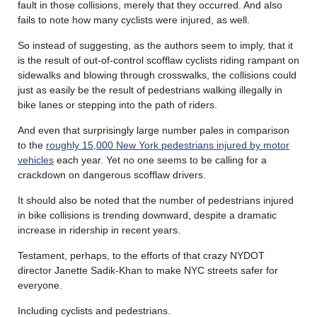
fault in those collisions, merely that they occurred. And also
fails to note how many cyclists were injured, as well.
So instead of suggesting, as the authors seem to imply, that it
is the result of out-of-control scofflaw cyclists riding rampant on
sidewalks and blowing through crosswalks, the collisions could
just as easily be the result of pedestrians walking illegally in
bike lanes or stepping into the path of riders.
And even that surprisingly large number pales in comparison
to the
roughly 15,000 New York pedestrians injured by motor
vehicles
each year. Yet no one seems to be calling for a
crackdown on dangerous scofflaw drivers.
It should also be noted that the number of pedestrians injured
in bike collisions is trending downward, despite a dramatic
increase in ridership in recent years.
Testament, perhaps, to the efforts of that crazy NYDOT
director Janette Sadik-Khan to make NYC streets safer for
everyone.
Including cyclists and pedestrians.