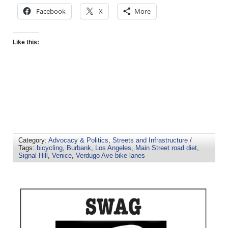
Facebook
X
More
Like this:
Category:
Advocacy & Politics
,
Streets and Infrastructure
/
Tags:
bicycling
,
Burbank
,
Los Angeles
,
Main Street road diet
,
Signal Hill
,
Venice
,
Verdugo Ave bike lanes