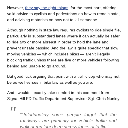
However,
they say the right things
, for the most part, offering
valid advice to cyclists and pedestrians on how to remain safe,
and advising motorists on how not to kill someone.
Although nothing in state law requires cyclists to ride single file,
particularly in substandard lanes where it can actually be safer
to ride two or more abreast in order to hold the lane and
prevent unsafe passing. And the law is quite specific that slow
moving vehicles — which includes bikes — aren’t illegally
blocking traffic unless there are five or more vehicles following
behind and unable to go around.
But good luck arguing that point with a traffic cop who may not
be as well verses in bike law as well as you are.
And I wouldn’t exactly take comfort in this comment from
Signal Hill PD Traffic Department Supervisor Sgt. Chris Nunley:
“Unfortunately some people forget that the
roadways are primarily for vehicle traffic and
walk or run four deep across lanes of traffic.”