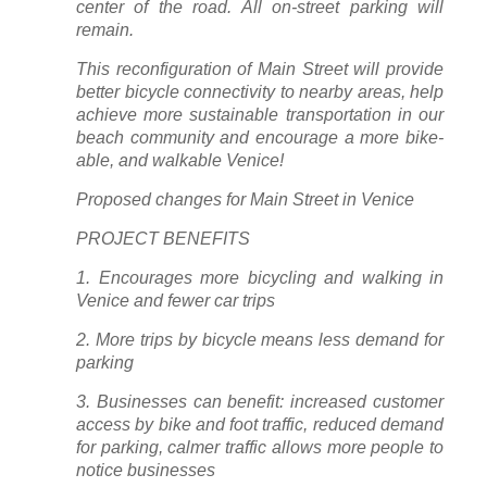
center of the road. All on-street parking will
remain.
This reconfiguration of Main Street will provide
better bicycle connectivity to nearby areas, help
achieve more sustainable transportation in our
beach community and encourage a more bike-
able, and walkable Venice!
Proposed changes for Main Street in Venice
PROJECT BENEFITS
1. Encourages more bicycling and walking in
Venice and fewer car trips
2. More trips by bicycle means less demand for
parking
3. Businesses can benefit: increased customer
access by bike and foot traffic, reduced demand
for parking, calmer traffic allows more people to
notice businesses