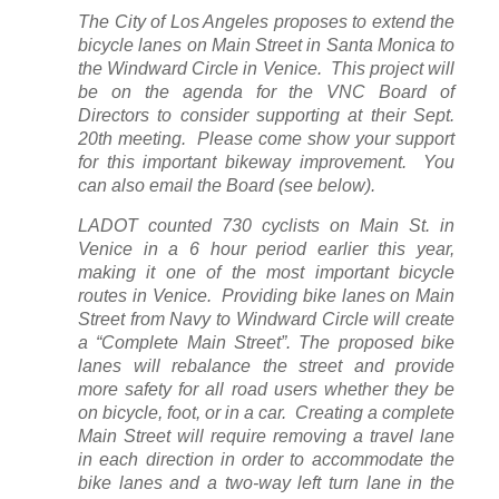
The City of Los Angeles proposes to extend the
bicycle lanes on Main Street in Santa Monica to
the Windward Circle in Venice. This project will
be on the agenda for the VNC Board of
Directors to consider supporting at their Sept.
20th meeting. Please come show your support
for this important bikeway improvement. You
can also email the Board (see below).
LADOT counted 730 cyclists on Main St. in
Venice in a 6 hour period earlier this year,
making it one of the most important bicycle
routes in Venice. Providing bike lanes on Main
Street from Navy to Windward Circle will create
a “Complete Main Street”. The proposed bike
lanes will rebalance the street and provide
more safety for all road users whether they be
on bicycle, foot, or in a car. Creating a complete
Main Street will require removing a travel lane
in each direction in order to accommodate the
bike lanes and a two-way left turn lane in the