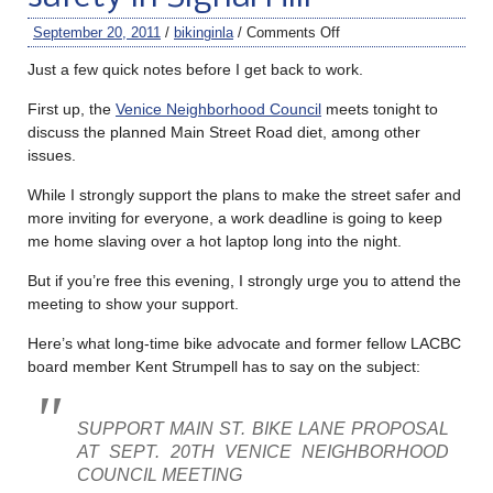
September 20, 2011
/
bikinginla
/
Comments Off
Just a few quick notes before I get back to work.
First up, the
Venice Neighborhood Council
meets tonight to
discuss the planned Main Street Road diet, among other
issues.
While I strongly support the plans to make the street safer and
more inviting for everyone, a work deadline is going to keep
me home slaving over a hot laptop long into the night.
But if you’re free this evening, I strongly urge you to attend the
meeting to show your support.
Here’s what long-time bike advocate and former fellow LACBC
board member Kent Strumpell has to say on the subject:
SUPPORT MAIN ST. BIKE LANE PROPOSAL
AT SEPT. 20TH VENICE NEIGHBORHOOD
COUNCIL MEETING