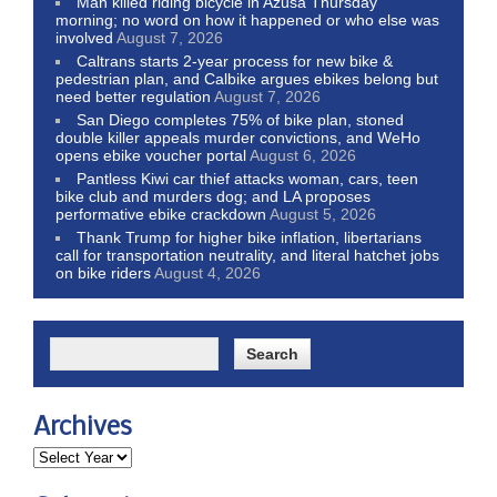
Man killed riding bicycle in Azusa Thursday
morning; no word on how it happened or who else was
involved
August 7, 2026
Caltrans starts 2-year process for new bike &
pedestrian plan, and Calbike argues ebikes belong but
need better regulation
August 7, 2026
San Diego completes 75% of bike plan, stoned
double killer appeals murder convictions, and WeHo
opens ebike voucher portal
August 6, 2026
Pantless Kiwi car thief attacks woman, cars, teen
bike club and murders dog; and LA proposes
performative ebike crackdown
August 5, 2026
Thank Trump for higher bike inflation, libertarians
call for transportation neutrality, and literal hatchet jobs
on bike riders
August 4, 2026
Archives