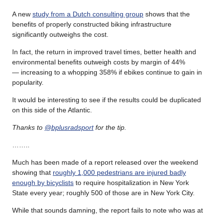
A new
study from a Dutch consulting group
shows that the
benefits of properly constructed biking infrastructure
significantly outweighs the cost.
In fact, the return in improved travel times, better health and
environmental benefits outweigh costs by margin of 44%
— increasing to a whopping 358% if ebikes continue to gain in
popularity.
It would be interesting to see if the results could be duplicated
on this side of the Atlantic.
Thanks to
@bplusradsport
for the tip.
……..
Much has been made of a report released over the weekend
showing that
roughly 1,000 pedestrians are injured badly
enough by bicyclists
to require hospitalization in New York
State every year; roughly 500 of those are in New York City.
While that sounds damning, the report fails to note who was at