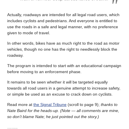
Actually, roadways are intended for all legal road users, which
includes cyclists and pedestrians. And everyone is entitled to
use the roads in a safe and legal manner, with no preference
given to mode of travel.
In other words, bikes have as much right to the road as motor
vehicles, though no one has the right to needlessly block the
roadway.
The program is intended to start with an educational campaign
before moving to an enforcement phase.
It remains to be seen whether it will be targeted equally
towards all road users in a genuine attempt to increase safety,
or simple be used as an excuse to crack down on cyclists.
Read more at
the Signal Tribune
(scroll to page 9);
thanks to
Nate Baird for the heads-up. (Note — all comments are mine,
so don’t blame Nate; he just pointed out the story.)
……..