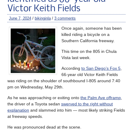
Victor Keith Fields
June 7, 2024
/
bikinginla
/
3 comments
Once again, someone has been
killed riding a bicycle on a
Southern California freeway.
This time on the 805 in Chula
Vista last week.
According
to San Diego’s Fox 5
,
66-year old Victor Keith Fields
was riding on the shoulder of southbound I-805 around 7:40
pm on Wednesday, May 29th.
As he was approaching or exiting onto
the Palm Ave offramp
,
the driver of a Toyota sedan
swerved to the right without
explanation
and slammed into him — most likely striking Fields
at freeway speeds.
He was pronounced dead at the scene.