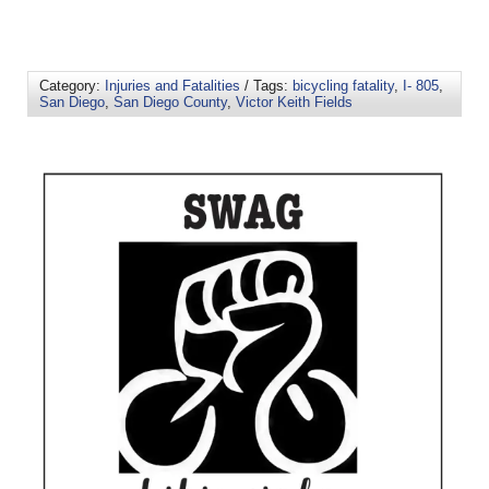
Category:
Injuries and Fatalities
/ Tags:
bicycling fatality
,
I- 805
,
San Diego
,
San Diego County
,
Victor Keith Fields