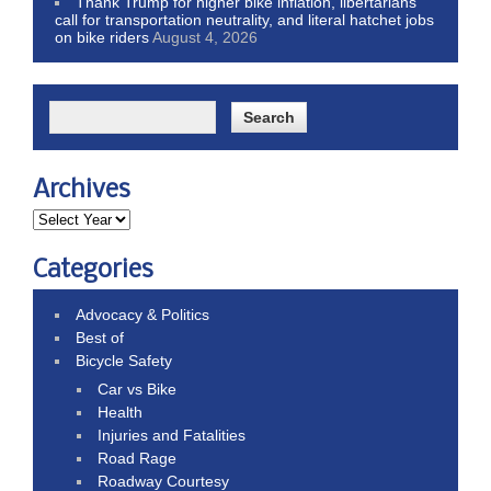
Thank Trump for higher bike inflation, libertarians
call for transportation neutrality, and literal hatchet jobs
on bike riders
August 4, 2026
Archives
Categories
Advocacy & Politics
Best of
Bicycle Safety
Car vs Bike
Health
Injuries and Fatalities
Road Rage
Roadway Courtesy