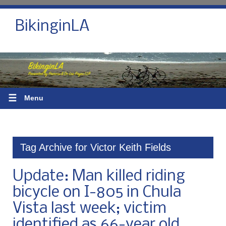
BikinginLA
☰
Menu
Tag Archive for Victor Keith Fields
Update: Man killed riding
bicycle on I-805 in Chula
Vista last week; victim
identified as 66-year old