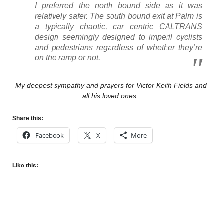
I preferred the north bound side as it was
relatively safer. The south bound exit at Palm is
a typically chaotic, car centric CALTRANS
design seemingly designed to imperil cyclists
and pedestrians regardless of whether they’re
on the ramp or not.
My deepest sympathy and prayers for Victor Keith Fields and
all his loved ones.
Share this:
Facebook
X
More
Like this: