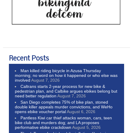
Recent Posts
Man killed riding bicycle in Azusa Thursday
morning; no word on how it happened or who else was
involved
August 7, 2026
Caltrans starts 2-year process for new bike &
pedestrian plan, and Calbike argues ebikes belong but
need better regulation
August 7, 2026
San Diego completes 75% of bike plan, stoned
double killer appeals murder convictions, and WeHo
opens ebike voucher portal
August 6, 2026
Pantless Kiwi car thief attacks woman, cars, teen
bike club and murders dog; and LA proposes
performative ebike crackdown
August 5, 2026