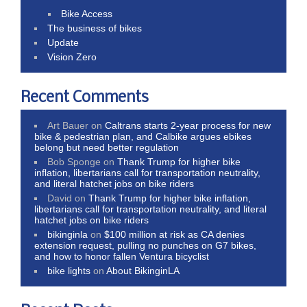
Bike Access
The business of bikes
Update
Vision Zero
Recent Comments
Art Bauer
on
Caltrans starts 2-year process for new
bike & pedestrian plan, and Calbike argues ebikes
belong but need better regulation
Bob Sponge
on
Thank Trump for higher bike
inflation, libertarians call for transportation neutrality,
and literal hatchet jobs on bike riders
David
on
Thank Trump for higher bike inflation,
libertarians call for transportation neutrality, and literal
hatchet jobs on bike riders
bikinginla
on
$100 million at risk as CA denies
extension request, pulling no punches on G7 bikes,
and how to honor fallen Ventura bicyclist
bike lights
on
About BikinginLA