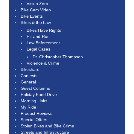
Vision Zero
Bike Cam Video
Bike Events
Bikes & the Law
Bikes Have Rights
Hit-and-Run
Law Enforcement
Legal Cases
Dr. Christopher Thompson
Violence & Crime
Bikeshare
Contests
General
Guest Columns
Holiday Fund Drive
Morning Links
My Ride
Product Reviews
Special Offers
Stolen Bikes and Bike Crime
Streets and Infrastructure