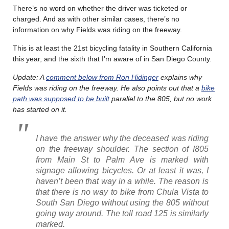
There’s no word on whether the driver was ticketed or
charged. And as with other similar cases, there’s no
information on why Fields was riding on the freeway.
This is at least the 21st bicycling fatality in Southern California
this year, and the sixth that I’m aware of in San Diego County.
Update: A
comment below from Ron Hidinger
explains why
Fields was riding on the freeway. He also points out that a
bike
path was supposed to be built
parallel to the 805, but no work
has started on it.
I have the answer why the deceased was riding
on the freeway shoulder. The section of I805
from Main St to Palm Ave is marked with
signage allowing bicycles. Or at least it was, I
haven’t been that way in a while. The reason is
that there is no way to bike from Chula Vista to
South San Diego without using the 805 without
going way around. The toll road 125 is similarly
marked.