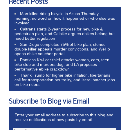
Recent Posts
Man killed riding bicycle in Azusa Thursday
morning; no word on how it happened or who else was
involved
Caltrans starts 2-year process for new bike &
pedestrian plan, and Calbike argues ebikes belong but
need better regulation
San Diego completes 75% of bike plan, stoned
double killer appeals murder convictions, and WeHo
opens ebike voucher portal
Pantless Kiwi car thief attacks woman, cars, teen
bike club and murders dog; and LA proposes
performative ebike crackdown
Thank Trump for higher bike inflation, libertarians
call for transportation neutrality, and literal hatchet jobs
on bike riders
Subscribe to Blog via Email
Enter your email address to subscribe to this blog and
receive notifications of new posts by email.