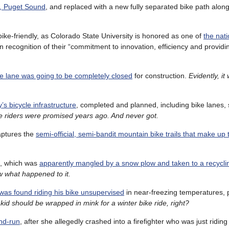
o, Puget Sound
, and replaced with a new fully separated bike path along
ike-friendly, as Colorado State University is honored as one of
the natio
 in recognition of their “commitment to innovation, efficiency and provi
e lane was going to be completely closed
for construction.
Evidently, it
’s bicycle infrastructure
, completed and planned, including bike lanes,
ke riders were promised years ago. And never got.
ptures the
semi-official, semi-bandit mountain bike trails that make up 
e, which was
apparently mangled by a snow plow and taken to a recycli
ow what happened to it.
was found riding his bike unsupervised
in near-freezing temperatures, 
id should be wrapped in mink for a winter bike ride, right?
nd-run
, after she allegedly crashed into a firefighter who was just ridin