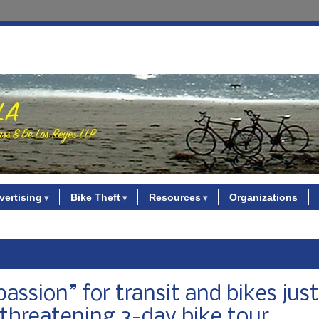
vertising
Bike Theft
Resources
Organizations
ssion” for transit and bikes just
threatening 3-day bike tour