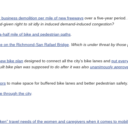
business demolition per mile of new freeways
over a five-year period.
od-given right to sit idly in induced demand-induced congestion?
a-half mile of bike and pedestrian paths
.
lane on the Richmond-San Rafael Bridge
.
Which is under threat by those 
new bike plan
designed to connect all the city’s bike lanes and
put every
ilt bike plan was supposed to do after it was also
unanimously approved
dors
to make space for buffered bike lanes and better pedestrian safety.
te through the city
.
ken” travel needs of the women and caregivers when it comes to mobil