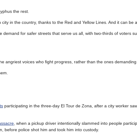
syphus the rest.
city in the country, thanks to the Red and Yellow Lines. And it can be 
 demand for safer streets that serve us all, with two-thirds of voters s
 the angriest voices who fight progress, rather than the ones demanding 
hem.
ts
participating in the three-day El Tour de Zona, after a city worker s
assacre
, when a pickup driver intentionally slammed into people particip
, before police shot him and took him into custody.