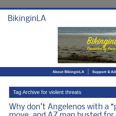
BikinginLA
About BikinginLA
Support & Ad
Tag Archive for violent threats
Why don’t Angelenos with a “pa
move, and AZ man busted for 