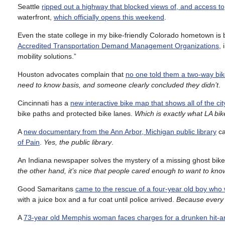
Seattle
ripped out a highway that blocked views of, and access t
waterfront,
which officially opens this weekend
.
Even the state college in my bike-friendly Colorado hometown is b
Accredited Transportation Demand Management Organizations
,
mobility solutions.”
Houston advocates complain that
no one told them a two-way bik
need to know basis, and someone clearly concluded they didn’t
.
Cincinnati has a
new interactive bike map that shows all of the city
bike paths and protected bike lanes.
Which is exactly what LA bi
A
new documentary from the Ann Arbor, Michigan public library
ca
of Pain
.
Yes, the public library
.
An Indiana newspaper solves the mystery of a missing ghost bik
the other hand, it’s nice that people cared enough to want to kn
Good Samaritans
came to the rescue of a four-year old boy who 
with a juice box and a fur coat until police arrived.
Because every k
A
73-year old Memphis woman faces charges for a drunken hit-a