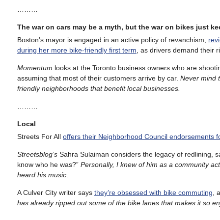
………
The war on cars may be a myth, but the war on bikes just k
Boston’s mayor is engaged in an active policy of revanchism,
rev
during her more bike-friendly first term
, as drivers demand their r
Momentum
looks at the Toronto business owners who are shootin
assuming that most of their customers arrive by car.
Never mind t
friendly neighborhoods that benefit local businesses.
………
Local
Streets For All
offers their Neighborhood Council endorsements f
Streetsblog’s
Sahra Sulaiman considers the legacy of redlining, s
know who he was?”
Personally, I knew of him as a community act
heard his music
.
A Culver City writer says
they’re obsessed with bike commuting
, 
has already ripped out some of the bike lanes that makes it so e