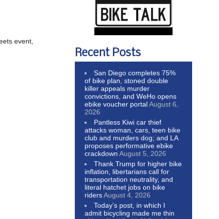
eets event,
Recent Posts
San Diego completes 75%
of bike plan, stoned double
killer appeals murder
convictions, and WeHo opens
ebike voucher portal
August 6,
2026
Pantless Kiwi car thief
attacks woman, cars, teen bike
club and murders dog; and LA
proposes performative ebike
crackdown
August 5, 2026
Thank Trump for higher bike
inflation, libertarians call for
transportation neutrality, and
literal hatchet jobs on bike
riders
August 4, 2026
Today’s post, in which I
admit bicycling made me thin