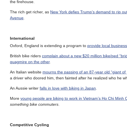
the firehouse.
The rich get richer, as
New York defies Trump’s demand to rip out 
Avenue
.
International
Oxford, England is extending a program to
provide local business
British bike riders
complain about a new $20 million bike/ped “bri
quagmire on the other
.
An Italian website
mourns the passing of an 87-year old “giant of 
a driver who doored him, then fainted after he realized who he w
An Aussie writer
falls in love with biking in Japan
.
More
young people are biking to work in Vietnam’s Ho Chi Minh C
something bike commuters
.
Competitive Cycling