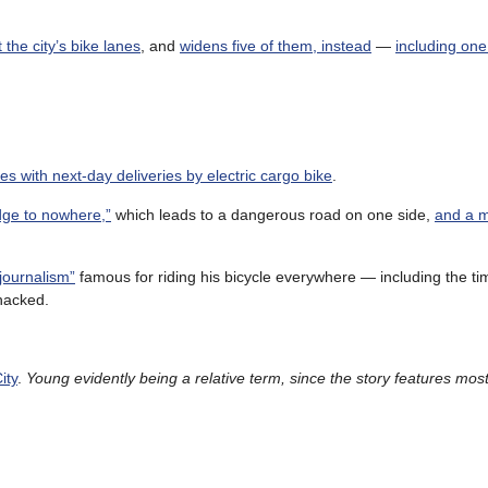
the city’s bike lanes
, and
widens five of them, instead
—
including one
es with next-day deliveries by electric cargo bike
.
dge to nowhere,”
which leads to a dangerous road on one side,
and a 
journalism”
famous for riding his bicycle everywhere — including the ti
hacked.
ity
.
Young evidently being a relative term, since the story features most