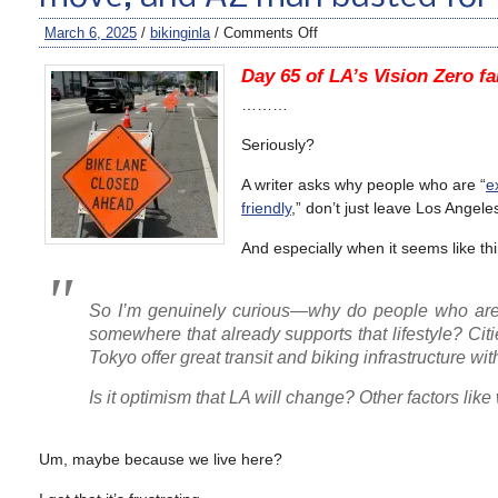
March 6, 2025
/
bikinginla
/
Comments Off
Day 65 of LA’s Vision Zero fa
………
Seriously?
A writer asks why people who are “
e
friendly
,” don’t just leave Los Angele
And especially when it seems like thi
So I’m genuinely curious—why do people who are r
somewhere that already supports that lifestyle? Cit
Tokyo offer great transit and biking infrastructure w
Is it optimism that LA will change? Other factors lik
Um, maybe because we live here?