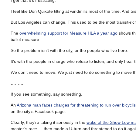
I get that it’s frustrating.
I feel like Don Quixote tilting at windmills most of the time. And Si
But Los Angeles can change. This used to be the most transit-rich 
The
overwhelming support for Measure HLA a year ago
shows the
ballot measure.
So the problem isn’t with the city, or the people who live here.
It’s with the people in charge who refuse to listen, and only hear
We don’t need to move. We just need to do something to move t
………
If you see something, say something.
An
Arizona man faces charges for threatening to run over bicyclis
on the city’s Facebook page.
Clearly, they’re taking it seriously in the
wake of the Show Low m
master’s race — then made a U-turn and threatened to do it again