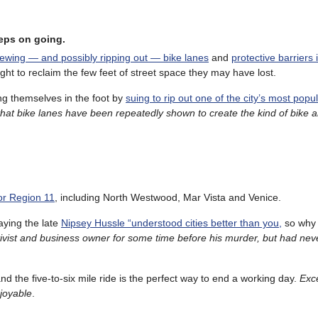
eeps on going.
iewing — and possibly ripping out — bike lanes
and
protective barriers 
ight to reclaim the few feet of street space they may have lost.
g themselves in the foot by
suing to rip out one of the city’s most popu
hat bike lanes have been repeatedly shown to create the kind of bike 
or Region 11
, including North Westwood, Mar Vista and Venice.
aying the late
Nipsey Hussle “understood cities better than you,
so why 
ivist and business owner for some time before his murder, but had neve
and the five-to-six mile ride is the perfect way to end a working day.
Exce
njoyable
.