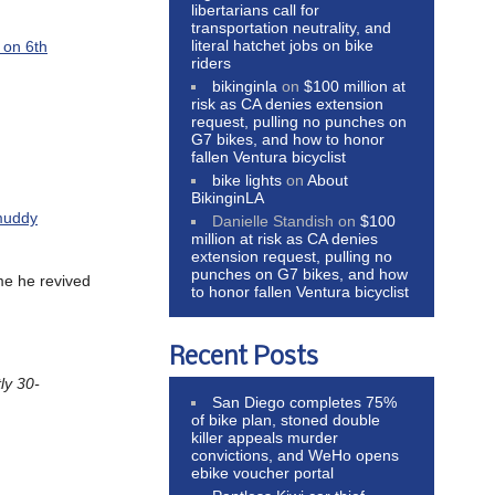
libertarians call for
transportation neutrality, and
literal hatchet jobs on bike
 on 6th
riders
bikinginla
on
$100 million at
risk as CA denies extension
request, pulling no punches on
G7 bikes, and how to honor
fallen Ventura bicyclist
bike lights
on
About
BikinginLA
muddy
Danielle Standish
on
$100
million at risk as CA denies
extension request, pulling no
punches on G7 bikes, and how
me he revived
to honor fallen Ventura bicyclist
Recent Posts
ly 30-
San Diego completes 75%
of bike plan, stoned double
killer appeals murder
convictions, and WeHo opens
ebike voucher portal