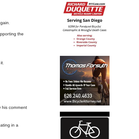
again.
upporting the
it.
aw his comment
ating in a