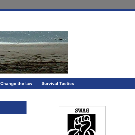
Change the law
Survival Tactics