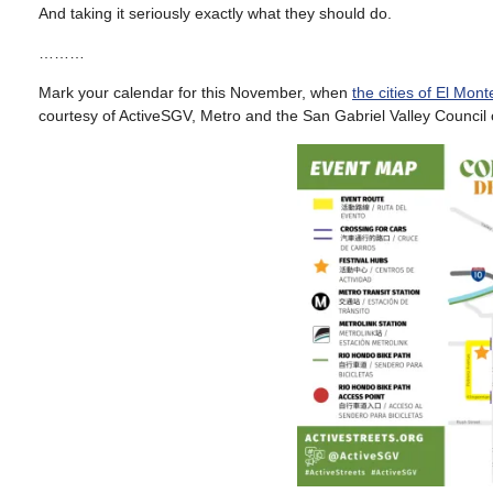
And taking it seriously exactly what they should do.
………
Mark your calendar for this November, when
the cities of El Mon
courtesy of ActiveSGV, Metro and the San Gabriel Valley Council