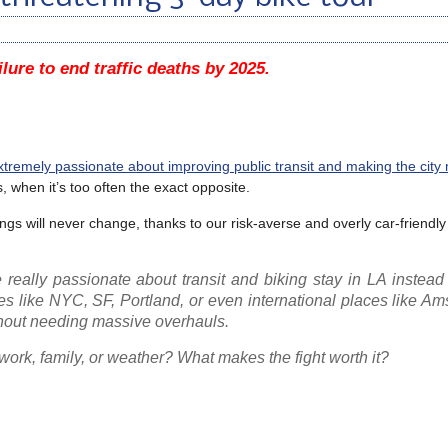
ilure to end traffic deaths by 2025.
xtremely passionate about improving public transit and making the city
s, when it’s too often the exact opposite.
ngs will never change, thanks to our risk-averse and overly car-friendly
eally passionate about transit and biking stay in LA instead
ies like NYC, SF, Portland, or even international places like A
ithout needing massive overhauls.
e work, family, or weather? What makes the fight worth it?