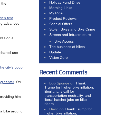
Holiday Fund Drive
 the
Morning Links
My Ride
n’s first
Product Reviews
ding advanced
Special Offers
Stolen Bikes and Bike Crime
Streets and Infrastructure
 was on a
Bike Access
The business of bikes
Update
 shared-use
Vision Zero
the city’s Loop
Recent Comments
ng center
.
On
Bob Sponge
on
Thank
Trump for higher bike inflation,
libertarians call for
transportation neutrality, and
providing him
literal hatchet jobs on bike
riders
David
on
Thank Trump for
g a bike around
higher bike inflation,