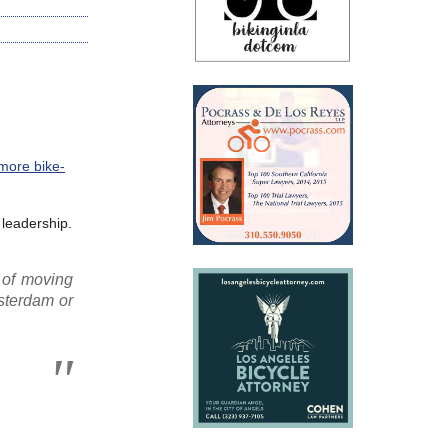
 more bike-
 leadership.
 of moving
msterdam or