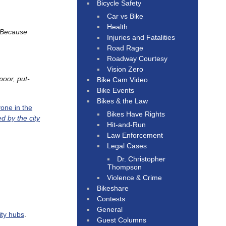
Bicycle Safety
Car vs Bike
Health
Because
Injuries and Fatalities
Road Rage
Roadway Courtesy
Vision Zero
poor, put-
Bike Cam Video
Bike Events
Bikes & the Law
one in the
Bikes Have Rights
 by the city
Hit-and-Run
Law Enforcement
Legal Cases
Dr. Christopher
Thompson
Violence & Crime
Bikeshare
Contests
General
ity hubs
.
Guest Columns