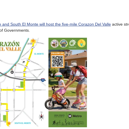
te and South El Monte will host the five-mile Corazon Del Valle
active str
 of Governments.