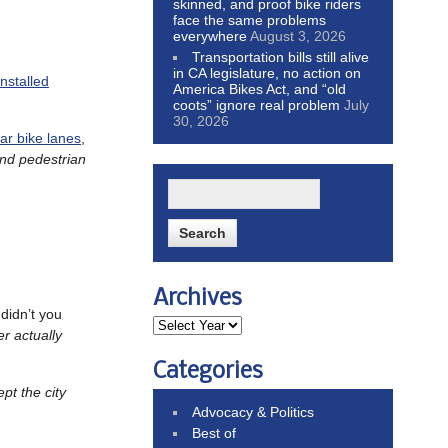
skinned, and proof bike riders
face the same problems
everywhere
August 3, 2026
Transportation bills still alive
in CA legislature, no action on
installed
America Bikes Act, and “old
coots” ignore real problem
July
30, 2026
lar bike lanes
,
and pedestrian
Archives
didn’t you
r actually
Categories
pt the city
Advocacy & Politics
Best of