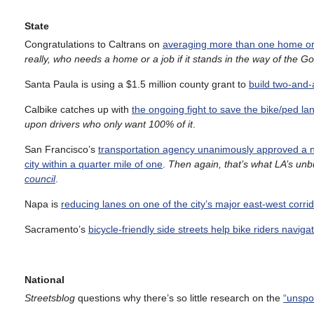
State
Congratulations to Caltrans on
averaging more than one home or 
really, who needs a home or a job if it stands in the way of the G
Santa Paula is using a $1.5 million county grant to
build two-and-
Calbike catches up with
the ongoing fight to save the bike/ped 
upon drivers who only want 100% of it
.
San Francisco’s
transportation agency unanimously approved a 
city within a quarter mile of one
.
Then again, that’s what LA’s unbu
council
.
Napa is
reducing lanes on one of the city’s major east-west corri
Sacramento’s
bicycle-friendly side streets help bike riders naviga
National
Streetsblog
questions why there’s so little research on the
“unspo