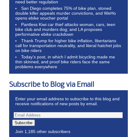
need better regulation
San Diego completes 75% of bike plan, stoned
double killer appeals murder convictions, and WeHo
opens ebike voucher portal
Pantless Kiwi car thief attacks woman, cars, teen
bike club and murders dog; and LA proposes
performative ebike crackdown
Thank Trump for higher bike inflation, libertarians
call for transportation neutrality, and literal hatchet jobs
on bike riders
Today’s post, in which I admit bicycling made me
thin skinned, and proof bike riders face the same
problems everywhere
Subscribe to Blog via Email
Enter your email address to subscribe to this blog and
receive notifications of new posts by email.
Subscribe
Join 1,185 other subscribers