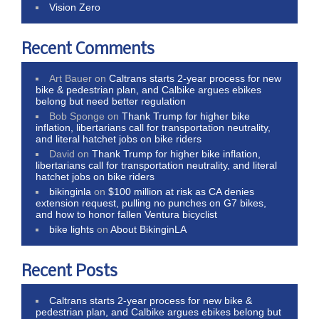
Vision Zero
Recent Comments
Art Bauer
on
Caltrans starts 2-year process for new
bike & pedestrian plan, and Calbike argues ebikes
belong but need better regulation
Bob Sponge
on
Thank Trump for higher bike
inflation, libertarians call for transportation neutrality,
and literal hatchet jobs on bike riders
David
on
Thank Trump for higher bike inflation,
libertarians call for transportation neutrality, and literal
hatchet jobs on bike riders
bikinginla
on
$100 million at risk as CA denies
extension request, pulling no punches on G7 bikes,
and how to honor fallen Ventura bicyclist
bike lights
on
About BikinginLA
Recent Posts
Caltrans starts 2-year process for new bike &
pedestrian plan, and Calbike argues ebikes belong but