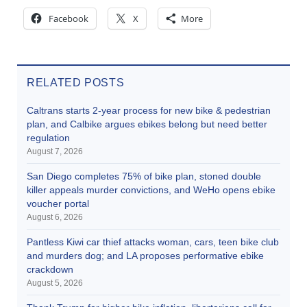
Facebook
X
More
RELATED POSTS
Caltrans starts 2-year process for new bike & pedestrian
plan, and Calbike argues ebikes belong but need better
regulation
August 7, 2026
San Diego completes 75% of bike plan, stoned double
killer appeals murder convictions, and WeHo opens ebike
voucher portal
August 6, 2026
Pantless Kiwi car thief attacks woman, cars, teen bike club
and murders dog; and LA proposes performative ebike
crackdown
August 5, 2026