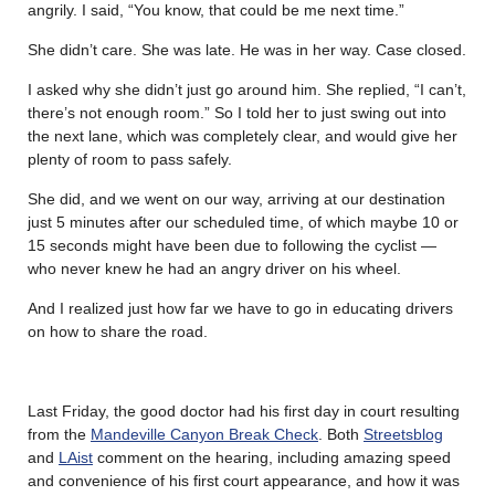
angrily. I said, “You know, that could be me next time.”
She didn’t care. She was late. He was in her way. Case closed.
I asked why she didn’t just go around him. She replied, “I can’t,
there’s not enough room.” So I told her to just swing out into
the next lane, which was completely clear, and would give her
plenty of room to pass safely.
She did, and we went on our way, arriving at our destination
just 5 minutes after our scheduled time, of which maybe 10 or
15 seconds might have been due to following the cyclist —
who never knew he had an angry driver on his wheel.
And I realized just how far we have to go in educating drivers
on how to share the road.
Last Friday, the good doctor had his first day in court resulting
from the
Mandeville Canyon Break Check
. Both
Streetsblog
and
LAist
comment on the hearing, including amazing speed
and convenience of his first court appearance, and how it was