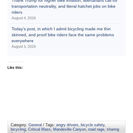
Thank Trump for higher bike inflation, libertarians call for
transportation neutrality, and literal hatchet jobs on bike
riders
August 4, 2026
Today’s post, in which I admit bicycling made me thin
skinned, and proof bike riders face the same problems
everywhere
August 3, 2026
Like this:
Category:
General
/ Tags:
angry drivers
,
bicycle safety
,
bicycling
,
Critical Mass
,
Mandeville Canyon
,
road rage
,
sharing