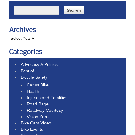
Archives
Categories
Advocacy & Politics
Best of
Bicycle Safety
Car vs Bike
Health
Injuries and Fatalities
Road Rage
Roadway Courtesy
Vision Zero
Bike Cam Video
Bike Events