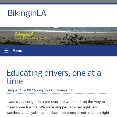
BikinginLA
☰
Menu
Educating drivers, one at a
time
August 4, 2008
/
bikinginla
/
Comments Off
I was a passenger in a car over the weekend, on the way to
meet some friends. We were stopped at a red light, and
watched as a cyclist came down the cross street, made a right