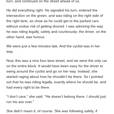
turn, and continued on the street ahead of us.
He did everything right. He signaled his turn, entered the
intersection on the green, and was riding on the right side of
the right lane, as close as he could get to the parked cars
without undue risk of getting doored. I was admiring the way
he was riding legally, safely and courteously; the driver, on the
other hand, was furious.
We were just a few minutes late. And the cyclist was in her
way.
Now, this was a nice four-lane street, and we were the only car
on the entire block. It would have been easy for the driver to
swing around the cyclist and go on her way. Instead, she
started raging about how he shouldn’t be there. So I pointed
out that he was riding legally, exactly where he should be, and
had every right to be there.
“I don’t care,” she said. “He doesn’t belong there. I should just
run his ass over.”
She didn’t mean it, of course. She was following safely, if