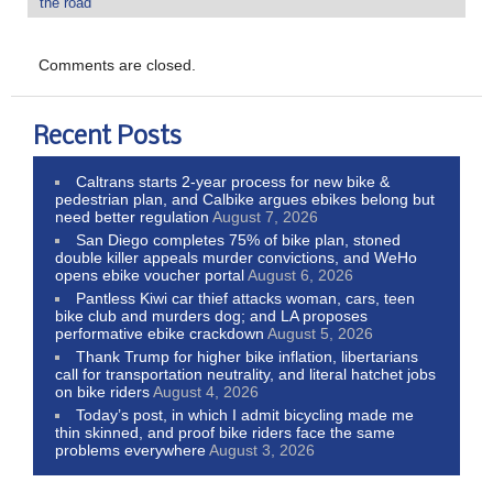
the road
Comments are closed.
Recent Posts
Caltrans starts 2-year process for new bike &
pedestrian plan, and Calbike argues ebikes belong but
need better regulation
August 7, 2026
San Diego completes 75% of bike plan, stoned
double killer appeals murder convictions, and WeHo
opens ebike voucher portal
August 6, 2026
Pantless Kiwi car thief attacks woman, cars, teen
bike club and murders dog; and LA proposes
performative ebike crackdown
August 5, 2026
Thank Trump for higher bike inflation, libertarians
call for transportation neutrality, and literal hatchet jobs
on bike riders
August 4, 2026
Today’s post, in which I admit bicycling made me
thin skinned, and proof bike riders face the same
problems everywhere
August 3, 2026