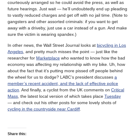
courteously arranged so he could avoid the press, as well as
future hearings. Just wait — he’ll undoubtedly end up pleading
to vastly reduced charges and get off with no jail time. (Note to
gangsters and other assorted criminals: if you want to get
away with a driveby, just use a car instead of a gun. And make
sure the victim is wearing spandex.)
In other news, the Wall Street Journal looks at
bicycling in Los
Angeles
, and pretty much misses the point — just like the
researcher for
Marketplace
who wanted to know how the bad
economy was affecting my relationship with my bike. Uh, how
about the fact that it’s putting more pissed off people behind
the wheel for us to dodge? LABC’s president discusses
a
member’s recent accident, and the lack of effective police
action
. And finally, a cyclist from the UK comments on
Critical
Mass
,
the latest local version of which takes place
Tuesday
— and check out his other posts for some lovely shots of
cycling in the countryside near Cardiff
.
Share this: