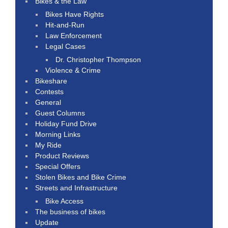
Bikes & the Law
Bikes Have Rights
Hit-and-Run
Law Enforcement
Legal Cases
Dr. Christopher Thompson
Violence & Crime
Bikeshare
Contests
General
Guest Columns
Holiday Fund Drive
Morning Links
My Ride
Product Reviews
Special Offers
Stolen Bikes and Bike Crime
Streets and Infrastructure
Bike Access
The business of bikes
Update