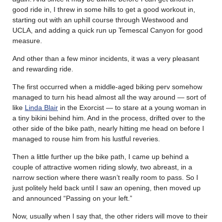
good ride in, I threw in some hills to get a good workout in,
starting out with an uphill course through Westwood and
UCLA, and adding a quick run up Temescal Canyon for good
measure.
And other than a few minor incidents, it was a very pleasant
and rewarding ride.
The first occurred when a middle-aged biking perv somehow
managed to turn his head almost all the way around — sort of
like
Linda Blair
in the Exorcist — to stare at a young woman in
a tiny bikini behind him. And in the process, drifted over to the
other side of the bike path, nearly hitting me head on before I
managed to rouse him from his lustful reveries.
Then a little further up the bike path, I came up behind a
couple of attractive women riding slowly, two abreast, in a
narrow section where there wasn’t really room to pass. So I
just politely held back until I saw an opening, then moved up
and announced “Passing on your left.”
Now, usually when I say that, the other riders will move to their