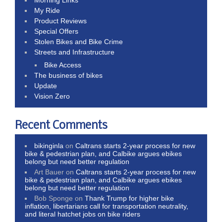
My Ride
Product Reviews
Special Offers
Stolen Bikes and Bike Crime
Streets and Infrastructure
Bike Access
The business of bikes
Update
Vision Zero
Recent Comments
bikinginla
on
Caltrans starts 2-year process for new
bike & pedestrian plan, and Calbike argues ebikes
belong but need better regulation
Art Bauer
on
Caltrans starts 2-year process for new
bike & pedestrian plan, and Calbike argues ebikes
belong but need better regulation
Bob Sponge
on
Thank Trump for higher bike
inflation, libertarians call for transportation neutrality,
and literal hatchet jobs on bike riders