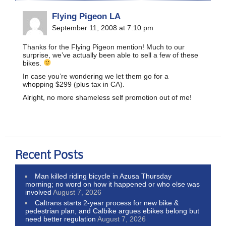
Flying Pigeon LA
September 11, 2008 at 7:10 pm
Thanks for the Flying Pigeon mention! Much to our
surprise, we’ve actually been able to sell a few of these
bikes.
In case you’re wondering we let them go for a
whopping $299 (plus tax in CA).
Alright, no more shameless self promotion out of me!
Recent Posts
Man killed riding bicycle in Azusa Thursday
morning; no word on how it happened or who else was
involved
August 7, 2026
Caltrans starts 2-year process for new bike &
pedestrian plan, and Calbike argues ebikes belong but
need better regulation
August 7, 2026