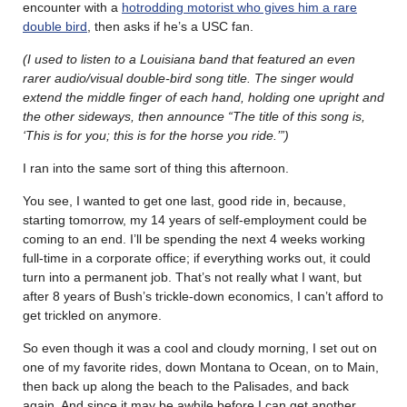
encounter with a
hotrodding motorist who gives him a rare
double bird
, then asks if he’s a USC fan.
(I used to listen to a Louisiana band that featured an even
rarer audio/visual double-bird song title. The singer would
extend the middle finger of each hand, holding one upright and
the other sideways, then announce “The title of this song is,
‘This is for you; this is for the horse you ride.’”)
I ran into the same sort of thing this afternoon.
You see, I wanted to get one last, good ride in, because,
starting tomorrow, my 14 years of self-employment could be
coming to an end. I’ll be spending the next 4 weeks working
full-time in a corporate office; if everything works out, it could
turn into a permanent job. That’s not really what I want, but
after 8 years of Bush’s trickle-down economics, I can’t afford to
get trickled on anymore.
So even though it was a cool and cloudy morning, I set out on
one of my favorite rides, down Montana to Ocean, on to Main,
then back up along the beach to the Palisades, and back
again. And since it may be awhile before I can get another