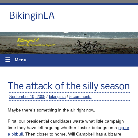
BikinginLA
☰
Menu
The attack of the silly season
September 10, 2008
/
bikinginla
/
5 comments
Maybe there’s something in the air right now.
First, our presidential candidates waste what little campaign
time they have left arguing whether lipstick belongs on a
pig or
a pitbull
. Then closer to home, Will Campbell has a bizarre