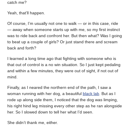
catch me?
Yeah, that’ll happen.
Of course, I’m usually not one to walk — or in this case, ride
— away when someone starts up with me, so my first instinct
was to ride back and confront her. But then what? Was I going
to beat up a couple of girls? Or just stand there and scream
back and forth?
I learned a long time ago that fighting with someone who is
that out of control is a no win situation. So I just kept pedaling
and within a few minutes, they were out of sight, if not out of
mind.
Finally, as I neared the northern end of the path, I saw a
woman running with her dog, a beautiful
black lab
. But as I
rode up along side them, I noticed that the dog was limping,
his right hind leg missing every other step as he ran alongside
her. So I slowed down to tell her what I’d seen.
She didn’t thank me, either.