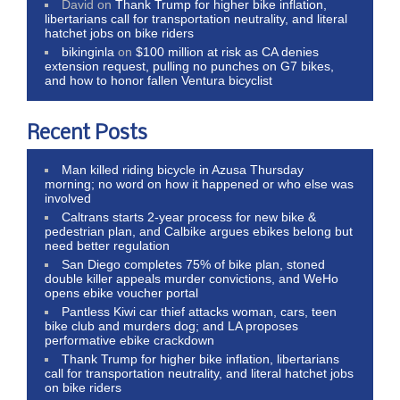
David
on
Thank Trump for higher bike inflation,
libertarians call for transportation neutrality, and literal
hatchet jobs on bike riders
bikinginla
on
$100 million at risk as CA denies
extension request, pulling no punches on G7 bikes,
and how to honor fallen Ventura bicyclist
Recent Posts
Man killed riding bicycle in Azusa Thursday
morning; no word on how it happened or who else was
involved
Caltrans starts 2-year process for new bike &
pedestrian plan, and Calbike argues ebikes belong but
need better regulation
San Diego completes 75% of bike plan, stoned
double killer appeals murder convictions, and WeHo
opens ebike voucher portal
Pantless Kiwi car thief attacks woman, cars, teen
bike club and murders dog; and LA proposes
performative ebike crackdown
Thank Trump for higher bike inflation, libertarians
call for transportation neutrality, and literal hatchet jobs
on bike riders