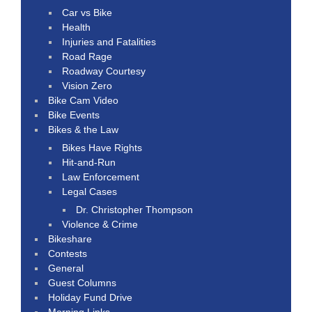
Car vs Bike
Health
Injuries and Fatalities
Road Rage
Roadway Courtesy
Vision Zero
Bike Cam Video
Bike Events
Bikes & the Law
Bikes Have Rights
Hit-and-Run
Law Enforcement
Legal Cases
Dr. Christopher Thompson
Violence & Crime
Bikeshare
Contests
General
Guest Columns
Holiday Fund Drive
Morning Links