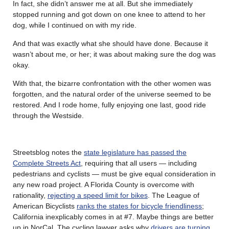
In fact, she didn’t answer me at all. But she immediately
stopped running and got down on one knee to attend to her
dog, while I continued on with my ride.
And that was exactly what she should have done. Because it
wasn’t about me, or her; it was about making sure the dog was
okay.
With that, the bizarre confrontation with the other women was
forgotten, and the natural order of the universe seemed to be
restored. And I rode home, fully enjoying one last, good ride
through the Westside.
Streetsblog notes the
state legislature has passed the
Complete Streets Act
, requiring that all users — including
pedestrians and cyclists — must be give equal consideration in
any new road project. A Florida County is overcome with
rationality,
rejecting a speed limit for bikes
. The League of
American Bicyclists
ranks the states for bicycle friendliness
;
California inexplicably comes in at #7. Maybe things are better
up in NorCal. The cycling lawyer asks why
drivers are turning