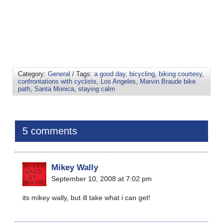
Category:
General
/ Tags:
a good day
,
bicycling
,
biking courtesy
,
confrontations with cyclists
,
Los Angeles
,
Marvin Braude bike
path
,
Santa Monica
,
staying calm
5 comments
Mikey Wally
September 10, 2008 at 7:02 pm
its mikey wally, but ill take what i can get!