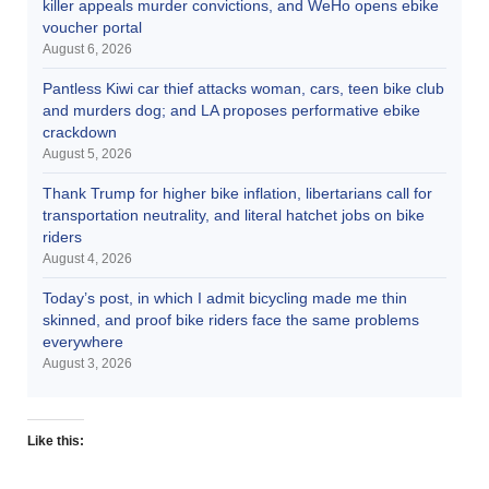
killer appeals murder convictions, and WeHo opens ebike
voucher portal
August 6, 2026
Pantless Kiwi car thief attacks woman, cars, teen bike club
and murders dog; and LA proposes performative ebike
crackdown
August 5, 2026
Thank Trump for higher bike inflation, libertarians call for
transportation neutrality, and literal hatchet jobs on bike
riders
August 4, 2026
Today’s post, in which I admit bicycling made me thin
skinned, and proof bike riders face the same problems
everywhere
August 3, 2026
Like this: