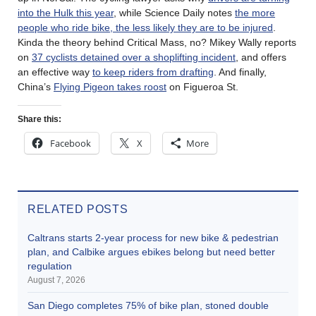
into the Hulk this year
, while Science Daily notes
the more
people who ride bike, the less likely they are to be injured
.
Kinda the theory behind Critical Mass, no? Mikey Wally reports
on
37 cyclists detained over a shoplifting incident
, and offers
an effective way
to keep riders from drafting
. And finally,
China’s
Flying Pigeon takes roost
on Figueroa St.
Share this:
Facebook
X
More
RELATED POSTS
Caltrans starts 2-year process for new bike & pedestrian
plan, and Calbike argues ebikes belong but need better
regulation
August 7, 2026
San Diego completes 75% of bike plan, stoned double