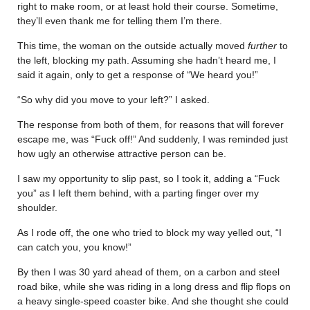
right to make room, or at least hold their course. Sometime,
they’ll even thank me for telling them I’m there.
This time, the woman on the outside actually moved
further
to
the left, blocking my path. Assuming she hadn’t heard me, I
said it again, only to get a response of “We heard you!”
“So why did you move to your left?” I asked.
The response from both of them, for reasons that will forever
escape me, was “Fuck off!” And suddenly, I was reminded just
how ugly an otherwise attractive person can be.
I saw my opportunity to slip past, so I took it, adding a “Fuck
you” as I left them behind, with a parting finger over my
shoulder.
As I rode off, the one who tried to block my way yelled out, “I
can catch you, you know!”
By then I was 30 yard ahead of them, on a carbon and steel
road bike, while she was riding in a long dress and flip flops on
a heavy single-speed coaster bike. And she thought she could