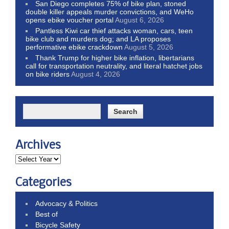
San Diego completes 75% of bike plan, stoned
double killer appeals murder convictions, and WeHo
opens ebike voucher portal
August 6, 2026
Pantless Kiwi car thief attacks woman, cars, teen
bike club and murders dog; and LA proposes
performative ebike crackdown
August 5, 2026
Thank Trump for higher bike inflation, libertarians
call for transportation neutrality, and literal hatchet jobs
on bike riders
August 4, 2026
Archives
Categories
Advocacy & Politics
Best of
Bicycle Safety