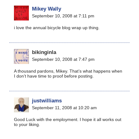
Mikey Wally
September 10, 2008 at 7:11 pm
i love the annual bicycle blog wrap up thing.
bikinginla
September 10, 2008 at 7:47 pm
A thousand pardons, Mikey. That’s what happens when
I don’t have time to proof before posting.
justwilliams
September 11, 2008 at 10:20 am
Good Luck with the employment. I hope it all works out
to your liking.