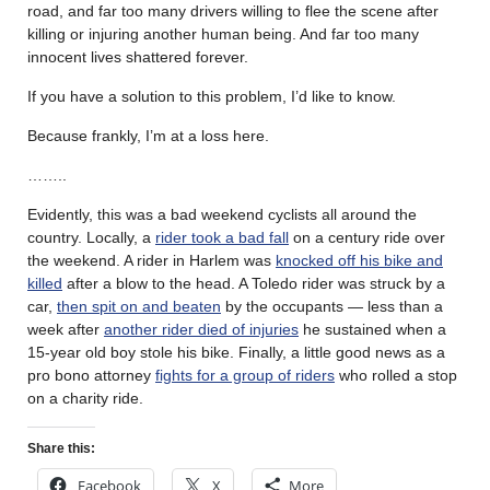
road, and far too many drivers willing to flee the scene after
killing or injuring another human being. And far too many
innocent lives shattered forever.
If you have a solution to this problem, I’d like to know.
Because frankly, I’m at a loss here.
……..
Evidently, this was a bad weekend cyclists all around the
country. Locally, a
rider took a bad fall
on a century ride over
the weekend. A rider in Harlem was
knocked off his bike and
killed
after a blow to the head. A Toledo rider was struck by a
car,
then spit on and beaten
by the occupants — less than a
week after
another rider died of injuries
he sustained when a
15-year old boy stole his bike. Finally, a little good news as a
pro bono attorney
fights for a group of riders
who rolled a stop
on a charity ride.
Share this:
Facebook
X
More