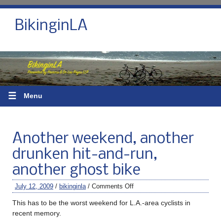
BikinginLA
☰
Menu
Another weekend, another
drunken hit-and-run,
another ghost bike
July 12, 2009
/
bikinginla
/
Comments Off
This has to be the worst weekend for L.A.-area cyclists in
recent memory.