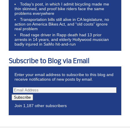
Today’s post, in which I admit bicycling made me
thin skinned, and proof bike riders face the same
problems everywhere
Transportation bills still alive in CA legislature, no
action on America Bikes Act, and “old coots” ignore
real problem
Road rage driver in Rapp death had 13 prior
arrests in 14 years, and elderly Hollywood musician
badly injured in SaMo hit-and-run
Subscribe to Blog via Email
Enter your email address to subscribe to this blog and
receive notifications of new posts by email.
Subscribe
Join 1,187 other subscribers