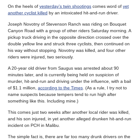
On the heels of
yesterday’s twin shootings
comes word of
yet
another cyclist killed
by an intoxicated hit-and-run driver.
Joseph Novotny of Stevenson Ranch was riding on Bouquet
Canyon Road with a group of other riders Saturday morning. A
pickup truck driving in the opposite direction crossed over the
double yellow line and struck three cyclists, then continued on
his way without stopping. Novotny was killed, and four other
riders were injured, two seriously.
A 20-year old driver from Saugus was arrested about 90
minutes later, and is currently being held on suspicion of
murder, hit-and-run and driving under the influence, with a bail
of $1.1 million,
according to the Times
. (As a rule, I try not to
name suspects because tempers tend to run high after
something like this. Including mine.)
This comes just two weeks after another local rider was killed,
and his son injured, in yet another alleged drunken hit-and-run
incident on PCH in Malibu.
The simple fact is, there are far too many drunk drivers on the