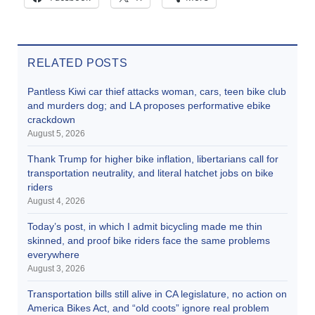
RELATED POSTS
Pantless Kiwi car thief attacks woman, cars, teen bike club
and murders dog; and LA proposes performative ebike
crackdown
August 5, 2026
Thank Trump for higher bike inflation, libertarians call for
transportation neutrality, and literal hatchet jobs on bike
riders
August 4, 2026
Today’s post, in which I admit bicycling made me thin
skinned, and proof bike riders face the same problems
everywhere
August 3, 2026
Transportation bills still alive in CA legislature, no action on
America Bikes Act, and “old coots” ignore real problem