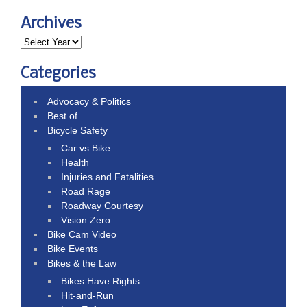
Archives
Categories
Advocacy & Politics
Best of
Bicycle Safety
Car vs Bike
Health
Injuries and Fatalities
Road Rage
Roadway Courtesy
Vision Zero
Bike Cam Video
Bike Events
Bikes & the Law
Bikes Have Rights
Hit-and-Run