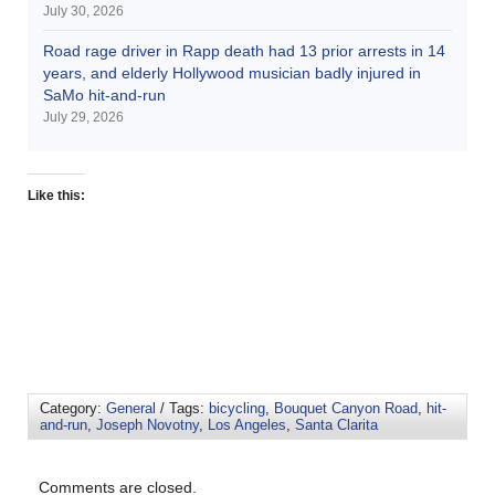
July 30, 2026
Road rage driver in Rapp death had 13 prior arrests in 14
years, and elderly Hollywood musician badly injured in
SaMo hit-and-run
July 29, 2026
Like this:
Category:
General
/ Tags:
bicycling
,
Bouquet Canyon Road
,
hit-
and-run
,
Joseph Novotny
,
Los Angeles
,
Santa Clarita
Comments are closed.