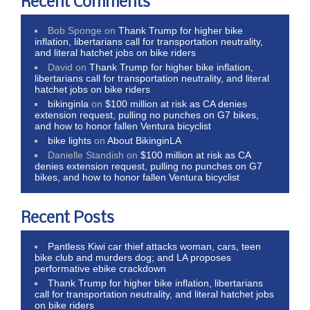
Recent Comments
Bob Sponge
on
Thank Trump for higher bike
inflation, libertarians call for transportation neutrality,
and literal hatchet jobs on bike riders
David
on
Thank Trump for higher bike inflation,
libertarians call for transportation neutrality, and literal
hatchet jobs on bike riders
bikinginla
on
$100 million at risk as CA denies
extension request, pulling no punches on G7 bikes,
and how to honor fallen Ventura bicyclist
bike lights
on
About BikinginLA
Danielle Standish
on
$100 million at risk as CA
denies extension request, pulling no punches on G7
bikes, and how to honor fallen Ventura bicyclist
Recent Posts
Pantless Kiwi car thief attacks woman, cars, teen
bike club and murders dog; and LA proposes
performative ebike crackdown
Thank Trump for higher bike inflation, libertarians
call for transportation neutrality, and literal hatchet jobs
on bike riders