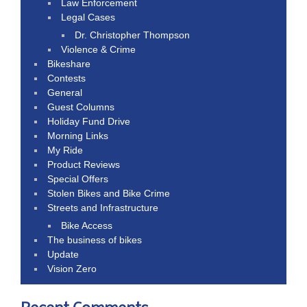
Law Enforcement
Legal Cases
Dr. Christopher Thompson
Violence & Crime
Bikeshare
Contests
General
Guest Columns
Holiday Fund Drive
Morning Links
My Ride
Product Reviews
Special Offers
Stolen Bikes and Bike Crime
Streets and Infrastructure
Bike Access
The business of bikes
Update
Vision Zero