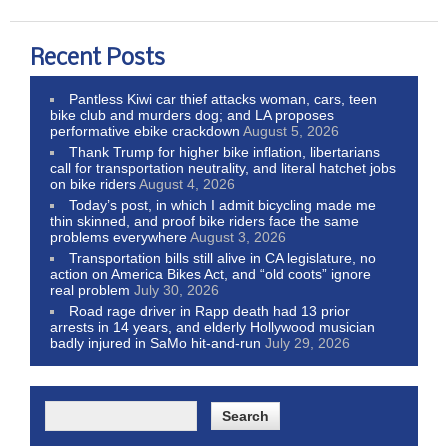
Recent Posts
Pantless Kiwi car thief attacks woman, cars, teen
bike club and murders dog; and LA proposes
performative ebike crackdown
August 5, 2026
Thank Trump for higher bike inflation, libertarians
call for transportation neutrality, and literal hatchet jobs
on bike riders
August 4, 2026
Today’s post, in which I admit bicycling made me
thin skinned, and proof bike riders face the same
problems everywhere
August 3, 2026
Transportation bills still alive in CA legislature, no
action on America Bikes Act, and “old coots” ignore
real problem
July 30, 2026
Road rage driver in Rapp death had 13 prior
arrests in 14 years, and elderly Hollywood musician
badly injured in SaMo hit-and-run
July 29, 2026