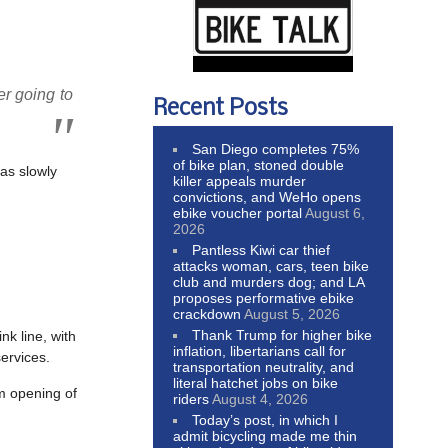
er going to
Recent Posts
San Diego completes 75%
of bike plan, stoned double
has slowly
killer appeals murder
convictions, and WeHo opens
ebike voucher portal
August 6,
2026
Pantless Kiwi car thief
attacks woman, cars, teen bike
club and murders dog; and LA
proposes performative ebike
crackdown
August 5, 2026
Thank Trump for higher bike
k line, with
inflation, libertarians call for
services.
transportation neutrality, and
literal hatchet jobs on bike
am opening of
riders
August 4, 2026
Today’s post, in which I
admit bicycling made me thin