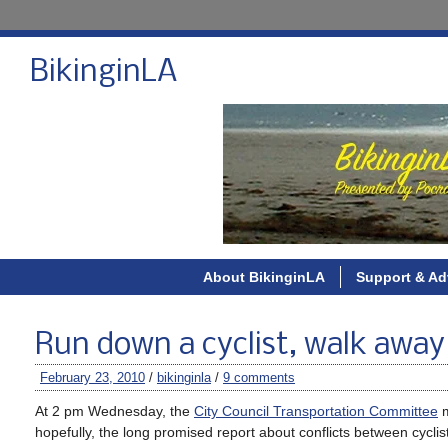
BikinginLA
About BikinginLA
Support & Ad
Run down a cyclist, walk away
February 23, 2010
/
bikinginla
/
9 comments
At 2 pm Wednesday, the
City Council Transportation Committee
m
hopefully, the long promised report about conflicts between cyclis