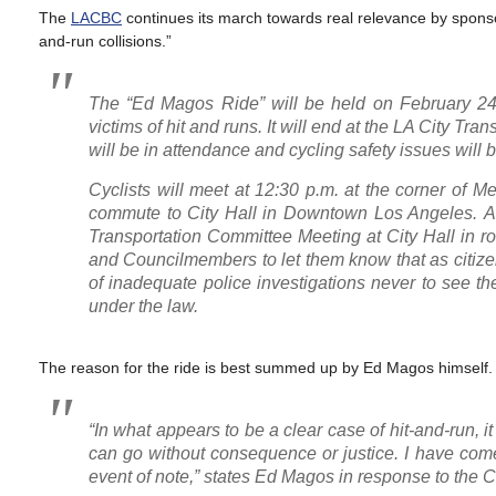
The
LACBC
continues its march towards real relevance by sponsori
and-run collisions.”
The “Ed Magos Ride” will be held on February 2
victims of hit and runs. It will end at the LA City 
will be in attendance and cycling safety issues wil
Cyclists will meet at 12:30 p.m. at the corner of 
commute to City Hall in Downtown Los Angeles. At t
Transportation Committee Meeting at City Hall in r
and Councilmembers to let them know that as citizen
of inadequate police investigations never to see t
under the law.
The reason for the ride is best summed up by Ed Magos himself.
“In what appears to be a clear case of hit-and-run, i
can go without consequence or justice. I have come t
event of note,” states Ed Magos in response to the Ci