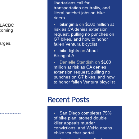
libertarians call for
transportation neutrality, and
literal hatchet jobs on bike
riders
bikinginla
on
$100 million at
th LACBC
risk as CA denies extension
 coming
request, pulling no punches on
G7 bikes, and how to honor
arges.
fallen Ventura bicyclist
bike lights
on
About
BikinginLA
Danielle Standish
on
$100
million at risk as CA denies
extension request, pulling no
punches on G7 bikes, and how
to honor fallen Ventura bicyclist
Recent Posts
San Diego completes 75%
of bike plan, stoned double
killer appeals murder
convictions, and WeHo opens
ebike voucher portal