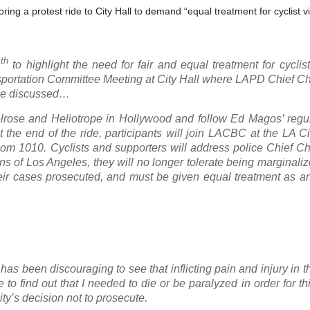
ng a protest ride to City Hall to demand “equal treatment for cyclist vic
th
4
to highlight the need for fair and equal treatment for cycli
Transportation Committee Meeting at City Hall where LAPD Chief C
l be discussed…
Melrose and Heliotrope in Hollywood and follow Ed Magos’ regu
he end of the ride, participants will join LACBC at the LA Ci
oom 1010. Cyclists and supporters will address police Chief C
s of Los Angeles, they will no longer tolerate being marginaliz
heir cases prosecuted, and must be given equal treatment as a
t has been discouraging to see that inflicting pain and injury in 
o find out that I needed to die or be paralyzed in order for th
ty’s decision not to prosecute.