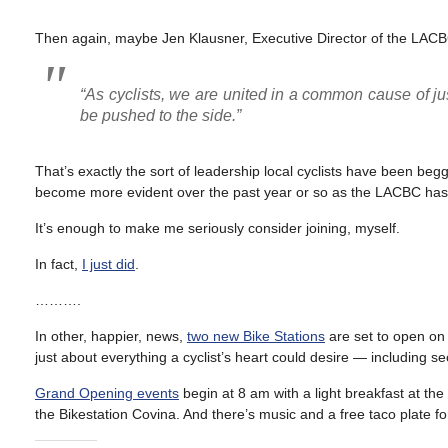
Then again, maybe Jen Klausner, Executive Director of the LACBC,
“As cyclists, we are united in a common cause of ju
be pushed to the side.”
That’s exactly the sort of leadership local cyclists have been begg
become more evident over the past year or so as the LACBC has st
It’s enough to make me seriously consider joining, myself.
In fact,
I just did
.
……….
In other, happier, news,
two new Bike Stations
are set to open on
just about everything a cyclist’s heart could desire — including s
Grand Opening events
begin at 8 am with a light breakfast at th
the Bikestation Covina. And there’s music and a free taco plate f