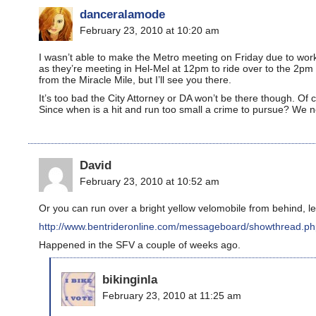
danceralamode
February 23, 2010 at 10:20 am
I wasn’t able to make the Metro meeting on Friday due to work
as they’re meeting in Hel-Mel at 12pm to ride over to the 2pm 
from the Miracle Mile, but I’ll see you there.
It’s too bad the City Attorney or DA won’t be there though. Of
Since when is a hit and run too small a crime to pursue? We n
David
February 23, 2010 at 10:52 am
Or you can run over a bright yellow velomobile from behind, le
http://www.bentrideronline.com/messageboard/showthread.p
Happened in the SFV a couple of weeks ago.
bikinginla
February 23, 2010 at 11:25 am