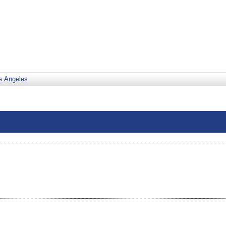
s Angeles