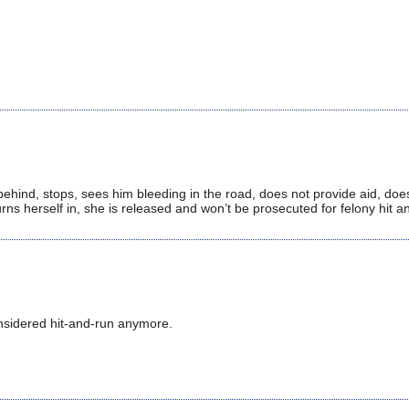
 behind, stops, sees him bleeding in the road, does not provide aid, does
rns herself in, she is released and won’t be prosecuted for felony hit a
considered hit-and-run anymore.