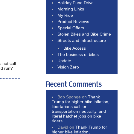
Holiday Fund Drive
Morning Links
My Ride
Product Reviews
Special Offers
Stolen Bikes and Bike Crime
Streets and Infrastructure
Bike Access
The business of bikes
Update
 not call
Vision Zero
nd run?
Recent Comments
Bob Sponge
on
Thank
Trump for higher bike inflation,
libertarians call for
transportation neutrality, and
literal hatchet jobs on bike
riders
David
on
Thank Trump for
higher bike inflation,