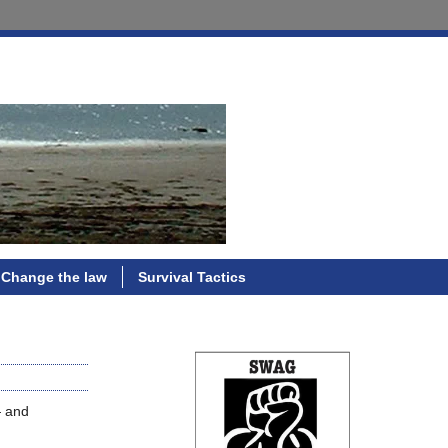
Change the law
Survival Tactics
— and