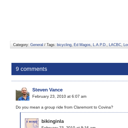
Category:
General
/ Tags:
bicycling
,
Ed Magos
,
L.A.P.D.
,
LACBC
,
Lo
9 comments
Steven Vance
February 23, 2010 at 6:07 am
Do you mean a group ride from Claremont to Covina?
bikinginla
February 23, 2010 at 9:16 am