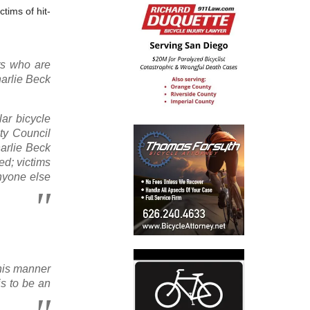
tims of hit-
sts who are
harlie Beck
lar bicycle
ty Council
harlie Beck
ed; victims
nyone else
this manner
is to be an