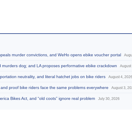
appeals murder convictions, and WeHo opens ebike voucher portal
Augu
and murders dog; and LA proposes performative ebike crackdown
August 
portation neutrality, and literal hatchet jobs on bike riders
August 4, 202
d, and proof bike riders face the same problems everywhere
August 3, 2
America Bikes Act, and “old coots” ignore real problem
July 30, 2026