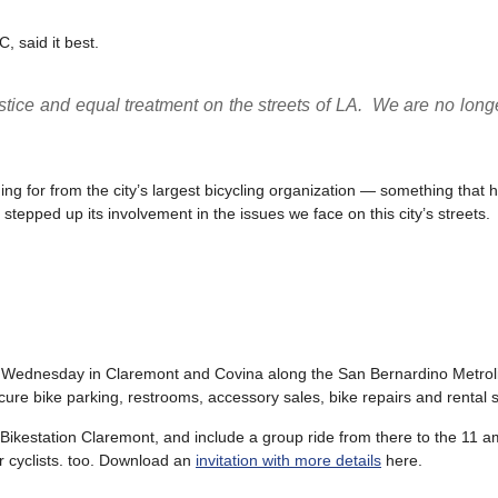
 said it best.
stice and equal treatment on the streets of LA. We are no long
ing for from the city’s largest bicycling organization — something that 
epped up its involvement in the issues we face on this city’s streets.
 Wednesday in Claremont and Covina along the San Bernardino Metrolin
ecure bike parking, restrooms, accessory sales, bike repairs and rental 
e Bikestation Claremont, and include a group ride from there to the 11 
or cyclists. too. Download an
invitation with more details
here.