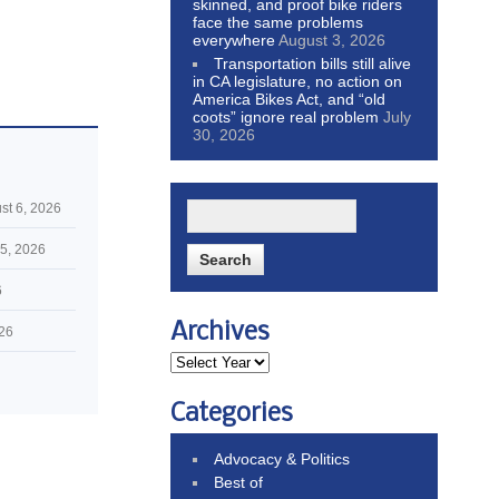
skinned, and proof bike riders
face the same problems
everywhere
August 3, 2026
Transportation bills still alive
in CA legislature, no action on
America Bikes Act, and “old
coots” ignore real problem
July
30, 2026
st 6, 2026
5, 2026
6
Archives
026
Categories
Advocacy & Politics
Best of