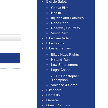
Bicycle Safety
Car vs Bike
Health
Injuries and Fatalities
Road Rage
Roadway Courtesy
Vision Zero
Bike Cam Video
Bike Events
Bikes & the Law
Bikes Have Rights
Hit-and-Run
Law Enforcement
Legal Cases
Dr. Christopher
Thompson
Violence & Crime
Bikeshare
Contests
General
Guest Columns