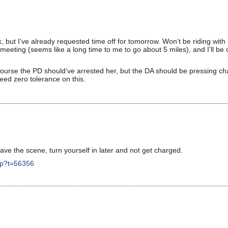
, but I’ve already requested time off for tomorrow. Won’t be riding wi
meeting (seems like a long time to me to go about 5 miles), and I’ll be
 course the PD should’ve arrested her, but the DA should be pressing ch
eed zero tolerance on this.
ave the scene, turn yourself in later and not get charged.
hp?t=56356