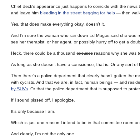
Chief Beck’s appearance just happens to coincide with the news tha
and leave him
bleeding in the street begging for help
— then walk 
Yes, that does make everything okay, doesn’t it.
And I’m sure the woman who ran down Ed Magos said she was reall
see her therapist, or her agent, or possibly hurry off to get a dou
Heck, there could be a thousand
excuses
reasons why she was tota
As long as she doesn’t have a conscience, that is. Or any sort o
Then there’s a police department that clearly hasn’t gotten the me
with cyclists. And that we are, in fact, human beings — and reside
by SUVs
. Or that the police department that is supposed to protec
If I sound pissed off, I apologize.
It’s only because I am.
Which is just one reason I intend to be in that committee room 
And clearly, I’m not the only one.