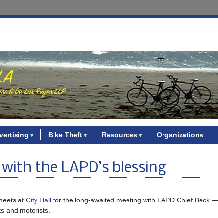
vertising
Bike Theft
Resources
Organizations
 with the LAPD’s blessing
eets at
City Hall
for the long-awaited meeting with LAPD Chief Beck 
ts and motorists.