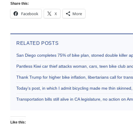
Share this:
Facebook
X
More
RELATED POSTS
San Diego completes 75% of bike plan, stoned double killer 
Pantless Kiwi car thief attacks woman, cars, teen bike club 
Thank Trump for higher bike inflation, libertarians call for trans
Today’s post, in which I admit bicycling made me thin skinne
Transportation bills still alive in CA legislature, no action on 
Like this: