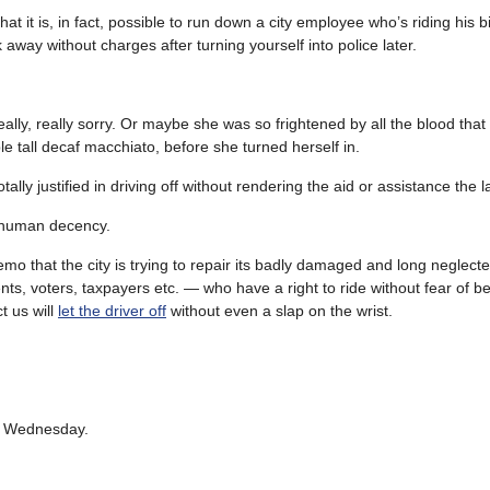
t it is, in fact, possible to run down a city employee who’s riding his b
away without charges after turning yourself into police later.
y, really sorry. Or maybe she was so frightened by all the blood that
ble tall decaf macchiato, before she turned herself in.
lly justified in driving off without rendering the aid or assistance the l
f human decency.
mo that the city is trying to repair its badly damaged and long neglecte
nts, voters, taxpayers etc. — who have a right to ride without fear of b
t us will
let the driver off
without even a slap on the wrist.
on Wednesday.