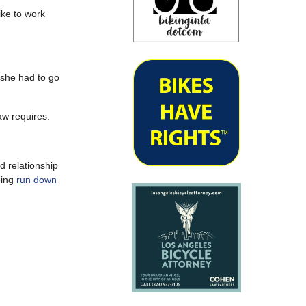
ike to work
 she had to go
aw requires.
d relationship
eing
run down