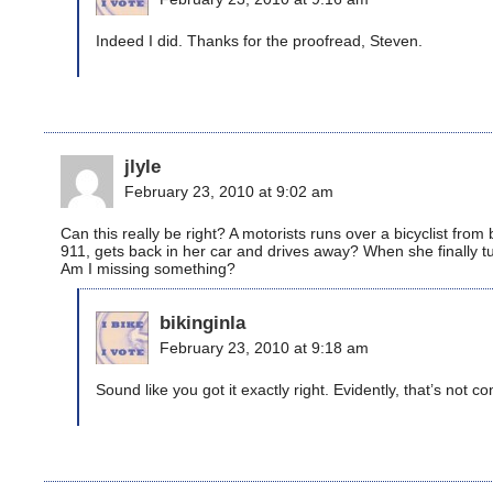
Indeed I did. Thanks for the proofread, Steven.
jlyle
February 23, 2010 at 9:02 am
Can this really be right? A motorists runs over a bicyclist from
911, gets back in her car and drives away? When she finally tu
Am I missing something?
bikinginla
February 23, 2010 at 9:18 am
Sound like you got it exactly right. Evidently, that’s not 