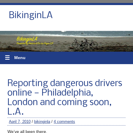
BikinginLA
☰
Menu
Reporting dangerous drivers
online — Philadelphia,
London and coming soon,
L.A.
April 7, 2010
/
bikinginla
/
4 comments
We’ve all been there.