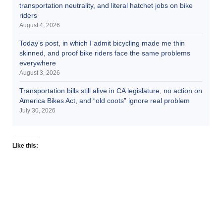
transportation neutrality, and literal hatchet jobs on bike
riders
August 4, 2026
Today’s post, in which I admit bicycling made me thin
skinned, and proof bike riders face the same problems
everywhere
August 3, 2026
Transportation bills still alive in CA legislature, no action on
America Bikes Act, and “old coots” ignore real problem
July 30, 2026
Like this: