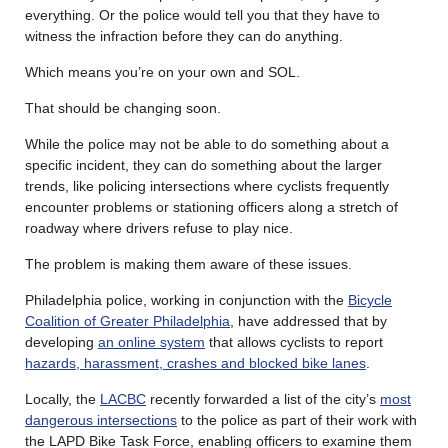
everything. Or the police would tell you that they have to
witness the infraction before they can do anything.
Which means you’re on your own and SOL.
That should be changing soon.
While the police may not be able to do something about a
specific incident, they can do something about the larger
trends, like policing intersections where cyclists frequently
encounter problems or stationing officers along a stretch of
roadway where drivers refuse to play nice.
The problem is making them aware of these issues.
Philadelphia police, working in conjunction with the
Bicycle
Coalition of Greater Philadelphia
, have addressed that by
developing
an online system
that allows cyclists to report
hazards, harassment, crashes and blocked bike lanes
.
Locally, the
LACBC
recently forwarded a list of the city’s
most
dangerous intersections
to the police as part of their work with
the LAPD Bike Task Force, enabling officers to examine them