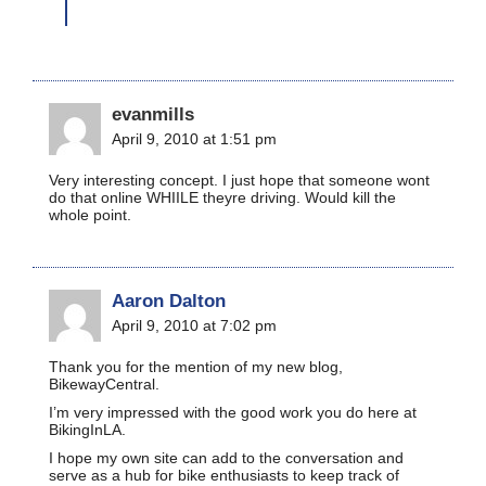
evanmills
April 9, 2010 at 1:51 pm
Very interesting concept. I just hope that someone wont
do that online WHIILE theyre driving. Would kill the
whole point.
Aaron Dalton
April 9, 2010 at 7:02 pm
Thank you for the mention of my new blog,
BikewayCentral.
I’m very impressed with the good work you do here at
BikingInLA.
I hope my own site can add to the conversation and
serve as a hub for bike enthusiasts to keep track of