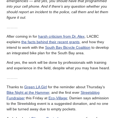
emergencies — and yes, you should have that programmed
into your cell phone. And if there’s any question whether you
should report an incident to the police, call them and let them
figure it out.
………
After coming in for
harsh criticism from Dr. Alex
, LACBC
explains
the facts behind their recent grants
, and how they
intend to work with the
South Bay Bicycle Coalition
to develop
an integrated bike plan for the South Bay area.
And yes, the work will be done by professionals with training
and experience in the field, despite what you may have heard.
………
Thanks to
Green LA Girl
for the reminder about Thursday’s
Bike Night at the Hammer
, and the first ever
Streetsblog
Fundraiser
this Friday at
Eco-Village
; Damien says admission
to the Streetsblog event is a suggested donation, and no one
will be turned away due to empty pockets.