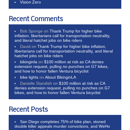
Vision Zero
Recent Comments
Bob Sponge
on
Thank Trump for higher bike
inflation, libertarians call for transportation neutrality,
and literal hatchet jobs on bike riders
David
on
Thank Trump for higher bike inflation,
libertarians call for transportation neutrality, and literal
hatchet jobs on bike riders
bikinginla
on
$100 million at risk as CA denies
extension request, pulling no punches on G7 bikes,
and how to honor fallen Ventura bicyclist
bike lights
on
About BikinginLA
Danielle Standish
on
$100 million at risk as CA
denies extension request, pulling no punches on G7
bikes, and how to honor fallen Ventura bicyclist
Recent Posts
San Diego completes 75% of bike plan, stoned
double killer appeals murder convictions, and WeHo