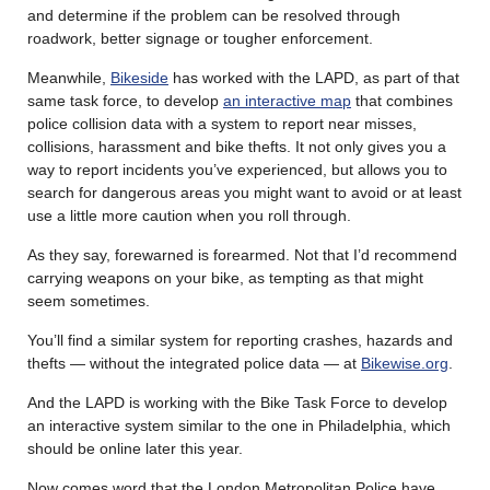
and determine if the problem can be resolved through
roadwork, better signage or tougher enforcement.
Meanwhile,
Bikeside
has worked with the LAPD, as part of that
same task force, to develop
an interactive map
that combines
police collision data with a system to report near misses,
collisions, harassment and bike thefts. It not only gives you a
way to report incidents you’ve experienced, but allows you to
search for dangerous areas you might want to avoid or at least
use a little more caution when you roll through.
As they say, forewarned is forearmed. Not that I’d recommend
carrying weapons on your bike, as tempting as that might
seem sometimes.
You’ll find a similar system for reporting crashes, hazards and
thefts — without the integrated police data — at
Bikewise.org
.
And the LAPD is working with the Bike Task Force to develop
an interactive system similar to the one in Philadelphia, which
should be online later this year.
Now comes word that the London Metropolitan Police have