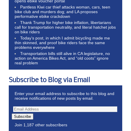
opens ebike voucher portal
Pantless Kiwi car thief attacks woman, cars, teen
bike club and murders dog; and LA proposes
performative ebike crackdown
Thank Trump for higher bike inflation, libertarians
call for transportation neutrality, and literal hatchet jobs
on bike riders
Today’s post, in which I admit bicycling made me
thin skinned, and proof bike riders face the same
problems everywhere
Transportation bills still alive in CA legislature, no
action on America Bikes Act, and “old coots” ignore
real problem
Subscribe to Blog via Email
Enter your email address to subscribe to this blog and
receive notifications of new posts by email.
Subscribe
Join 1,187 other subscribers