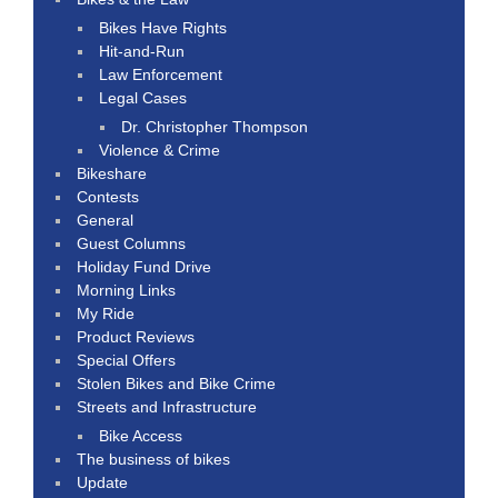
Bikes Have Rights
Hit-and-Run
Law Enforcement
Legal Cases
Dr. Christopher Thompson
Violence & Crime
Bikeshare
Contests
General
Guest Columns
Holiday Fund Drive
Morning Links
My Ride
Product Reviews
Special Offers
Stolen Bikes and Bike Crime
Streets and Infrastructure
Bike Access
The business of bikes
Update