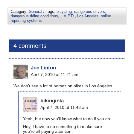
Category:
General
/ Tags:
bicycling
,
dangerous drivers
,
dangerous riding conditions
,
L.A.P.D.
,
Los Angeles
,
online
reporting systems
4 comments
Joe Linton
April 7, 2010 at 11:21 am
We don’t see a lot of horses on bikes in Los Angeles
bikinginla
April 7, 2010 at 11:43 am
Yeah, but now you’ll know what to do if you do.
Hey, I have to do something to make sure
you’re all paying attention.