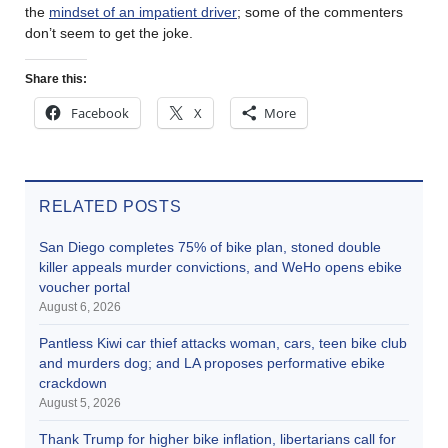
the
mindset of an impatient driver
; some of the commenters
don’t seem to get the joke.
Share this:
Facebook
X
More
RELATED POSTS
San Diego completes 75% of bike plan, stoned double
killer appeals murder convictions, and WeHo opens ebike
voucher portal
August 6, 2026
Pantless Kiwi car thief attacks woman, cars, teen bike club
and murders dog; and LA proposes performative ebike
crackdown
August 5, 2026
Thank Trump for higher bike inflation, libertarians call for