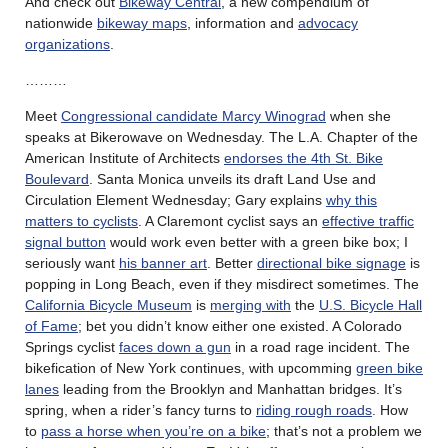
And check out
Bikeway Central
, a new compendium of
nationwide
bikeway maps
, information and
advocacy
organizations
.
………
Meet
Congressional candidate Marcy Winograd
when she
speaks at Bikerowave on Wednesday. The L.A. Chapter of the
American Institute of Architects
endorses the 4th St. Bike
Boulevard
. Santa Monica unveils its draft Land Use and
Circulation Element Wednesday; Gary explains
why this
matters to cyclists
. A Claremont cyclist says an
effective traffic
signal button
would work even better with a green bike box; I
seriously want
his banner art
. Better
directional bike signage
is
popping in Long Beach, even if they misdirect sometimes. The
California Bicycle Museum
is
merging with
the
U.S. Bicycle Hall
of Fame
; bet you didn’t know either one existed. A Colorado
Springs cyclist
faces down a gun
in a road rage incident. The
bikefication of New York continues, with upcomming
green bike
lanes
leading from the Brooklyn and Manhattan bridges. It’s
spring, when a rider’s fancy turns to
riding rough roads
. How
to
pass a horse when you’re on a bike
; that’s not a problem we