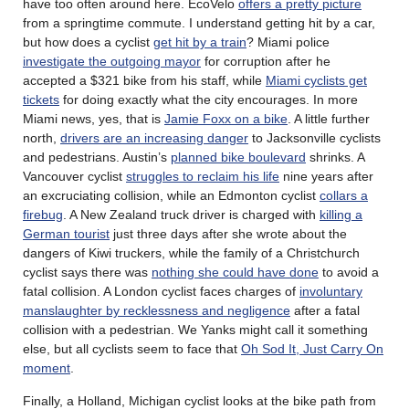
have too often around here. EcoVelo
offers a pretty picture
from a springtime commute. I understand getting hit by a car,
but how does a cyclist
get hit by a train
? Miami police
investigate the outgoing mayor
for corruption after he
accepted a $321 bike from his staff, while
Miami cyclists get
tickets
for doing exactly what the city encourages. In more
Miami news, yes, that is
Jamie Foxx on a bike
. A little further
north,
drivers are an increasing danger
to Jacksonville cyclists
and pedestrians. Austin’s
planned bike boulevard
shrinks. A
Vancouver cyclist
struggles to reclaim his life
nine years after
an excruciating collision, while an Edmonton cyclist
collars a
firebug
. A New Zealand truck driver is charged with
killing a
German tourist
just three days after she wrote about the
dangers of Kiwi truckers, while the family of a Christchurch
cyclist says there was
nothing she could have done
to avoid a
fatal collision. A London cyclist faces charges of
involuntary
manslaughter by recklessness and negligence
after a fatal
collision with a pedestrian. We Yanks might call it something
else, but all cyclists seem to face that
Oh Sod It, Just Carry On
moment
.
Finally, a Holland, Michigan cyclist looks at the bike path from