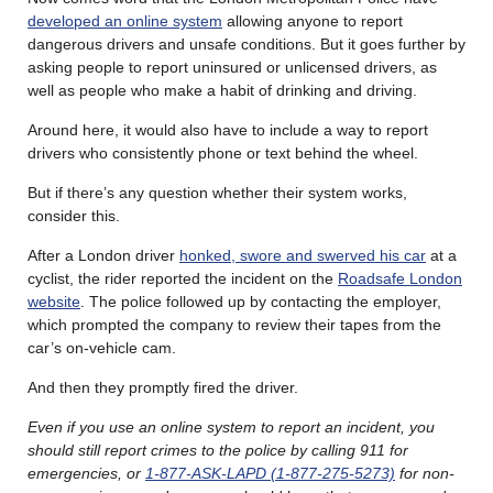
developed an online system
allowing anyone to report
dangerous drivers and unsafe conditions. But it goes further by
asking people to report uninsured or unlicensed drivers, as
well as people who make a habit of drinking and driving.
Around here, it would also have to include a way to report
drivers who consistently phone or text behind the wheel.
But if there’s any question whether their system works,
consider this.
After a London driver
honked, swore and swerved his car
at a
cyclist, the rider reported the incident on the
Roadsafe London
website
. The police followed up by contacting the employer,
which prompted the company to review their tapes from the
car’s on-vehicle cam.
And then they promptly fired the driver.
Even if you use an online system to report an incident, you
should still report crimes to the police by calling 911 for
emergencies, or
1-877-ASK-LAPD (1-877-275-5273)
for non-