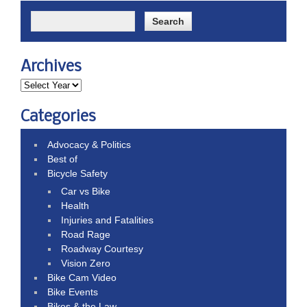
Archives
Categories
Advocacy & Politics
Best of
Bicycle Safety
Car vs Bike
Health
Injuries and Fatalities
Road Rage
Roadway Courtesy
Vision Zero
Bike Cam Video
Bike Events
Bikes & the Law