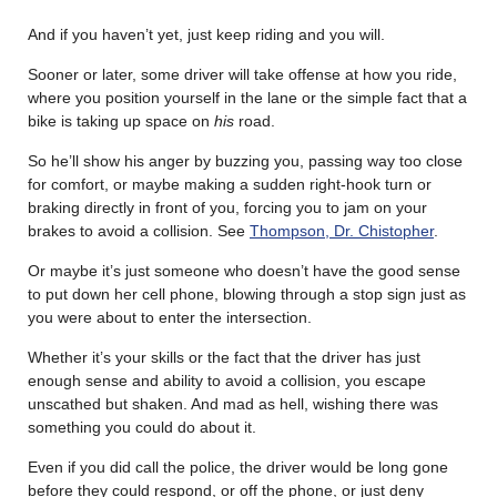
And if you haven’t yet, just keep riding and you will.
Sooner or later, some driver will take offense at how you ride,
where you position yourself in the lane or the simple fact that a
bike is taking up space on
his
road.
So he’ll show his anger by buzzing you, passing way too close
for comfort, or maybe making a sudden right-hook turn or
braking directly in front of you, forcing you to jam on your
brakes to avoid a collision. See
Thompson, Dr. Chistopher
.
Or maybe it’s just someone who doesn’t have the good sense
to put down her cell phone, blowing through a stop sign just as
you were about to enter the intersection.
Whether it’s your skills or the fact that the driver has just
enough sense and ability to avoid a collision, you escape
unscathed but shaken. And mad as hell, wishing there was
something you could do about it.
Even if you did call the police, the driver would be long gone
before they could respond, or off the phone, or just deny