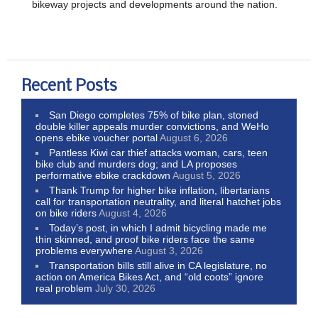
bikeway projects and developments around the nation.
Recent Posts
San Diego completes 75% of bike plan, stoned
double killer appeals murder convictions, and WeHo
opens ebike voucher portal
August 6, 2026
Pantless Kiwi car thief attacks woman, cars, teen
bike club and murders dog; and LA proposes
performative ebike crackdown
August 5, 2026
Thank Trump for higher bike inflation, libertarians
call for transportation neutrality, and literal hatchet jobs
on bike riders
August 4, 2026
Today’s post, in which I admit bicycling made me
thin skinned, and proof bike riders face the same
problems everywhere
August 3, 2026
Transportation bills still alive in CA legislature, no
action on America Bikes Act, and “old coots” ignore
real problem
July 30, 2026